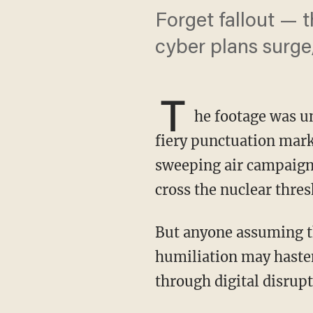
Forget fallout — t
cyber plans surge,
T
he footage was un
fiery punctuation mark
sweeping air campaign
cross the nuclear thres
But anyone assuming the threat has been neutralized is mistaken. Iran’s nuclear
humiliation may haste
through digital disrupt