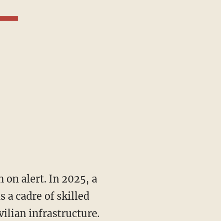
 a cadre of skilled
vilian infrastructure.