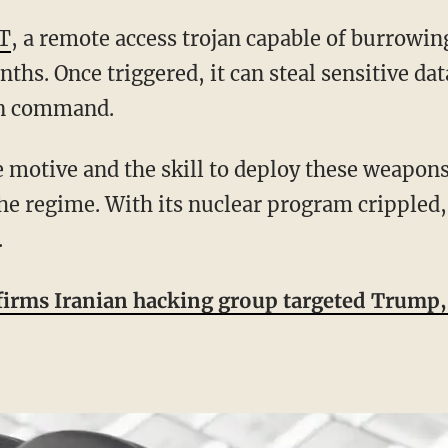
T
, a remote access trojan capable of burrowin
ths. Once triggered, it can steal sensitive dat
on command.
the regime. With its nuclear program crippled,
.
irms Iranian hacking group targeted Trump, 