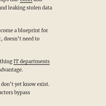
nd leaking stolen data
, doesn’t need to
ething
IT departments
advantage.
actors bypass