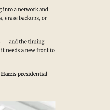
g into a network and
a, erase backups, or
 it needs a new front to
Harris presidential