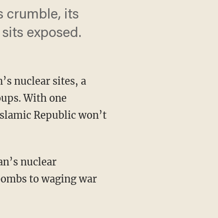
s crumble, its
 sits exposed.
s nuclear sites, a
oups. With one
Islamic Republic won’t
 bombs to waging war