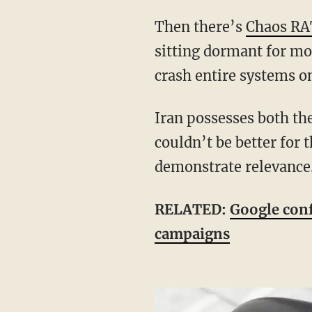
Then there’s
Chaos RA
sitting dormant for mon
crash entire systems 
Iran possesses both the motive and the skill to deploy these weapons — and the timing
couldn’t be better for 
demonstrate relevance
RELATED:
Google conf
campaigns