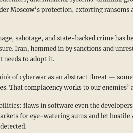
er Moscow’s protection, extorting ransoms a
sure. Iran, hemmed in by sanctions and unrest
t needs to adopt it.
 think of cyberwar as an abstract threat — som
es. That complacency works to our enemies’ 
arkets for eye-watering sums and let hostile 
ndetected.