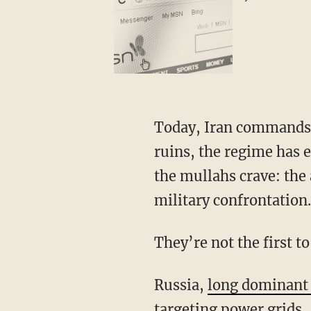
Today, Iran commands a capable and motivated digital force. With its nuclear facilities in
ruins, the regime has 
the mullahs crave: the 
military confrontation.
They’re not the first 
Russia,
long dominant 
targeting power grids, 