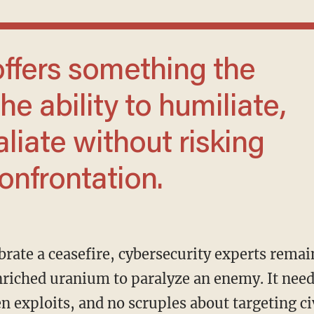
he ability to humiliate,
aliate without risking
confrontation.
riched uranium to paralyze an enemy. It needs
en exploits, and no scruples about targeting ci