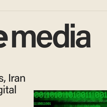
, Iran
ital