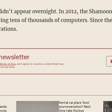
ng tens of thousands of computers. Since the
rations.
 newsletter
Terms of Use
, and agree to receive content that may
at any time.
Rental car place ‘lose’
ganda
your reservation? Next
 now.
time take the bus