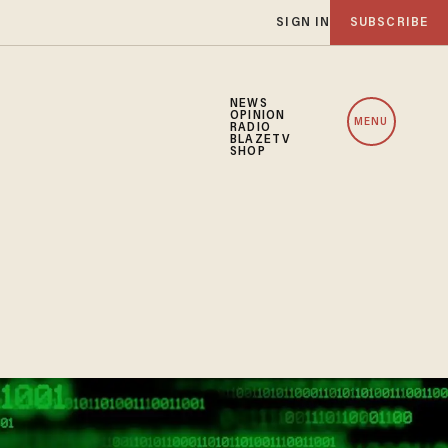
SIGN IN
SUBSCRIBE
NEWS
OPINION
MENU
RADIO
BLAZETV
SHOP