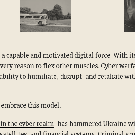
every reason to flex other muscles. Cyber warf
ability to humiliate, disrupt, and retaliate wit
to embrace this model.
in the cyber realm
, has hammered Ukraine wit
satellites, and financial systems. Criminal gr