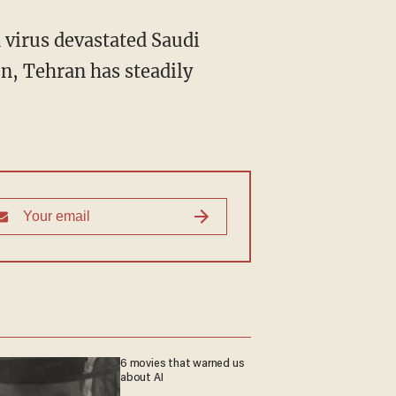
n, Tehran has steadily
6 movies that warned us
about AI