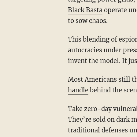
Black Basta
operate und
to sow chaos.
This blending of espionage, sabotage, and state-backed crime has become a blueprint for
autocracies under pres
invent the model. It jus
Most Americans still
handle
behind the scen
Take zero-day vulnerabilities: flaws in software even the developers don’t yet know exist.
They’re sold on dark m
traditional defenses u