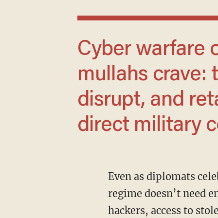
Cyber warfare offers something the
mullahs crave: t
disrupt, and ret
direct military 
Even as diplomats celebrate a ceasefire, cybersecurity experts remain on alert. In 2025, a
regime doesn’t need en
hackers, access to stol