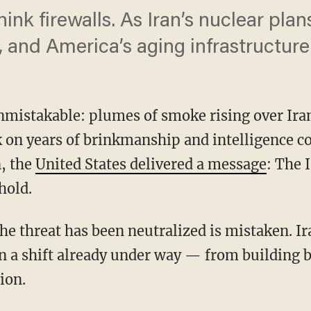
hink firewalls. As Iran’s nuclear plan
 and America’s aging infrastructure
mistakable: plumes of smoke rising over Iran’
 on years of brinkmanship and intelligence c
, the
United States delivered a message
: The 
hold.
n a shift already under way — from building
ion.