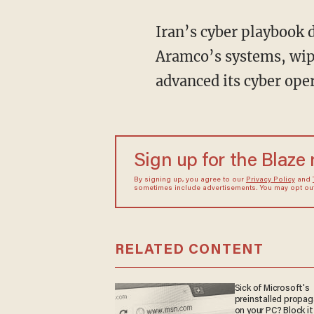
Iran’s cyber playbook didn’t appear overnight. In 2012, the Shamoon virus devastated Saudi
Aramco’s systems, wipi
advanced its cyber ope
Sign up for the Blaze
By signing up, you agree to our
Privacy Policy
and
sometimes include advertisements. You may opt out 
RELATED CONTENT
Sick of Microsoft's
preinstalled propa
on your PC? Block it