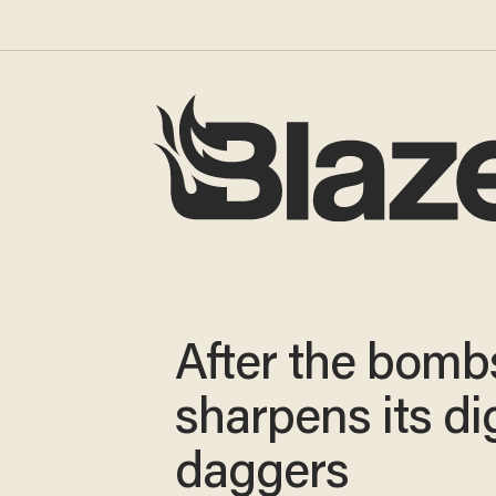
After the bombs
sharpens its dig
daggers