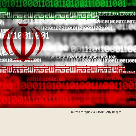
mirsad sarajlic via iStock/Getty Images