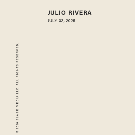
JULIO RIVERA
JULY 02, 2025
© 2026 BLAZE MEDIA LLC. ALL RIGHTS RESERVED.