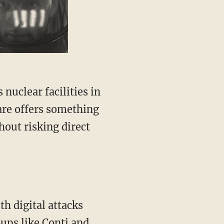
are offers something
hout risking direct
h digital attacks
oups like
Conti
and