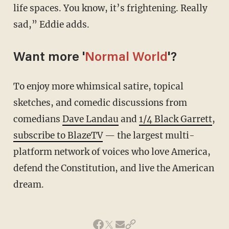
life spaces. You know, it’s frightening. Really
sad,” Eddie adds.
Want more '
Normal World
'?
To enjoy more whimsical satire, topical
sketches, and comedic discussions from
comedians
Dave Landau
and
1/4 Black Garrett
,
subscribe to BlazeTV
— the largest multi-
platform network of voices who love America,
defend the Constitution, and live the American
dream.