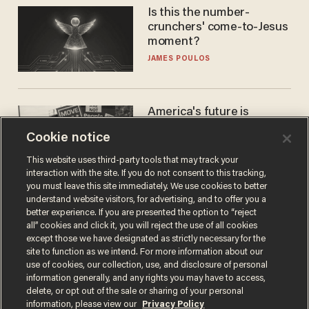
Is this the number-
crunchers' come-to-Jesus
moment?
JAMES POULOS
America's future is
Republican — but not for
Cookie notice
the reason you may think
JOHN MAC GHLIONN
This website uses third-party tools that may track your
interaction with the site. If you do not consent to this tracking,
you must leave this site immediately. We use cookies to better
understand website visitors, for advertising, and to offer you a
better experience. If you are presented the option to “reject
all” cookies and click it, you will reject the use of all cookies
except those we have designated as strictly necessary for the
site to function as we intend. For more information about our
use of cookies, our collection, use, and disclosure of personal
information generally, and any rights you may have to access,
delete, or opt out of the sale or sharing of your personal
Terms of Use
Privacy Policy
California Privacy Notice
information, please view our
Privacy Policy