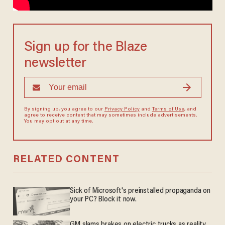
Sign up for the Blaze
newsletter
By signing up, you agree to our
Privacy Policy
and
Terms of Use
, and
agree to receive content that may sometimes include advertisements.
You may opt out at any time.
RELATED CONTENT
Sick of Microsoft's preinstalled propaganda on
your PC? Block it now.
GM slams brakes on electric trucks as reality