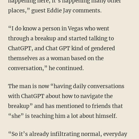
happening here, it’s happening many other
places,” guest Eddie Jay comments.
“I do know a person in Vegas who went
through a breakup and started talking to
ChatGPT, and Chat GPT kind of gendered
themselves as a woman based on the
conversation,” he continued.
The man is now “having daily conversations
with ChatGPT about how to navigate the
breakup” and has mentioned to friends that
“she” is teaching him a lot about himself.
“So it’s already infiltrating normal, everyday