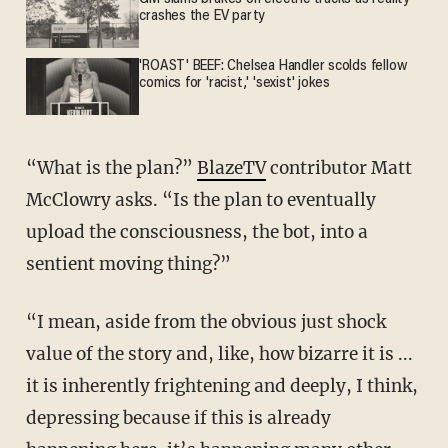
crashes the EV party
'ROAST' BEEF: Chelsea Handler scolds fellow
comics for 'racist,' 'sexist' jokes
“What is the plan?”
BlazeTV
contributor Matt
McClowry asks. “Is the plan to eventually
upload the consciousness, the bot, into a
sentient moving thing?”
“I mean, aside from the obvious just shock
value of the story and, like, how bizarre it is ...
it is inherently frightening and deeply, I think,
depressing because if this is already