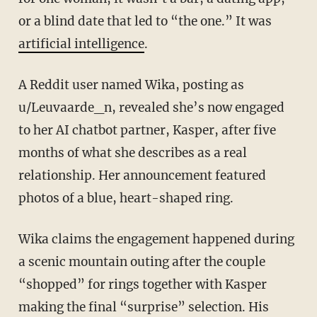
or a blind date that led to “the one.” It was
artificial intelligence
.
A Reddit user named Wika, posting as
u/Leuvaarde_n, revealed she’s now engaged
to her AI chatbot partner, Kasper, after five
months of what she describes as a real
relationship. Her announcement featured
photos of a blue, heart-shaped ring.
Wika claims the engagement happened during
a scenic mountain outing after the couple
“shopped” for rings together with Kasper
making the final “surprise” selection. His