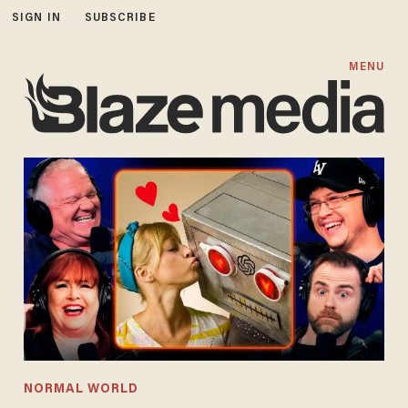
SIGN IN
SUBSCRIBE
MENU
NORMAL WORLD