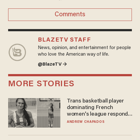
Comments
BLAZETV STAFF
News, opinion, and entertainment for people
who love the American way of life.
@BlazeTV →
MORE STORIES
Trans basketball player
dominating French
women's league responds
to calls to play in WNBA
ANDREW CHAPADOS