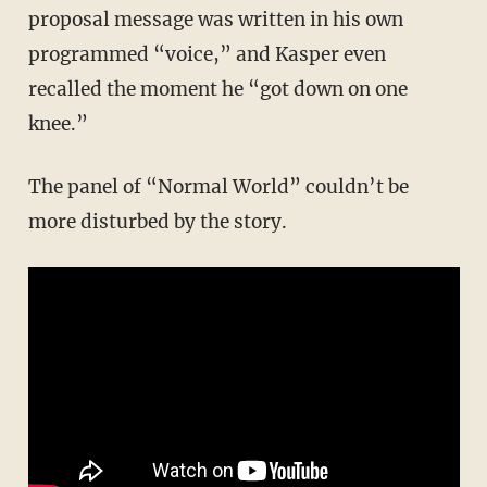
proposal message was written in his own
programmed “voice,” and Kasper even
recalled the moment he “got down on one
knee.”
The panel of “Normal World” couldn’t be
more disturbed by the story.