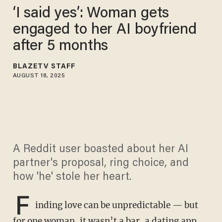
‘I said yes’: Woman gets
engaged to her AI boyfriend
after 5 months
BLAZETV STAFF
AUGUST 18, 2025
A Reddit user boasted about her AI
partner's proposal, ring choice, and
how 'he' stole her heart.
F
inding love can be unpredictable — but
for one woman, it wasn’t a bar, a dating app,