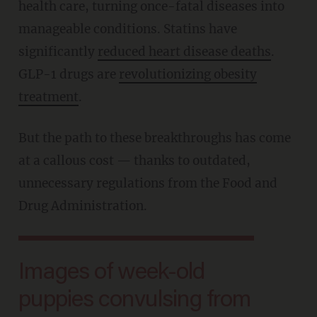
health care, turning once-fatal diseases into
manageable conditions. Statins have
significantly
reduced heart disease deaths
.
GLP-1 drugs are
revolutionizing obesity
treatment
.
But the path to these breakthroughs has come
at a callous cost — thanks to outdated,
unnecessary regulations from the Food and
Drug Administration.
Images of week-old
puppies convulsing from