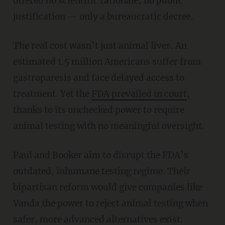
offered no scientific rationale, no public
justification — only a bureaucratic decree.
The real cost wasn’t just animal lives. An
estimated 1.5 million Americans suffer from
gastroparesis and face delayed access to
treatment. Yet the
FDA prevailed in court
,
thanks to its unchecked power to require
animal testing with no meaningful oversight.
Paul and Booker aim to disrupt the FDA’s
outdated, inhumane testing regime. Their
bipartisan reform would give companies like
Vanda the power to reject animal testing when
safer, more advanced alternatives exist.