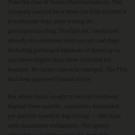
Take the case of Vanda Pharmaceuticals. The
company pushed back when the FDA ordered it
to euthanize dogs after testing its
gastroparesis drug, Tradipitant. Vanda had
already run extensive tests on rats and dogs,
including prolonged exposure at doses up to
300 times higher than those intended for
humans. No safety concerns emerged. The FDA
had even approved human trials.
But when Vanda sought to extend treatment
beyond three months, regulators demanded
yet another round of dog testing — this time
with mandatory euthanasia. The agency