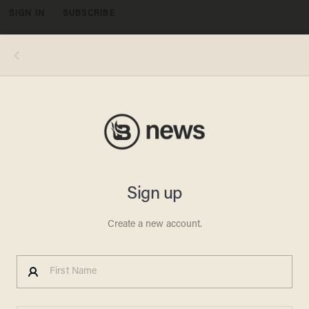
SIGN IN
SUBSCRIBE
MENU
Michael Wallis via iStock/Getty Images
OPINION & ANALYSIS