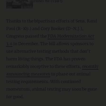
crashes the EV party
Thanks to the bipartisan efforts of Sens. Rand
Paul (R-Ky.) and Cory Booker (D-N.J.),
Congress passed the
FDA Modernization Act
3.0
in December. The bill allows sponsors to
use alternative testing methods that don’t
harm living things. The FDA has proven
remarkably receptive to these efforts,
recently
announcing measures
to phase out animal
testing requirements. With continued
momentum, animal testing may soon be gone
for good.