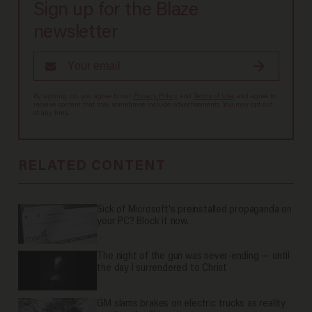
Sign up for the Blaze
newsletter
By signing up, you agree to our
Privacy Policy
and
Terms of Use
, and agree to
receive content that may sometimes include advertisements. You may opt out
at any time.
RELATED CONTENT
Sick of Microsoft's preinstalled propaganda on
your PC? Block it now.
The night of the gun was never-ending — until
the day I surrendered to Christ
GM slams brakes on electric trucks as reality