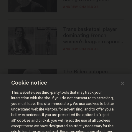
during COVID years
ANDREW CHAPADOS
Trans basketball player
dominating French
women's league responds
to calls to play in WNBA
ANDREW CHAPADOS
The Biden autopen
scandal has one big
Cookie notice
winner: Anthony Fauci
MIKE HOWELL
This website uses third-party tools that may track your
interaction with the site. If you do not consent to this tracking,
you must leave this site immediately. We use cookies to better
understand website visitors, for advertising, and to offer you a
better experience. If you are presented the option to “reject
all” cookies and click it, you will reject the use of all cookies
except those we have designated as strictly necessary for the
site to function as we intend. For more information about our