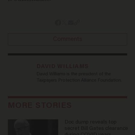
Comments
DAVID WILLIAMS
David Williams is the president of the
Taxpayers Protection Alliance Foundation.
MORE STORIES
Doc dump reveals top
secret Bill Gates clearance