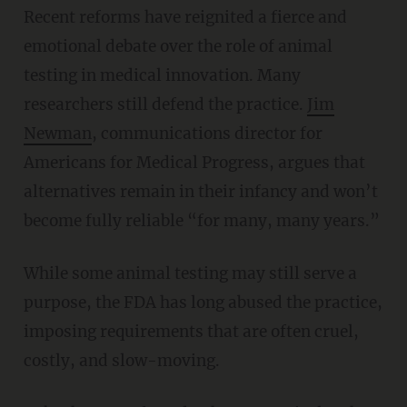
Recent reforms have reignited a fierce and
emotional debate over the role of animal
testing in medical innovation. Many
researchers still defend the practice.
Jim
Newman
, communications director for
Americans for Medical Progress, argues that
alternatives remain in their infancy and won’t
become fully reliable “for many, many years.”
While some animal testing may still serve a
purpose, the FDA has long abused the practice,
imposing requirements that are often cruel,
costly, and slow-moving.