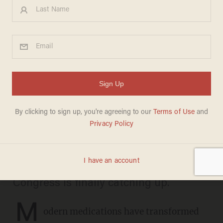
Dogs shouldn’t have to die for
new medications
DAVID WILLIAMS
APRIL 26, 2025
America’s animal testing regime has
remained unchanged for decades, but
new technology could end it overnight.
Congress is finally catching up.
M
odern medications have transformed