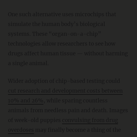
One such alternative uses microchips that
simulate the human body’s biological
systems. These “organ-on-a-chip”
technologies allow researchers to see how
drugs affect human tissue — without harming
a single animal.
Wider adoption of chip-based testing could
cut research and development costs between
10% and 26%
, while sparing countless
animals from needless pain and death. Images
of week-old puppies
convulsing from drug
overdoses
may finally become a thing of the