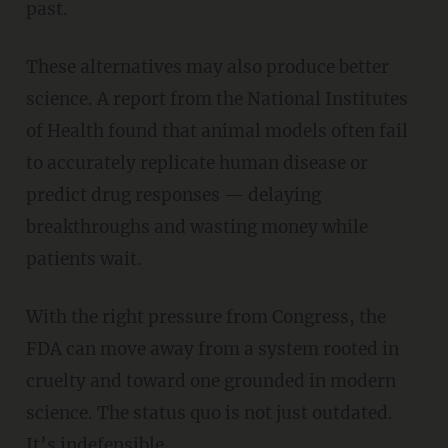
past.
These alternatives may also produce better
science. A report from the National Institutes
of Health found that animal models often fail
to accurately replicate human disease or
predict drug responses — delaying
breakthroughs and wasting money while
patients wait.
With the right pressure from Congress, the
FDA can move away from a system rooted in
cruelty and toward one grounded in modern
science. The status quo is not just outdated.
It’s indefensible.