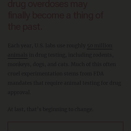
drug overdoses may
finally become a thing of
the past.
Each year, U.S. labs use roughly
50 million
animals
in drug testing, including rodents,
monkeys, dogs, and cats. Much of this often
cruel experimentation stems from FDA
mandates that require animal testing for drug
approval.
At last, that’s beginning to change.