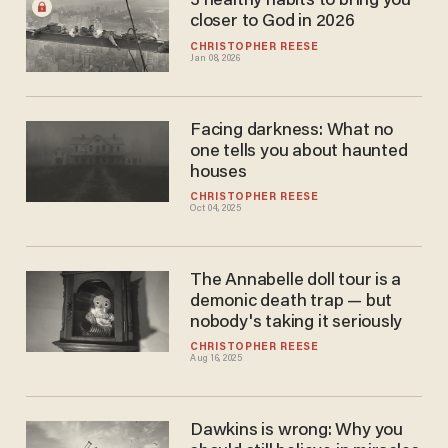
3 healthy habits to bring you
closer to God in 2026
CHRISTOPHER REESE
Jan 08, 2026
Facing darkness: What no
one tells you about haunted
houses
CHRISTOPHER REESE
Oct 04, 2025
The Annabelle doll tour is a
demonic death trap — but
nobody's taking it seriously
CHRISTOPHER REESE
Aug 16, 2025
Dawkins is wrong: Why you