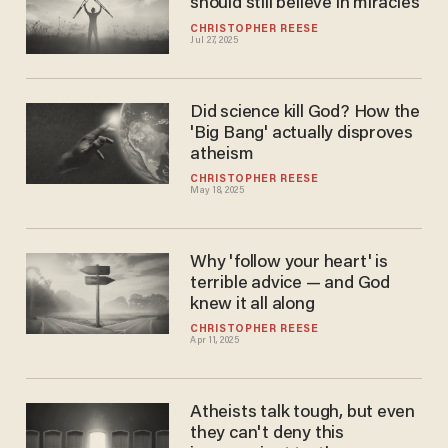
should still believe in miracles
CHRISTOPHER REESE
Jul 27, 2025
Did science kill God? How the
'Big Bang' actually disproves
atheism
CHRISTOPHER REESE
May 18, 2025
Why 'follow your heart' is
terrible advice — and God
knew it all along
CHRISTOPHER REESE
Apr 11, 2025
Atheists talk tough, but even
they can't deny this