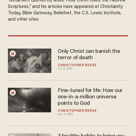
Testament Quotes by Jesus: How Christ Used the Hebrew
Scriptures," and his articles have appeared at Christianity
Today, Bible Gateway, Beliefnet, the C.S. Lewis Institute,
and other sites.
Only Christ can banish the
terror of death
CHRISTOPHER REESE
Jul 12, 2026
Fine-tuned for life: How our
one-in-a-million universe
points to God
CHRISTOPHER REESE
Apr 12, 2026