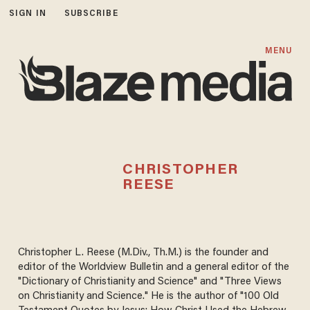
SIGN IN
SUBSCRIBE
MENU
CHRISTOPHER
REESE
Christopher L. Reese (M.Div., Th.M.) is the founder and
editor of the Worldview Bulletin and a general editor of the
"Dictionary of Christianity and Science" and "Three Views
on Christianity and Science." He is the author of "100 Old