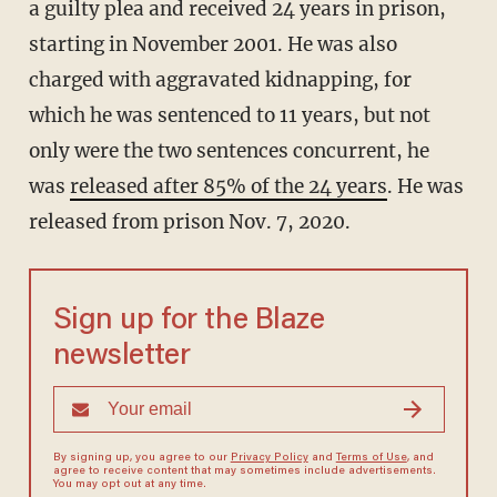
a guilty plea and received 24 years in prison,
starting in November 2001. He was also
charged with aggravated kidnapping, for
which he was sentenced to 11 years, but not
only were the two sentences concurrent, he
was
released after 85% of the 24 years
. He was
released from prison Nov. 7, 2020.
Sign up for the Blaze
newsletter
By signing up, you agree to our
Privacy Policy
and
Terms of Use
, and
agree to receive content that may sometimes include advertisements.
You may opt out at any time.