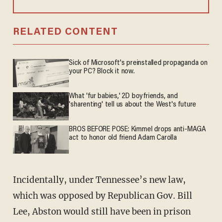
RELATED CONTENT
Sick of Microsoft's preinstalled propaganda on
your PC? Block it now.
What 'fur babies,' 2D boyfriends, and
'sharenting' tell us about the West's future
BROS BEFORE POSE: Kimmel drops anti-MAGA
act to honor old friend Adam Carolla
Incidentally, under Tennessee’s new law,
which was opposed by Republican Gov. Bill
Lee, Abston would still have been in prison