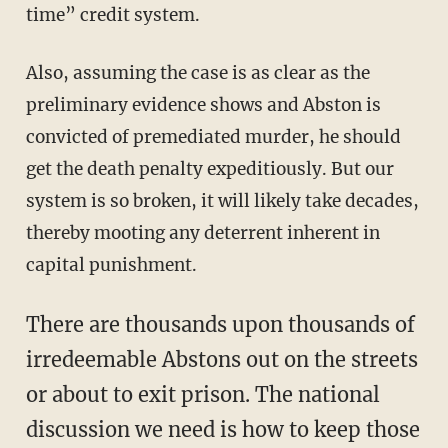
time” credit system.
Also, assuming the case is as clear as the
preliminary evidence shows and Abston is
convicted of premediated murder, he should
get the death penalty expeditiously. But our
system is so broken, it will likely take decades,
thereby mooting any deterrent inherent in
capital punishment.
There are thousands upon thousands of
irredeemable Abstons out on the streets
or about to exit prison. The national
discussion we need is how to keep those