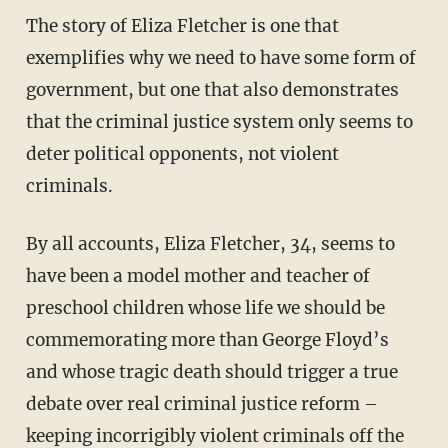
The story of Eliza Fletcher is one that
exemplifies why we need to have some form of
government, but one that also demonstrates
that the criminal justice system only seems to
deter political opponents, not violent
criminals.
By all accounts, Eliza Fletcher, 34, seems to
have been a model mother and teacher of
preschool children whose life we should be
commemorating more than George Floyd’s
and whose tragic death should trigger a true
debate over real criminal justice reform –
keeping incorrigibly violent criminals off the