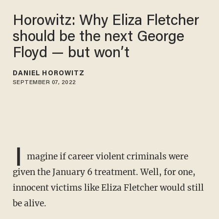
Horowitz: Why Eliza Fletcher
should be the next George
Floyd — but won’t
DANIEL HOROWITZ
SEPTEMBER 07, 2022
I
magine if career violent criminals were
given the January 6 treatment. Well, for one,
innocent victims like Eliza Fletcher would still
be alive.