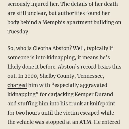
seriously injured her. The details of her death
are still unclear, but authorities found her
body behind a Memphis apartment building on
Tuesday.
So, who is Cleotha Abston? Well, typically if
someone is into kidnapping, it means he’s
likely done it before. Abston’s record bears this
out. In 2000, Shelby County, Tennessee,
charged
him with “especially aggravated
kidnapping” for carjacking Kemper Durand
and stuffing him into his trunk at knifepoint
for two hours until the victim escaped while
the vehicle was stopped at an ATM. He entered