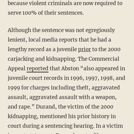
because violent criminals are now required to
serve 100% of their sentences.
Although the sentence was not egregiously
lenient, local media reports that he had a
lengthy record as a juvenile
prior
to the 2000
carjacking and kidnapping. The Commercial
Appeal
reported
that Abston “also appeared in
juvenile court records in 1996, 1997, 1998, and
1999 for charges including theft, aggravated
assault, aggravated assault with a weapon,
and rape.” Durand, the victim of the 2000
kidnapping, mentioned his prior history in
court during a sentencing hearing. In a victim