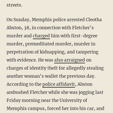
streets.
On Sunday, Memphis police arrested Cleotha
Abston, 38, in connection with Fletcher’s
murder and
charged
him with first-degree
murder, premeditated murder, murder in
perpetration of kidnapping, and tampering
with evidence. He was
also arraigned
on
charges of identity theft for allegedly stealing
another woman’s wallet the previous day.
According to the
police affidavit
, Abston
ambushed Fletcher while she was jogging last
Friday morning near the University of
Memphis campus, forced her into his car, and