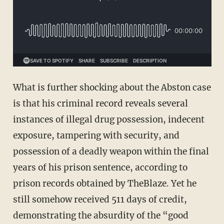
What is further shocking about the Abston case
is that his criminal record reveals several
instances of illegal drug possession, indecent
exposure, tampering with security, and
possession of a deadly weapon within the final
years of his prison sentence, according to
prison records obtained by TheBlaze. Yet he
still somehow received 511 days of credit,
demonstrating the absurdity of the “good