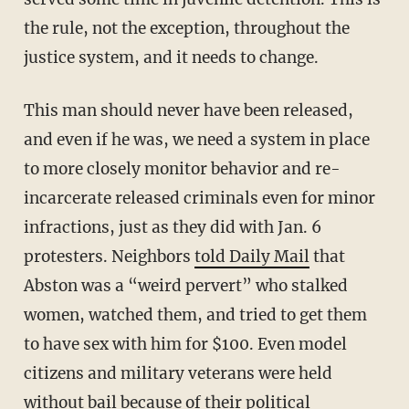
the rule, not the exception, throughout the
justice system, and it needs to change.
This man should never have been released,
and even if he was, we need a system in place
to more closely monitor behavior and re-
incarcerate released criminals even for minor
infractions, just as they did with Jan. 6
protesters. Neighbors
told Daily Mail
that
Abston was a “weird pervert” who stalked
women, watched them, and tried to get them
to have sex with him for $100. Even model
citizens and military veterans were held
without bail because of their political