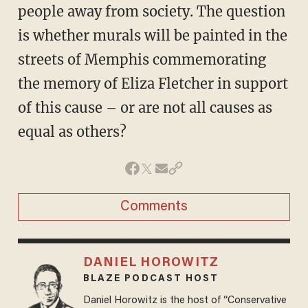
people away from society. The question
is whether murals will be painted in the
streets of Memphis commemorating
the memory of Eliza Fletcher in support
of this cause – or are not all causes as
equal as others?
Comments
DANIEL HOROWITZ
BLAZE PODCAST HOST
Daniel Horowitz is the host of “Conservative