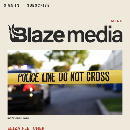
SIGN IN
SUBSCRIBE
MENU
aijohn784/Getty Images
ELIZA FLETCHER