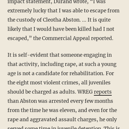
impact statement, Durand wrote, “I was
extremely lucky that I was able to escape from
the custody of Cleotha Abston. ... It is quite
likely that I would have been killed had I not
escaped,” the Commercial Appeal reported.
It is self-evident that someone engaging in
that activity, including rape, at such a young
age is not a candidate for rehabilitation. For
the eight most violent crimes, all juveniles
should be charged as adults. WREG
reports
than Abston was arrested every few months
from the time he was eleven, and even for the
rape and aggravated assault charges, he only
served some time in juvenile detention. This is