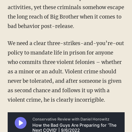
activities, yet these criminals somehow escape
the long reach of Big Brother when it comes to
bad behavior post-release.
We need a clear three-strikes-and-you’re-out
policy to mandate life in prison for anyone
who commits three violent felonies – whether
as a minor or an adult. Violent crime should
never be tolerated, and after someone is given
as second chance and follows it up with a
violent crime, he is clearly incorrigible.