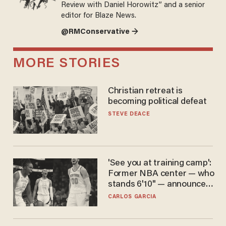
Review with Daniel Horowitz” and a senior
editor for Blaze News.
@RMConservative →
MORE STORIES
Christian retreat is
becoming political defeat
STEVE DEACE
'See you at training camp':
Former NBA center — who
stands 6'10" — announces
he's ready to play in the
CARLOS GARCIA
WNBA