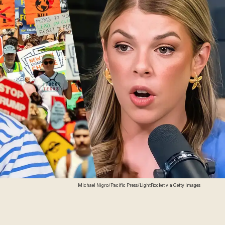
Michael Nigro/Pacific Press/LightRocket via Getty Images