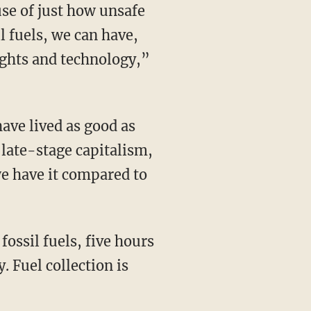
l fuels, we can have,
lights and technology,”
n late-stage capitalism,
we have it compared to
. Fuel collection is