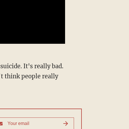
’t think people really