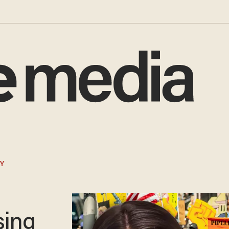
Y
e
sing