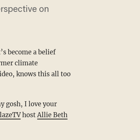
erspective on
t’s become a belief
rmer climate
deo, knows this all too
lazeTV
host
Allie Beth