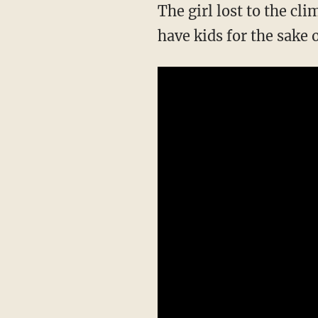
The girl lost to the climate movement went to a college in Maine and no longer wants to
have kids for the sake 