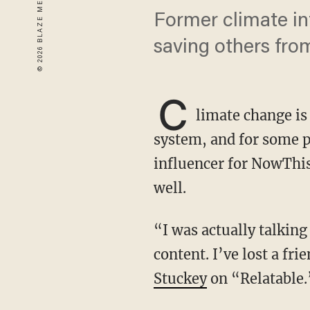
Former climate in
saving others from
C
limate change is 
system, and for some p
influencer for NowThis
well.
“I was actually talking to someone yesterday and she was like, ‘Oh my gosh, I love your
content. I’ve lost a fr
Stuckey
on “Relatable.