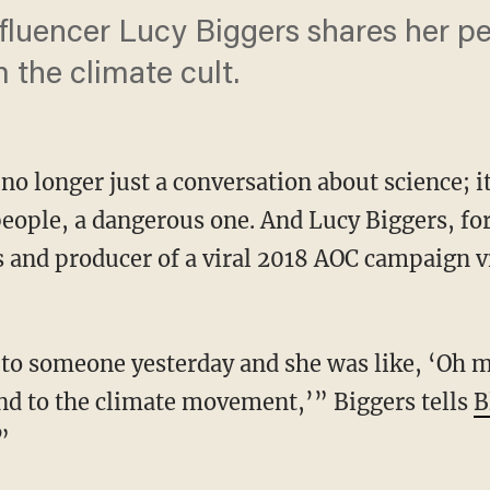
fluencer Lucy Biggers shares her p
 the climate cult.
no longer just a conversation about science; i
eople, a dangerous one. And Lucy Biggers, fo
 and producer of a viral 2018 AOC campaign vi
iend to the climate movement,’” Biggers tells
B
”