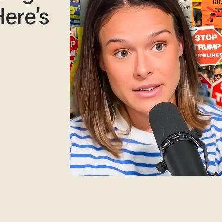
Here’s