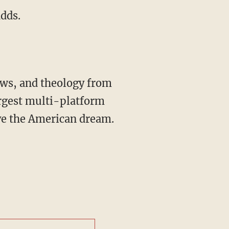
adds.
rgest multi-platform
ive the American dream.