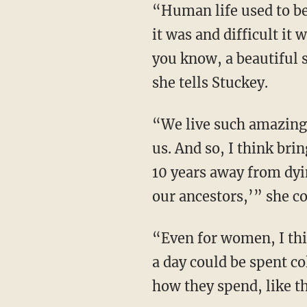
“Human life used to be toil and short and you would die young because of just how unsafe
it was and difficult it
you know, a beautiful s
she tells Stuckey.
“We live such amazing lives that kings even in the 1700s would not have lived as good as
us. And so, I think bri
10 years away from dyi
our ancestors,’” she c
“Even for women, I think realizing in areas that don’t have access to fossil fuels, five hours
a day could be spent co
how they spend, like th