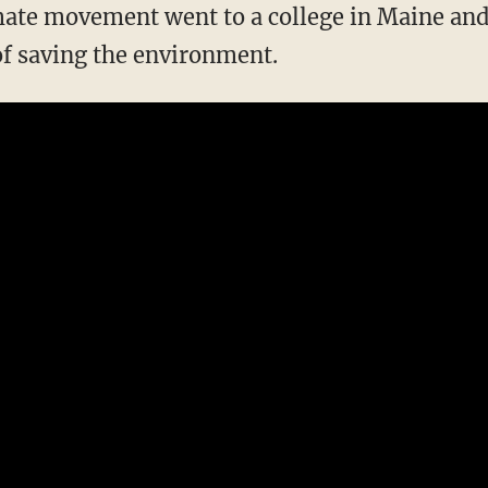
of saving the environment.