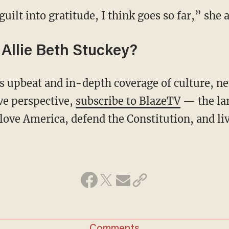
 guilt into gratitude, I think goes so far,” she 
Allie Beth Stuckey?
ive perspective,
subscribe to BlazeTV
— the la
love America, defend the Constitution, and l