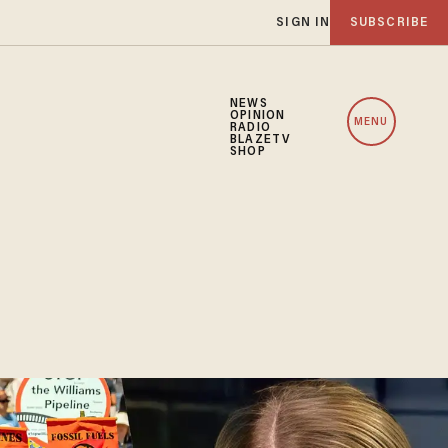
SIGN IN
SUBSCRIBE
NEWS
OPINION
MENU
RADIO
BLAZETV
SHOP