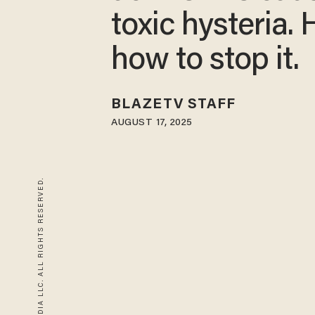
toxic hysteria. 
how to stop it.
BLAZETV STAFF
AUGUST 17, 2025
© 2026 BLAZE MEDIA LLC. ALL RIGHTS RESERVED.