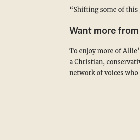
“Shifting some of this
Want more from 
To enjoy more of Allie’s upbeat and in-depth coverage of culture, news, and theology from
a Christian, conservat
network of voices who 