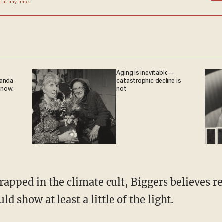
at any time.
Aging is inevitable —
ganda
catastrophic decline is
 now.
not
d show at least a little of the light.