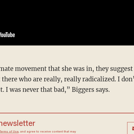
there who are really, really radicalized. I don
. I was never that bad,” Biggers says.
 newsletter
Terms of Use
, and agree to receive content that may