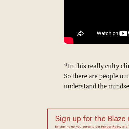
“In this really culty climate movement that she was in, they suggest suicide. It's really bad.
So there are people out 
understand the mindset
Sign up for the Blaze
By signing up, you agree to our
Privacy Policy
and