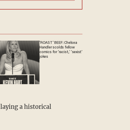
'ROAST' BEEF: Chelsea
Handler scolds fellow
comics for 'racist,' 'sexist'
jokes