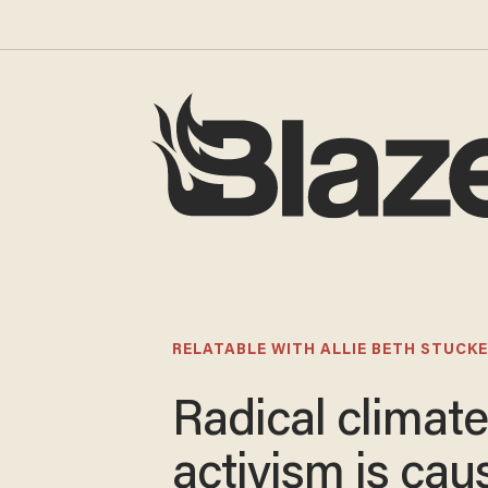
RELATABLE WITH ALLIE BETH STUCKE
Radical climat
activism is cau