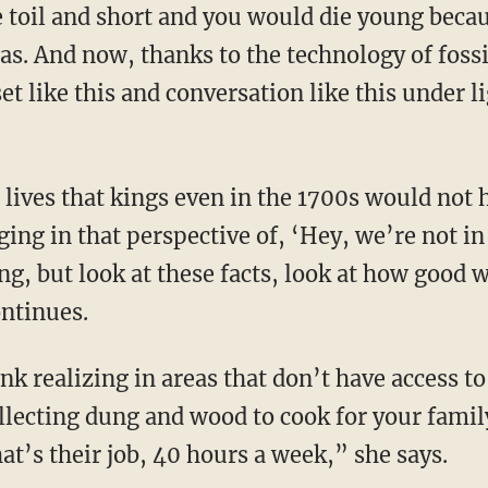
 was. And now, thanks to the technology of fossi
et like this and conversation like this under 
nging in that perspective of, ‘Hey, we’re not i
ng, but look at these facts, look at how good 
ontinues.
llecting dung and wood to cook for your family
at’s their job, 40 hours a week,” she says.