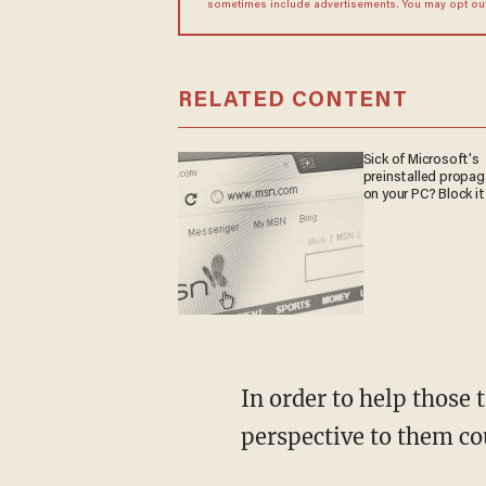
sometimes include advertisements. You may opt out 
RELATED CONTENT
Sick of Microsoft's
preinstalled propa
on your PC? Block it
In order to help those trapped in the climate cult, Biggers believes relaying a historical
perspective to them coul