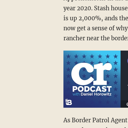
year 2020. Stash house
is up 2,000%, ands the 
now get a sense of why t
rancher near the borde
As Border Patrol Age