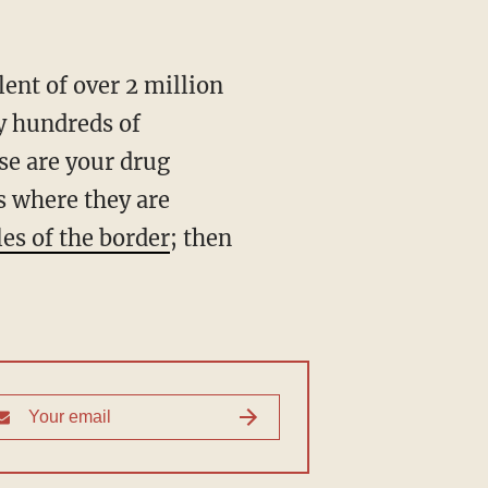
ly hundreds of
se are your drug
s where they are
es of the border
; then