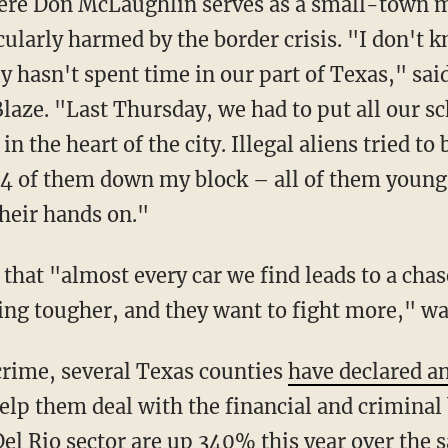
cularly harmed by the border crisis. "I don't 
ly hasn't spent time in our part of Texas," sa
laze. "Last Thursday, we had to put all our s
in the heart of the city. Illegal aliens tried t
4 of them down my block – all of them young 
their hands on."
ting tougher, and they want to fight more," 
n crime, several Texas counties
have declared a
elp them deal with the financial and criminal
el Rio sector are up 340% this year over the s