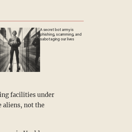
A secret bot army is
phishing, scamming, and
sabotaging our lives
e aliens, not the