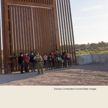
Andrew Lichtenstein/Corbis/Getty Images