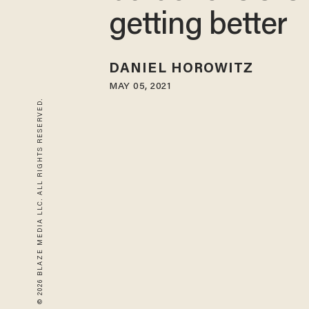
getting better
DANIEL HOROWITZ
MAY 05, 2021
© 2026 BLAZE MEDIA LLC. ALL RIGHTS RESERVED.