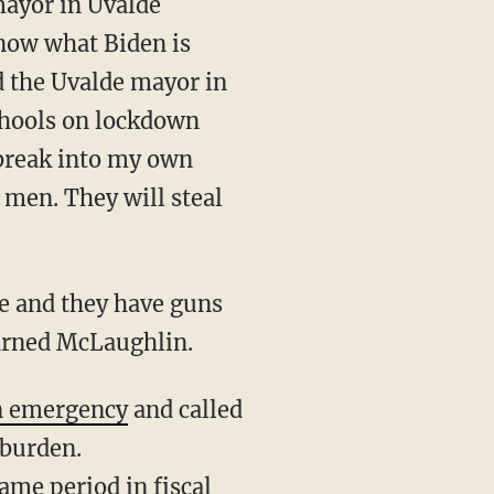
know what Biden is
id the Uvalde mayor in
chools on lockdown
o break into my own
men. They will steal
warned McLaughlin.
n emergency
and called
 burden.
ame period in fiscal