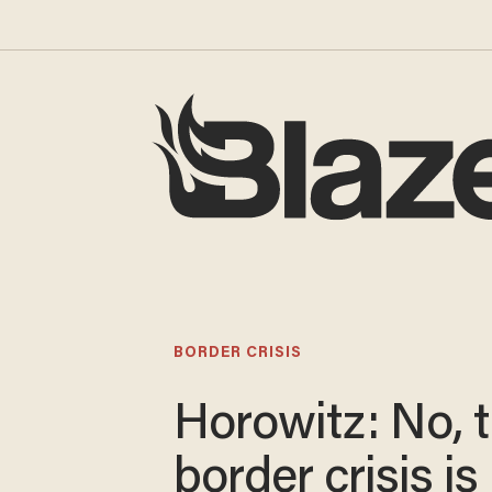
BORDER CRISIS
Horowitz: No, 
border crisis is