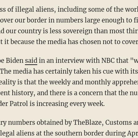
s of illegal aliens, including some of the wor
 over our border in numbers large enough to fi
nd our country is less sovereign than most thi
 it because the media has chosen not to cover 
Joe Biden
said
in an interview with NBC that "
 The media has certainly taken his cue with it
reality is that the weekly and monthly apprehe
cent history, and there is a concern that the 
er Patrol is increasing every week.
legal aliens at the southern border during Apr