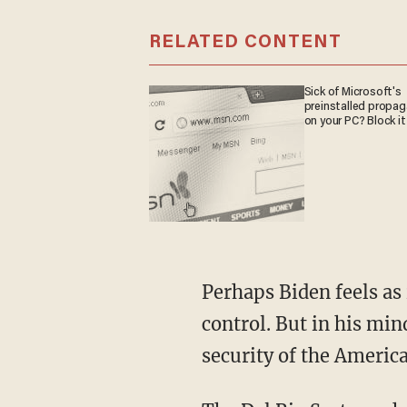
RELATED CONTENT
Sick of Microsoft's
preinstalled propa
on your PC? Block it
Perhaps Biden feels as if they are finally getting the rush on the holding facilities under
control. But in his mind
security of the Americ