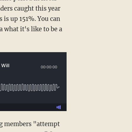
ders caught this year
s is up 151%. You can
 what it's like to be a
ng members "attempt