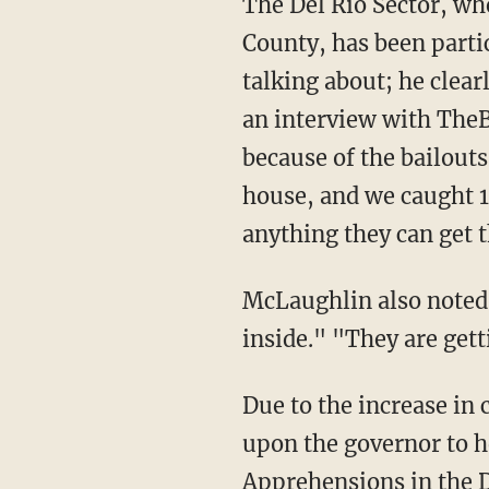
The Del Rio Sector, where Don McLaughlin serves as a small-town mayor in Uvalde
County, has been parti
talking about; he clear
an interview with TheB
because of the bailouts 
house, and we caught 1
anything they can get 
McLaughlin also noted that "almost every car we find leads to a chase and they have guns
inside." "They are get
Due to the increase i
upon the governor to h
Apprehensions in the D