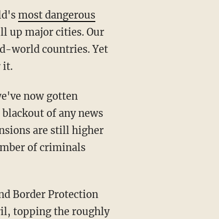
ld's
most dangerous
ll up major cities. Our
rd-world countries. Yet
it.
we've now gotten
s blackout of any news
nsions are still higher
number of criminals
il, topping the roughly