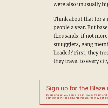
were also unusually hig
Think about that for a moment: a monthly flow of 177K is the equivalent of over 2 million
people a year. But base
thousands, if not mor
smugglers, gang membe
headed? First,
they tre
they travel to every ci
Sign up for the Blaze
By signing up, you agree to our
Privacy Policy
and
sometimes include advertisements. You may opt out 