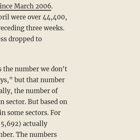
 since March 2006
.
pril were over 44,400,
receding three weeks.
ess dropped to
ys," but that number
ally, the number of
n sector. But based on
in some sectors. For
(5,692) actually
ember. The numbers