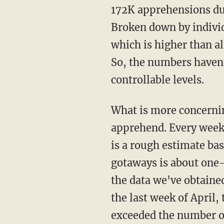
172K apprehensions du
Broken down by individ
which is higher than a
So, the numbers haven'
controllable levels.
What is more concerning than the number of people we apprehend is the number we don't
apprehend. Every week
is a rough estimate ba
gotaways is about one-
the data we've obtaine
the last week of April,
exceeded the number o