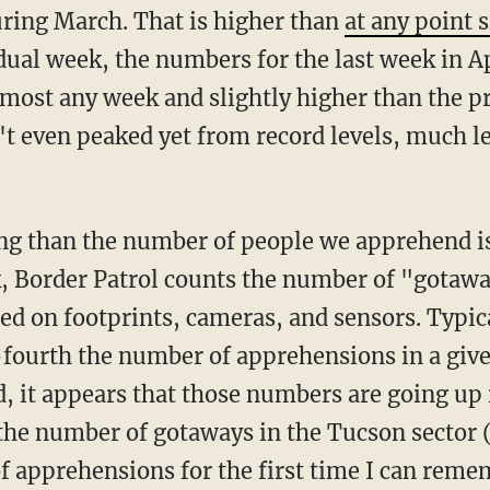
ring March. That is higher than
at any point
ual week, the numbers for the last week in A
lmost any week and slightly higher than the p
t even peaked yet from record levels, much l
, Border Patrol counts the number of "gotawa
sed on footprints, cameras, and sensors. Typic
fourth the number of apprehensions in a give
d, it appears that those numbers are going up 
 the number of gotaways in the Tucson sector 
f apprehensions for the first time I can rem