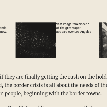
Vast image 'reminiscent
ganda
of the grim reaper'
 now.
appears over Los Angeles
, the border crisis is all about the needs of th
an people, beginning with the border towns.