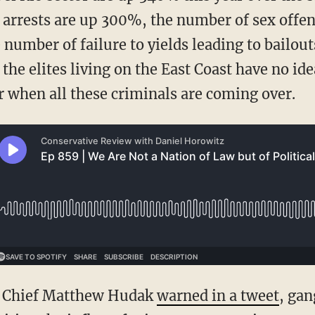
 arrests are up 300%, the number of sex offen
number of failure to yields leading to bailout
he elites living on the East Coast have no idea
r when all these criminals are coming over.
nt Chief Matthew Hudak
warned in a tweet
, ga