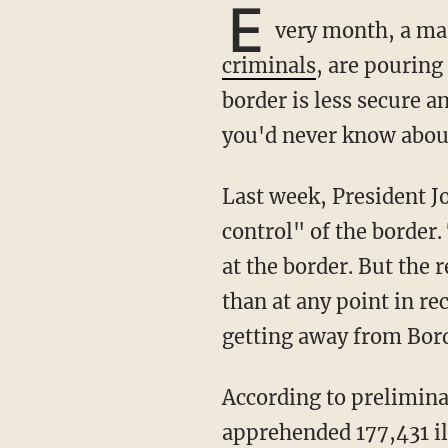
E
very month, a mas
criminals
, are pouring
border is less secure a
you'd never know about
Last week, President 
control" of the border.
at the border. But the 
than at any point in re
getting away from Bord
According to preliminary numbers obtained by TheBlaze, Customs and Border Protection
apprehended 177,431 il