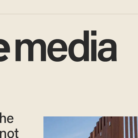
the
 not