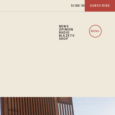
SIGN IN
SUBSCRIBE
NEWS
OPINION
MENU
RADIO
BLAZETV
SHOP