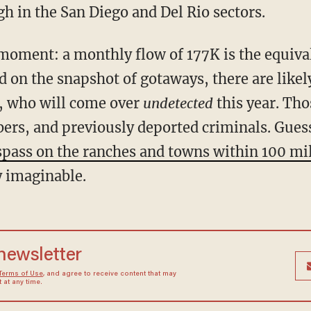
h in the San Diego and Del Rio sectors.
d on the snapshot of gotaways, there are like
e, who will come over
undetected
this year. Tho
rs, and previously deported criminals. Gues
spass on the ranches and towns within 100 mil
ty imaginable.
 newsletter
Terms of Use
, and agree to receive content that may
at any time.