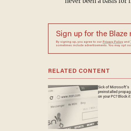
never been a basis for
Sign up for the Blaze
By signing up, you agree to our
Privacy Policy
and
sometimes include advertisements. You may opt out 
RELATED CONTENT
Sick of Microsoft's
preinstalled propa
on your PC? Block it