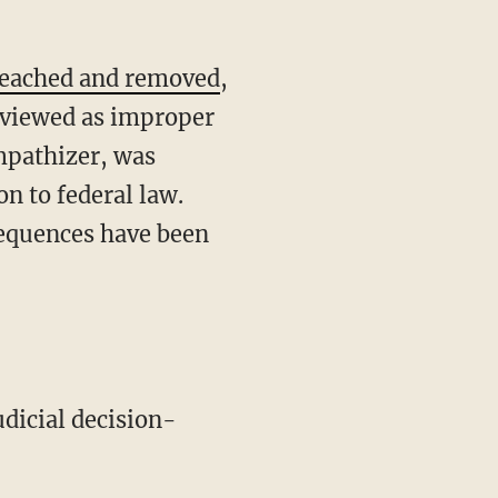
eached and removed
,
s viewed as improper
mpathizer, was
on to federal law.
nsequences have been