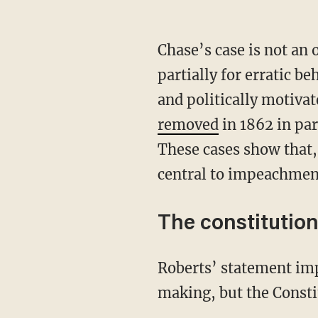
Chase’s case is not an
partially for erratic 
and politically motiv
removed
in 1862 in par
These cases show that, 
central to impeachmen
The constitutio
Roberts’ statement implies a rigid wall between impeachment and judicial decision-
making, but the Consti