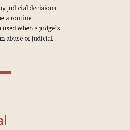
y judicial decisions
e a routine
n used when a judge’s
an abuse of judicial
al