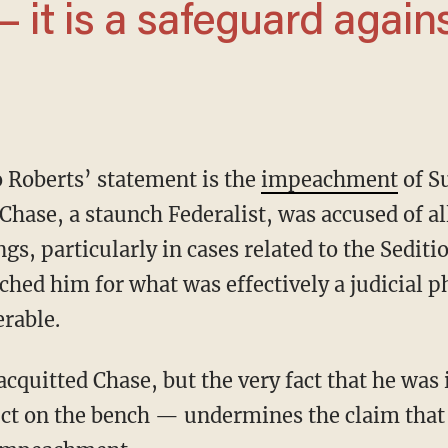
it is a safeguard again
to Roberts’ statement is the
impeachment
of S
hase, a staunch Federalist, was accused of al
ngs, particularly in cases related to the Sedit
hed him for what was effectively a judicial p
rable.
duct on the bench — undermines the claim that 