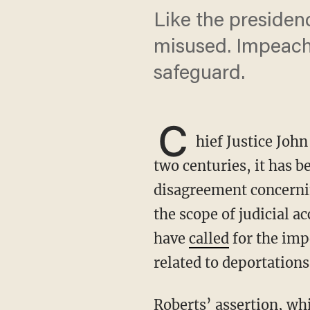
Like the presiden
misused. Impeachm
safeguard.
C
hief Justice Joh
two centuries, it has 
disagreement concerni
the scope of judicial 
have
called
for the imp
related to deportation
Roberts’ assertion, while reflective of modern norms, oversimplifies history. The reality is