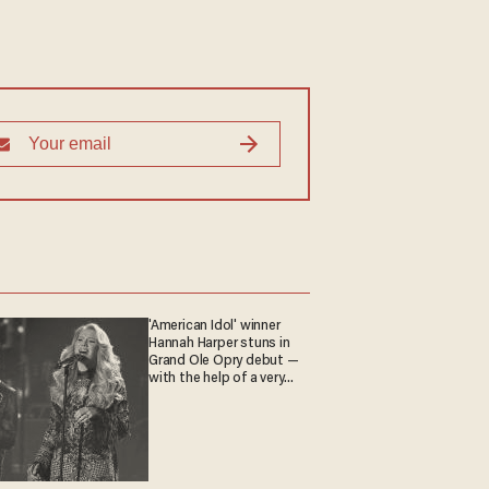
'American Idol' winner
Hannah Harper stuns in
Grand Ole Opry debut —
with the help of a very
special guest