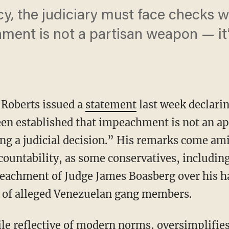
cy, the judiciary must face checks w
ent is not a partisan weapon — it’s
n Roberts issued a
statement
last week declari
been established that impeachment is not an a
ng a judicial decision.” His remarks come am
accountability, as some conservatives, includi
eachment of Judge James Boasberg over his ha
s of alleged Venezuelan gang members.