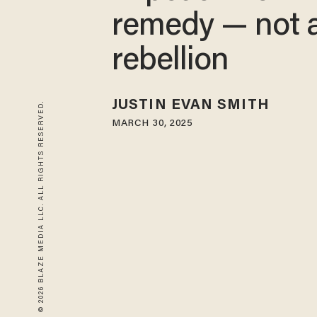
remedy — not 
rebellion
JUSTIN EVAN SMITH
© 2026 BLAZE MEDIA LLC. ALL RIGHTS RESERVED.
MARCH 30, 2025