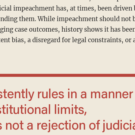
cial impeachment has, at times, been driven b
unding them. While impeachment should not b
ing case outcomes, history shows it has bee
ent bias, a disregard for legal constraints, or 
itutional limits,
not a rejection of judici