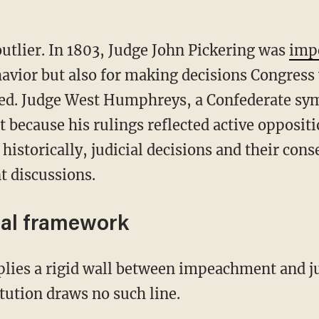
 outlier. In 1803, Judge John Pickering was
imp
behavior but also for making decisions Congres
ated. Judge West Humphreys, a Confederate sy
t because his rulings reflected active oppositi
historically, judicial decisions and their co
t discussions.
nal framework
tution draws no such line.