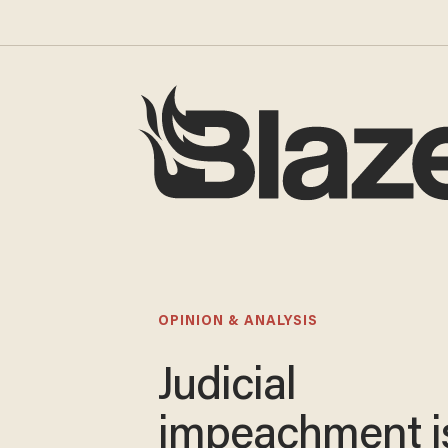
OPINION & ANALYSIS
Judicial
impeachment i