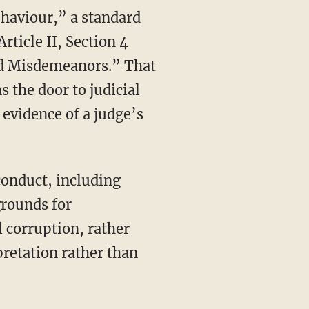
rticle II, Section 4
nd Misdemeanors.” That
s the door to judicial
evidence of a judge’s
onduct, including
grounds for
 corruption, rather
pretation rather than