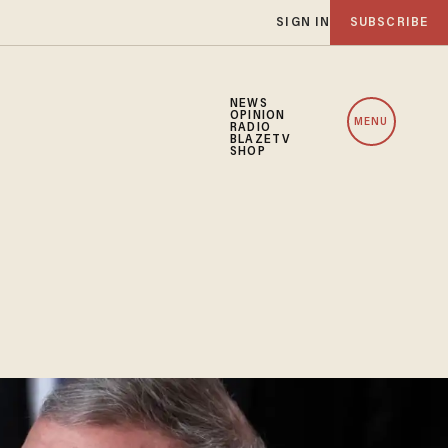
SIGN IN
SUBSCRIBE
NEWS
OPINION
MENU
RADIO
BLAZETV
SHOP