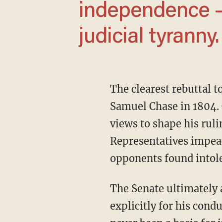
independence — 
judicial tyranny.
The clearest rebuttal 
Samuel Chase in 1804. C
views to shape his ruli
Representatives impeac
opponents found intole
The Senate ultimately acquitted Chase, but the very fact that he was impeached —
explicitly for his con