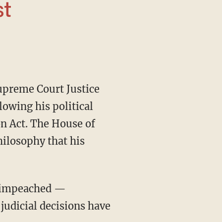
st
upreme Court Justice
lowing his political
ion Act. The House of
hilosophy that his
judicial decisions have