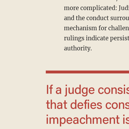
more complicated: Judi
and the conduct surro
mechanism for challeng
rulings indicate persist
authority.
If a judge consistently rules in a manner
that defies const
impeachment is 