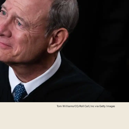
Tom Williams/CQ-Roll Call, Inc via Getty Images