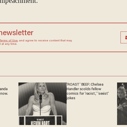
 impeachment.
 newsletter
Terms of Use
, and agree to receive content that may
at any time.
'ROAST' BEEF: Chelsea
ganda
Handler scolds fellow
 now.
comics for 'racist,' 'sexist'
jokes