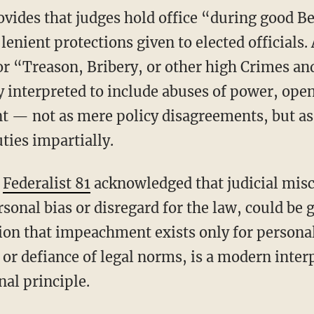
enient protections given to elected officials. A
r “Treason, Bribery, or other high Crimes a
ly interpreted to include abuses of power, open
nt — not as mere policy disagreements, but as 
uties impartially.
n
Federalist 81
acknowledged that judicial misc
rsonal bias or disregard for the law, could be 
n that impeachment exists only for personal
 or defiance of legal norms, is a modern inter
nal principle.