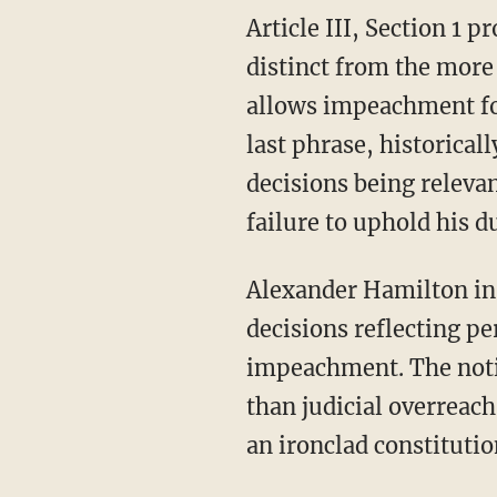
Article III, Section 1 provides that judges hold office “during good Behaviour,” a standard
distinct from the more l
allows impeachment fo
last phrase, historical
decisions being releva
failure to uphold his d
Alexander Hamilton i
decisions reflecting pe
impeachment. The notio
than judicial overreach
an ironclad constitutio