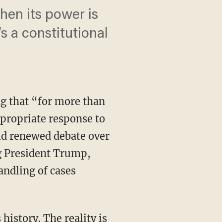
hen its power is
 a constitutional
ng that “for more than
ppropriate response to
id renewed debate over
ng President Trump,
ndling of cases