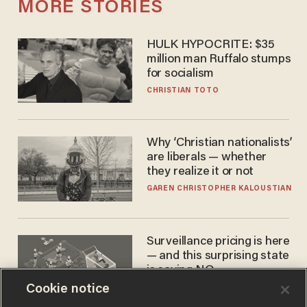
MORE STORIES
HULK HYPOCRITE: $35
million man Ruffalo stumps
for socialism
CHRISTIAN TOTO
Why ‘Christian nationalists’
are liberals — whether
they realize it or not
GAREN CHRISTOPHER KALOUSTIAN
Surveillance pricing is here
— and this surprising state
is saying NO
Cookie notice
JOHN MAC GHLIONN