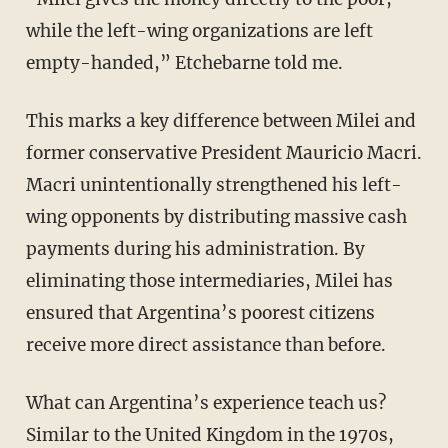
while the left-wing organizations are left
empty-handed,” Etchebarne told me.
This marks a key difference between Milei and
former conservative President Mauricio Macri.
Macri unintentionally strengthened his left-
wing opponents by distributing massive cash
payments during his administration. By
eliminating those intermediaries, Milei has
ensured that Argentina’s poorest citizens
receive more direct assistance than before.
What can Argentina’s experience teach us?
Similar to the United Kingdom in the 1970s,