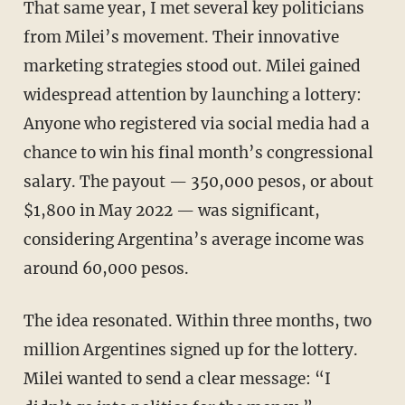
That same year, I met several key politicians
from Milei’s movement. Their innovative
marketing strategies stood out. Milei gained
widespread attention by launching a lottery:
Anyone who registered via social media had a
chance to win his final month’s congressional
salary. The payout — 350,000 pesos, or about
$1,800 in May 2022 — was significant,
considering Argentina’s average income was
around 60,000 pesos.
The idea resonated. Within three months, two
million Argentines signed up for the lottery.
Milei wanted to send a clear message: “I