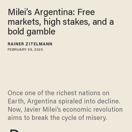
Milei’s Argentina: Free
markets, high stakes, and a
bold gamble
RAINER ZITELMANN
FEBRUARY 09, 2025
Once one of the richest nations on
Earth, Argentina spiraled into decline.
Now, Javier Milei’s economic revolution
aims to break the cycle of misery.