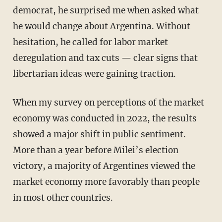
democrat, he surprised me when asked what
he would change about Argentina. Without
hesitation, he called for labor market
deregulation and tax cuts — clear signs that
libertarian ideas were gaining traction.
When my survey on perceptions of the market
economy was conducted in 2022, the results
showed a major shift in public sentiment.
More than a year before Milei’s election
victory, a majority of Argentines viewed the
market economy more favorably than people
in most other countries.