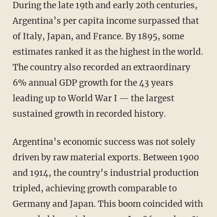
During the late 19th and early 20th centuries,
Argentina’s per capita income surpassed that
of Italy, Japan, and France. By 1895, some
estimates ranked it as the highest in the world.
The country also recorded an extraordinary
6% annual GDP growth for the 43 years
leading up to World War I — the largest
sustained growth in recorded history.
Argentina’s economic success was not solely
driven by raw material exports. Between 1900
and 1914, the country’s industrial production
tripled, achieving growth comparable to
Germany and Japan. This boom coincided with