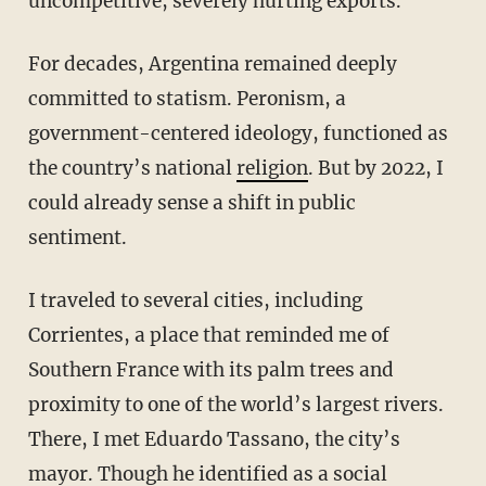
uncompetitive, severely hurting exports.
For decades, Argentina remained deeply
committed to statism. Peronism, a
government-centered ideology, functioned as
the country’s national
religion
. But by 2022, I
could already sense a shift in public
sentiment.
I traveled to several cities, including
Corrientes, a place that reminded me of
Southern France with its palm trees and
proximity to one of the world’s largest rivers.
There, I met Eduardo Tassano, the city’s
mayor. Though he identified as a social