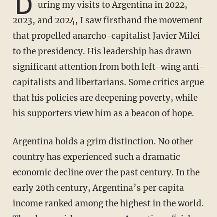
D
uring my visits to Argentina in 2022,
2023, and 2024, I saw firsthand the movement
that propelled anarcho-capitalist Javier Milei
to the presidency. His leadership has drawn
significant attention from both left-wing anti-
capitalists and libertarians. Some critics argue
that his policies are deepening poverty, while
his supporters view him as a beacon of hope.
Argentina holds a grim distinction. No other
country has experienced such a dramatic
economic decline over the past century. In the
early 20th century, Argentina’s per capita
income ranked among the highest in the world.