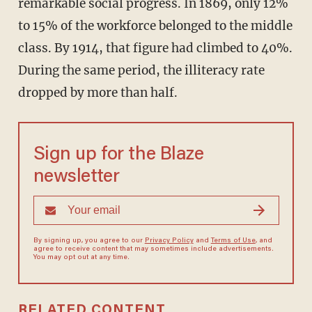
remarkable social progress. In 1869, only 12%
to 15% of the workforce belonged to the middle
class. By 1914, that figure had climbed to 40%.
During the same period, the illiteracy rate
dropped by more than half.
Sign up for the Blaze
newsletter
By signing up, you agree to our
Privacy Policy
and
Terms of Use
, and
agree to receive content that may sometimes include advertisements.
You may opt out at any time.
RELATED CONTENT