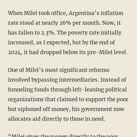
When Milei took office, Argentina’s inflation
rate stood at nearly 26% per month. Now, it
has fallen to 2.3%. The poverty rate initially
increased, as I expected, but by the end of
2024, it had dropped below its pre-Milei level.
One of Milei’s most significant reforms
involved bypassing intermediaries. Instead of
funneling funds through left-leaning political
organizations that claimed to support the poor
but siphoned off money, his government now
allocates aid directly to those in need.
“Milei gives the money directly to the poor,