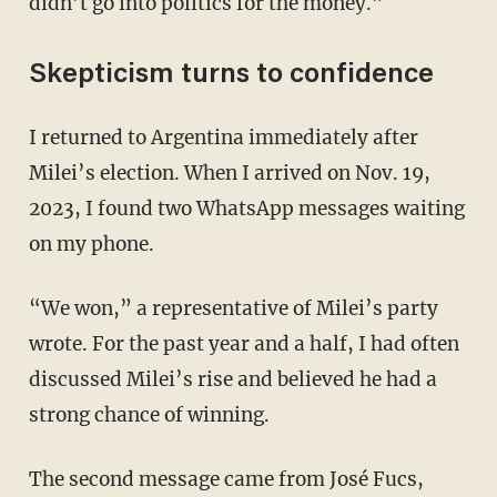
didn’t go into politics for the money.”
Skepticism turns to confidence
I returned to Argentina immediately after
Milei’s election. When I arrived on Nov. 19,
2023, I found two WhatsApp messages waiting
on my phone.
“We won,” a representative of Milei’s party
wrote. For the past year and a half, I had often
discussed Milei’s rise and believed he had a
strong chance of winning.
The second message came from José Fucs,