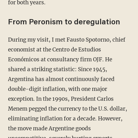
for both years.
From Peronism to deregulation
During my visit, I met Fausto Spotorno, chief
economist at the Centro de Estudios
Económicos at consultancy firm OJF. He
shared a striking statistic: Since 1945,
Argentina has almost continuously faced
double-digit inflation, with one major
exception. In the 1990s, President Carlos
Menem pegged the currency to the U.S. dollar,
eliminating inflation for a decade. However,
the move made Argentine goods