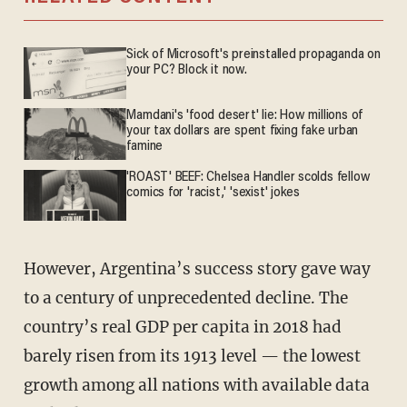
Sick of Microsoft's preinstalled propaganda on
your PC? Block it now.
Mamdani's 'food desert' lie: How millions of
your tax dollars are spent fixing fake urban
famine
'ROAST' BEEF: Chelsea Handler scolds fellow
comics for 'racist,' 'sexist' jokes
However, Argentina’s success story gave way
to a century of unprecedented decline. The
country’s real GDP per capita in 2018 had
barely risen from its 1913 level — the lowest
growth among all nations with available data