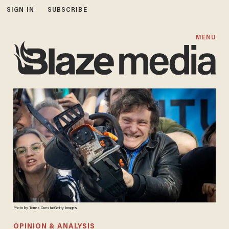
SIGN IN
SUBSCRIBE
MENU
Photo by Tomas Cuesta/Getty Images
OPINION & ANALYSIS