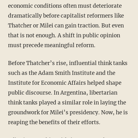
economic conditions often must deteriorate
dramatically before capitalist reformers like
Thatcher or Milei can gain traction. But even
that is not enough. A shift in public opinion
must precede meaningful reform.
Before Thatcher’s rise, influential think tanks
such as the Adam Smith Institute and the
Institute for Economic Affairs helped shape
public discourse. In Argentina, libertarian
think tanks played a similar role in laying the
groundwork for Milei’s presidency. Now, he is
reaping the benefits of their efforts.