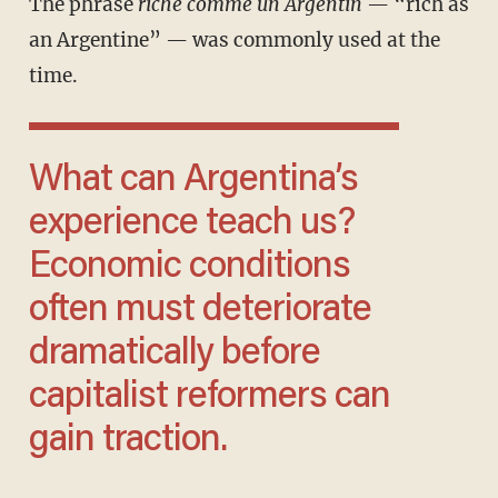
The phrase
riche comme un Argentin
— “rich as
an Argentine” — was commonly used at the
time.
What can Argentina’s
experience teach us?
Economic conditions
often must deteriorate
dramatically before
capitalist reformers can
gain traction.