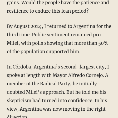
gains. Would the people have the patience and
resilience to endure this lean period?
By August 2024, I returned to Argentina for the
third time. Public sentiment remained pro-
Milei, with polls showing that more than 50%
of the population supported him.
In Córdoba, Argentina’s second-largest city, I
spoke at length with Mayor Alfredo Cornejo. A
member of the Radical Party, he initially
doubted Milei’s approach. But he told me his
skepticism had turned into confidence. In his
view, Argentina was now moving in the right
direction.