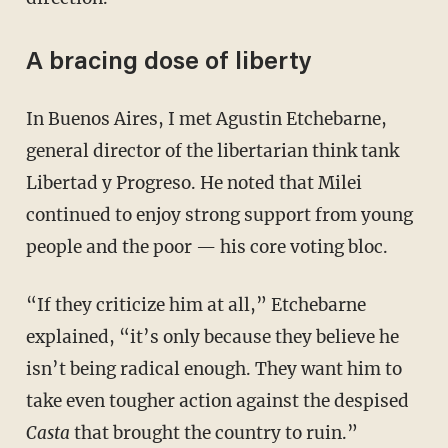
A bracing dose of liberty
In Buenos Aires, I met Agustin Etchebarne,
general director of the libertarian think tank
Libertad y Progreso. He noted that Milei
continued to enjoy strong support from young
people and the poor — his core voting bloc.
“If they criticize him at all,” Etchebarne
explained, “it’s only because they believe he
isn’t being radical enough. They want him to
take even tougher action against the despised
Casta
that brought the country to ruin.”