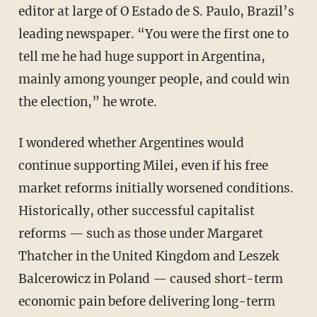
editor at large of O Estado de S. Paulo, Brazil’s
leading newspaper. “You were the first one to
tell me he had huge support in Argentina,
mainly among younger people, and could win
the election,” he wrote.
I wondered whether Argentines would
continue supporting Milei, even if his free
market reforms initially worsened conditions.
Historically, other successful capitalist
reforms — such as those under Margaret
Thatcher in the United Kingdom and Leszek
Balcerowicz in Poland — caused short-term
economic pain before delivering long-term