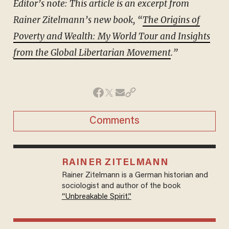
Editor’s note: This article is an excerpt from
Rainer Zitelmann’s new book, “
The Origins of
Poverty and Wealth: My World Tour and Insights
from the Global Libertarian Movement
.”
Comments
RAINER ZITELMANN
Rainer Zitelmann is a German historian and
sociologist and author of the book
“Unbreakable Spirit.”