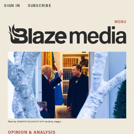
SIGN IN
SUBSCRIBE
MENU
Photo by ROBERTO SCHMIDT/AFP via Getty Images
OPINION & ANALYSIS