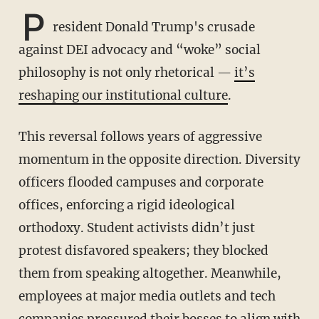
P
resident Donald Trump's crusade
against DEI advocacy and “woke” social
philosophy is not only rhetorical —
it’s
reshaping our institutional culture
.
This reversal follows years of aggressive
momentum in the opposite direction. Diversity
officers flooded campuses and corporate
offices, enforcing a rigid ideological
orthodoxy. Student activists didn’t just
protest disfavored speakers; they blocked
them from speaking altogether. Meanwhile,
employees at major media outlets and tech