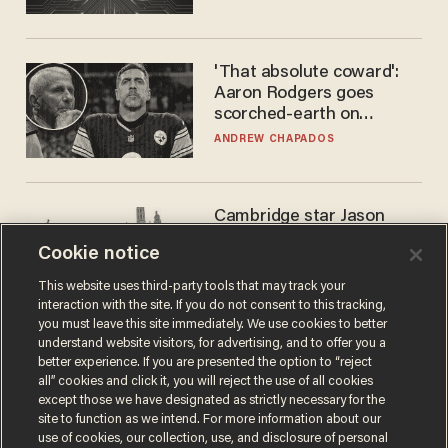
'That absolute coward':
Aaron Rodgers goes
scorched-earth on
'criminal' Anthony Fauci as
ANDREW CHAPADOS
fans go ballistic
Cambridge star Jason
Arday was the perfect DEI
Cookie notice
success story. Is that why
nobody questioned him?
NOEL YAXLEY
This website uses third-party tools that may track your
interaction with the site. If you do not consent to this tracking,
you must leave this site immediately. We use cookies to better
understand website visitors, for advertising, and to offer you a
better experience. If you are presented the option to “reject
all” cookies and click it, you will reject the use of all cookies
except those we have designated as strictly necessary for the
site to function as we intend. For more information about our
use of cookies, our collection, use, and disclosure of personal