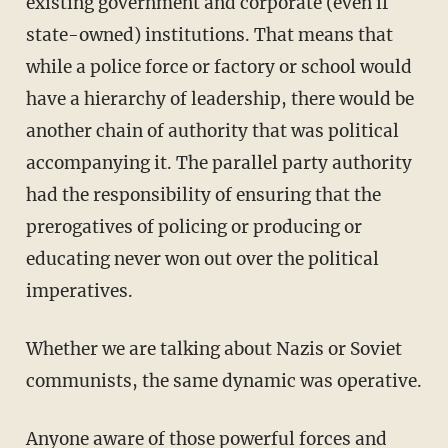
existing government and corporate (even if
state-owned) institutions. That means that
while a police force or factory or school would
have a hierarchy of leadership, there would be
another chain of authority that was political
accompanying it. The parallel party authority
had the responsibility of ensuring that the
prerogatives of policing or producing or
educating never won out over the political
imperatives.
Whether we are talking about Nazis or Soviet
communists, the same dynamic was operative.
Anyone aware of those powerful forces and