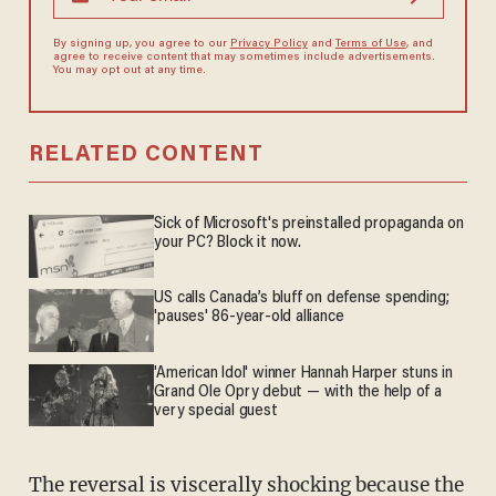
By signing up, you agree to our
Privacy Policy
and
Terms of Use
, and
agree to receive content that may sometimes include advertisements.
You may opt out at any time.
RELATED CONTENT
Sick of Microsoft's preinstalled propaganda on
your PC? Block it now.
US calls Canada’s bluff on defense spending;
'pauses' 86-year-old alliance
'American Idol' winner Hannah Harper stuns in
Grand Ole Opry debut — with the help of a
very special guest
The reversal is viscerally shocking because the