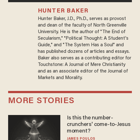
HUNTER BAKER
Hunter Baker, J.D., Ph.D., serves as provost
and dean of the faculty of North Greenville
University. He is the author of "The End of
Secularism," "Political Thought: A Student's
Guide," and "The System Has a Soul" and
has published dozens of articles and essays.
Baker also serves as a contributing editor for
Touchstone: A Journal of Mere Christianity
and as an associate editor of the Journal of
Markets and Morality.
MORE STORIES
Is this the number-
crunchers' come-to-Jesus
moment?
JAMES POULOS