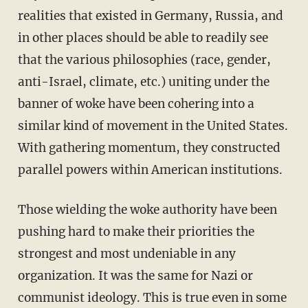
realities that existed in Germany, Russia, and
in other places should be able to readily see
that the various philosophies (race, gender,
anti-Israel, climate, etc.) uniting under the
banner of woke have been cohering into a
similar kind of movement in the United States.
With gathering momentum, they constructed
parallel powers within American institutions.
Those wielding the woke authority have been
pushing hard to make their priorities the
strongest and most undeniable in any
organization. It was the same for Nazi or
communist ideology. This is true even in some