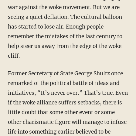
war against the woke movement. But we are
seeing a quiet deflation. The cultural balloon
has started to lose air. Enough people
remember the mistakes of the last century to
help steer us away from the edge of the woke
cliff.
Former Secretary of State George Shultz once
remarked of the political battle of ideas and
initiatives, “It’s never over.” That’s true. Even
if the woke alliance suffers setbacks, there is
little doubt that some other event or some
other charismatic figure will manage to infuse
life into something earlier believed to be