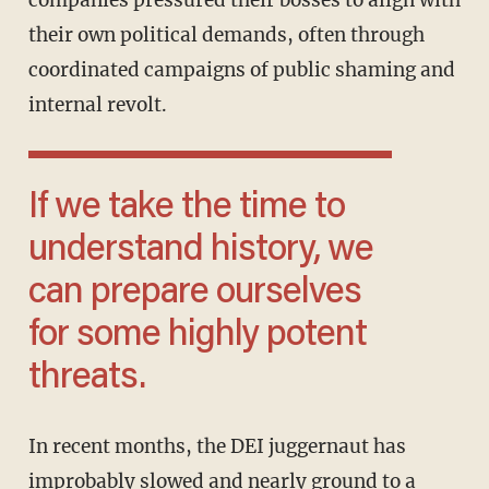
companies pressured their bosses to align with
their own political demands, often through
coordinated campaigns of public shaming and
internal revolt.
If we take the time to
understand history, we
can prepare ourselves
for some highly potent
threats.
In recent months, the DEI juggernaut has
improbably slowed and nearly ground to a