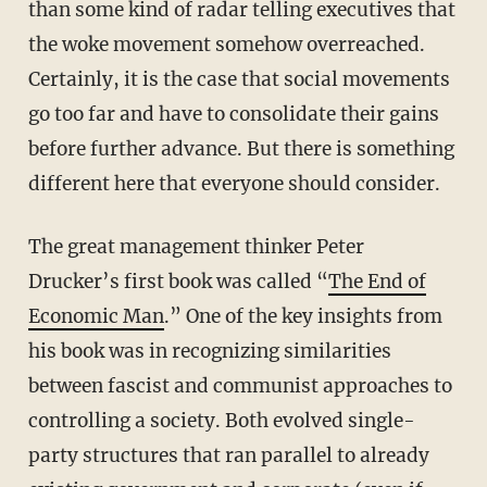
than some kind of radar telling executives that
the woke movement somehow overreached.
Certainly, it is the case that social movements
go too far and have to consolidate their gains
before further advance. But there is something
different here that everyone should consider.
The great management thinker Peter
Drucker’s first book was called “
The End of
Economic Man
.” One of the key insights from
his book was in recognizing similarities
between fascist and communist approaches to
controlling a society. Both evolved single-
party structures that ran parallel to already