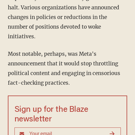
halt. Various organizations have announced
changes in policies or reductions in the
number of positions devoted to woke
initiatives.
Most notable, perhaps, was Meta's
announcement that it would stop throttling
political content and engaging in censorious
fact-checking practices.
Sign up for the Blaze
newsletter