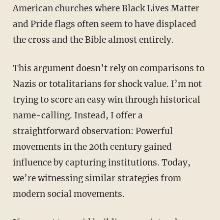
American churches where Black Lives Matter
and Pride flags often seem to have displaced
the cross and the Bible almost entirely.
This argument doesn’t rely on comparisons to
Nazis or totalitarians for shock value. I’m not
trying to score an easy win through historical
name-calling. Instead, I offer a
straightforward observation: Powerful
movements in the 20th century gained
influence by capturing institutions. Today,
we’re witnessing similar strategies from
modern social movements.