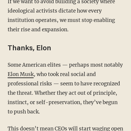
If we want to avoid building a society where
ideological activists dictate how every
institution operates, we must stop enabling
their rise and expansion.
Thanks, Elon
Some American elites — perhaps most notably
Elon Musk
, who took real social and
professional risks — seem to have recognized
the threat. Whether they act out of principle,
instinct, or self-preservation, they’ve begun
to push back.
This doesn’t mean CEOs will start waging open