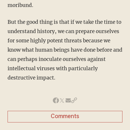
moribund.
But the good thing is that if we take the time to
understand history, we can prepare ourselves
for some highly potent threats because we
know what human beings have done before and
can perhaps inoculate ourselves against
intellectual viruses with particularly
destructive impact.
Comments