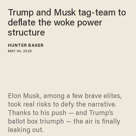
Trump and Musk tag-team to
deflate the woke power
structure
HUNTER BAKER
MAY 04, 2025
Elon Musk, among a few brave elites,
took real risks to defy the narrative.
Thanks to his push — and Trump’s
ballot box triumph — the air is finally
leaking out.