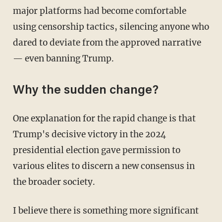
major platforms had become comfortable
using censorship tactics, silencing anyone who
dared to deviate from the approved narrative
— even banning Trump.
Why the sudden change?
One explanation for the rapid change is that
Trump's decisive victory in the 2024
presidential election gave permission to
various elites to discern a new consensus in
the broader society.
I believe there is something more significant