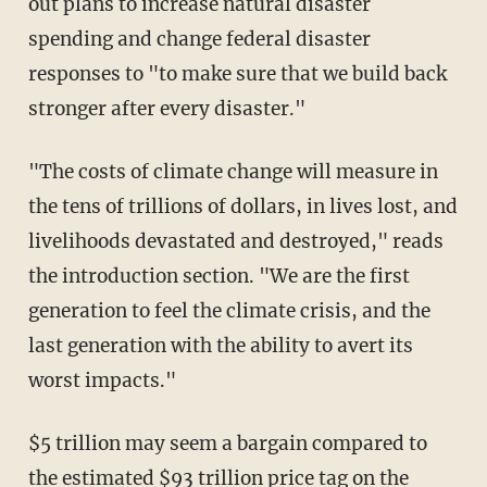
out plans to increase natural disaster
spending and change federal disaster
responses to "to make sure that we build back
stronger after every disaster."
"The costs of climate change will measure in
the tens of trillions of dollars, in lives lost, and
livelihoods devastated and destroyed," reads
the introduction section. "We are the first
generation to feel the climate crisis, and the
last generation with the ability to avert its
worst impacts."
$5 trillion may seem a bargain compared to
the estimated $93 trillion price tag on the