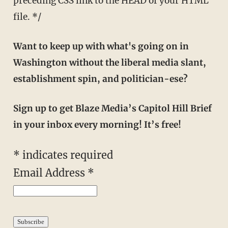
preceding CSS link to the HEAD of your HTML
file. */
Want to keep up with what's going on in
Washington without the liberal media slant,
establishment spin, and politician-ese?
Sign up to get Blaze Media’s Capitol Hill Brief
in your inbox every morning! It’s free!
*
indicates required
Email Address
*