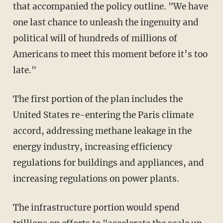
that accompanied the policy outline. "We have
one last chance to unleash the ingenuity and
political will of hundreds of millions of
Americans to meet this moment before it’s too
late."
The first portion of the plan includes the
United States re-entering the Paris climate
accord, addressing methane leakage in the
energy industry, increasing efficiency
regulations for buildings and appliances, and
increasing regulations on power plants.
The infrastructure portion would spend