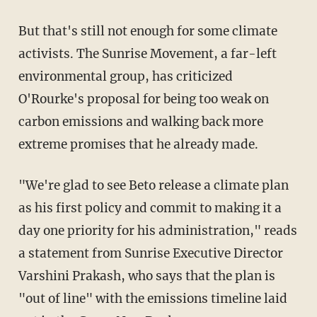
But that's still not enough for some climate
activists. The Sunrise Movement, a far-left
environmental group, has criticized
O'Rourke's proposal for being too weak on
carbon emissions and walking back more
extreme promises that he already made.
"We're glad to see Beto release a climate plan
as his first policy and commit to making it a
day one priority for his administration," reads
a statement from Sunrise Executive Director
Varshini Prakash, who says that the plan is
"out of line" with the emissions timeline laid