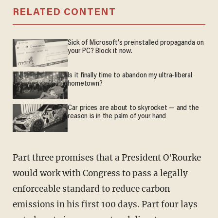
RELATED CONTENT
Sick of Microsoft's preinstalled propaganda on
your PC? Block it now.
Is it finally time to abandon my ultra-liberal
hometown?
Car prices are about to skyrocket — and the
reason is in the palm of your hand
Part three promises that a President O'Rourke
would work with Congress to pass a legally
enforceable standard to reduce carbon
emissions in his first 100 days. Part four lays