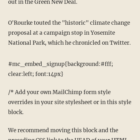
out in the Green New Deal.
O'Rourke touted the "historic" climate change
proposal at a campaign stop in Yosemite
National Park, which he chronicled on Twitter.
#mc_embed_signup{background:#fff;
clear:left; font:14px}
/* Add your own MailChimp form style
overrides in your site stylesheet or in this style
block.
We recommend moving this block and the