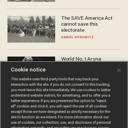
The SAVE America Act
cannot save this
electorate
DANIEL HOROWITZ
World No. 1 Aryna
Sabalenka gives blunt
Cookie notice
answer when asked about
gender testing: 'Men are
ANDREW CHAPADOS
This website uses third-party tools that may track your
way stronger'
interaction with the site. If you do not consent to this tracking,
you must leave this site immediately. We use cookies to better
understand website visitors, for advertising, and to offer you a
better experience. If you are presented the option to “reject
all” cookies and click it, you will reject the use of all cookies
except those we have designated as strictly necessary for the
site to function as we intend. For more information about our
use of cookies, our collection, use, and disclosure of personal