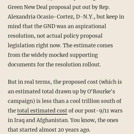
Green New Deal proposal put out by Rep.
Alexandria Ocasio-Cortez, D-N.Y., but keep in
mind that the GND was an aspirational
resolution, not actual policy proposal
legislation right now. The estimate comes
from the widely mocked supporting
documents for the resolution rollout.
But in real terms, the proposed cost (which is
an estimated total drawn up by O'Rourke's
campaign) is less than a cool trillion south of
the
total estimated cost
of our post-9/11 wars
in Iraq and Afghanistan. You know, the ones
that started almost 20 years ago.