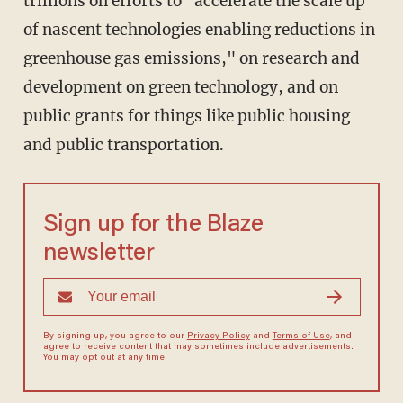
trillions on efforts to "accelerate the scale up
of nascent technologies enabling reductions in
greenhouse gas emissions," on research and
development on green technology, and on
public grants for things like public housing
and public transportation.
Sign up for the Blaze
newsletter
By signing up, you agree to our
Privacy Policy
and
Terms of Use
, and
agree to receive content that may sometimes include advertisements.
You may opt out at any time.