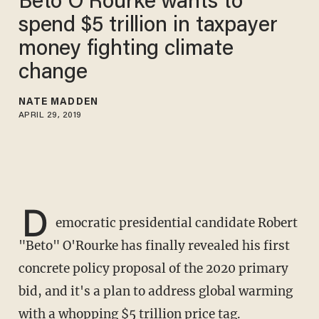
Beto O’Rourke wants to
spend $5 trillion in taxpayer
money fighting climate
change
NATE MADDEN
APRIL 29, 2019
D
emocratic presidential candidate Robert
"Beto" O'Rourke has finally revealed his first
concrete policy proposal of the 2020 primary
bid, and it's a plan to address global warming
with a whopping $5 trillion price tag.