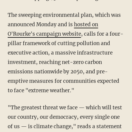
The sweeping environmental plan, which was
announced Monday and is
hosted on
O'Rourke's campaign website
, calls for a four-
pillar framework of cutting pollution and
executive action, a massive infrastructure
investment, reaching net-zero carbon
emissions nationwide by 2050, and pre-
emptive measures for communities expected
to face "extreme weather."
"The greatest threat we face — which will test
our country, our democracy, every single one
of us — is climate change," reads a statement