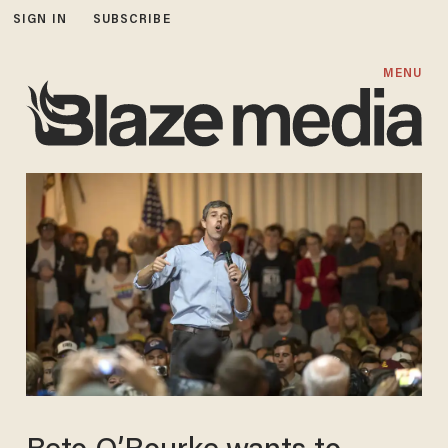
SIGN IN
SUBSCRIBE
MENU