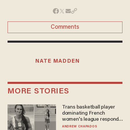
Comments
NATE MADDEN
MORE STORIES
Trans basketball player
dominating French
women's league responds
to calls to play in WNBA
ANDREW CHAPADOS