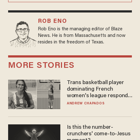
ROB ENO
Rob Eno is the managing editor of Blaze
News. He is from Massachusetts and now
resides in the freedom of Texas.
MORE STORIES
Trans basketball player
dominating French
women's league responds
to calls to play in WNBA
ANDREW CHAPADOS
Is this the number-
crunchers' come-to-Jesus