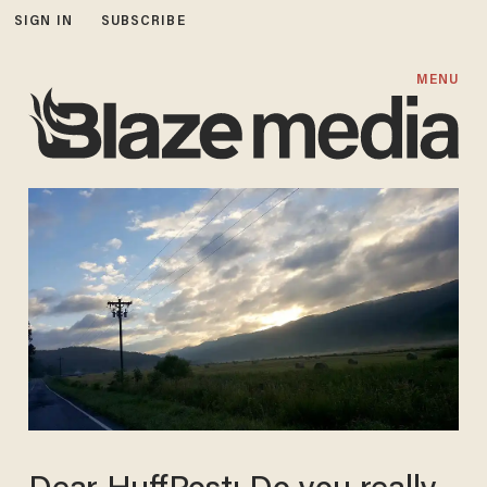
SIGN IN
SUBSCRIBE
MENU