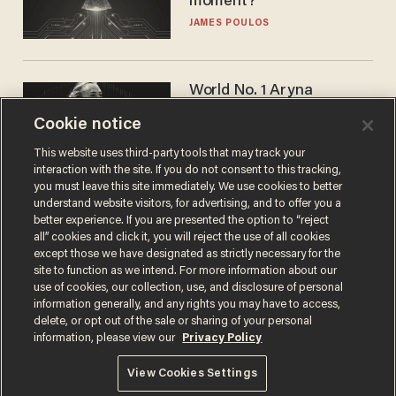
moment?
JAMES POULOS
World No. 1 Aryna
Sabalenka gives blunt
Cookie notice
answer when asked about
gender testing: 'Men are
ANDREW CHAPADOS
This website uses third-party tools that may track your
way stronger'
interaction with the site. If you do not consent to this tracking,
you must leave this site immediately. We use cookies to better
understand website visitors, for advertising, and to offer you a
better experience. If you are presented the option to “reject
all” cookies and click it, you will reject the use of all cookies
except those we have designated as strictly necessary for the
site to function as we intend. For more information about our
use of cookies, our collection, use, and disclosure of personal
information generally, and any rights you may have to access,
delete, or opt out of the sale or sharing of your personal
Terms of Use
Privacy Policy
California Privacy Notice
information, please view our
Privacy Policy
Do Not Sell or Share My Personal Information
© 2026 Blaze Media LLC. All rights reserved.
View Cookies Settings