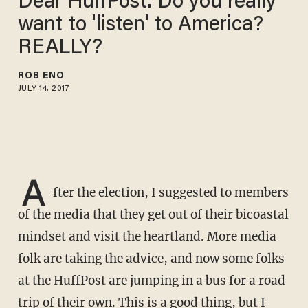
Dear HuffPost: Do you really
want to 'listen' to America?
REALLY?
ROB ENO
JULY 14, 2017
A
fter the election, I suggested to members
of the media that they get out of their bicoastal
mindset and visit the heartland. More media
folk are taking the advice, and now some folks
at the HuffPost are jumping in a bus for a road
trip of their own. This is a good thing, but I