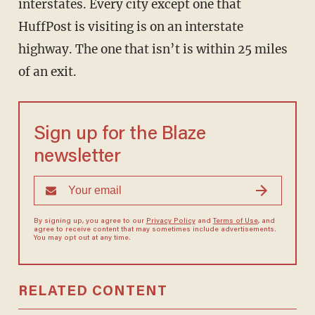
interstates. Every city except one that
HuffPost is visiting is on an interstate
highway. The one that isn’t is within 25 miles
of an exit.
Sign up for the Blaze
newsletter
By signing up, you agree to our
Privacy Policy
and
Terms of Use
, and
agree to receive content that may sometimes include advertisements.
You may opt out at any time.
RELATED CONTENT