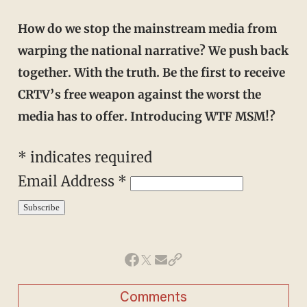
How do we stop the mainstream media from
warping the national narrative? We push back
together. With the truth. Be the first to receive
CRTV’s free weapon against the worst the
media has to offer. Introducing WTF MSM!?
* indicates required
Email Address *
Comments