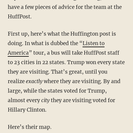
have a few pieces of advice for the team at the
HuffPost.
First up, here’s what the Huffington post is
doing. In what is dubbed the “
Listen to
America
” tour, a bus will take HuffPost staff
to 23 cities in 22 states. Trump won every state
they are visiting. That’s great, until you
realize
exactly
where they are visiting. By and
large, while the states voted for Trump,
almost every
city
they are visiting voted for
Hillary Clinton.
Here’s their map.