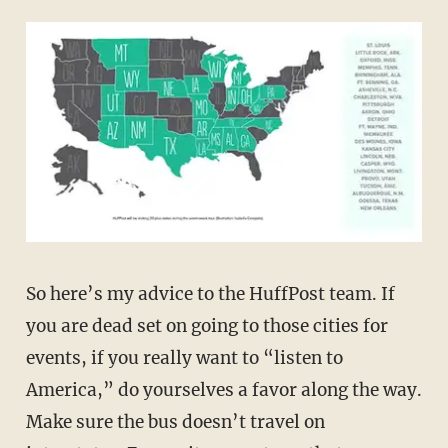
So here’s my advice to the HuffPost team. If
you are dead set on going to those cities for
events, if you really want to “listen to
America,” do yourselves a favor along the way.
Make sure the bus doesn’t travel on