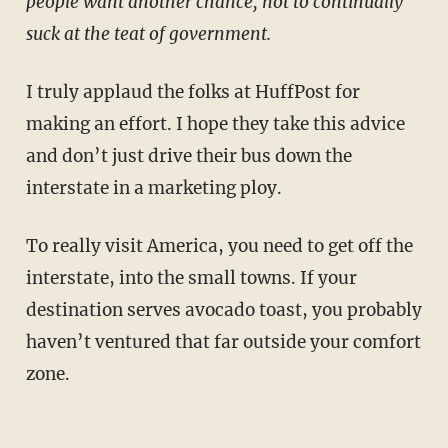
people want another chance, not to continually
suck at the teat of government.
I truly applaud the folks at HuffPost for
making an effort. I hope they take this advice
and don’t just drive their bus down the
interstate in a marketing ploy.
To really visit America, you need to get off the
interstate, into the small towns. If your
destination serves avocado toast, you probably
haven’t ventured that far outside your comfort
zone.