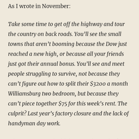
As I wrote in November:
Take some time to get off the highway and tour
the country on back roads. You’ll see the small
towns that aren’t booming because the Dow just
reached a new high, or because all your friends
just got their annual bonus. You’ll see and meet
people struggling to survive, not because they
can’t figure out how to split their $3200 a month
Williamsburg two bedroom, but because they
can’t piece together $75 for this week’s rent. The
culprit? Last year’s factory closure and the lack of
handyman day work.