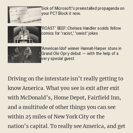
Sick of Microsoft's preinstalled propaganda on
your PC? Block it now.
'ROAST' BEEF: Chelsea Handler scolds fellow
comics for 'racist,' 'sexist' jokes
'American Idol' winner Hannah Harper stuns in
Grand Ole Opry debut — with the help of a
very special guest
Driving on the interstate isn’t really getting to
know America. What you see is exit after exit
with McDonald’s, Home Depot, Fairfield Inn,
and a multitude of other things you can see
within 25 miles of New York City or the
nation’s capital. To really see America, and get