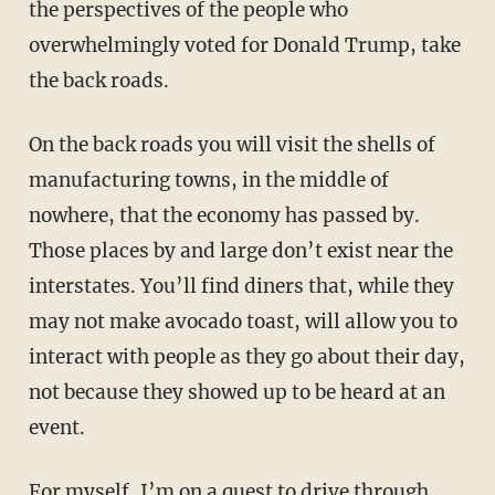
the perspectives of the people who
overwhelmingly voted for Donald Trump, take
the back roads.
On the back roads you will visit the shells of
manufacturing towns, in the middle of
nowhere, that the economy has passed by.
Those places by and large don’t exist near the
interstates. You’ll find diners that, while they
may not make avocado toast, will allow you to
interact with people as they go about their day,
not because they showed up to be heard at an
event.
For myself, I’m on a quest to drive through