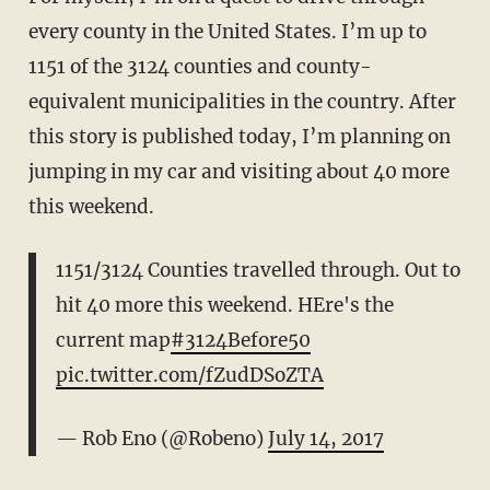
every county in the United States. I’m up to
1151 of the 3124 counties and county-
equivalent municipalities in the country. After
this story is published today, I’m planning on
jumping in my car and visiting about 40 more
this weekend.
1151/3124 Counties travelled through. Out to
hit 40 more this weekend. HEre's the
current map
#3124Before50
pic.twitter.com/fZudDSoZTA
— Rob Eno (@Robeno)
July 14, 2017