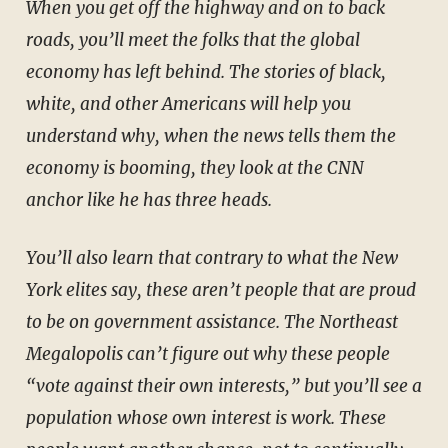
When you get off the highway and on to back
roads, you’ll meet the folks that the global
economy has left behind. The stories of black,
white, and other Americans will help you
understand why, when the news tells them the
economy is booming, they look at the CNN
anchor like he has three heads.
You’ll also learn that contrary to what the New
York elites say, these aren’t people that are proud
to be on government assistance. The Northeast
Megalopolis can’t figure out why these people
“vote against their own interests,” but you’ll see a
population whose own interest is work. These