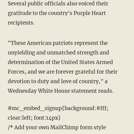
Several public officials also voiced their
gratitude to the country's Purple Heart
recipients.
"These American patriots represent the
unyielding and unmatched strength and
determination of the United States Armed
Forces, and we are forever grateful for their
devotion to duty and love of country," a
Wednesday White House statement reads.
#mc_embed_signup{background:#fff;
clear:left; font:14px}
/* Add your own MailChimp form style