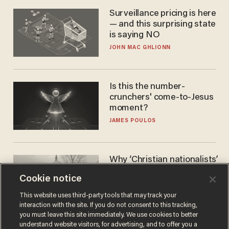
Surveillance pricing is here
— and this surprising state
is saying NO
JOHN MAC GHLIONN
Is this the number-
crunchers' come-to-Jesus
moment?
JAMES POULOS
Why ‘Christian nationalists’
are liberals — whether
Cookie notice
they realize it or not
GAREN CHRISTOPHER KALOUSTIAN
This website uses third-party tools that may track your
interaction with the site. If you do not consent to this tracking,
you must leave this site immediately. We use cookies to better
understand website visitors, for advertising, and to offer you a