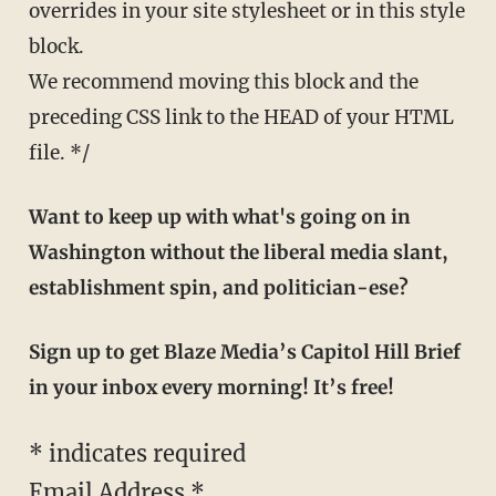
overrides in your site stylesheet or in this style
block.
We recommend moving this block and the
preceding CSS link to the HEAD of your HTML
file. */
Want to keep up with what's going on in
Washington without the liberal media slant,
establishment spin, and politician-ese?
Sign up to get Blaze Media’s Capitol Hill Brief
in your inbox every morning! It’s free!
*
indicates required
Email Address
*