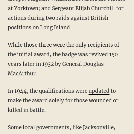
at Yorktown; and Sergeant Elijah Churchill for
actions during two raids against British
positions on Long Island.
While those three were the only recipients of
the initial award, the badge was revived 150
years later in 1932 by General Douglas
MacArthur.
In 1944, the qualifications were
updated
to
make the award solely for those wounded or
killed in battle.
Some local governments, like
Jacksonville,