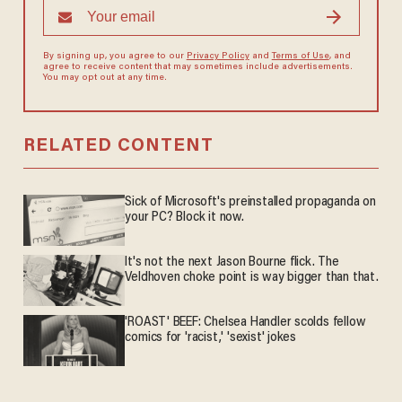
By signing up, you agree to our
Privacy Policy
and
Terms of Use
, and
agree to receive content that may sometimes include advertisements.
You may opt out at any time.
RELATED CONTENT
Sick of Microsoft's preinstalled propaganda on
your PC? Block it now.
It's not the next Jason Bourne flick. The
Veldhoven choke point is way bigger than that.
'ROAST' BEEF: Chelsea Handler scolds fellow
comics for 'racist,' 'sexist' jokes