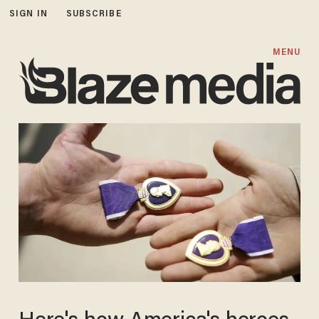
SIGN IN
SUBSCRIBE
MENU