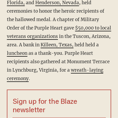
Florida,
and
Henderson, Nevada
, held
ceremonies to honor the heroic recipients of
the hallowed medal. A chapter of Military
Order of the Purple Heart gave
$50,000 to local
veterans organizations
in the Tuscon, Arizona,
area. A bank in
Killeen, Texas,
held held a
luncheon
as a thank-you. Purple Heart
recipients also gathered at Monument Terrace
in Lynchburg, Virginia, for a
wreath-laying
ceremony
.
Sign up for the Blaze
newsletter