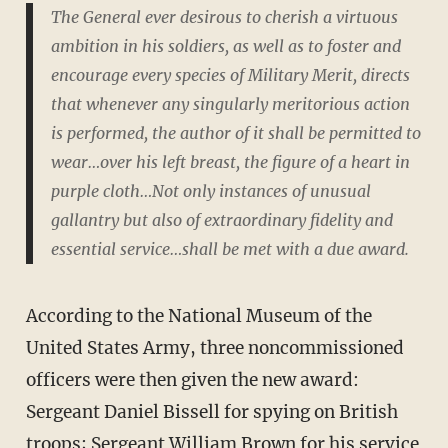
The General ever desirous to cherish a virtuous
ambition in his soldiers, as well as to foster and
encourage every species of Military Merit, directs
that whenever any singularly meritorious action
is performed, the author of it shall be permitted to
wear…over his left breast, the figure of a heart in
purple cloth…Not only instances of unusual
gallantry but also of extraordinary fidelity and
essential service…shall be met with a due award.
According to the National Museum of the
United States Army, three noncommissioned
officers were then given the new award:
Sergeant Daniel Bissell for spying on British
troops; Sergeant William Brown for his service