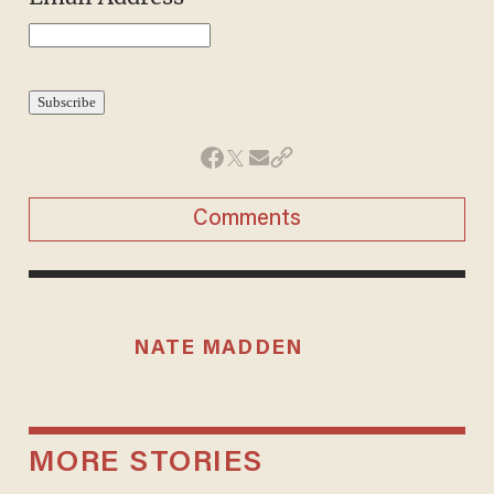
Comments
NATE MADDEN
MORE STORIES