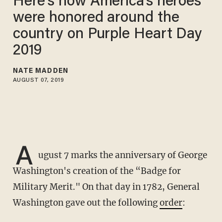
Here's how America's heroes
were honored around the
country on Purple Heart Day
2019
NATE MADDEN
AUGUST 07, 2019
A
ugust 7 marks the anniversary of George
Washington's creation of the “Badge for
Military Merit." On that day in 1782, General
Washington gave out the following
order
: