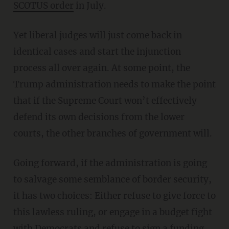
SCOTUS order
in July.
Yet liberal judges will just come back in
identical cases and start the injunction
process all over again. At some point, the
Trump administration needs to make the point
that if the Supreme Court won’t effectively
defend its own decisions from the lower
courts, the other branches of government will.
Going forward, if the administration is going
to salvage some semblance of border security,
it has two choices: Either refuse to give force to
this lawless ruling, or engage in a budget fight
with Democrats and refuse to sign a funding