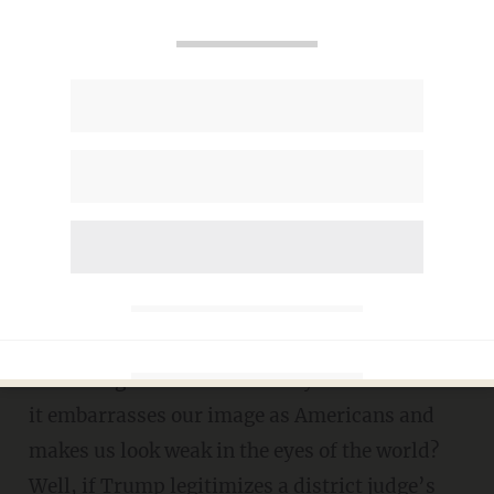
Judge puts injunction on
border wall – when SCOTUS
already ruled there’s no
standing
DANIEL HOROWITZ
DECEMBER 11, 2019
C
an I get standing to sue our policy of
disarming soldiers on military bases because
it embarrasses our image as Americans and
makes us look weak in the eyes of the world?
Well, if Trump legitimizes a district judge’s