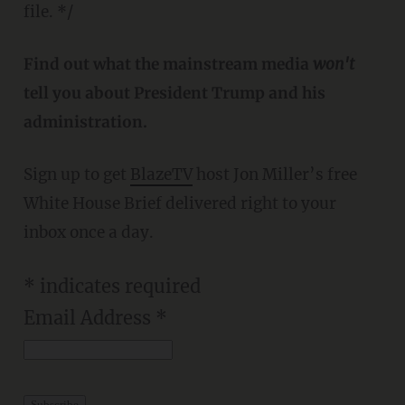
file. */
Find out what the mainstream media
won't
tell you about President Trump and his
administration.
Sign up to get
BlazeTV
host Jon Miller’s free
White House Brief delivered right to your
inbox once a day.
*
indicates required
Email Address
*