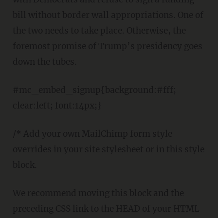
bill without border wall appropriations. One of
the two needs to take place. Otherwise, the
foremost promise of Trump’s presidency goes
down the tubes.
#mc_embed_signup{background:#fff;
clear:left; font:14px;}
/* Add your own MailChimp form style
overrides in your site stylesheet or in this style
block.
We recommend moving this block and the
preceding CSS link to the HEAD of your HTML