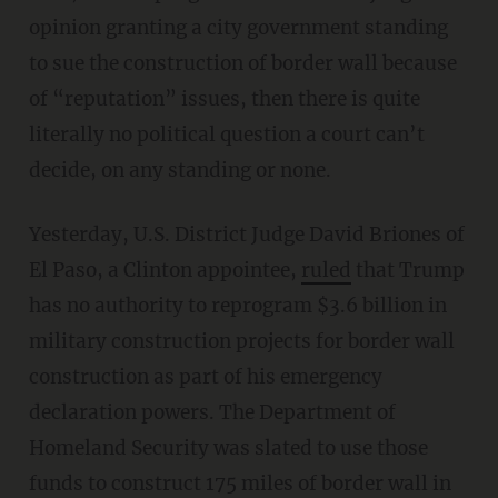
opinion granting a city government standing
to sue the construction of border wall because
of “reputation” issues, then there is quite
literally no political question a court can’t
decide, on any standing or none.
Yesterday, U.S. District Judge David Briones of
El Paso, a Clinton appointee,
ruled
that Trump
has no authority to reprogram $3.6 billion in
military construction projects for border wall
construction as part of his emergency
declaration powers. The Department of
Homeland Security was slated to use those
funds to construct 175 miles of border wall in