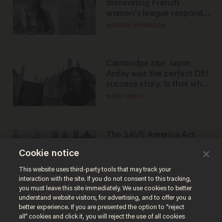
dominating French
women's league responds
to calls to play in WNBA
ANDREW CHAPADOS
Cambridge star Jason
Arday was the perfect DEI
success story. Is that why
nobody questioned him?
NOEL YAXLEY
The SAVE America Act
cannot save this
Cookie notice
electorate
DANIEL HOROWITZ
This website uses third-party tools that may track your
interaction with the site. If you do not consent to this tracking,
you must leave this site immediately. We use cookies to better
understand website visitors, for advertising, and to offer you a
better experience. If you are presented the option to “reject
all” cookies and click it, you will reject the use of all cookies