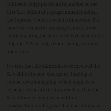
California judge placed an injunction on the
first $2.5 billion of reprogrammed funding,
the Supreme Court stayed the injunction. Yet,
as we’ve seen in the
growing trend of lower
courts ignoring the Supreme Court
, that didn’t
stop the El Paso judge from issuing a similar
injunction.
It’s true that the California case involved the
$2.5 billion in non-emergency funding to
combat drug smuggling, which might be a
stronger authority for the president than the
$3.6 billion in emergency military
construction funding, but that doesn’t matter.