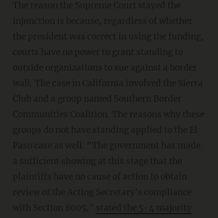
The reason the Supreme Court stayed the
injunction is because, regardless of whether
the president was correct in using the funding,
courts have no power to grant standing to
outside organizations to sue against a border
wall. The case in California involved the Sierra
Club and a group named Southern Border
Communities Coalition. The reasons why these
groups do not have standing applied to the El
Paso case as well. “The government has made
a sufficient showing at this stage that the
plaintiffs have no cause of action to obtain
review of the Acting Secretary's compliance
with Section 8005,"
stated the 5-4 majority