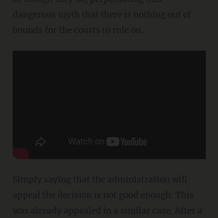
dangerous myth that there is nothing out of
bounds for the courts to rule on.
Simply saying that the administration will
appeal the decision is not good enough. This
was already appealed in a similar case. After a