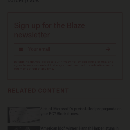
border place.”
Sign up for the Blaze
newsletter
By signing up, you agree to our
Privacy Policy
and
Terms of Use
, and
agree to receive content that may sometimes include advertisements.
You may opt out at any time.
RELATED CONTENT
Sick of Microsoft's preinstalled propaganda on
your PC? Block it now.
'American Idol' winner Hannah Harper stuns in