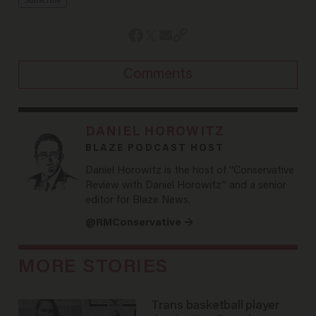
Comments
DANIEL HOROWITZ
BLAZE PODCAST HOST
Daniel Horowitz is the host of “Conservative
Review with Daniel Horowitz” and a senior
editor for Blaze News.
@RMConservative →
MORE STORIES
Trans basketball player