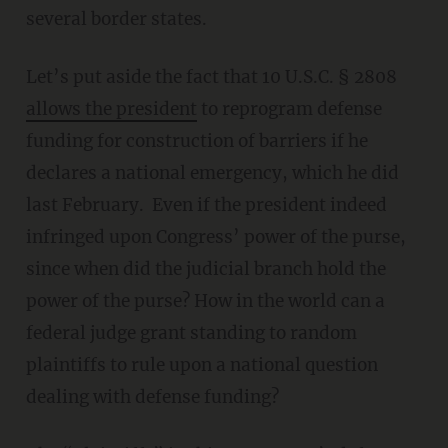
several border states.
Let’s put aside the fact that 10 U.S.C. § 2808
allows the president
to reprogram defense
funding for construction of barriers if he
declares a national emergency, which he did
last February. Even if the president indeed
infringed upon Congress’ power of the purse,
since when did the judicial branch hold the
power of the purse? How in the world can a
federal judge grant standing to random
plaintiffs to rule upon a national question
dealing with defense funding?