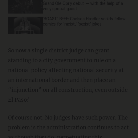
Grand Ole Opry debut — with the help of a
very special guest
'ROAST' BEEF: Chelsea Handler scolds fellow
comics for 'racist,' 'sexist' jokes
So now a single district judge can grant
standing to a city government to rule on a
national policy affecting national security at
an international border and then place an
“injunction” on all construction, even outside
El Paso?
Of course not. No judges have such power. The
problem is the administration continues to act
as though they do, perpetuating this