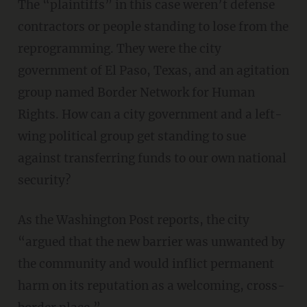
The “plaintiffs” in this case weren’t defense
contractors or people standing to lose from the
reprogramming. They were the city
government of El Paso, Texas, and an agitation
group named Border Network for Human
Rights. How can a city government and a left-
wing political group get standing to sue
against transferring funds to our own national
security?
As the Washington Post reports, the city
“argued that the new barrier was unwanted by
the community and would inflict permanent
harm on its reputation as a welcoming, cross-