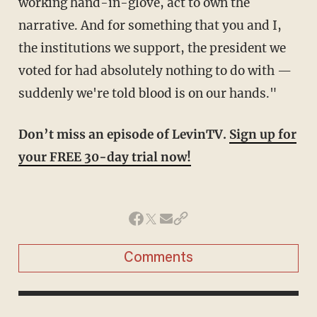
working hand-in-glove, act to own the
narrative. And for something that you and I,
the institutions we support, the president we
voted for had absolutely nothing to do with —
suddenly we're told blood is on our hands."
Don’t miss an episode of LevinTV.
Sign up for
your FREE 30-day trial now!
Comments