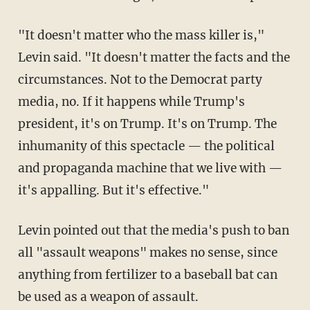
"It doesn't matter who the mass killer is,"
Levin said. "It doesn't matter the facts and the
circumstances. Not to the Democrat party
media, no. If it happens while Trump's
president, it's on Trump. It's on Trump. The
inhumanity of this spectacle — the political
and propaganda machine that we live with —
it's appalling. But it's effective."
Levin pointed out that the media's push to ban
all "assault weapons" makes no sense, since
anything from fertilizer to a baseball bat can
be used as a weapon of assault.