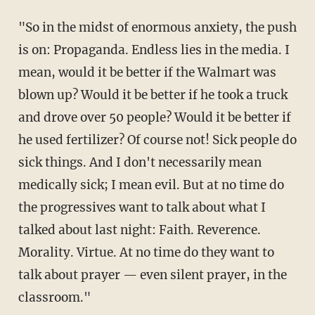
"So in the midst of enormous anxiety, the push
is on: Propaganda. Endless lies in the media. I
mean, would it be better if the Walmart was
blown up? Would it be better if he took a truck
and drove over 50 people? Would it be better if
he used fertilizer? Of course not! Sick people do
sick things. And I don't necessarily mean
medically sick; I mean evil. But at no time do
the progressives want to talk about what I
talked about last night: Faith. Reverence.
Morality. Virtue. At no time do they want to
talk about prayer — even silent prayer, in the
classroom."