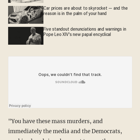
Car prices are about to skyrocket — and the
reason is in the palm of your hand
Five standout denunciations and warnings in
Pope Leo XIV's new papal encyclical
"You have these mass murders, and
immediately the media and the Democrats,