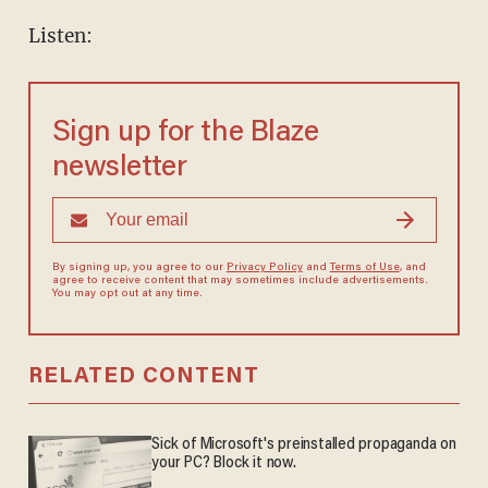
Listen:
Sign up for the Blaze
newsletter
By signing up, you agree to our
Privacy Policy
and
Terms of Use
, and
agree to receive content that may sometimes include advertisements.
You may opt out at any time.
RELATED CONTENT
Sick of Microsoft's preinstalled propaganda on
your PC? Block it now.