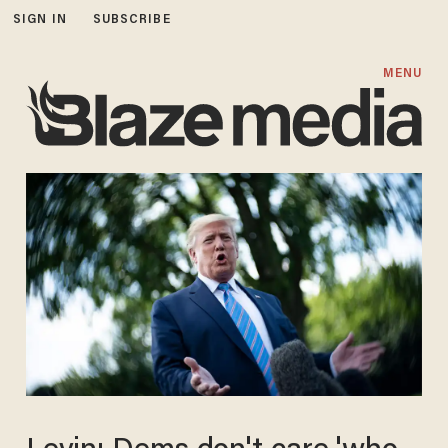
SIGN IN
SUBSCRIBE
MENU