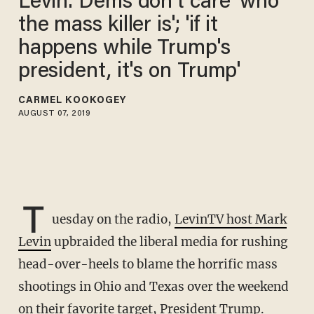
Levin: Dems don't care 'who
the mass killer is'; 'if it
happens while Trump's
president, it's on Trump'
CARMEL KOOKOGEY
AUGUST 07, 2019
T
uesday on the radio,
LevinTV host Mark
Levin
upbraided the liberal media for rushing
head-over-heels to blame the horrific mass
shootings in Ohio and Texas over the weekend
on their favorite target, President Trump.