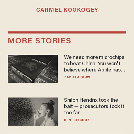
CARMEL KOOKOGEY
MORE STORIES
We need more microchips
to beat China. You won't
believe where Apple has
turned to get them.
ZACH LAIDLAW
Shiloh Hendrix took the
bait — prosecutors took it
too far
BEN BOYCHUK