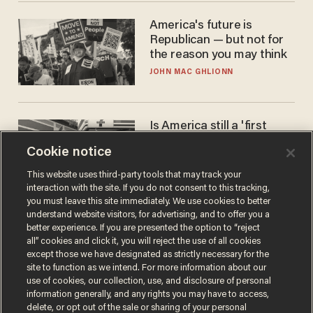
America's future is
Republican — but not for
the reason you may think
JOHN MAC GHLIONN
Is America still a 'first
world' country? Not
Cookie notice
compared to Japan
BLAKE NELSON
This website uses third-party tools that may track your
interaction with the site. If you do not consent to this tracking,
you must leave this site immediately. We use cookies to better
understand website visitors, for advertising, and to offer you a
better experience. If you are presented the option to “reject
all” cookies and click it, you will reject the use of all cookies
except those we have designated as strictly necessary for the
site to function as we intend. For more information about our
use of cookies, our collection, use, and disclosure of personal
information generally, and any rights you may have to access,
delete, or opt out of the sale or sharing of your personal