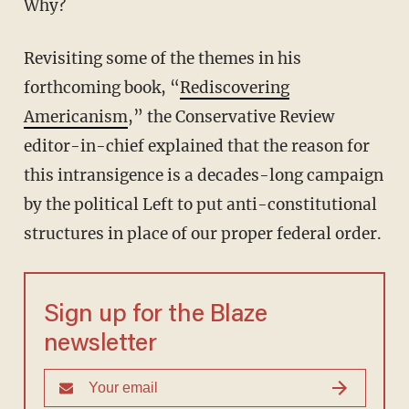
Why?
Revisiting some of the themes in his
forthcoming book, “
Rediscovering
Americanism
,” the Conservative Review
editor-in-chief explained that the reason for
this intransigence is a decades-long campaign
by the political Left to put anti-constitutional
structures in place of our proper federal order.
Sign up for the Blaze
newsletter