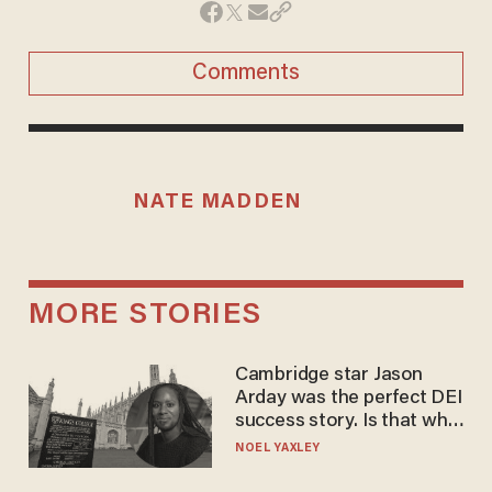
Comments
NATE MADDEN
MORE STORIES
Cambridge star Jason
Arday was the perfect DEI
success story. Is that why
nobody questioned him?
NOEL YAXLEY