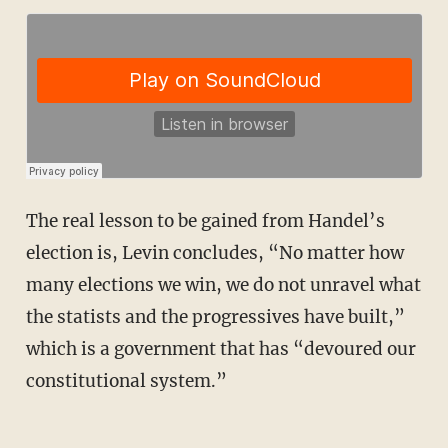
The real lesson to be gained from Handel’s
election is, Levin concludes, “No matter how
many elections we win, we do not unravel what
the statists and the progressives have built,”
which is a government that has “devoured our
constitutional system.”