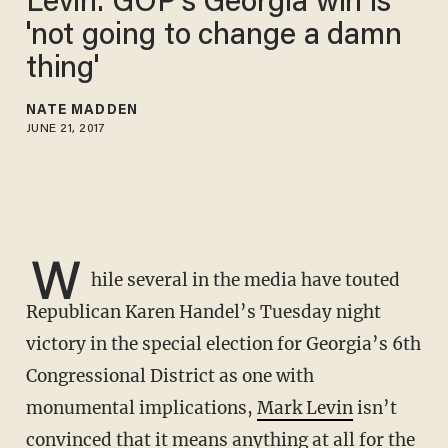
Levin: GOP's Georgia win is
'not going to change a damn
thing'
NATE MADDEN
JUNE 21, 2017
W
hile several in the media have touted
Republican Karen Handel’s Tuesday night
victory in the special election for Georgia’s 6th
Congressional District as one with
monumental implications,
Mark Levin
isn’t
convinced that it means anything at all for the