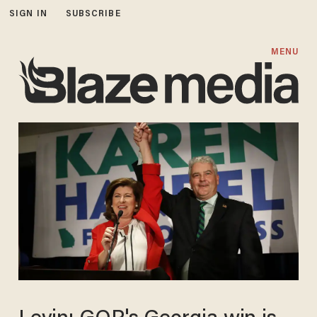
SIGN IN
SUBSCRIBE
MENU