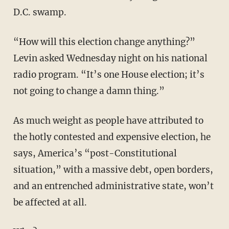
D.C. swamp.
“How will this election change anything?”
Levin asked Wednesday night on his national
radio program. “It’s one House election; it’s
not going to change a damn thing.”
As much weight as people have attributed to
the hotly contested and expensive election, he
says, America’s “post-Constitutional
situation,” with a massive debt, open borders,
and an entrenched administrative state, won’t
be affected at all.