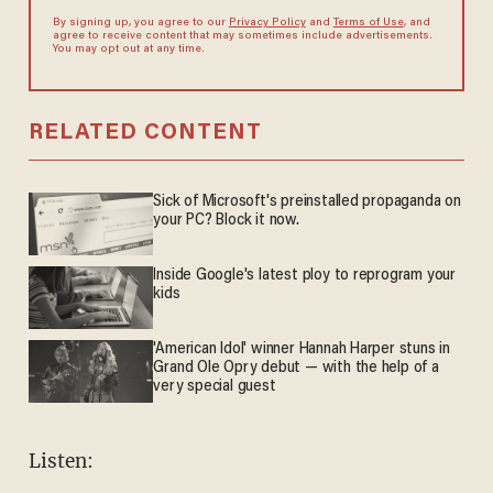
By signing up, you agree to our
Privacy Policy
and
Terms of Use
, and
agree to receive content that may sometimes include advertisements.
You may opt out at any time.
RELATED CONTENT
Sick of Microsoft's preinstalled propaganda on
your PC? Block it now.
Inside Google's latest ploy to reprogram your
kids
'American Idol' winner Hannah Harper stuns in
Grand Ole Opry debut — with the help of a
very special guest
Listen: