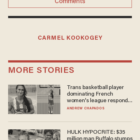
Comments
CARMEL KOOKOGEY
MORE STORIES
Trans basketball player
dominating French
women's league responds
to calls to play in WNBA
ANDREW CHAPADOS
HULK HYPOCRITE: $35
million man Ruffalo stumps