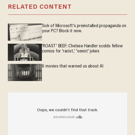
RELATED CONTENT
Sick of Microsoft's preinstalled propaganda on
your PC? Block it now.
'ROAST' BEEF: Chelsea Handler scolds fellow
comics for 'racist,' 'sexist' jokes
6 movies that warned us about AI