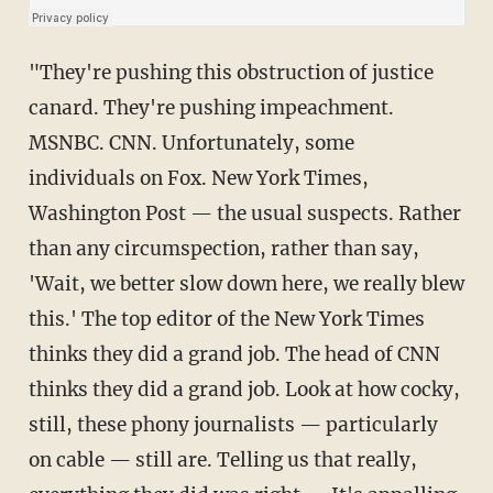
"They're pushing this obstruction of justice
canard. They're pushing impeachment.
MSNBC. CNN. Unfortunately, some
individuals on Fox. New York Times,
Washington Post — the usual suspects. Rather
than any circumspection, rather than say,
'Wait, we better slow down here, we really blew
this.' The top editor of the New York Times
thinks they did a grand job. The head of CNN
thinks they did a grand job. Look at how cocky,
still, these phony journalists — particularly
on cable — still are. Telling us that really,