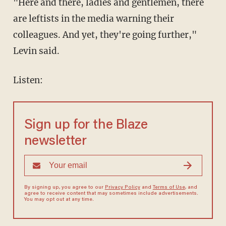
"Here and there, ladies and gentlemen, there
are leftists in the media warning their
colleagues. And yet, they're going further,"
Levin said.
Listen:
Sign up for the Blaze
newsletter
By signing up, you agree to our
Privacy Policy
and
Terms of Use
, and
agree to receive content that may sometimes include advertisements.
You may opt out at any time.