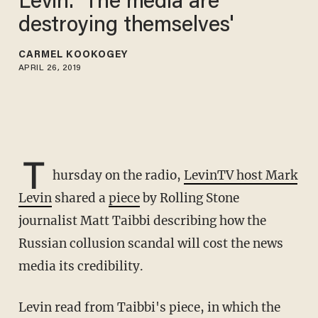
Levin: 'The media are
destroying themselves'
CARMEL KOOKOGEY
APRIL 26, 2019
T
hursday on the radio,
LevinTV host Mark
Levin
shared a
piece
by Rolling Stone
journalist Matt Taibbi describing how the
Russian collusion scandal will cost the news
media its credibility.
Levin read from Taibbi's piece, in which the