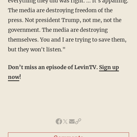
everything they did was right. ... It's appalling.
The media are destroying freedom of the
press. Not president Trump, not me, not the
government. The media are destroying
themselves. You and I are trying to save them,
but they won't listen."
Don’t miss an episode of LevinTV.
Sign up
now
!