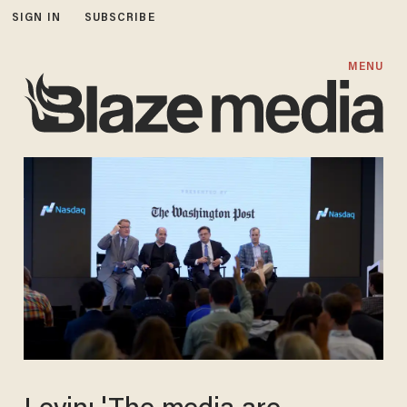
SIGN IN
SUBSCRIBE
MENU