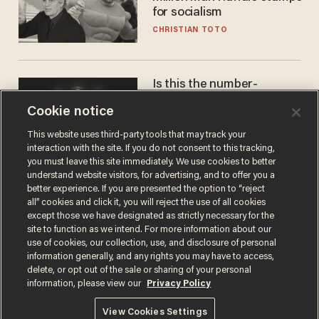
for socialism
CHRISTIAN TOTO
Is this the number-
crunchers' come-to-Jesus
Cookie notice
moment?
JAMES POULOS
This website uses third-party tools that may track your
interaction with the site. If you do not consent to this tracking,
you must leave this site immediately. We use cookies to better
understand website visitors, for advertising, and to offer you a
better experience. If you are presented the option to “reject
all” cookies and click it, you will reject the use of all cookies
except those we have designated as strictly necessary for the
site to function as we intend. For more information about our
use of cookies, our collection, use, and disclosure of personal
information generally, and any rights you may have to access,
delete, or opt out of the sale or sharing of your personal
Terms of Use
Privacy Policy
California Privacy Notice
information, please view our
Privacy Policy
Do Not Sell or Share My Personal Information
© 2026 Blaze Media LLC. All rights reserved.
View Cookies Settings