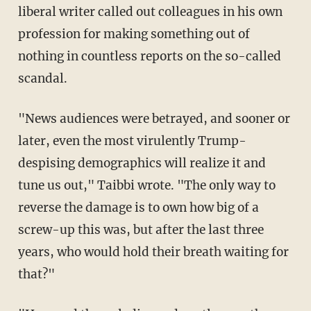
liberal writer called out colleagues in his own
profession for making something out of
nothing in countless reports on the so-called
scandal.
"News audiences were betrayed, and sooner or
later, even the most virulently Trump-
despising demographics will realize it and
tune us out," Taibbi wrote. "The only way to
reverse the damage is to own how big of a
screw-up this was, but after the last three
years, who would hold their breath waiting for
that?"