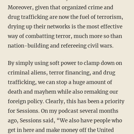
Moreover, given that organized crime and
drug trafficking are now the fuel of terrorism,
drying up their networks is the most effective
way of combatting terror, much more so than
nation-building and refereeing civil wars.
By simply using soft power to clamp down on
criminal aliens, terror financing, and drug
trafficking, we can stop a huge amount of
death and mayhem while also remaking our
foreign policy. Clearly, this has been a priority
for Sessions. On my podcast several months
ago, Sessions said, “We also have people who
get in here and make money off the United