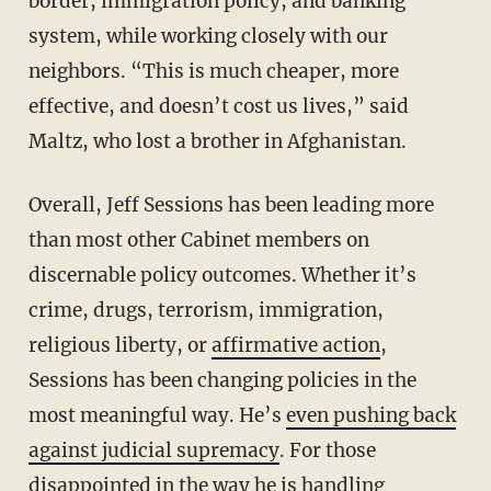
border, immigration policy, and banking
system, while working closely with our
neighbors. “This is much cheaper, more
effective, and doesn’t cost us lives,” said
Maltz, who lost a brother in Afghanistan.
Overall, Jeff Sessions has been leading more
than most other Cabinet members on
discernable policy outcomes. Whether it’s
crime, drugs, terrorism, immigration,
religious liberty, or
affirmative action
,
Sessions has been changing policies in the
most meaningful way. He’s
even pushing back
against judicial supremacy
. For those
disappointed in the way he is handling