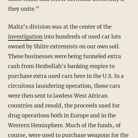
they unite.”
Maltz’s division was at the center of the
investigation
into hundreds of used car lots
owned by Shiite extremists on our own soil.
These businesses were being funneled extra
cash from Hezbollah's banking empire to
purchase extra used cars here in the U.S. In a
circuitous laundering operation, those cars
were then sent to lawless West African
countries and resold, the proceeds used for
drug operations both in Europe and in the
Western Hemisphere. Much of the funds, of
course, were used to purchase weapons for the