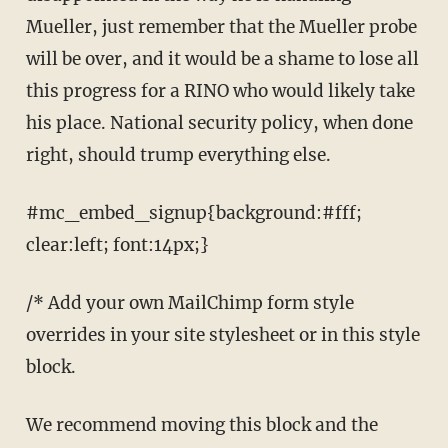
Mueller, just remember that the Mueller probe
will be over, and it would be a shame to lose all
this progress for a RINO who would likely take
his place. National security policy, when done
right, should trump everything else.
#mc_embed_signup{background:#fff;
clear:left; font:14px;}
/* Add your own MailChimp form style
overrides in your site stylesheet or in this style
block.
We recommend moving this block and the