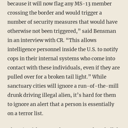
because it will now flag any MS-13 member
crossing the border and would trigger a
number of security measures that would have
otherwise not been triggered,” said Bensman
in an interview with CR. “This allows
intelligence personnel inside the U.S. to notify
cops in their internal systems who come into
contact with these individuals, even if they are
pulled over for a broken tail light.” While
sanctuary cities will ignore a run-of-the-mill
drunk driving illegal alien, it’s hard for them
to ignore an alert that a person is essentially
on a terror list.