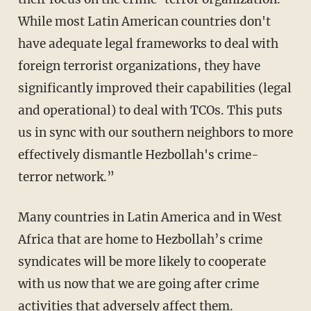
While most Latin American countries don't
have adequate legal frameworks to deal with
foreign terrorist organizations, they have
significantly improved their capabilities (legal
and operational) to deal with TCOs. This puts
us in sync with our southern neighbors to more
effectively dismantle Hezbollah's crime-
terror network.”
Many countries in Latin America and in West
Africa that are home to Hezbollah’s crime
syndicates will be more likely to cooperate
with us now that we are going after crime
activities that adversely affect them.