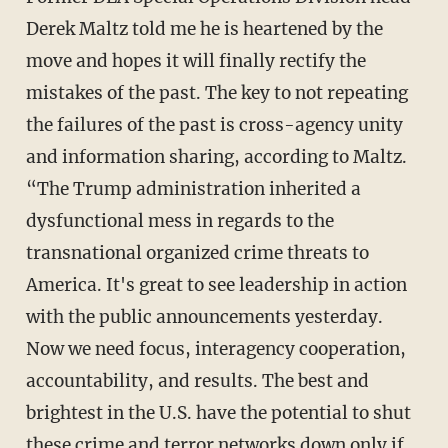
Derek Maltz told me he is heartened by the
move and hopes it will finally rectify the
mistakes of the past. The key to not repeating
the failures of the past is cross-agency unity
and information sharing, according to Maltz.
“The Trump administration inherited a
dysfunctional mess in regards to the
transnational organized crime threats to
America. It's great to see leadership in action
with the public announcements yesterday.
Now we need focus, interagency cooperation,
accountability, and results. The best and
brightest in the U.S. have the potential to shut
these crime and terror networks down only if