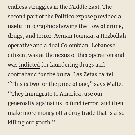
endless struggles in the Middle East. The
second part
of the Politico expose provided a
useful infographic showing the flow of crime,
drugs, and terror. Ayman Joumaa, a Hezbollah
operative and a dual Colombian-Lebanese
citizen, was at the nexus of this operation and
was
indicted
for laundering drugs and
contraband for the brutal Las Zetas cartel.
“This is two for the price of one,” says Maltz.
“They immigrate to America, use our
generosity against us to fund terror, and then
make more money off a drug trade that is also
killing our youth.”