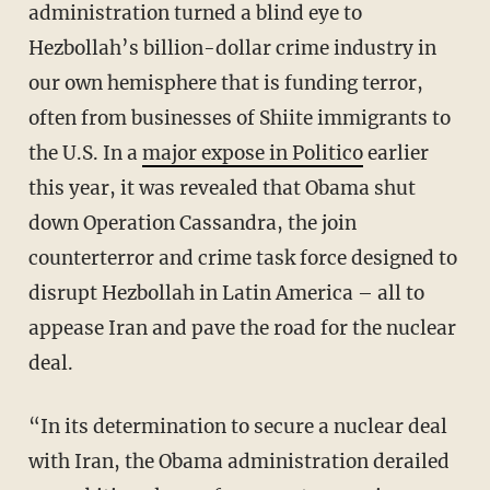
administration turned a blind eye to
Hezbollah’s billion-dollar crime industry in
our own hemisphere that is funding terror,
often from businesses of Shiite immigrants to
the U.S. In a
major expose in Politico
earlier
this year, it was revealed that Obama shut
down Operation Cassandra, the join
counterterror and crime task force designed to
disrupt Hezbollah in Latin America – all to
appease Iran and pave the road for the nuclear
deal.
“In its determination to secure a nuclear deal
with Iran, the Obama administration derailed