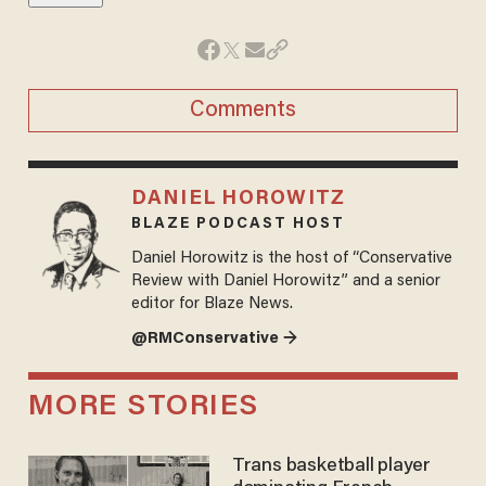
Comments
DANIEL HOROWITZ
BLAZE PODCAST HOST
Daniel Horowitz is the host of “Conservative
Review with Daniel Horowitz” and a senior
editor for Blaze News.
@RMConservative →
MORE STORIES
Trans basketball player