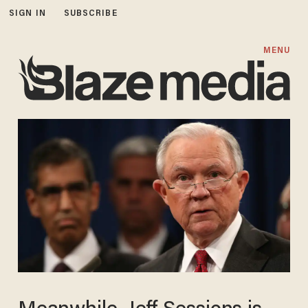
SIGN IN
SUBSCRIBE
MENU