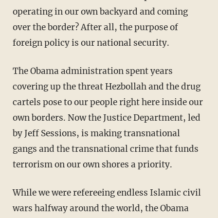
operating in our own backyard and coming
over the border? After all, the purpose of
foreign policy is our national security.
The Obama administration spent years
covering up the threat Hezbollah and the drug
cartels pose to our people right here inside our
own borders. Now the Justice Department, led
by Jeff Sessions, is making transnational
gangs and the transnational crime that funds
terrorism on our own shores a priority.
While we were refereeing endless Islamic civil
wars halfway around the world, the Obama