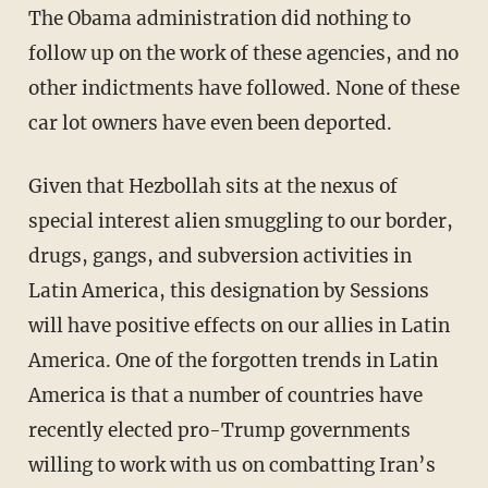
The Obama administration did nothing to
follow up on the work of these agencies, and no
other indictments have followed. None of these
car lot owners have even been deported.
Given that Hezbollah sits at the nexus of
special interest alien smuggling to our border,
drugs, gangs, and subversion activities in
Latin America, this designation by Sessions
will have positive effects on our allies in Latin
America. One of the forgotten trends in Latin
America is that a number of countries have
recently elected pro-Trump governments
willing to work with us on combatting Iran’s