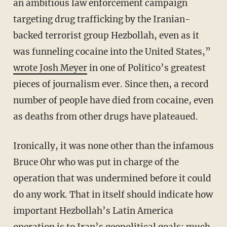
an ambitious law enforcement campaign
targeting drug trafficking by the Iranian-
backed terrorist group Hezbollah, even as it
was funneling cocaine into the United States,”
wrote Josh Meyer
in one of Politico’s greatest
pieces of journalism ever. Since then, a record
number of people have died from cocaine, even
as deaths from other drugs have plateaued.
Ironically, it was none other than the infamous
Bruce Ohr who was put in charge of the
operation that was undermined before it could
do any work. That in itself should indicate how
important Hezbollah’s Latin America