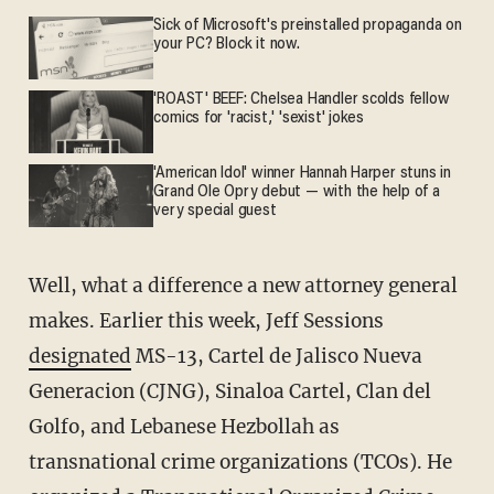
Sick of Microsoft's preinstalled propaganda on
your PC? Block it now.
'ROAST' BEEF: Chelsea Handler scolds fellow
comics for 'racist,' 'sexist' jokes
'American Idol' winner Hannah Harper stuns in
Grand Ole Opry debut — with the help of a
very special guest
Well, what a difference a new attorney general
makes. Earlier this week, Jeff Sessions
designated
MS-13, Cartel de Jalisco Nueva
Generacion (CJNG), Sinaloa Cartel, Clan del
Golfo, and Lebanese Hezbollah as
transnational crime organizations (TCOs). He