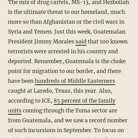
The mix of drug cartels, MS-13, and Hezbollah
is the ultimate threat to our homeland, much
more so than Afghanistan or the civil wars in
Syria and Yemen. Just this week, Guatemalan
President Jimmy Morales
said
that 100 known
terrorists were arrested in his country and
deported. Remember, Guatemala is the choke
point for migration to our border, and there
have been
hundreds of Middle Easterners
caught at Laredo, Texas, this year. Also,
according to ICE,
85 percent of the family
units
coming through the Yuma sector are
from Guatemala, and we saw a record number
of such incursions in September. To focus on