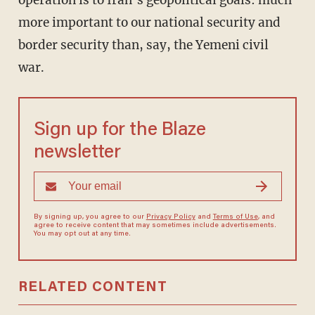
operation is to Iran’s geopolitical goals: much
more important to our national security and
border security than, say, the Yemeni civil
war.
Sign up for the Blaze
newsletter
By signing up, you agree to our
Privacy Policy
and
Terms of Use
, and
agree to receive content that may sometimes include advertisements.
You may opt out at any time.
RELATED CONTENT