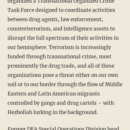
organized a Transnational Organized Crime
Task Force designed to coordinate activities
between drug agents, law enforcement,
counterterrorism, and intelligence assets to
disrupt the full spectrum of their activities in
our hemisphere. Terrorism is increasingly
funded through transnational crime, most
prominently the drug trade, and all of these
organizations pose a threat either on our own
soil or to our border through the flow of Middle
Eastern and Latin American migrants
controlled by gangs and drug cartels – with
Hezbollah lurking in the background.
Former DEA Special Operations Division head