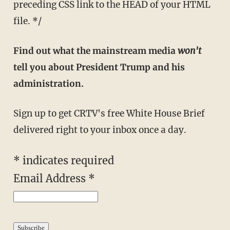
preceding CSS link to the HEAD of your HTML
file. */
Find out what the mainstream media
won't
tell you about President Trump and his
administration.
Sign up to get CRTV's free White House Brief
delivered right to your inbox once a day.
*
indicates required
Email Address
*