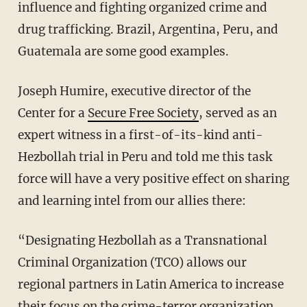
influence and fighting organized crime and
drug trafficking. Brazil, Argentina, Peru, and
Guatemala are some good examples.
Joseph Humire, executive director of the
Center for a
Secure Free Society
, served as an
expert witness in a first-of-its-kind anti-
Hezbollah trial in Peru and told me this task
force will have a very positive effect on sharing
and learning intel from our allies there:
“Designating Hezbollah as a Transnational
Criminal Organization (TCO) allows our
regional partners in Latin America to increase
their focus on the crime-terror organization.