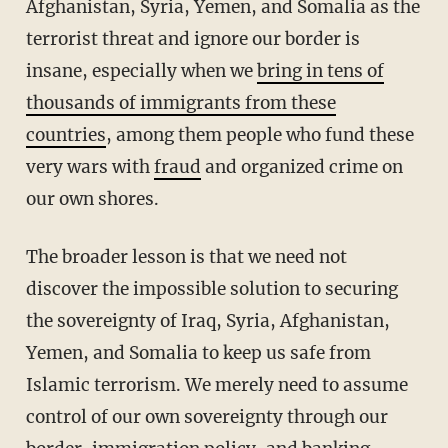
Afghanistan, Syria, Yemen, and Somalia as the
terrorist threat and ignore our border is
insane, especially when we
bring in tens of
thousands of immigrants from these
countries
, among them people who fund these
very wars with
fraud
and organized crime on
our own shores.
The broader lesson is that we need not
discover the impossible solution to securing
the sovereignty of Iraq, Syria, Afghanistan,
Yemen, and Somalia to keep us safe from
Islamic terrorism. We merely need to assume
control of our own sovereignty through our