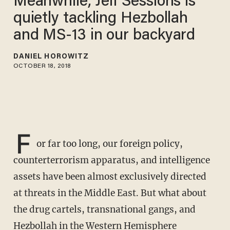
Meanwhile, Jeff Sessions is
quietly tackling Hezbollah
and MS-13 in our backyard
DANIEL HOROWITZ
OCTOBER 18, 2018
F
or far too long, our foreign policy,
counterterrorism apparatus, and intelligence
assets have been almost exclusively directed
at threats in the Middle East. But what about
the drug cartels, transnational gangs, and
Hezbollah in the Western Hemisphere