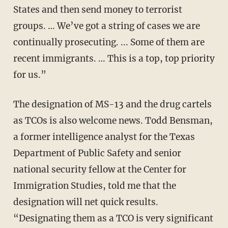
States and then send money to terrorist
groups. … We’ve got a string of cases we are
continually prosecuting. ... Some of them are
recent immigrants. … This is a top, top priority
for us.”
The designation of MS-13 and the drug cartels
as TCOs is also welcome news. Todd Bensman,
a former intelligence analyst for the Texas
Department of Public Safety and senior
national security fellow at the Center for
Immigration Studies, told me that the
designation will net quick results.
“Designating them as a TCO is very significant