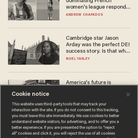
dominating French
women's league responds
to calls to play in WNBA
ANDREW CHAPADOS
Cambridge star Jason
Arday was the perfect DEI
success story. Is that why
nobody questioned him?
NOEL YAXLEY
America's future is
Republican — but not for
Cookie notice
the reason you may think
JOHN MAC GHLIONN
This website uses third-party tools that may track your
interaction with the site. If you do not consent to this tracking,
you must leave this site immediately. We use cookies to better
understand website visitors, for advertising, and to offer you a
better experience. If you are presented the option to “reject
all” cookies and click it, you will reject the use of all cookies