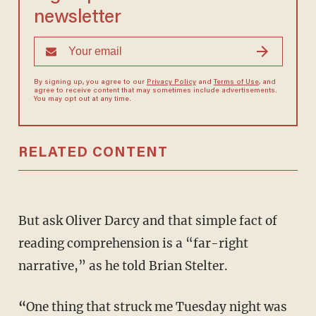
newsletter
By signing up, you agree to our
Privacy Policy
and
Terms of Use
, and
agree to receive content that may sometimes include advertisements.
You may opt out at any time.
RELATED CONTENT
But ask Oliver Darcy and that simple fact of
reading comprehension is a “far-right
narrative,” as he told Brian Stelter.
“
One thing that struck me Tuesday night was