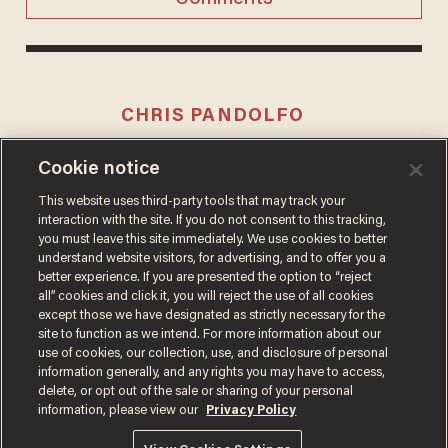
CHRIS PANDOLFO
Cookie notice
This website uses third-party tools that may track your
MORE STORIES
interaction with the site. If you do not consent to this tracking,
you must leave this site immediately. We use cookies to better
understand website visitors, for advertising, and to offer you a
better experience. If you are presented the option to “reject
all” cookies and click it, you will reject the use of all cookies
except those we have designated as strictly necessary for the
site to function as we intend. For more information about our
use of cookies, our collection, use, and disclosure of personal
information generally, and any rights you may have to access,
delete, or opt out of the sale or sharing of your personal
Terms of Use
Privacy Policy
California Privacy Notice
information, please view our
Privacy Policy
Do Not Sell or Share My Personal Information
© 2026 Blaze Media LLC. All rights reserved.