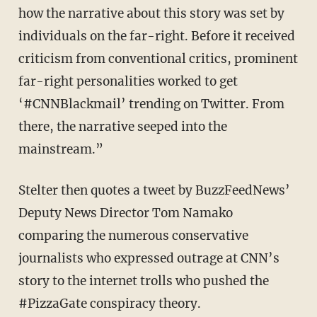
how the narrative about this story was set by
individuals on the far-right. Before it received
criticism from conventional critics, prominent
far-right personalities worked to get
‘#CNNBlackmail’ trending on Twitter. From
there, the narrative seeped into the
mainstream.”
Stelter then quotes a tweet by BuzzFeedNews’
Deputy News Director Tom Namako
comparing the numerous conservative
journalists who expressed outrage at CNN’s
story to the internet trolls who pushed the
#PizzaGate conspiracy theory.