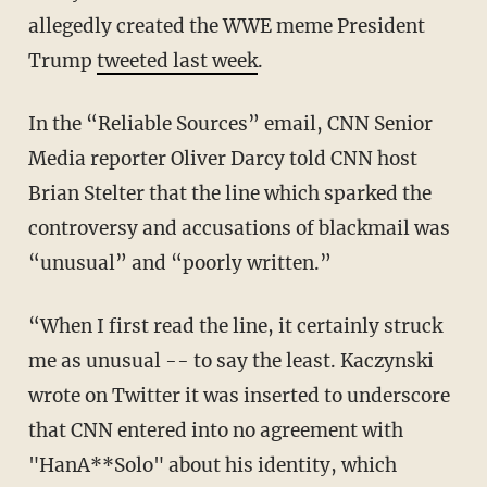
allegedly created the WWE meme President
Trump
tweeted last week
.
In the “Reliable Sources” email, CNN Senior
Media reporter Oliver Darcy told CNN host
Brian Stelter that the line which sparked the
controversy and accusations of blackmail was
“unusual” and “poorly written.”
“When I first read the line, it certainly struck
me as unusual -- to say the least. Kaczynski
wrote on Twitter it was inserted to underscore
that CNN entered into no agreement with
"HanA**Solo" about his identity, which