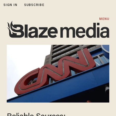
SIGN IN
SUBSCRIBE
MENU