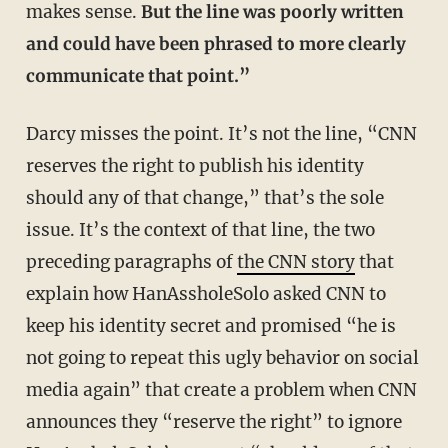
makes sense.
But the line was poorly written
and could have been phrased to more clearly
communicate that point.”
Darcy misses the point. It’s not the line, “CNN
reserves the right to publish his identity
should any of that change,” that’s the sole
issue. It’s the context of that line, the two
preceding paragraphs of
the CNN story
that
explain how HanAssholeSolo asked CNN to
keep his identity secret and promised “he is
not going to repeat this ugly behavior on social
media again” that create a problem when CNN
announces they “reserve the right” to ignore