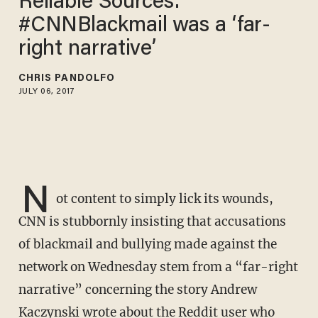
Reliable Sources:
#CNNBlackmail was a ‘far-
right narrative’
CHRIS PANDOLFO
JULY 06, 2017
N
ot content to simply lick its wounds,
CNN is stubbornly insisting that accusations
of blackmail and bullying made against the
network on Wednesday stem from a “far-right
narrative” concerning the story Andrew
Kaczynski wrote about the Reddit user who