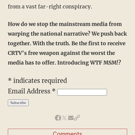
from a vast far-right conspiracy.
How do we stop the mainstream media from
warping the national narrative? We push back
together. With the truth. Be the first to receive
CRTV’s free weapon against the worst the
media has to offer. Introducing WTF MSM!?
* indicates required
Email Address *
Comments