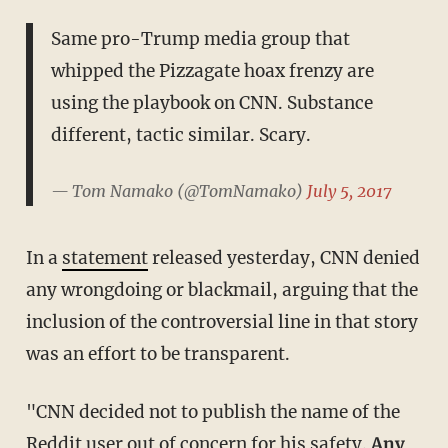
Same pro-Trump media group that
whipped the Pizzagate hoax frenzy are
using the playbook on CNN. Substance
different, tactic similar. Scary.
— Tom Namako (@TomNamako)
July 5, 2017
In a
statement
released yesterday, CNN denied
any wrongdoing or blackmail, arguing that the
inclusion of the controversial line in that story
was an effort to be transparent.
"CNN decided not to publish the name of the
Reddit user out of concern for his safety.
Any