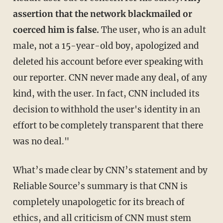
assertion that the network blackmailed or
coerced him is false.
The user, who is an adult
male, not a 15-year-old boy, apologized and
deleted his account before ever speaking with
our reporter. CNN never made any deal, of any
kind, with the user. In fact, CNN included its
decision to withhold the user's identity in an
effort to be completely transparent that there
was no deal."
What’s made clear by CNN’s statement and by
Reliable Source’s summary is that CNN is
completely unapologetic for its breach of
ethics, and all criticism of CNN must stem