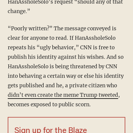
HanAssholeSolo’s request “should any of that
change.”
“Poorly written?” The message conveyed is
clear for anyone to read. If HanAssholeSolo
repeats his “ugly behavior,” CNN is free to
publish his identity against his wishes. And so
HanAssholeSolo is being threatened by CNN
into behaving a certain way or else his identity
gets published and he, a private citizen who
didn’t even create the meme Trump tweeted
,
becomes exposed to public scorn.
Sign up for the Blaze