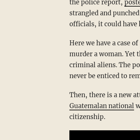
the police report,
post
strangled and punched 
officials, it could hav
Here we have a case of an illegal alien using nothing but his body to rape and almost
murder a woman. Yet th
criminal aliens. The p
never be enticed to rem
Then, there is a new 
Guatemalan national
w
citizenship.