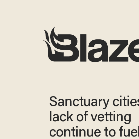
Sanctuary citi
lack of vetting
continue to fue