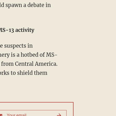
S-13 activity
pe suspects in
ery is a hotbed of MS-
on from Central America.
rks to shield them