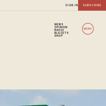
SIGN IN
SUBSCRIBE
NEWS
OPINION
MENU
RADIO
BLAZETV
SHOP