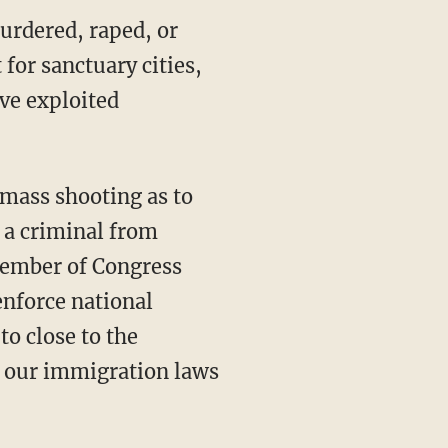
urdered, raped, or
 for sanctuary cities,
ve exploited
 a criminal from
member of Congress
enforce national
to close to the
e our immigration laws