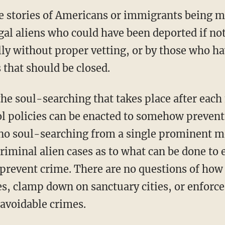
re stories of Americans or immigrants being m
egal aliens who could have been deported if not
lly without proper vetting, or by those who ha
that should be closed.
ol policies can be enacted to somehow prevent
s no soul-searching from a single prominent 
criminal alien cases as to what can be done to 
prevent crime. There are no questions of how 
es, clamp down on sanctuary cities, or enforc
 avoidable crimes.