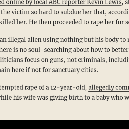
ed online by local ABC reporter Kevin Lewis
, 
the victim so hard to subdue her that, accordi
e killed her. He then proceeded to rape her for
ere is no soul-searching about how to better
oliticians focus on guns, not criminals, inclu
ain here if not for sanctuary cities.
attempted rape of a 12-year-old,
allegedly com
hile his wife was giving birth to a baby who w