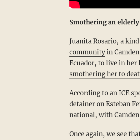
Smothering an elderl
Juanita Rosario, a k
community
in Camden, 
Ecuador, to live in he
smothering her to deat
According to an ICE spokesman, “U. S. Immigration and Customs Enforcement has lodged a
detainer on Esteban F
national, with Camden C
Once again, we see that the people most often harmed by illegal aliens are Hispanic