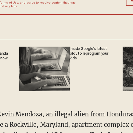
Terms of Use
, and agree to receive content that may
at any time.
Inside Google's latest
ganda
ploy to reprogram your
 now.
kids
e a Rockville, Maryland, apartment complex o