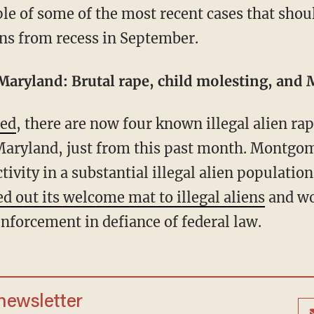
ns from recess in September.
aryland: Brutal rape, child molesting, and M
ted
, there are now four known illegal alien ra
ryland, just from this past month. Montgom
ctivity in a substantial illegal alien populati
ed out its welcome mat to illegal aliens
and wo
nforcement in defiance of federal law.
 newsletter