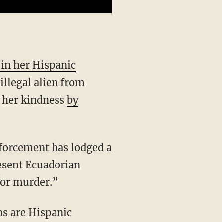
 in her Hispanic
illegal alien from
g her kindness
by
esent Ecuadorian
 for murder.”