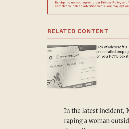
By signing up, you agree to our
Privacy Policy
and
sometimes include advertisements. You may opt out 
RELATED CONTENT
Sick of Microsoft's
preinstalled propa
on your PC? Block it
In the latest incident, Kevin Mendoza, an illegal alien from Honduras, is accused of brutally
raping a woman outsid