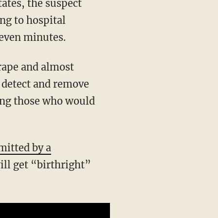
states, the suspect
ng to hospital
 seven minutes.
 detect and remove
ding those who would
mitted by a
ill get “birthright”