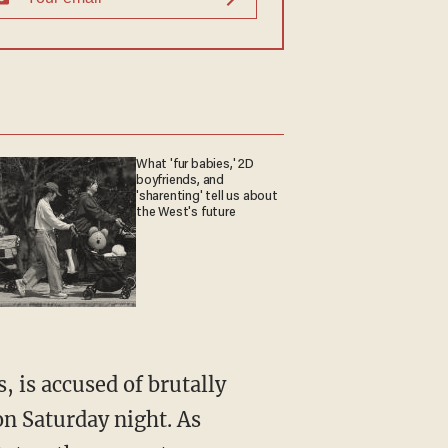
What 'fur babies,' 2D
boyfriends, and
'sharenting' tell us about
the West's future
n Saturday night. As