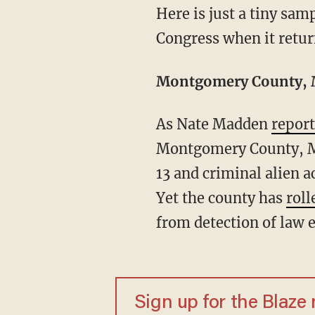
Here is just a tiny sample of some of the most recent cases that should spawn a debate in
Congress when it retur
Montgomery County, M
As Nate Madden
repor
Montgomery County, Ma
13 and criminal alien a
Yet the county has
roll
from detection of law e
Sign up for the Blaze