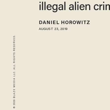
illegal alien cr
DANIEL HOROWITZ
AUGUST 23, 2019
© 2026 BLAZE MEDIA LLC. ALL RIGHTS RESERVED.