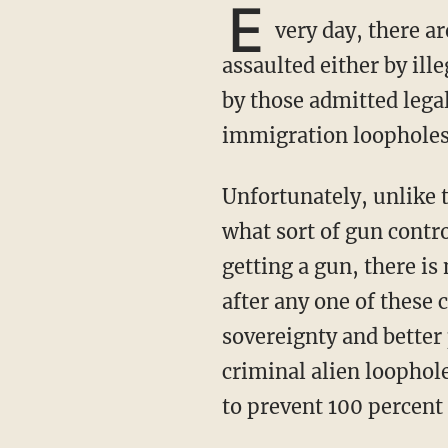
E
very day, there a
assaulted either by ill
by those admitted lega
immigration loopholes 
Unfortunately, unlike the soul-searching that takes place after each mass shooting as to
what sort of gun contr
getting a gun, there i
after any one of these 
sovereignty and better 
criminal alien loophol
to prevent 100 percent