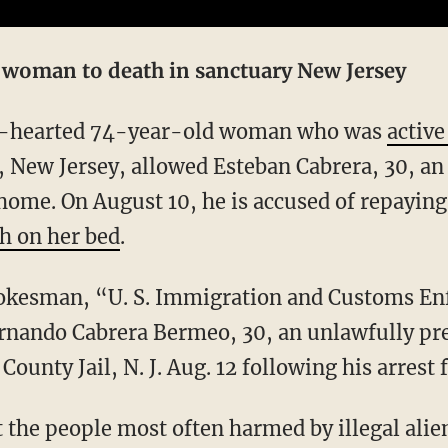
y woman to death in sanctuary New Jersey
ind-hearted 74-year-old woman who was
active
New Jersey, allowed Esteban Cabrera, 30, an 
r home. On August 10, he is accused of repayin
h on her bed
.
ernando Cabrera Bermeo, 30, an unlawfully pr
ounty Jail, N. J. Aug. 12 following his arrest