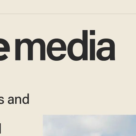
es and
l