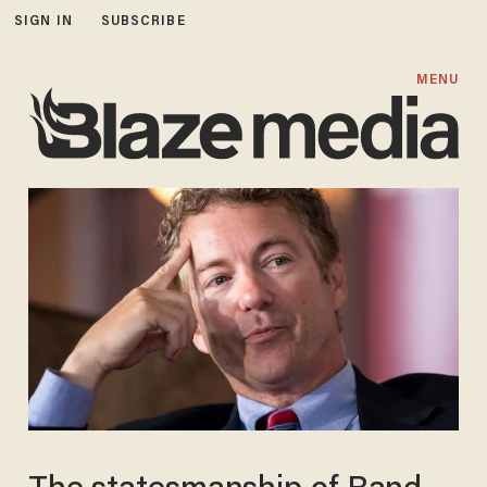
SIGN IN
SUBSCRIBE
MENU