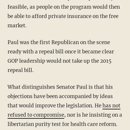
feasible, as people on the program would then
be able to afford private insurance on the free
market.
Paul was the first Republican on the scene
ready with a repeal bill once it became clear
GOP leadership would not take up the 2015
repeal bill.
What distinguishes Senator Paul is that his
objections have been accompanied by ideas
that would improve the legislation. He
has not
refused to compromise
, nor is he insisting on a
libertarian purity test for health care reform.