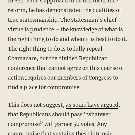
In Sen. Paul’s approach to health insurance
reform, he has demonstrated the qualities of
true statesmanship. The statesman’s chief
virtue is prudence – the knowledge of what is
the right thing to do and when it is best to do it.
The right thing to do is to fully repeal
Obamacare, but the divided Republican
conference that cannot agree on this course of
action requires our members of Congress to
find a place for compromise.
This does not suggest,
as some have argued
,
that Republicans should pass “whatever
compromise” will garner 50 votes. Any
compromise that sustains these intrinsic