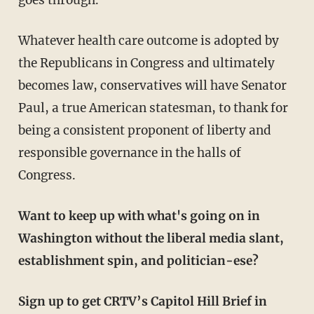
Whatever health care outcome is adopted by
the Republicans in Congress and ultimately
becomes law, conservatives will have Senator
Paul, a true American statesman, to thank for
being a consistent proponent of liberty and
responsible governance in the halls of
Congress.
Want to keep up with what's going on in
Washington without the liberal media slant,
establishment spin, and politician-ese?
Sign up to get CRTV’s Capitol Hill Brief in