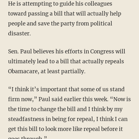
He is attempting to guide his colleagues
toward passing a bill that will actually help
people and save the party from political
disaster.
Sen. Paul believes his efforts in Congress will
ultimately lead to a bill that actually repeals
Obamacare, at least partially.
“I think it’s important that some of us stand
firm now,” Paul said earlier this week. “Now is
the time to change the bill and I think by my
steadfastness in being for repeal, I think I can
get this bill to look more like repeal before it
goes through.”