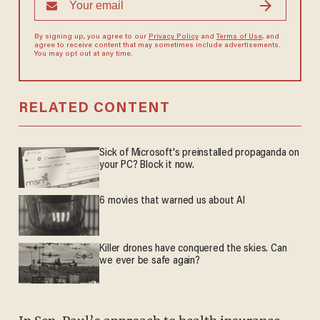
By signing up, you agree to our
Privacy Policy
and
Terms of Use
, and
agree to receive content that may sometimes include advertisements.
You may opt out at any time.
RELATED CONTENT
Sick of Microsoft's preinstalled propaganda on
your PC? Block it now.
6 movies that warned us about AI
Killer drones have conquered the skies. Can
we ever be safe again?