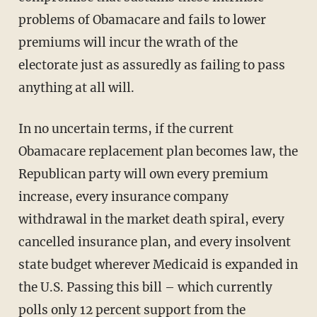
problems of Obamacare and fails to lower
premiums will incur the wrath of the
electorate just as assuredly as failing to pass
anything at all will.
In no uncertain terms, if the current
Obamacare replacement plan becomes law, the
Republican party will own every premium
increase, every insurance company
withdrawal in the market death spiral, every
cancelled insurance plan, and every insolvent
state budget wherever Medicaid is expanded in
the U.S. Passing this bill – which currently
polls only 12 percent support
from the