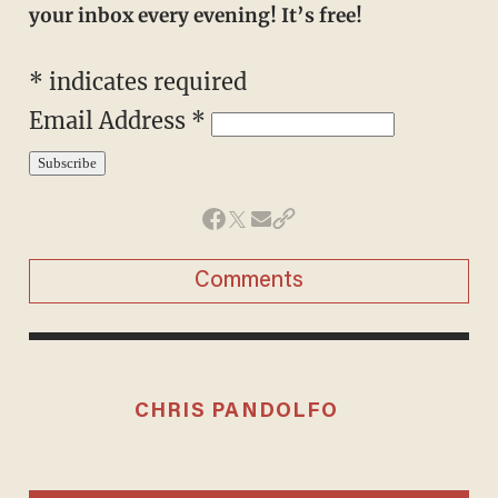
your inbox every evening! It’s free!
*
indicates required
Email Address
*
Comments
CHRIS PANDOLFO