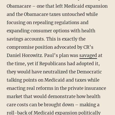
Obamacare – one that left Medicaid expansion
and the Obamacare taxes untouched while
focusing on repealing regulations and
expanding consumer options with health
savings accounts. This is exactly the
compromise position advocated by CR’s
Daniel Horowitz. Paul’s plan was
savaged
at
the time, yet if Republicans had adopted it,
they would have neutralized the Democratic
talking points on Medicaid and taxes while
enacting real reforms in the private insurance
market that would demonstrate how health
care costs can be brought down – making a
roll-back of Medicaid expansion politically