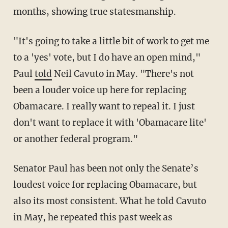
months, showing true statesmanship.
"It's going to take a little bit of work to get me
to a 'yes' vote, but I do have an open mind,"
Paul
told
Neil Cavuto in May. "There's not
been a louder voice up here for replacing
Obamacare. I really want to repeal it. I just
don't want to replace it with 'Obamacare lite'
or another federal program."
Senator Paul has been not only the Senate’s
loudest voice for replacing Obamacare, but
also its most consistent. What he told Cavuto
in May, he repeated this past week as