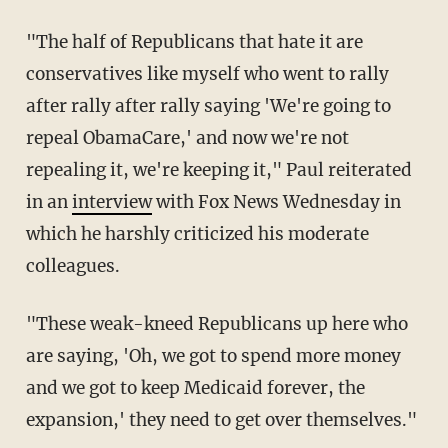
"The half of Republicans that hate it are
conservatives like myself who went to rally
after rally after rally saying 'We're going to
repeal ObamaCare,' and now we're not
repealing it, we're keeping it," Paul reiterated
in an
interview
with Fox News Wednesday in
which he harshly criticized his moderate
colleagues.
"These weak-kneed Republicans up here who
are saying, 'Oh, we got to spend more money
and we got to keep Medicaid forever, the
expansion,' they need to get over themselves."