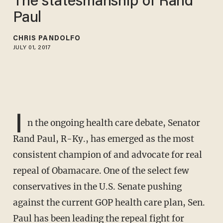
The statesmanship of Rand
Paul
CHRIS PANDOLFO
JULY 01, 2017
I
n the ongoing health care debate, Senator
Rand Paul, R-Ky., has emerged as the most
consistent champion of and advocate for real
repeal of Obamacare. One of the select few
conservatives in the U.S. Senate pushing
against the current GOP health care plan, Sen.
Paul has been leading the repeal fight for