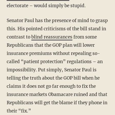
electorate – would simply be stupid.
Senator Paul has the presence of mind to grasp
this. His pointed criticisms of the bill stand in
contrast to
blind reassurances
from some
Republicans that the GOP plan will lower
insurance premiums without repealing so-
called “patient protection” regulations – an
impossibility. Put simply, Senator Paul is
telling the truth about the GOP bill when he
claims it does not go far enough to fix the
insurance markets Obamacare ruined and that
Republicans will get the blame if they phone in
their “fix.”