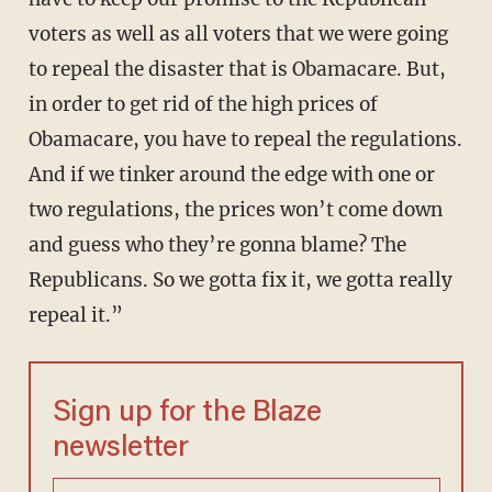
voters as well as all voters that we were going
to repeal the disaster that is Obamacare. But,
in order to get rid of the high prices of
Obamacare, you have to repeal the regulations.
And if we tinker around the edge with one or
two regulations, the prices won’t come down
and guess who they’re gonna blame? The
Republicans. So we gotta fix it, we gotta really
repeal it.”
Sign up for the Blaze
newsletter