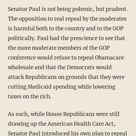
Senator Paul is not being polemic, but prudent.
The opposition to real repeal by the moderates
is harmful both to the country and to the GOP
politically. Paul had the prescience to see that
the more moderate members of the GOP
conference would refuse to repeal Obamacare
wholesale and that the Democrats would
attack Republicans on grounds that they were
cutting Medicaid spending while lowering
taxes on the rich.
As such, while House Republicans were still
drawing up the American Health Care Act,
Senator Paul introduced his own plan to repeal