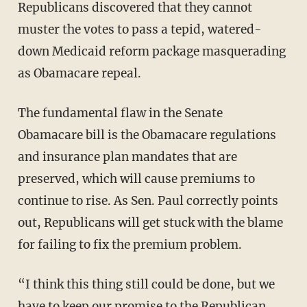
Republicans discovered that they cannot
muster the votes to pass a tepid, watered-
down Medicaid reform package masquerading
as Obamacare repeal.
The fundamental flaw in the Senate
Obamacare bill is the Obamacare regulations
and insurance plan mandates that are
preserved, which will cause premiums to
continue to rise. As Sen. Paul correctly points
out, Republicans will get stuck with the blame
for failing to fix the premium problem.
“I think this thing still could be done, but we
have to keep our promise to the Republican