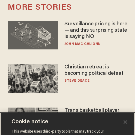
MORE STORIES
Surveillance pricing is here
— and this surprising state
is saying NO
JOHN MAC GHLIONN
Christian retreat is
becoming political defeat
STEVE DEACE
Trans basketball player
dominating French
Cookie notice
women's league responds
to calls to play in WNBA
ANDREW CHAPADOS
This website uses third-party tools that may track your