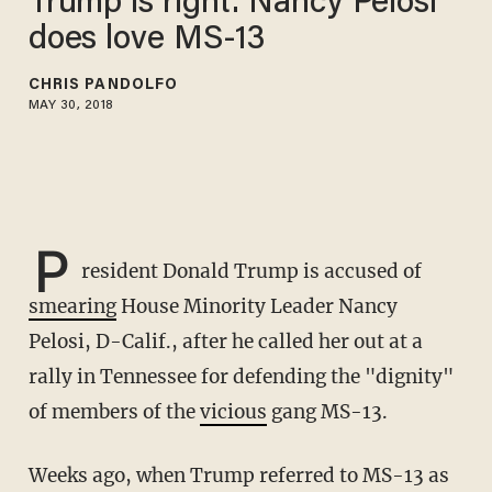
Trump is right: Nancy Pelosi
does love MS-13
CHRIS PANDOLFO
MAY 30, 2018
P
resident Donald Trump is accused of
smearing
House Minority Leader Nancy
Pelosi, D-Calif., after he called her out at a
rally in Tennessee for defending the "dignity"
of members of the
vicious
gang MS-13.
Weeks ago, when Trump referred to MS-13 as