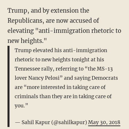
Trump, and by extension the
Republicans, are now accused of
elevating "anti-immigration rhetoric to
new heights."
Trump elevated his anti-immigration
rhetoric to new heights tonight at his
Tennessee rally, referring to “the MS-13
lover Nancy Pelosi” and saying Democrats
are “more interested in taking care of
criminals than they are in taking care of
you.”
— Sahil Kapur (@sahilkapur)
May 30, 2018