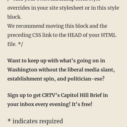
overrides in your site stylesheet or in this style
block.
We recommend moving this block and the
preceding CSS link to the HEAD of your HTML
file. */
Want to keep up with what's going on in
Washington without the liberal media slant,
establishment spin, and politician-ese?
Sign up to get CRTV’s Capitol Hill Brief in
your inbox every evening! It’s free!
*
indicates required