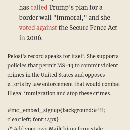
has
called
Trump's plan for a
border wall "immoral," and she
voted against
the Secure Fence Act
in 2006.
Pelosi's record speaks for itself. She supports
policies that permit MS-13 to commit violent
crimes in the United States and opposes
efforts by law enforcement that would combat
illegal immigration and stop these crimes.
#mc_embed_signup{background:#fff;
clear:left; font:14px}
/* Add your own MailChimp form style