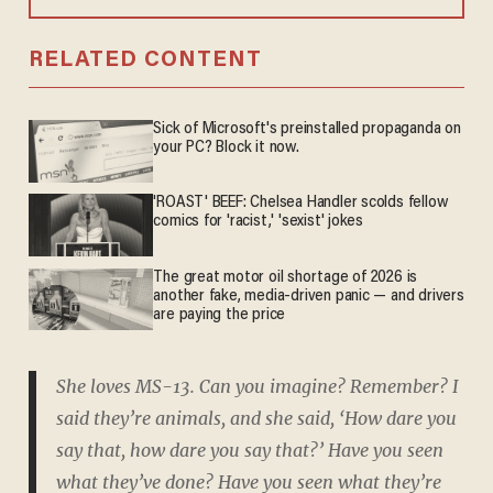
RELATED CONTENT
Sick of Microsoft's preinstalled propaganda on
your PC? Block it now.
'ROAST' BEEF: Chelsea Handler scolds fellow
comics for 'racist,' 'sexist' jokes
The great motor oil shortage of 2026 is
another fake, media-driven panic — and drivers
are paying the price
She loves MS-13. Can you imagine? Remember? I
said they’re animals, and she said, ‘How dare you
say that, how dare you say that?’ Have you seen
what they’ve done? Have you seen what they’re