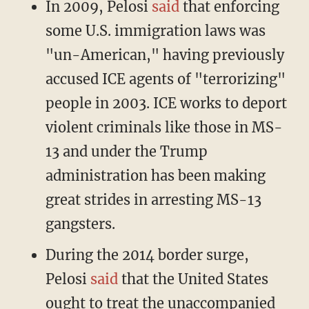
In 2009, Pelosi
said
that enforcing
some U.S. immigration laws was
"un-American," having previously
accused ICE agents of "terrorizing"
people in 2003. ICE works to deport
violent criminals like those in MS-
13 and under the Trump
administration has been making
great strides in arresting MS-13
gangsters.
During the 2014 border surge,
Pelosi
said
that the United States
ought to treat the unaccompanied