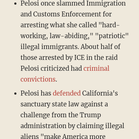
Pelosi once slammed Immigration
and Customs Enforcement for
arresting what she called "hard-
working, law-abiding," "patriotic"
illegal immigrants. About half of
those arrested by ICE in the raid
Pelosi criticized had
criminal
convictions
.
Pelosi has
defended
California's
sanctuary state law against a
challenge from the Trump
administration by claiming illegal
aliens "make America more