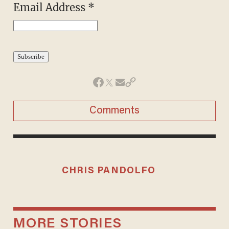
Email Address
*
Comments
CHRIS PANDOLFO
MORE STORIES