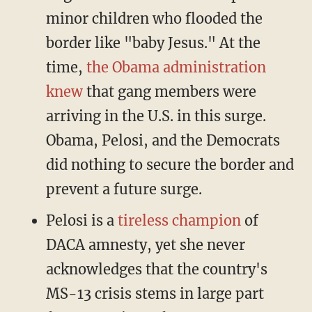
minor children who flooded the
border like "baby Jesus." At the
time,
the Obama administration
knew
that gang members were
arriving in the U.S. in this surge.
Obama, Pelosi, and the Democrats
did nothing to secure the border and
prevent a future surge.
Pelosi is a
tireless champion
of
DACA amnesty, yet she never
acknowledges that the country's
MS-13 crisis stems in large part