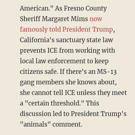
American." As Fresno County
Sheriff Margaret Mims
now
famously told President Trump
,
California's sanctuary state law
prevents ICE from working with
local law enforcement to keep
citizens safe. If there's an MS-13
gang members she knows about,
she cannot tell ICE unless they meet
a "certain threshold." This
discussion led to President Trump's
"animals" comment.