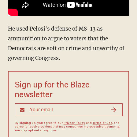
He used Pelosi's defense of MS-13 as
ammunition to argue to voters that the
Democrats are soft on crime and unworthy of
governing Congress.
Sign up for the Blaze
newsletter
By signing up, you agree to our
Privacy Policy
and
Terms of Use
, and
agree to receive content that may sometimes include advertisements.
You may opt out at any time.