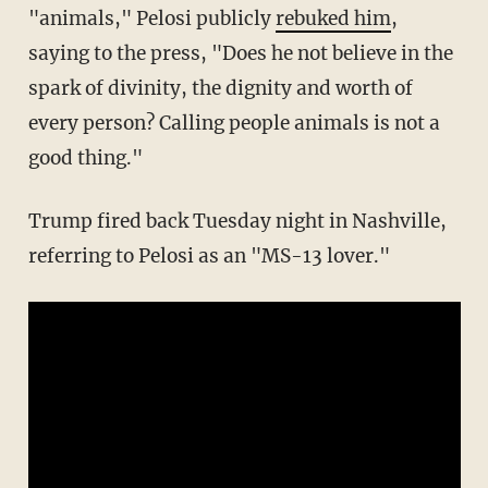
"animals," Pelosi publicly
rebuked him
,
saying to the press, "Does he not believe in the
spark of divinity, the dignity and worth of
every person? Calling people animals is not a
good thing."
Trump fired back Tuesday night in Nashville,
referring to Pelosi as an "MS-13 lover."