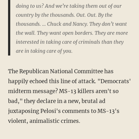
doing to us? And we’re taking them out of our
country by the thousands. Out. Out. By the
thousands. ... Chuck and Nancy. They don’t want
the wall. They want open borders. They are more
interested in taking care of criminals than they
are in taking care of you.
The Republican National Committee has
happily echoed this line of attack. "Democrats'
midterm message? MS-13 killers aren't so
bad," they declare in a new, brutal ad
juxtaposing Pelosi's comments to MS-13's
violent, animalistic crimes.