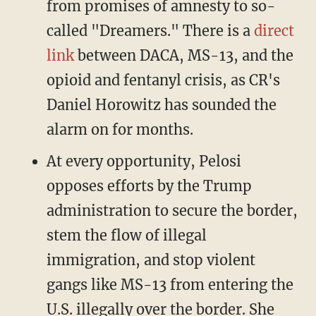
from promises of amnesty to so-
called "Dreamers." There is a
direct
link
between DACA, MS-13, and the
opioid and fentanyl crisis, as CR's
Daniel Horowitz has sounded the
alarm on for months.
At every opportunity, Pelosi
opposes efforts by the Trump
administration to secure the border,
stem the flow of illegal
immigration, and stop violent
gangs like MS-13 from entering the
U.S. illegally over the border. She