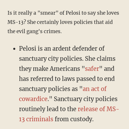
Is it really a "smear" of Pelosi to say she loves
MS-13? She certainly loves policies that aid
the evil gang's crimes.
Pelosi is an ardent defender of
sanctuary city policies. She claims
they make Americans "
safer
" and
has referred to laws passed to end
sanctuary policies as "
an act of
cowardice
." Sanctuary city policies
routinely lead to the
release of MS-
13 criminals
from custody.