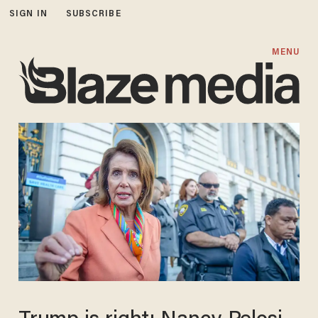
SIGN IN
SUBSCRIBE
MENU