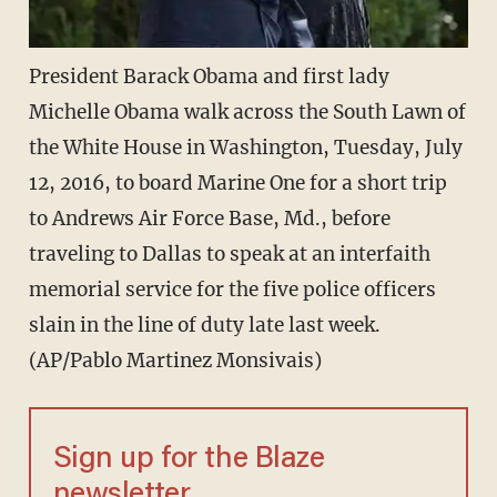
President Barack Obama and first lady
Michelle Obama walk across the South Lawn of
the White House in Washington, Tuesday, July
12, 2016, to board Marine One for a short trip
to Andrews Air Force Base, Md., before
traveling to Dallas to speak at an interfaith
memorial service for the five police officers
slain in the line of duty late last week.
(AP/Pablo Martinez Monsivais)
Sign up for the Blaze
newsletter