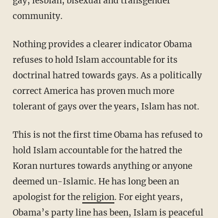
gay, lesbian, bisexual and transgender
community.
Nothing provides a clearer indicator Obama
refuses to hold Islam accountable for its
doctrinal hatred towards gays. As a politically
correct America has proven much more
tolerant of gays over the years, Islam has not.
This is not the first time Obama has refused to
hold Islam accountable for the hatred the
Koran nurtures towards anything or anyone
deemed un-Islamic. He has long been an
apologist for the
religion
. For eight years,
Obama’s party line has been, Islam is peaceful