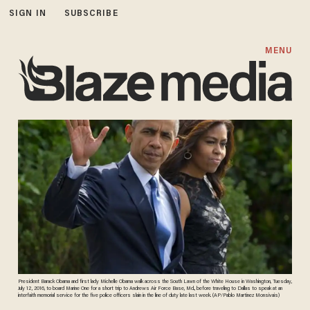
SIGN IN
SUBSCRIBE
MENU
President Barack Obama and first lady Michelle Obama walk across the South Lawn of the White House in Washington, Tuesday,
July 12, 2016, to board Marine One for a short trip to Andrews Air Force Base, Md., before traveling to Dallas to speak at an
interfaith memorial service for the five police officers slain in the line of duty late last week. (AP/Pablo Martinez Monsivais)