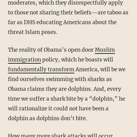
moderates, which they disrespectfully apply
to those not sharing their beliefs—are taboo as
far as DHS educating Americans about the
threat Islam poses.
The reality of Obama’s open door
Muslim
immigration
policy, which he boasts will
fundamentally transform
America, will be we
find ourselves swimming with sharks as
Obama claims they are dolphins. And, every
time we suffer a shark bite by a “dolphin,” he
will rationalize it could not have been a
dolphin as dolphins don’t bite.
How many more shark attacks will occur