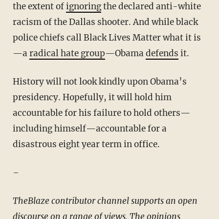
the extent of
ignoring
the declared anti-white
racism of the Dallas shooter. And while black
police chiefs call Black Lives Matter what it is
—a
radical hate group
—Obama
defends
it.
History will not look kindly upon Obama’s
presidency. Hopefully, it will hold him
accountable for his failure to hold others—
including himself—accountable for a
disastrous eight year term in office.
–
TheBlaze contributor channel supports an open
discourse on a range of views. The opinions