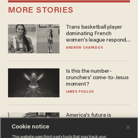
MORE STORIES
Trans basketball player
dominating French
women's league responds
to calls to play in WNBA
ANDREW CHAPADOS
Is this the number-
crunchers' come-to-Jesus
moment?
JAMES POULOS
America's future is
Republican — but not for
Cookie notice
the reason you may think
JOHN MAC GHLIONN
This website uses third-party tools that may track your