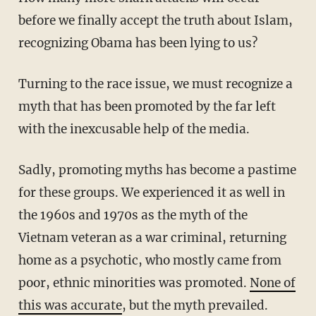
before we finally accept the truth about Islam,
recognizing Obama has been lying to us?
Turning to the race issue, we must recognize a
myth that has been promoted by the far left
with the inexcusable help of the media.
Sadly, promoting myths has become a pastime
for these groups. We experienced it as well in
the 1960s and 1970s as the myth of the
Vietnam veteran as a war criminal, returning
home as a psychotic, who mostly came from
poor, ethnic minorities was promoted.
None of
this was accurate
, but the myth prevailed.