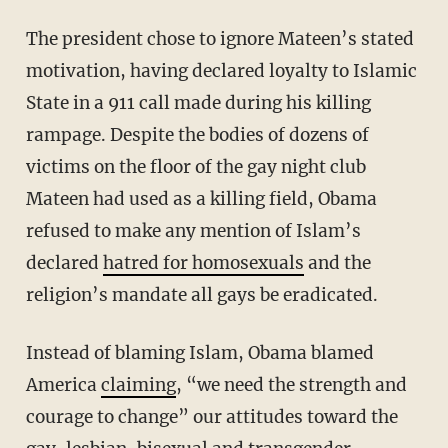
The president chose to ignore Mateen’s stated
motivation, having declared loyalty to Islamic
State in a 911 call made during his killing
rampage. Despite the bodies of dozens of
victims on the floor of the gay night club
Mateen had used as a killing field, Obama
refused to make any mention of Islam’s
declared
hatred for homosexuals
and the
religion’s mandate all gays be eradicated.
Instead of blaming Islam, Obama blamed
America
claiming
, “we need the strength and
courage to change” our attitudes toward the