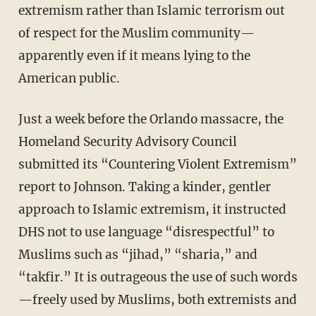
extremism rather than Islamic terrorism out
of respect for the Muslim community—
apparently even if it means lying to the
American public.
Just a week before the Orlando massacre, the
Homeland Security Advisory Council
submitted its “Countering Violent Extremism”
report to Johnson. Taking a kinder, gentler
approach to Islamic extremism, it instructed
DHS not to use language “disrespectful” to
Muslims such as “jihad,” “sharia,” and
“takfir.” It is outrageous the use of such words
—freely used by Muslims, both extremists and