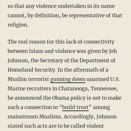
so that any violence undertaken in its name
cannot, by definition, be representative of that
religion.
The real reason for this lack of connectivity
between Islam and violence was given by Jeh
Johnson, the Secretary of the Department of
Homeland Security. In the aftermath of a
Muslim terrorist
gunning down
unarmed U.S.
Marine recruiters in Chatanooga, Tennessee,
he announced the Obama policy is not to make
such a connection to “
build trust
” among
mainstream Muslims. Accordingly, Johnson
stated such acts are to be called violent