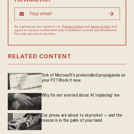
By signing up, you agree to our
Privacy Policy
and
Terms of Use
, and
agree to receive content that may sometimes include advertisements.
You may opt out at any time.
RELATED CONTENT
Sick of Microsoft's preinstalled propaganda on
your PC? Block it now.
Why I'm not worried about AI 'replacing' me
Car prices are about to skyrocket — and the
reason is in the palm of your hand