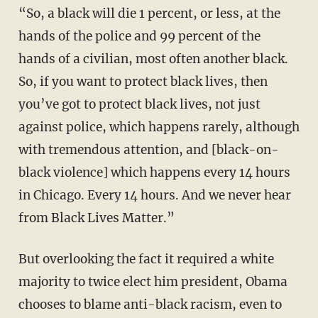
“So, a black will die 1 percent, or less, at the
hands of the police and 99 percent of the
hands of a civilian, most often another black.
So, if you want to protect black lives, then
you’ve got to protect black lives, not just
against police, which happens rarely, although
with tremendous attention, and [black-on-
black violence] which happens every 14 hours
in Chicago. Every 14 hours. And we never hear
from Black Lives Matter.”
But overlooking the fact it required a white
majority to twice elect him president, Obama
chooses to blame anti-black racism, even to