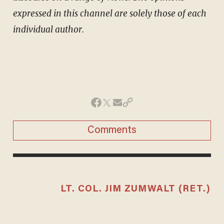
expressed in this channel are solely those of each
individual author.
Comments
LT. COL. JIM ZUMWALT (RET.)