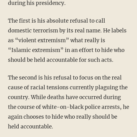
during his presidency.
The first is his absolute refusal to call
domestic terrorism by its real name. He labels
as “violent extremism” what really is
“Islamic extremism” in an effort to hide who
should be held accountable for such acts.
The second is his refusal to focus on the real
cause of racial tensions currently plaguing the
country. While deaths have occurred during
the course of white-on-black police arrests, he
again chooses to hide who really should be
held accountable.