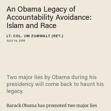
An Obama Legacy of
Accountability Avoidance:
Islam and Race
LT. COL. JIM ZUMWALT (RET.)
JULY 14, 2016
Two major lies by Obama during his
presidency will come back to haunt his
legacy.
Barack Obama has promoted two major lies