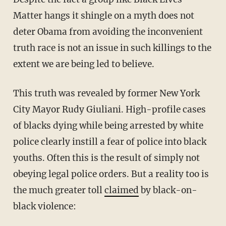
Matter hangs it shingle on a myth does not
deter Obama from avoiding the inconvenient
truth race is not an issue in such killings to the
extent we are being led to believe.
This truth was revealed by former New York
City Mayor Rudy Giuliani. High-profile cases
of blacks dying while being arrested by white
police clearly instill a fear of police into black
youths. Often this is the result of simply not
obeying legal police orders. But a reality too is
the much greater toll
claimed
by black-on-
black violence: