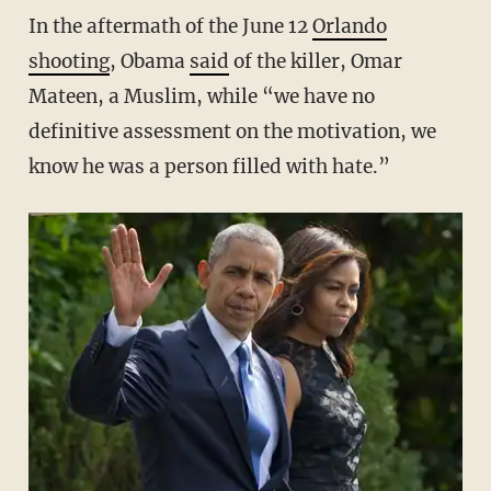
In the aftermath of the June 12
Orlando
shooting
, Obama
said
of the killer, Omar
Mateen, a Muslim, while “we have no
definitive assessment on the motivation, we
know he was a person filled with hate.”