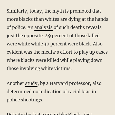
Similarly, today, the myth is promoted that
more blacks than whites are dying at the hands
of police. An
analysis
of such deaths reveals
just the opposite: 49 percent of those killed
were white while 30 percent were black. Also
evident was the media’s effort to play up cases
where blacks were killed while playing down
those involving white victims.
Another
study
, by a Harvard professor, also
determined no indication of racial bias in
police shootings.
Despite the fact a group like Black Lives