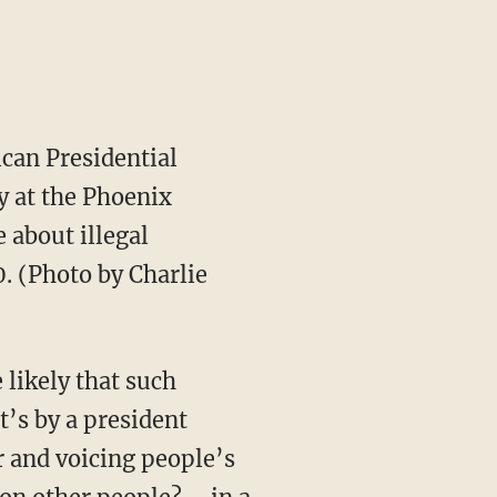
can Presidential
y at the Phoenix
 about illegal
. (Photo by Charlie
likely that such
t’s by a president
r and voicing people’s