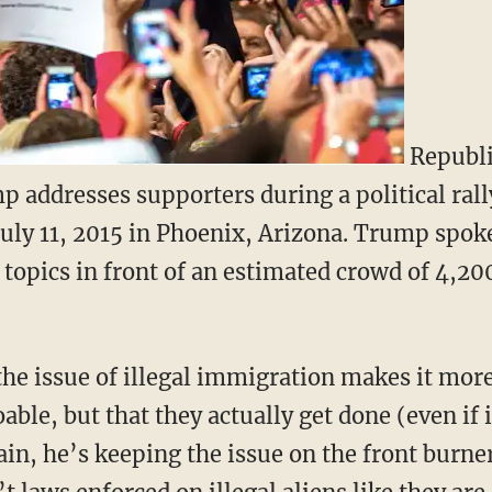
Republi
 addresses supporters during a political rall
uly 11, 2015 in Phoenix, Arizona. Trump spoke
topics in front of an estimated crowd of 4,200
e issue of illegal immigration makes it more 
able, but that they actually get done (even if i
in, he’s keeping the issue on the front burne