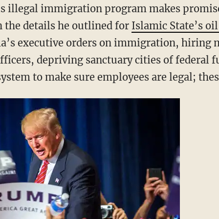
his illegal immigration program makes promise
 the details he outlined for
Islamic State’s oil
a’s executive orders on immigration, hiring
icers, depriving sanctuary cities of federal f
ystem to make sure employees are legal; these