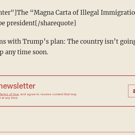
nter"]The “Magna Carta of Illegal Immigratio
e president[/sharequote]
ms with Trump’s plan: The country isn’t going
ip any time soon.
 newsletter
Terms of Use
, and agree to receive content that may
at any time.