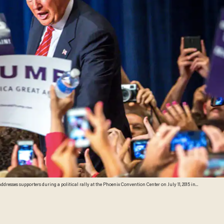
resses supporters during a political rally at the Phoenix Convention Center on July 11, 2015 in
n front of an estimated crowd of 4,200. (Photo by Charlie Leight/Getty Images)