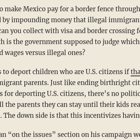
 make Mexico pay for a border fence through 
d by impounding money that illegal immigrant
an you collect with visa and border crossing
th is the government supposed to judge which
d wages versus illegal ones?
to deport children who are U.S. citizens if
tha
migrant parents. Just like ending birthright ci
s for deporting U.S. citizens, there’s no politica
ll the parents they can stay until their kids re
e. The down side is that this incentivizes havi
an “on the issues” section on his campaign we