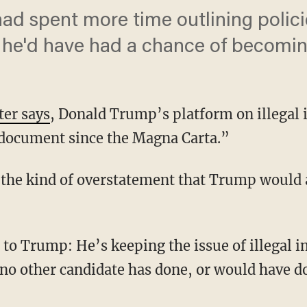
d spent more time outlining policies
 he'd have had a chance of becomin
ter says
, Donald Trump’s platform on illegal 
l document since the Magna Carta.”
 the kind of overstatement that Trump would 
 to Trump: He’s keeping the issue of illegal 
t no other candidate has done, or would have 