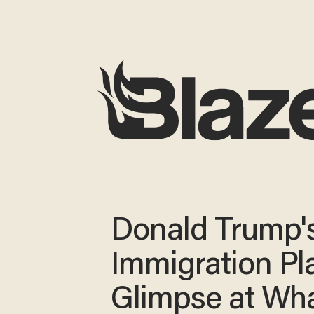
Donald Trump'
Immigration Pla
Glimpse at Wha