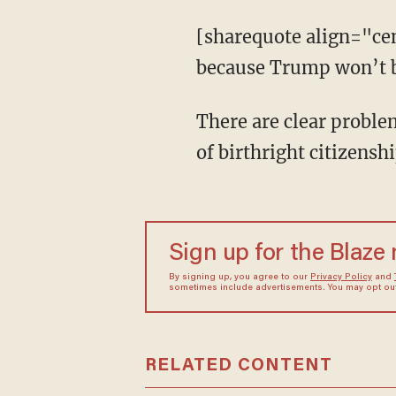
[sharequote align="ce
because Trump won’t b
There are clear proble
of birthright citizensh
Sign up for the Blaze
By signing up, you agree to our
Privacy Policy
and
sometimes include advertisements. You may opt out 
RELATED CONTENT