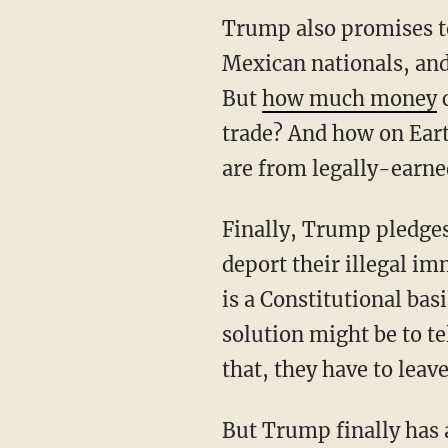
Trump also promises to
Mexican nationals, an
But
how much money
c
trade? And how on Ear
are from legally-earne
Finally, Trump pledges 
deport their illegal im
is a Constitutional basi
solution might be to te
that, they have to leav
But Trump finally has 