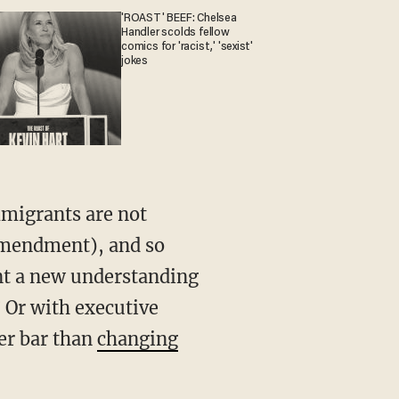
'ROAST' BEEF: Chelsea
Handler scolds fellow
comics for 'racist,' 'sexist'
jokes
mmigrants are not
Amendment), and so
nt a new understanding
 Or with executive
er bar than
changing