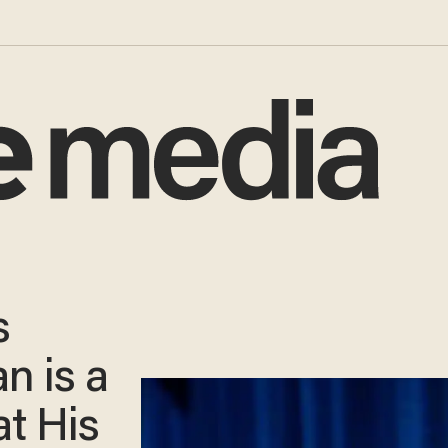
s
n is a
t His