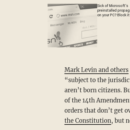
Sick of Microsoft's
preinstalled propa
on your PC? Block it
Mark Levin and others
“subject to the jurisdic
aren’t born citizens.
of the 14th Amendment?
orders that don’t get 
the Constitution
, but 