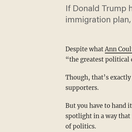
If Donald Trump ha
immigration plan,
Despite what
Ann Coul
“the greatest politica
Though, that’s exactly
supporters.
But you have to hand it
spotlight in a way tha
of politics.