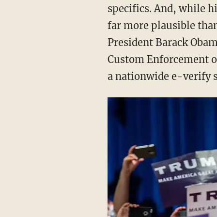
specifics. And, while 
far more plausible than
President Barack Obam
Custom Enforcement off
a nationwide e-verify s