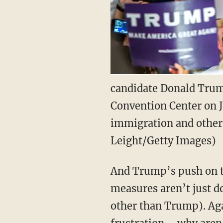
candidate Donald Trump
Convention Center on J
immigration and other 
Leight/Getty Images)
And Trump’s push on th
measures aren’t just do
other than Trump). Aga