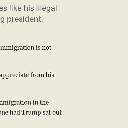
 like his illegal
g president.
immigration is not
appreciate from his
immigration in the
done had Trump sat out