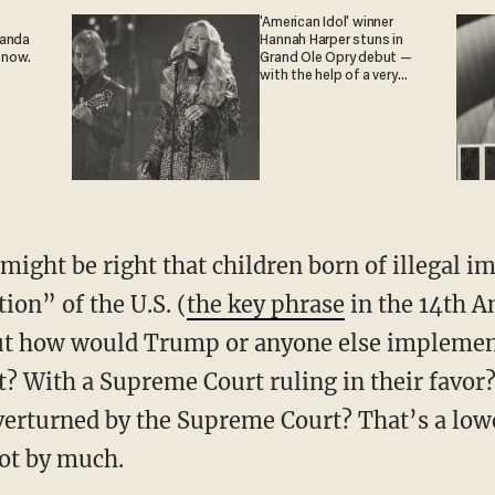
'American Idol' winner
ganda
Hannah Harper stuns in
 now.
Grand Ole Opry debut —
with the help of a very
special guest
might be right that children born of illegal i
tion” of the U.S. (
the key phrase
in the 14th 
 But how would Trump or anyone else impleme
 With a Supreme Court ruling in their favor?
overturned by the Supreme Court? That’s a low
not by much.