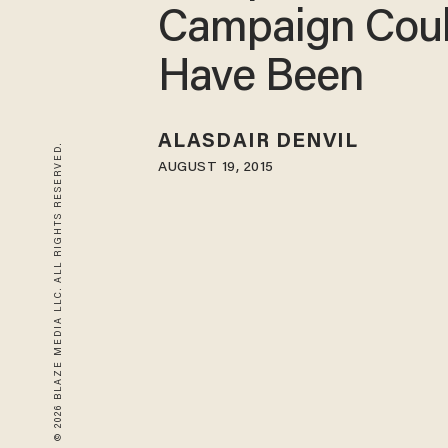
Campaign Cou
Have Been
ALASDAIR DENVIL
© 2026 BLAZE MEDIA LLC. ALL RIGHTS RESERVED.
AUGUST 19, 2015