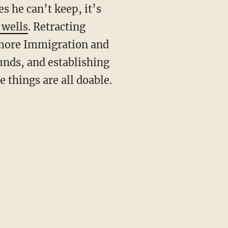
s he can’t keep, it’s
 wells
. Retracting
 more Immigration and
unds, and establishing
 things are all doable.