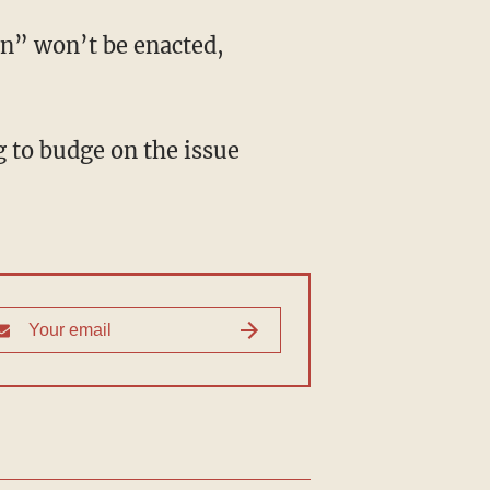
n” won’t be enacted,
 to budge on the issue