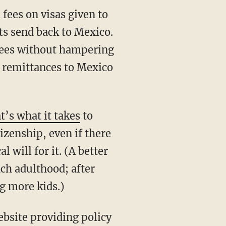
fees on visas given to
s send back to Mexico.
 fees without hampering
 remittances to Mexico
t’s what it takes
to
tizenship, even if there
l will for it. (A better
ach adulthood; after
ng more kids.)
bsite providing policy