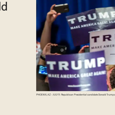
ld
PHOENIX, AZ - JULY 11: Republican Presidential candidate Donald Trump add
Phoenix, Arizona. Trump spoke about illegal immigration and other topics i