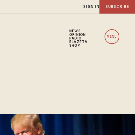
SIGN IN
SUBSCRIBE
NEWS
OPINION
MENU
RADIO
BLAZETV
SHOP