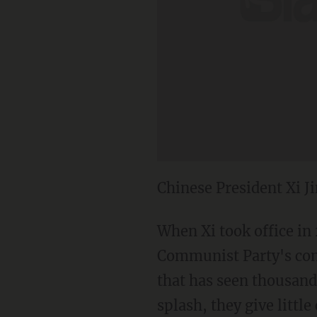
Chinese President Xi J
When Xi took office in
Communist Party's cont
that has seen thousand
splash, they give littl