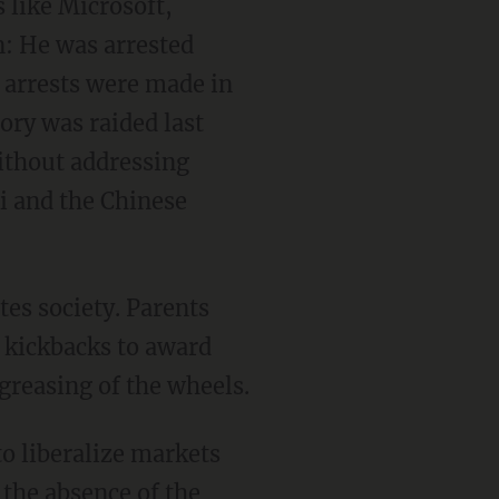
 like Microsoft,
: He was arrested
r arrests were made in
ory was raided last
ithout addressing
Xi and the Chinese
tes society. Parents
e kickbacks to award
greasing of the wheels.
to liberalize markets
 the absence of the