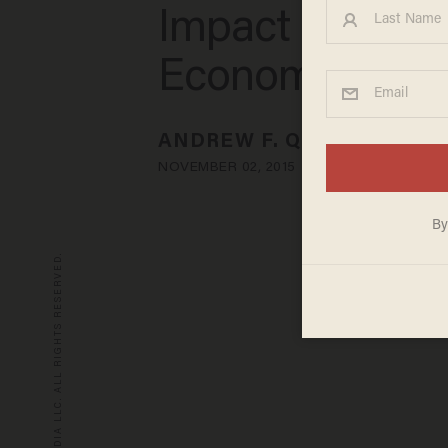
Impact U.S.
Economy
ANDREW F. QUINLAN
NOVEMBER 02, 2015
© 2026 BLAZE MEDIA LLC. ALL RIGHTS RESERVED.