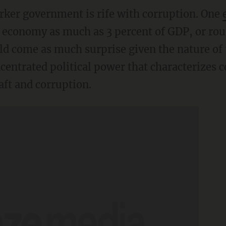
ker government is rife with corruption. One
 economy as much as 3 percent of GDP, or rou
ld come as much surprise given the nature of t
ncentrated political power that characterizes
aft and corruption.