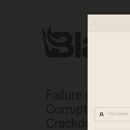
Failure of Chin
Corruption
Crackdown Wil