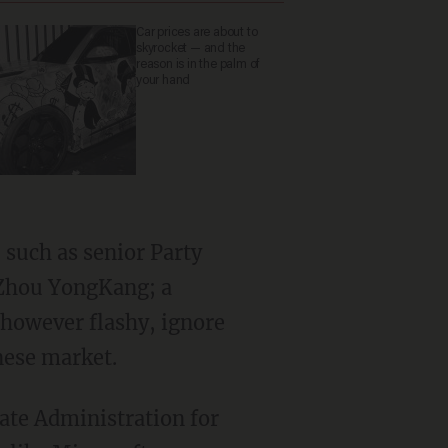
Car prices are about to
skyrocket — and the
reason is in the palm of
your hand
 such as senior Party
 Zhou YongKang; a
, however flashy, ignore
nese market.
tate Administration for