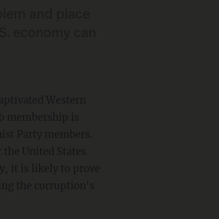
oblem and place
U.S. economy can
captivated Western
lub membership is
st Party members.
 the United States
 it is likely to prove
ing the corruption's