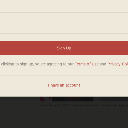
In this Friday, Sept. 25, 2015, file photo, President Barack Obama, right, p
White House in Washington. An analysis by a cybersecurity company find
with regularity over the past three weeks. (AP/Evan Vucci, File)