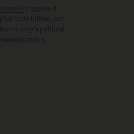
estimate
suggests it
ghly $200 billion, per
he country's political
 communism is a