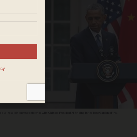
auses during a joint news conference with Chinese President Xi Jinping in the Rose Garden of the
s that Chinese hacking attempts on American corporate intellectual property have occurred