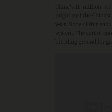
China's 11-million-wor
might cost the Chinese
year. None of this shou
system. The sort of co
breeding ground for gr