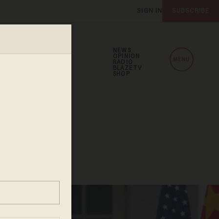
SIGN IN
SUBSCRIBE
NEWS
OPINION
MENU
RADIO
BLAZETV
SHOP