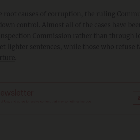
e root causes of corruption, the ruling Commun
down control. Almost all of the cases have be
 Inspection Commission rather than through le
get lighter sentences, while those who refuse 
rture
.
newsletter
 of Use
, and agree to receive content that may sometimes include