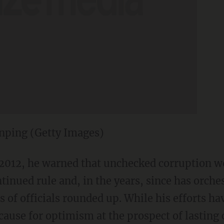
inping (Getty Images)
 2012, he warned that unchecked corruption w
inued rule and, in the years, since has orche
s of officials rounded up. While his efforts h
e cause for optimism at the prospect of lasting