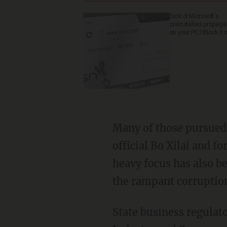
Sick of Microsoft's
preinstalled propag
on your PC? Block it 
Many of those pursued h
official Bo Xilai and
heavy focus has also be
the rampant corruption
State business regulat