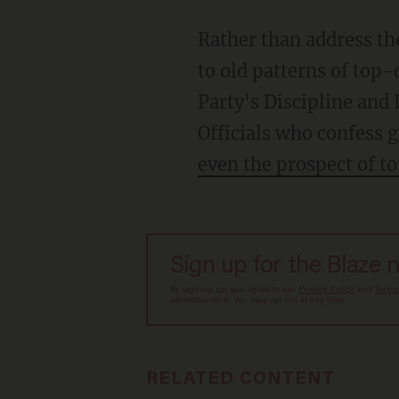
Rather than address th
to old patterns of top-
Party's Discipline and
Officials who confess 
even the prospect of to
Sign up for the Blaze 
By signing up, you agree to our
Privacy Policy
and
Terms
advertisements. You may opt out at any time.
RELATED CONTENT