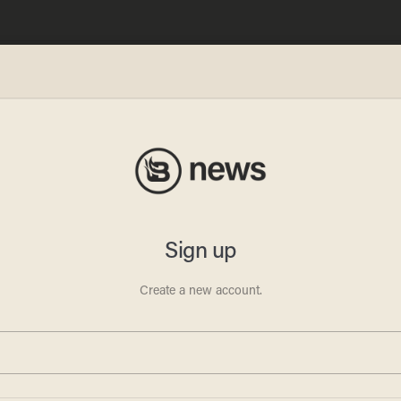
ese
l