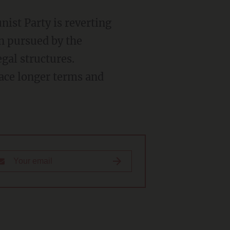
ist Party is reverting
en pursued by the
gal structures.
face longer terms and