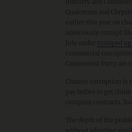
Industry and Commerce 
Qualcomm and Chrysler
earlier this year on c
notoriously corrupt Sh
July under
trumped up 
commercial corruption a
Communist Party are tr
Chinese corruption is n
pay bribes to get child
company contracts. Bus
The depth of the proble
without adopting simila