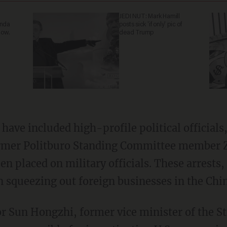
JEDI NUT: Mark Hamill
anda
posts sick 'if only' pic of
now.
dead Trump
ave included high-profile political officials,
 former Politburo Standing Committee member
en placed on military officials. These arrests
 squeezing out foreign businesses in the Chi
or Sun Hongzhi, former vice minister of the S