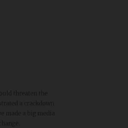
ould threaten the
strated a crackdown
ave made a big media
 change.