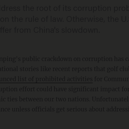
dress the root of its corruption pr
on the rule of law. Otherwise, the 
ffer from China's slowdown.
inping's public crackdown on corruption has 
tional stories like recent reports that golf c
ced list of prohibited activities
for Communi
ption effort could have significant impact for
c ties between our two nations. Unfortunately,
ce unless officials get serious about address