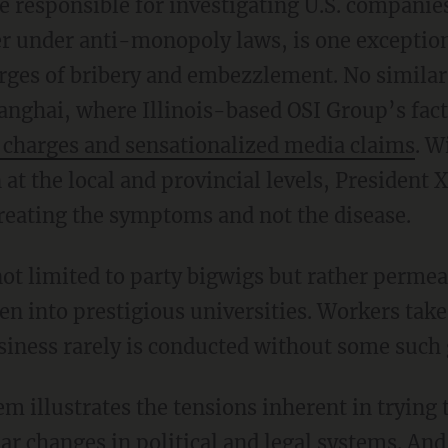
responsible for investigating U.S. companies
 under anti-monopoly laws, is one exception
harges of bribery and embezzlement. No simila
anghai, where Illinois-based OSI Group’s fact
charges and sensationalized media claims
. W
t the local and provincial levels, President 
eating the symptoms and not the disease.
ot limited to party bigwigs but rather permea
ren into prestigious universities. Workers tak
iness rarely is conducted without some such 
m illustrates the tensions inherent in trying 
r changes in political and legal systems. And