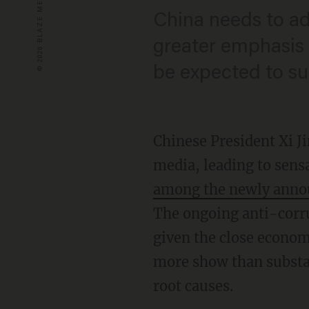
China needs to ad
greater emphasis 
be expected to su
Chinese President Xi J
media, leading to sensa
among the newly announ
The ongoing anti-corru
given the close economi
more show than substan
root causes.