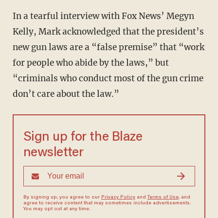
In a tearful interview with Fox News’ Megyn
Kelly, Mark acknowledged that the president’s
new gun laws are a “false premise” that “work
for people who abide by the laws,” but
“criminals who conduct most of the gun crime
don’t care about the law.”
Sign up for the Blaze
newsletter
By signing up, you agree to our
Privacy Policy
and
Terms of Use
, and
agree to receive content that may sometimes include advertisements.
You may opt out at any time.