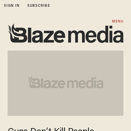
SIGN IN
SUBSCRIBE
MENU