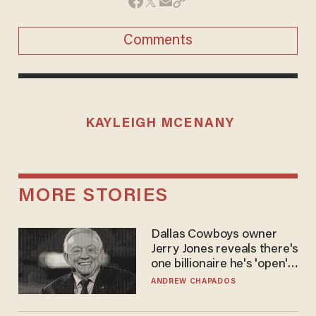
Comments
KAYLEIGH MCENANY
MORE STORIES
Dallas Cowboys owner
Jerry Jones reveals there's
one billionaire he's 'open'
to selling to
ANDREW CHAPADOS