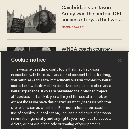
Cambridge star Jason
Arday was the perfect DEI
success story. Is that why
nobody questioned him?
NOEL YAXLEY
WNBA coach counter-
protests Sophie
Cookie notice
Cunningham with 'trans
kids' shirt — Caitlin Clark
ANDREW CHAPADOS
This website uses third-party tools that may track your
responds
interaction with the site. If you do not consent to this tracking,
you must leave this site immediately. We use cookies to better
understand website visitors, for advertising, and to offer you a
better experience. If you are presented the option to “reject
all” cookies and click it, you will reject the use of all cookies
except those we have designated as strictly necessary for the
site to function as we intend. For more information about our
use of cookies, our collection, use, and disclosure of personal
information generally, and any rights you may have to access,
delete, or opt out of the sale or sharing of your personal