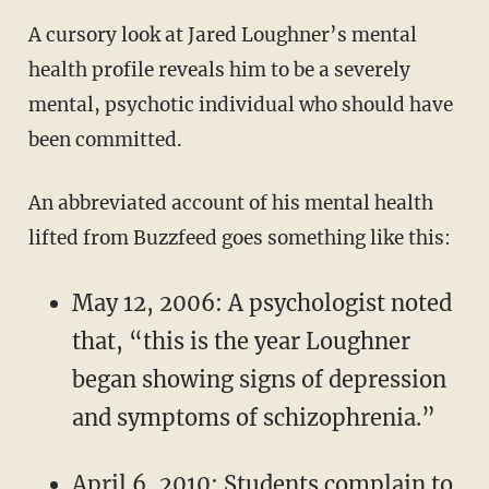
A cursory look at Jared Loughner’s mental
health profile reveals him to be a severely
mental, psychotic individual who should have
been committed.
An abbreviated account of his mental health
lifted from Buzzfeed goes something like this:
May 12, 2006: A psychologist noted
that, “this is the year Loughner
began showing signs of depression
and symptoms of schizophrenia.”
April 6, 2010: Students complain to