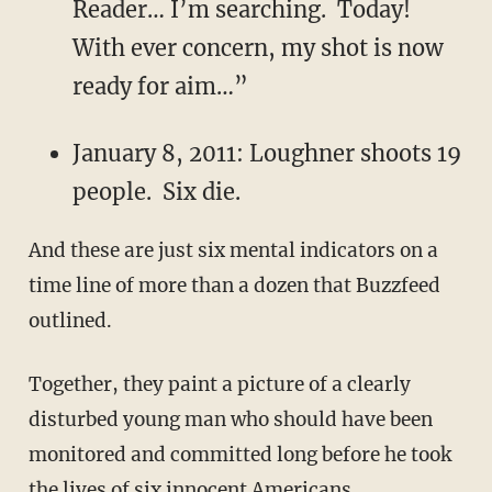
Reader… I’m searching. Today!
With ever concern, my shot is now
ready for aim…”
January 8, 2011: Loughner shoots 19
people. Six die.
And these are just six mental indicators on a
time line of more than a dozen that Buzzfeed
outlined.
Together, they paint a picture of a clearly
disturbed young man who should have been
monitored and committed long before he took
the lives of six innocent Americans.