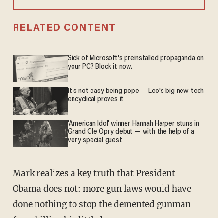
RELATED CONTENT
Sick of Microsoft's preinstalled propaganda on
your PC? Block it now.
It’s not easy being pope — Leo's big new tech
encyclical proves it
'American Idol' winner Hannah Harper stuns in
Grand Ole Opry debut — with the help of a
very special guest
Mark realizes a key truth that President
Obama does not: more gun laws would have
done nothing to stop the demented gunman