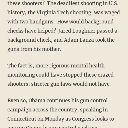
these shooters? The deadliest shooting in U.S.
history, the Virginia Tech shooting, was waged
with two handguns. How would background
checks have helped? Jared Loughner passed a
background check, and Adam Lanza took the
guns from his mother.
The fact is, more rigorous mental health
monitoring could have stopped these crazed
shooters; stricter gun laws would not have.
Even so, Obama continues his gun control
campaign across the country, speaking in
Connecticut on Monday as Congress looks to
vote on Obama’s gun control package.