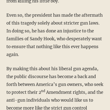
from killing his little boy.
Even so, the president has made the aftermath
of this tragedy solely about stricter gun laws.
In doing so, he has done an injustice to the
families of Sandy Hook, who desperately want
to ensure that nothing like this ever happens
again.
By making this about his liberal gun agenda,
the public discourse has become a back and
forth between America’s gun owners, who seek
nd
to protect their 2
Amendment rights, and the
anti-gun individuals who would like us to
become more like the strict gun control