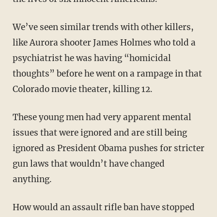
We’ve seen similar trends with other killers,
like Aurora shooter James Holmes who told a
psychiatrist he was having “homicidal
thoughts” before he went on a rampage in that
Colorado movie theater, killing 12.
These young men had very apparent mental
issues that were ignored and are still being
ignored as President Obama pushes for stricter
gun laws that wouldn’t have changed
anything.
How would an assault rifle ban have stopped