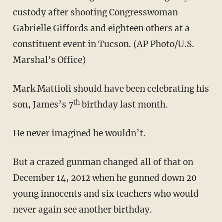
custody after shooting Congresswoman
Gabrielle Giffords and eighteen others at a
constituent event in Tucson. (AP Photo/U.S.
Marshal's Office)
Mark Mattioli should have been celebrating his
th
son, James’s 7
birthday last month.
He never imagined he wouldn’t.
But a crazed gunman changed all of that on
December 14, 2012 when he gunned down 20
young innocents and six teachers who would
never again see another birthday.