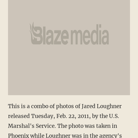
This is a combo of photos of Jared Loughner
released Tuesday, Feb. 22, 2011, by the U.S.
Marshal's Service. The photo was taken in
Phoenix while Loughner was in the agency's