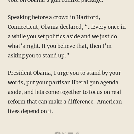
Speaking before a crowd in Hartford,
Connecticut, Obama declared, “…Every once in
a while you set politics aside and we just do
what’s right. If you believe that, then I’m
asking you to stand up.”
President Obama, I urge you to stand by your
words, put your partisan liberal gun agenda
aside, and lets come together to focus on real
reform that can make a difference. American
lives depend on it.