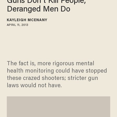
Guns Don’t Kill People,
Deranged Men Do
KAYLEIGH MCENANY
APRIL 11, 2013
The fact is, more rigorous mental
health monitoring could have stopped
these crazed shooters; stricter gun
laws would not have.