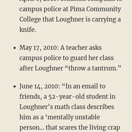
campus police at Pima Community
College that Loughner is carrying a
knife.
May 17, 2010: A teacher asks
campus police to guard her class
after Loughner “throw a tantrum.”
June 14, 2010: “In an email to
friends, a 52-year-old student in
Loughner’s math class describes
him as a ‘mentally unstable
person… that scares the living crap