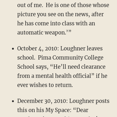
out of me. He is one of those whose
picture you see on the news, after
he has come into class with an
automatic weapon.’”
October 4, 2010: Loughner leaves
school. Pima Community College
School says, “He’ll need clearance
from a mental health official” if he
ever wishes to return.
December 30, 2010: Loughner posts
this on his My Space: “Dear