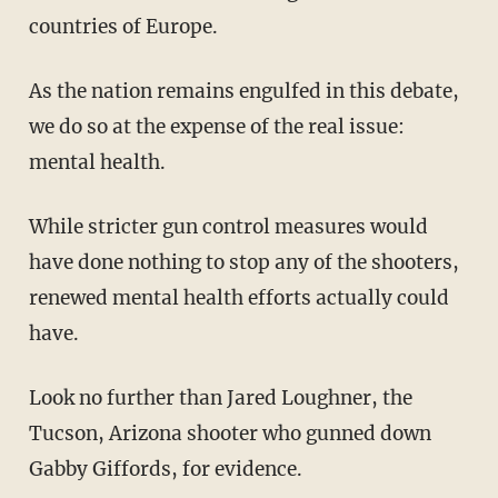
countries of Europe.
As the nation remains engulfed in this debate,
we do so at the expense of the real issue:
mental health.
While stricter gun control measures would
have done nothing to stop any of the shooters,
renewed mental health efforts actually could
have.
Look no further than Jared Loughner, the
Tucson, Arizona shooter who gunned down
Gabby Giffords, for evidence.