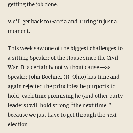
getting the job done.
We’ll get back to Garcia and Turing in just a
moment.
This week saw one of the biggest challenges to
a sitting Speaker of the House since the Civil
War. It’s certainly not without cause—as
Speaker John Boehner (R-Ohio) has time and
again rejected the principles he purports to
hold, each time promising he (and other party
leaders) will hold strong “the next time,”
because we just have to get through the
next
election.