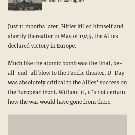
we ever be safe again?
Just 11 months later, Hitler killed himself and
shortly thereafter in May of 1945, the Allies
declared victory in Europe.
Much like the atomic bomb was the final, be-
all-end-all blow to the Pacific theater, D-Day
was absolutely critical to the Allies’ success on
the European front. Without it, it’s not certain
how the war would have gone from there.