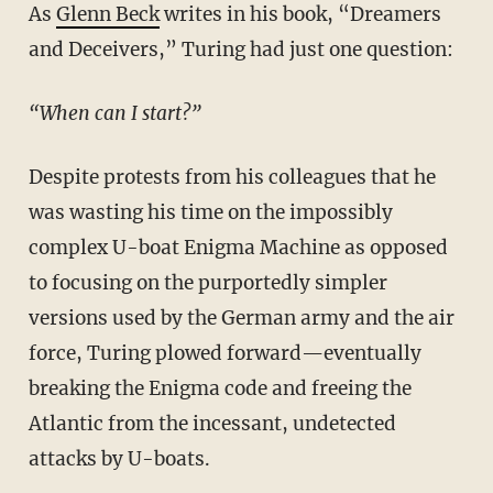
As
Glenn Beck
writes in his book, “Dreamers
and Deceivers,” Turing had just one question:
“When can I start?”
Despite protests from his colleagues that he
was wasting his time on the impossibly
complex U-boat Enigma Machine as opposed
to focusing on the purportedly simpler
versions used by the German army and the air
force, Turing plowed forward—eventually
breaking the Enigma code and freeing the
Atlantic from the incessant, undetected
attacks by U-boats.