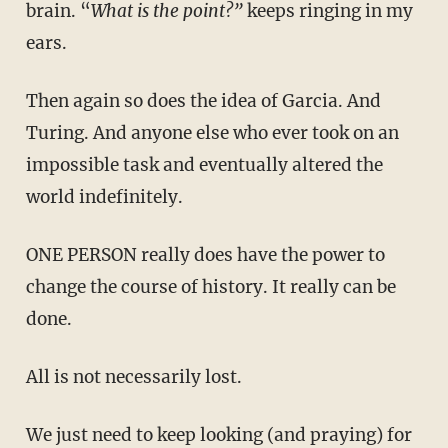
brain. “
What is the point?”
keeps ringing in my
ears.
Then again so does the idea of Garcia. And
Turing. And anyone else who ever took on an
impossible task and eventually altered the
world indefinitely.
ONE PERSON really does have the power to
change the course of history. It really can be
done.
All is not necessarily lost.
We just need to keep looking (and praying) for