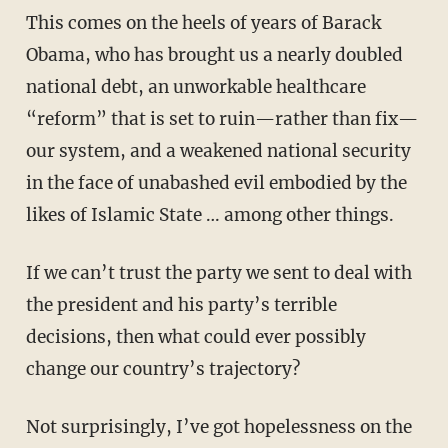
This comes on the heels of years of Barack
Obama, who has brought us a nearly doubled
national debt, an unworkable healthcare
“reform” that is set to ruin—rather than fix—
our system, and a weakened national security
in the face of unabashed evil embodied by the
likes of Islamic State … among other things.
If we can’t trust the party we sent to deal with
the president and his party’s terrible
decisions, then what could ever possibly
change our country’s trajectory?
Not surprisingly, I’ve got hopelessness on the