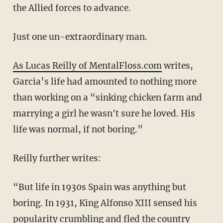
the Allied forces to advance.
Just one un-extraordinary man.
As Lucas Reilly of MentalFloss.com
writes,
Garcia’s life had amounted to nothing more
than working on a “sinking chicken farm and
marrying a girl he wasn't sure he loved. His
life was normal, if not boring.”
Reilly further writes:
“But life in 1930s Spain was anything but
boring. In 1931, King Alfonso XIII sensed his
popularity crumbling and fled the country