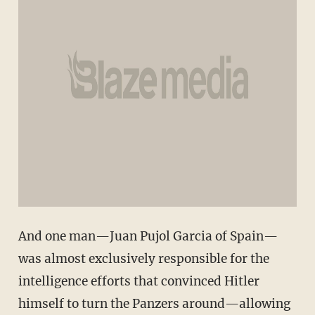
And one man—Juan Pujol Garcia of Spain—
was almost exclusively responsible for the
intelligence efforts that convinced Hitler
himself to turn the Panzers around—allowing