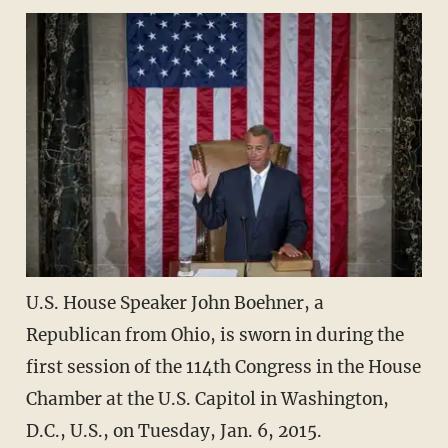
U.S. House Speaker John Boehner, a
Republican from Ohio, is sworn in during the
first session of the 114th Congress in the House
Chamber at the U.S. Capitol in Washington,
D.C., U.S., on Tuesday, Jan. 6, 2015.