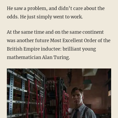
He saw a problem, and didn’t care about the
odds. He just simply went to work.
At the same time and on the same continent
was another future Most Excellent Order of the
British Empire inductee: brilliant young
mathematician Alan Turing.