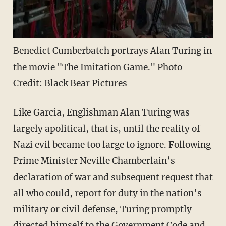
Benedict Cumberbatch portrays Alan Turing in
the movie "The Imitation Game." Photo
Credit: Black Bear Pictures
Like Garcia, Englishman Alan Turing was
largely apolitical, that is, until the reality of
Nazi evil became too large to ignore. Following
Prime Minister Neville Chamberlain’s
declaration of war and subsequent request that
all who could, report for duty in the nation’s
military or civil defense, Turing promptly
directed himself to the Government Code and