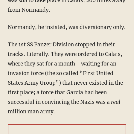
was
still
to take place in Calais, 200 miles away
from Normandy.
Normandy, he insisted, was diversionary only.
The 1st SS Panzer Division stopped in their
tracks. Literally. They were ordered to Calais,
where they sat for a month—waiting for an
invasion force (the so called “First United
States Army Group”) that never existed in the
first place; a force that Garcia had been
successful in convincing the Nazis was a
real
million man army.