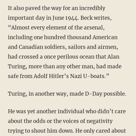
It also paved the way for an incredibly
important day in June 1944. Beck writes,
“Almost every element of the arsenal,
including one hundred thousand American
and Canadian soldiers, sailors and airmen,
had crossed a once perilous ocean that Alan
Turing, more than any other man, had made
safe from Adolf Hitler’s Nazi U-boats.”
Turing, in another way, made D-Day possible.
He was yet another individual who didn’t care
about the odds or the voices of negativity
trying to shout him down. He only cared about