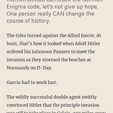
mathematician can crack the German
Enigma code, let's not give up hope.
One person really CAN change the
course of history.
The tides turned against the Allied forces. At
least, that’s how it looked when Adolf Hitler
ordered his infamous Panzers to meet the
invasion as they stormed the beaches at
Normandy on D-Day.
Garcia had to work fast.
The wildly successful double agent swiftly
convinced Hitler that the principle invasion