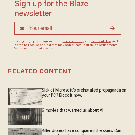
Sign up for the Blaze
newsletter
By signing up, you agree to our
Privacy Policy
and
Terms of Use
, and
agree to receive content that may sometimes include advertisements.
You may opt out at any time.
RELATED CONTENT
Sick of Microsoft's preinstalled propaganda on
your PC? Block it now.
6 movies that warned us about AI
Killer drones have conquered the skies. Can