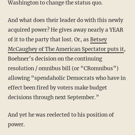
Washington to change the status quo.
And what does their leader do with this newly
acquired power? He gives away nearly a YEAR
of it to the party that lost. Or, as
Betsey
McCaughey of The American Spectator puts it
,
Boehner’s decision on the continuing
resolution / omnibus bill (or “CRomnibus”)
allowing “spendaholic Democrats who have in
effect been fired by voters make budget
decisions through next September.”
And yet he was reelected to his position of
power.