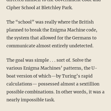
Cipher School at Bletchley Park.
The “school” was really where the British
planned to break the Enigma Machine code,
the system that allowed for the Germans to
communicate almost entirely undetected.
The goal was simple . . . sort of. Solve the
various Enigma Machines’ patterns, the U-
boat version of which—by Turing’s rapid
calculations— possessed almost a sextillion
possible combinations. In other words, it was a
nearly impossible task.