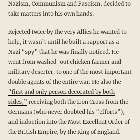
Nazism, Communism and Fascism, decided to
take matters into his own hands.
Rejected twice by the very Allies he wanted to
help, it wasn’t until he built a rapport as a
Nazi “spy” that he was finally noticed. He
went from washed-out chicken farmer and
military deserter, to one of the most important
double agents of the entire war. He also the
“first and only person decorated by both
sides,”
receiving both the Iron Cross from the
Germans (who never doubted his “efforts”),
and induction into the Most Excellent Order of
the British Empire, by the King of England.