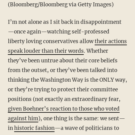
(Bloomberg/Bloomberg via Getty Images)
I’m not alone as I sit back in disappointment
—once again—watching self-professed
liberty loving conservatives allow
their actions
speak louder than their words
. Whether
they’ve been untrue about their core beliefs
from the outset, or they’ve been talked into
thinking the Washington Way is the ONLY way,
or they’re trying to protect their committee
positions (not exactly an extraordinary fear,
given Boehner’s reaction to those who voted
against him
), one thing is the same: we sent—
in
historic fashion
—a wave of politicians to