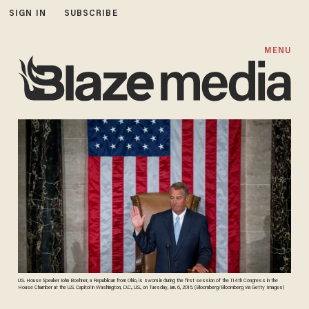
SIGN IN
SUBSCRIBE
MENU
U.S. House Speaker John Boehner, a Republican from Ohio, is sworn in during the first session of the 114th Congress in the
House Chamber at the U.S. Capitol in Washington, D.C., U.S., on Tuesday, Jan. 6, 2015. (Bloomberg/Bloomberg via Getty Images)