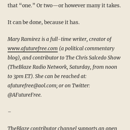
that “one.” Or two—or however many it takes.
It can be done, because it has.
Mary Ramirez is a full-time writer, creator of
www.afuturefree.com
(a political commentary
blog), and contributor to The Chris Salcedo Show
(TheBlaze Radio Network, Saturday, from noon
to 3pm ET). She can be reached at:
afuturefree@aol.com; or on Twitter:
@AFutureFree.
–
TheBlaze contributor channel supports an open