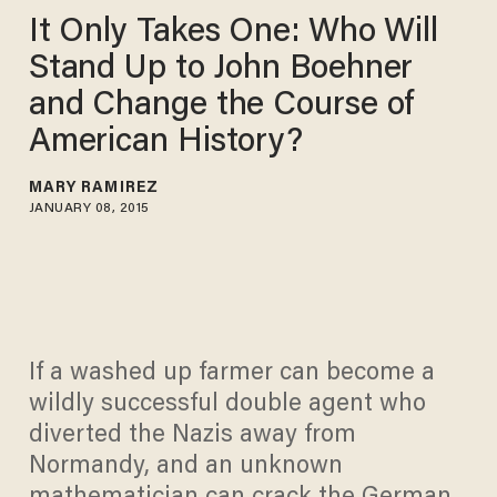
It Only Takes One: Who Will
Stand Up to John Boehner
and Change the Course of
American History?
MARY RAMIREZ
JANUARY 08, 2015
If a washed up farmer can become a
wildly successful double agent who
diverted the Nazis away from
Normandy, and an unknown