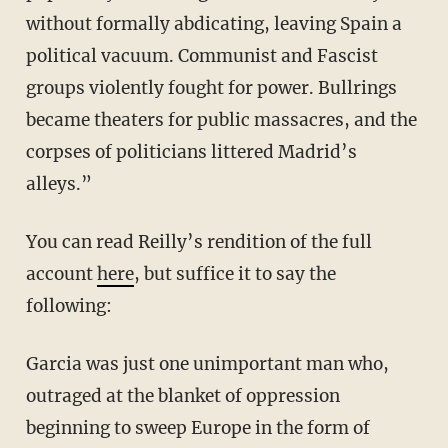
without formally abdicating, leaving Spain a
political vacuum. Communist and Fascist
groups violently fought for power. Bullrings
became theaters for public massacres, and the
corpses of politicians littered Madrid’s
alleys.”
You can read Reilly’s rendition of the full
account
here
, but suffice it to say the
following:
Garcia was just one unimportant man who,
outraged at the blanket of oppression
beginning to sweep Europe in the form of