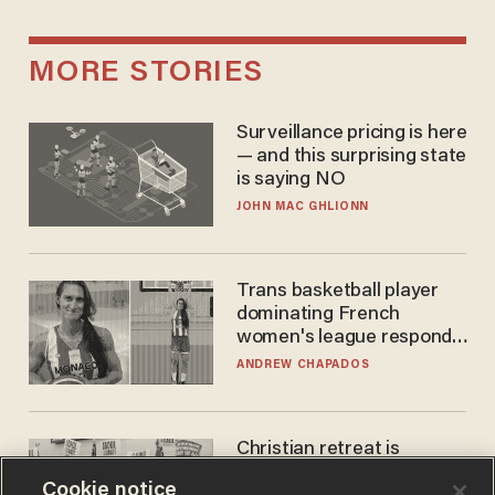
MORE STORIES
Surveillance pricing is here
— and this surprising state
is saying NO
JOHN MAC GHLIONN
Trans basketball player
dominating French
women's league responds
to calls to play in WNBA
ANDREW CHAPADOS
Christian retreat is
becoming political defeat
Cookie notice