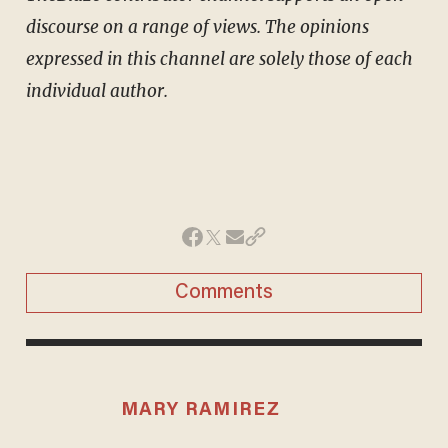
discourse on a range of views. The opinions
expressed in this channel are solely those of each
individual author.
Comments
MARY RAMIREZ