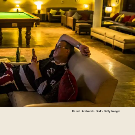
Daniel Berehulak / Staff / Getty Images