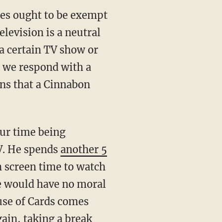
ces ought to be exempt
levision is a neutral
 certain TV show or
" we respond with a
rns that a Cinnabon
our time being
V. He spends
another 5
h screen time to watch
we would have no moral
ouse of Cards comes
ain, taking a break