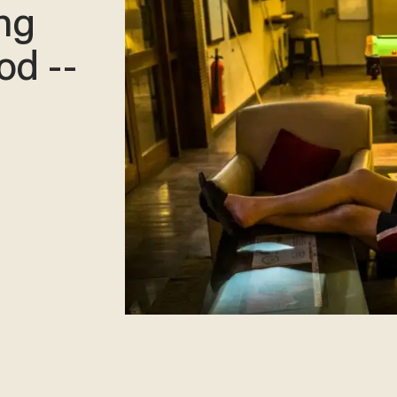
ng
od --