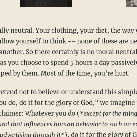
ly neutral. Your clothing, your diet, the way
llow yourself to think -- none of these are ne
 another. So there certainly is no moral neutral
as you choose to spend 5 hours a day passivel
lped by them. Most of the time, you're hurt.
etend not to believe or understand this simpl
u do, do it for the glory of God," we imagine
sclaimer: Whatever you do (
*except for the thin
 and that influences human behavior to such an 
 advertising through it*
), do it for the glory of 