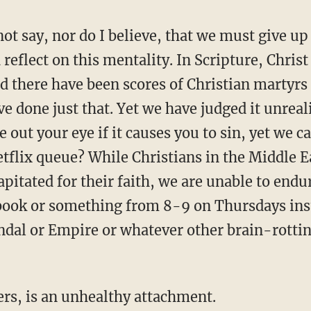
 not say, nor do I believe, that we must give u
reflect on this mentality. In Scripture, Christ 
d there have been scores of Christian martyrs
ve done just that. Yet we have judged it unreali
e out your eye if it causes you to sin, yet we c
flix queue? While Christians in the Middle E
apitated for their faith, we are unable to endu
a book or something from 8-9 on Thursdays in
ndal or Empire or whatever other brain-rotti
ers, is an unhealthy attachment.