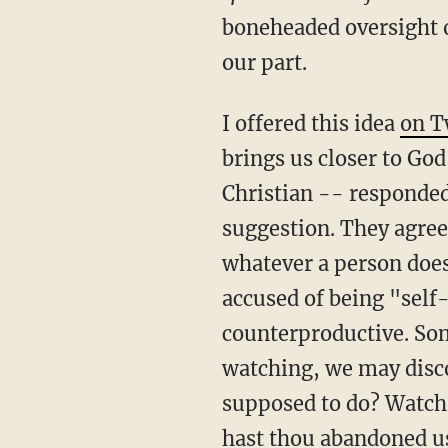
boneheaded oversight o
our part.
I offered this idea
on T
brings us closer to Go
Christian -- responde
suggestion. They agree
whatever a person does 
accused of being "self
counterproductive. Som
watching, we may disc
supposed to do? Watch 
hast thou abandoned u