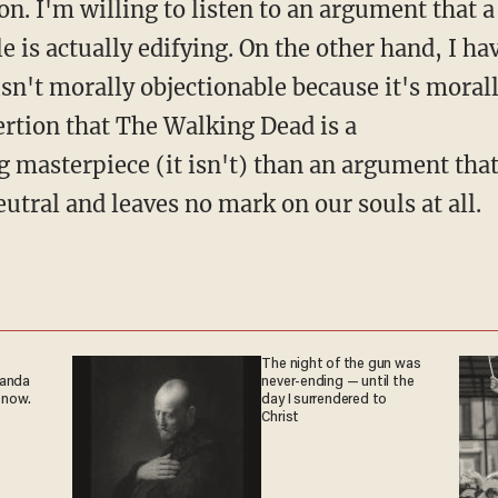
on. I'm willing to listen to an argument that a
 is actually edifying. On the other hand, I hav
n't morally objectionable because it's morally
ertion that The Walking Dead is a
g masterpiece (it isn't) than an argument tha
eutral and leaves no mark on our souls at all.
The night of the gun was
ganda
never-ending — until the
 now.
day I surrendered to
Christ