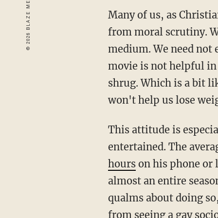
Many of us, as Christi
from moral scrutiny. W
medium. We need not e
movie is not helpful in
shrug. Which is a bit 
won't help us lose wei
This attitude is especi
entertained. The aver
hours
on his phone or 
almost an entire seaso
qualms about doing so,
from seeing a gay soci