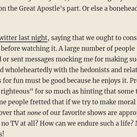
n the Great Apostle's part. Or else a bonehea
witter last night
, saying that we ought to con
d before watching it. A large number of people
d or sent messages mocking me for making suc
d wholeheartedly with the hedonists and relat
for fun must be good because he enjoys it. Pr
-righteous" for so much as hinting that some 
e people fretted that if we try to make moral
over that
none
of our favorite shows are appro
no TV at all? How can we endure such a life
s!