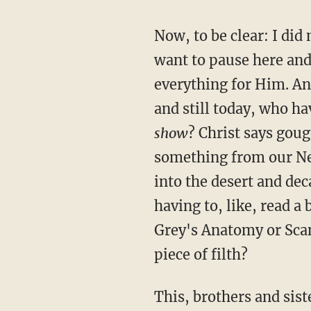
Now, to be clear: I did
want to pause here and 
everything for Him. An
and still today, who ha
show
? Christ says goug
something from our Net
into the desert and dec
having to, like, read 
Grey's Anatomy or Sca
piece of filth?
This, brothers and sist