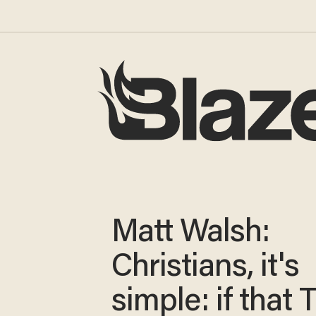
Matt Walsh:
Christians, it's
simple: if that 