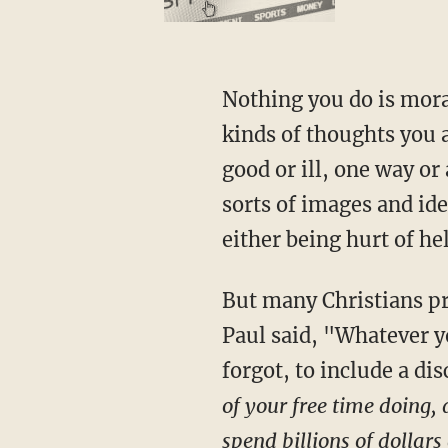
Nothing you do is moral
kinds of thoughts you a
good or ill, one way or
sorts of images and ide
either being hurt of he
But many Christians pr
Paul said, "Whatever yo
forgot, to include a di
of your free time doing,
spend billions of dollars