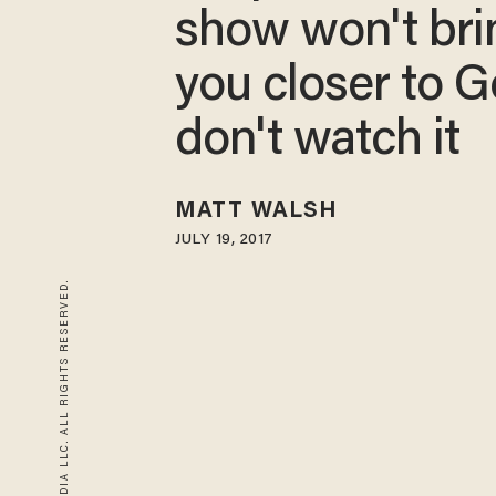
show won't bri
you closer to G
don't watch it
MATT WALSH
JULY 19, 2017
© 2026 BLAZE MEDIA LLC. ALL RIGHTS RESERVED.