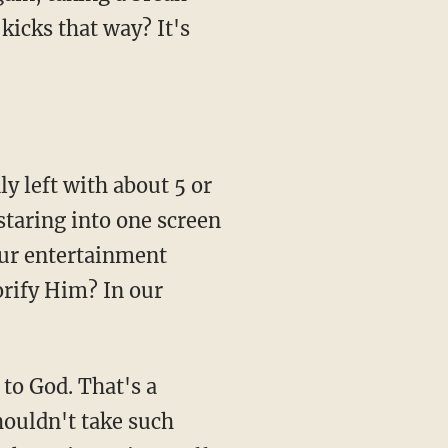
kicks that way? It's
y left with about 5 or
staring into one screen
our entertainment
orify Him? In our
 to God. That's a
shouldn't take such