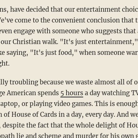
ans, have decided that our entertainment choi
e've come to the convenient conclusion that te
ven engage with someone who suggests that a
 our Christian walk. "It's just entertainment,
like saying, "It's just food," when someone wa
ght.
ally troubling because we waste almost all of 
age American spends
5 hours
a day watching T
laptop, or playing video games. This is enoug
n of House of Cards in a day, every day. And 
 despite the fact that the whole delight of H
opath lie and scheme and murder for his own g