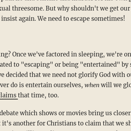
xual threesome. But why shouldn't we get our 
 insist again. We need to escape sometimes!
ng? Once we've factored in sleeping, we're onl
cated to "escaping" or being "entertained" by 
ave decided that we need not glorify God with 
ever do is entertain ourselves,
when
will we gl
claims
that time, too.
o debate which shows or movies bring us closer
 it's another for Christians to claim that we 