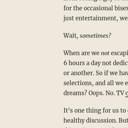
for the occasional bise
just entertainment, we
Wait
, sometimes?
When are we
not
escapi
6 hours a day not dedi
or another. So if we h
selections, and all we 
dreams? Oops. No. TV
It's one thing for us t
healthy discussion. But