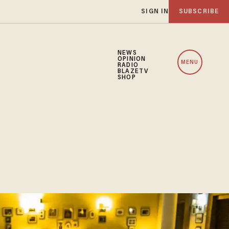
SIGN IN
SUBSCRIBE
NEWS
OPINION
MENU
RADIO
BLAZETV
SHOP