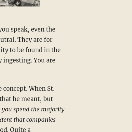
 you speak, even the
utral. They are for
ity to be found in the
y ingesting. You are
e concept. When St.
 that he meant, but
g you spend the majority
extent that companies
God. Quite a