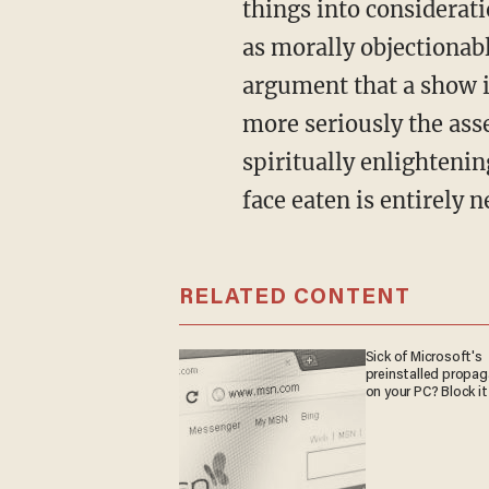
things into considerati
as morally objectionable
argument that a show is
more seriously the ass
spiritually enlightenin
face eaten is entirely n
RELATED CONTENT
Sick of Microsoft's
preinstalled propa
on your PC? Block it