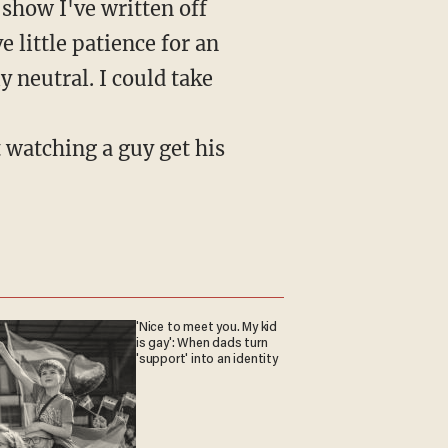
 show I've written off
e little patience for an
 neutral. I could take
t watching a guy get his
'Nice to meet you. My kid
is gay': When dads turn
'support' into an identity