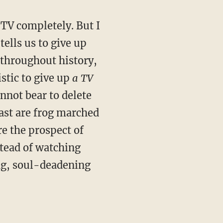
p TV completely. But I
tells us to give up
 throughout history,
stic to give up
a TV
annot bear to delete
ast are frog marched
re the prospect of
stead of watching
ng, soul-deadening