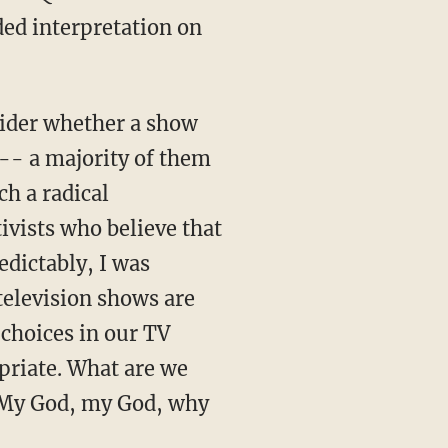
ded interpretation on
sider whether a show
 -- a majority of them
h a radical
ivists who believe that
edictably, I was
television shows are
 choices in our TV
priate. What are we
? My God, my God, why