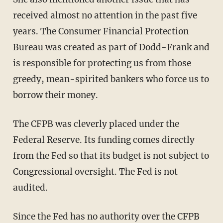
received almost no attention in the past five
years. The Consumer Financial Protection
Bureau was created as part of Dodd-Frank and
is responsible for protecting us from those
greedy, mean-spirited bankers who force us to
borrow their money.
The CFPB was cleverly placed under the
Federal Reserve. Its funding comes directly
from the Fed so that its budget is not subject to
Congressional oversight. The Fed is not
audited.
Since the Fed has no authority over the CFPB