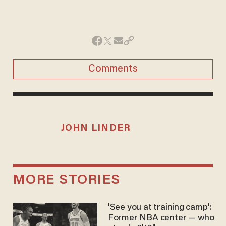
Comments
JOHN LINDER
MORE STORIES
'See you at training camp':
Former NBA center — who