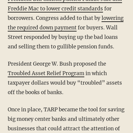
Freddie Mac to lower credit standards
for
borrowers. Congress added to that by
lowering
the required down payment
for buyers. Wall
Street responded by buying up the bad loans
and selling them to gullible pension funds.
President George W. Bush proposed the
Troubled Asset Relief Program
in which
taxpayer dollars would buy “troubled” assets
off the books of banks.
Once in place, TARP became the tool for saving
big money center banks and ultimately other
businesses that could attract the attention of