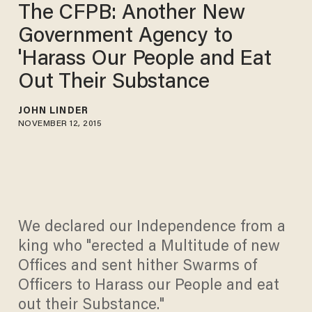
The CFPB: Another New
Government Agency to
'Harass Our People and Eat
Out Their Substance
JOHN LINDER
NOVEMBER 12, 2015
We declared our Independence from a
king who "erected a Multitude of new
Offices and sent hither Swarms of
Officers to Harass our People and eat
out their Substance."