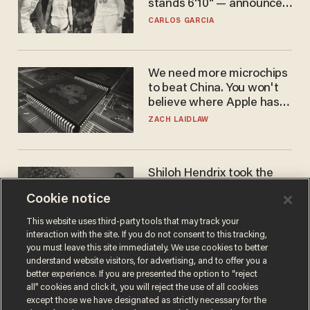
stands 6'10" — announces
he's ready to play in the
CARLOS GARCIA
WNBA
We need more microchips
to beat China. You won't
believe where Apple has
turned to get them.
ZACH LAIDLAW
Shiloh Hendrix took the
bait — prosecutors took it
Cookie notice
too far
BEN BOYCHUK
This website uses third-party tools that may track your
interaction with the site. If you do not consent to this tracking,
you must leave this site immediately. We use cookies to better
understand website visitors, for advertising, and to offer you a
better experience. If you are presented the option to “reject
all” cookies and click it, you will reject the use of all cookies
except those we have designated as strictly necessary for the