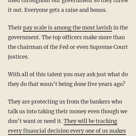
used throughout our government so they threw
it out. Everyone gets a raise and bonus.
Their
pay scale is among the most lavish
in the
government. The top officers make more than
the chairman of the Fed or even Supreme Court
justices.
With all of this talent you may ask just what do
they do that wasn’t being done five years ago?
They are protecting us from the bankers who
talk us into taking their money even though we
don’t want or need it.
They will be tracking
every financial decision every one of us makes