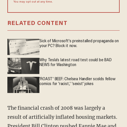
You may opt out at any time.
RELATED CONTENT
Sick of Microsoft's preinstalled propaganda on
your PC? Block it now.
Why Tesla’s latest road test could be BAD
NEWS for Washington
'ROAST' BEEF: Chelsea Handler scolds fellow
comics for 'racist,' 'sexist' jokes
The financial crash of 2008 was largely a
result of artificially inflated housing markets.
President Bill Clinton pushed Fannie Mae and