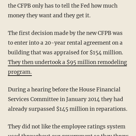
the CFPB only has to tell the Fed how much
money they want and they get it.
The first decision made by the new CFPB was
to enter into a 20-year rental agreement on a
building that was appraised for $154 million.
They then undertook a $95 million remodeling
program.
During a hearing before the House Financial
Services Committee in January 2014 they had
already surpassed $145 million in reparations.
They did not like the employee ratings system