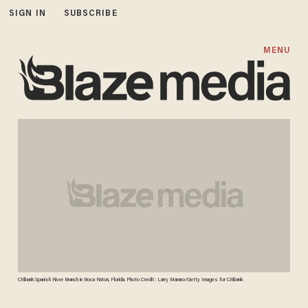
SIGN IN
SUBSCRIBE
MENU
Citibank Spanish River Branch in Boca Raton, Florida. Photo Credit: Larry Marano/Getty Images for Citibank