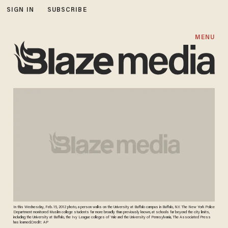
SIGN IN
SUBSCRIBE
MENU
In this Wednesday, Feb. 15, 2012 photo, a person walks on the University at Buffalo campus in Buffalo, N.Y. The New York Police
Department monitored Muslim college students far more broadly than previously known, at schools far beyond the city limits,
including the University at Buffalo, the Ivy League colleges of Yale and the University of Pennsylvania, The Associated Press
has learned.Credit: AP