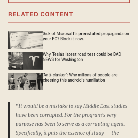
RELATED CONTENT
Sick of Microsoft's preinstalled propaganda on
your PC? Block it now.
Why Tesla’s latest road test could be BAD
NEWS for Washington
'Anti-clanker': Why millions of people are
cheering this android's humiliation
“It would be a mistake to say Middle East studies
have been corrupted. For the program's very
purpose has been to serve as a corrupting agent.
Specifically, it puts the essence of study — the