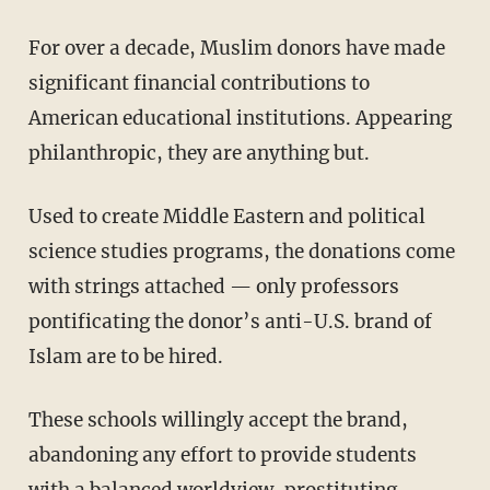
For over a decade, Muslim donors have made
significant financial contributions to
American educational institutions. Appearing
philanthropic, they are anything but.
Used to create Middle Eastern and political
science studies programs, the donations come
with strings attached — only professors
pontificating the donor’s anti-U.S. brand of
Islam are to be hired.
These schools willingly accept the brand,
abandoning any effort to provide students