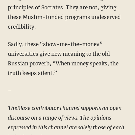
principles of Socrates. They are not, giving
these Muslim-funded programs undeserved
credibility.
Sadly, these “show-me-the-money”
universities give new meaning to the old
Russian proverb, “When money speaks, the
truth keeps silent.”
–
TheBlaze contributor channel supports an open
discourse on a range of views. The opinions
expressed in this channel are solely those of each