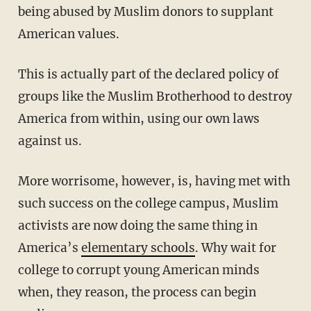
being abused by Muslim donors to supplant
American values.
This is actually part of the declared policy of
groups like the Muslim Brotherhood to destroy
America from within, using our own laws
against us.
More worrisome, however, is, having met with
such success on the college campus, Muslim
activists are now doing the same thing in
America’s
elementary schools
. Why wait for
college to corrupt young American minds
when, they reason, the process can begin