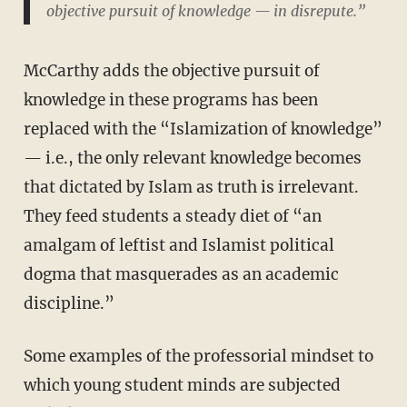
objective pursuit of knowledge — in disrepute.”
McCarthy adds the objective pursuit of
knowledge in these programs has been
replaced with the “Islamization of knowledge”
— i.e., the only relevant knowledge becomes
that dictated by Islam as truth is irrelevant.
They feed students a steady diet of “an
amalgam of leftist and Islamist political
dogma that masquerades as an academic
discipline.”
Some examples of the professorial mindset to
which young student minds are subjected