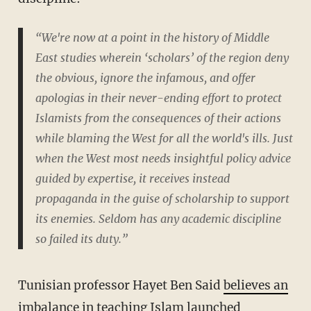
“We're now at a point in the history of Middle
East studies wherein ‘scholars’ of the region deny
the obvious, ignore the infamous, and offer
apologias in their never-ending effort to protect
Islamists from the consequences of their actions
while blaming the West for all the world's ills. Just
when the West most needs insightful policy advice
guided by expertise, it receives instead
propaganda in the guise of scholarship to support
its enemies. Seldom has any academic discipline
so failed its duty.”
Tunisian professor Hayet Ben Said
believes an
imbalance in teaching Islam
launched