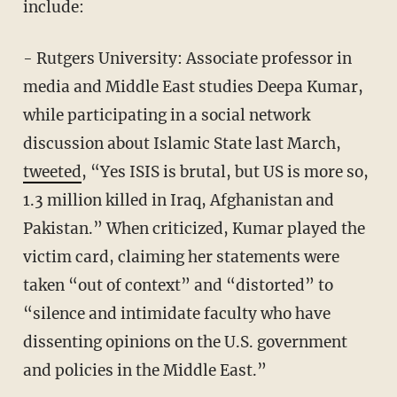
include:
- Rutgers University: Associate professor in
media and Middle East studies Deepa Kumar,
while participating in a social network
discussion about Islamic State last March,
tweeted
, “Yes ISIS is brutal, but US is more so,
1.3 million killed in Iraq, Afghanistan and
Pakistan.” When criticized, Kumar played the
victim card, claiming her statements were
taken “out of context” and “distorted” to
“silence and intimidate faculty who have
dissenting opinions on the U.S. government
and policies in the Middle East.”