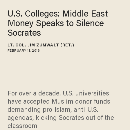
U.S. Colleges: Middle East
Money Speaks to Silence
Socrates
LT. COL. JIM ZUMWALT (RET.)
FEBRUARY 11, 2016
For over a decade, U.S. universities
have accepted Muslim donor funds
demanding pro-Islam, anti-U.S.
agendas, kicking Socrates out of the
classroom.