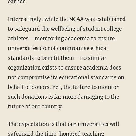
earlier.
Interestingly, while the NCAA was established
to safeguard the wellbeing of student college
athletes—monitoring academia to ensure
universities do not compromise ethical
standards to benefit them—no similar
organization exists to ensure academia does
not compromise its educational standards on
behalf of donors. Yet, the failure to monitor
such donations is far more damaging to the
future of our country.
The expectation is that our universities will
safeguard the time-honored teaching