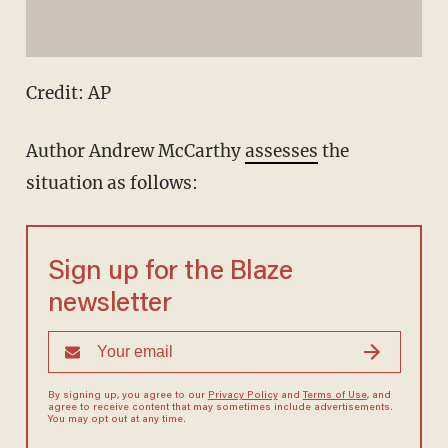
Credit: AP
Author Andrew McCarthy
assesses
the
situation as follows:
Sign up for the Blaze
newsletter
By signing up, you agree to our
Privacy Policy
and
Terms of Use
, and
agree to receive content that may sometimes include advertisements.
You may opt out at any time.