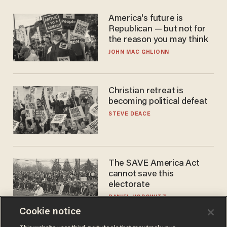
America's future is
Republican — but not for
the reason you may think
JOHN MAC GHLIONN
Christian retreat is
becoming political defeat
STEVE DEACE
The SAVE America Act
cannot save this
electorate
DANIEL HOROWITZ
Cookie notice