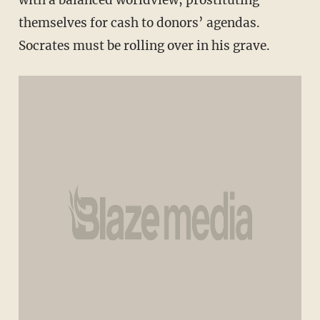
with a balanced worldview, prostituting
themselves for cash to donors’ agendas.
Socrates must be rolling over in his grave.