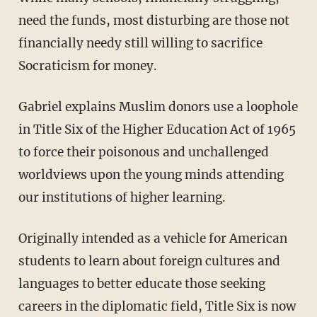
need the funds, most disturbing are those not
financially needy still willing to sacrifice
Socraticism for money.
Gabriel explains Muslim donors use a loophole
in Title Six of the Higher Education Act of 1965
to force their poisonous and unchallenged
worldviews upon the young minds attending
our institutions of higher learning.
Originally intended as a vehicle for American
students to learn about foreign cultures and
languages to better educate those seeking
careers in the diplomatic field, Title Six is now