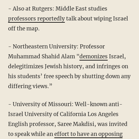
- Also at Rutgers: Middle East studies
professors reportedly
talk about wiping Israel
off the map.
- Northeastern University: Professor
Muhammad Shahid Alam "
demonizes
Israel,
delegitimizes Jewish history, and infringes on
his students’ free speech by shutting down any
differing views.”
- University of Missouri: Well-known anti-
Israel University of California Los Angeles
English professor, Saree Makdisi, was invited
to speak while an
effort to have an opposing