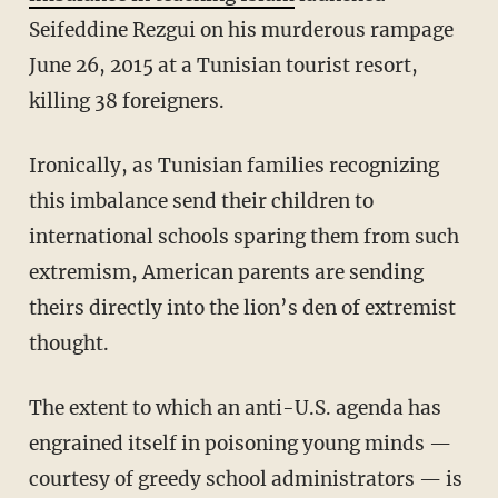
Seifeddine Rezgui on his murderous rampage
June 26, 2015 at a Tunisian tourist resort,
killing 38 foreigners.
Ironically, as Tunisian families recognizing
this imbalance send their children to
international schools sparing them from such
extremism, American parents are sending
theirs directly into the lion’s den of extremist
thought.
The extent to which an anti-U.S. agenda has
engrained itself in poisoning young minds —
courtesy of greedy school administrators — is