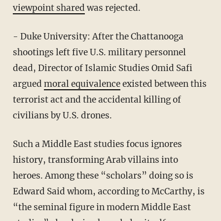
viewpoint shared
was rejected.
- Duke University: After the Chattanooga
shootings left five U.S. military personnel
dead, Director of Islamic Studies Omid Safi
argued
moral equivalence
existed between this
terrorist act and the accidental killing of
civilians by U.S. drones.
Such a Middle East studies focus ignores
history, transforming Arab villains into
heroes. Among these “scholars” doing so is
Edward Said whom, according to McCarthy, is
“the seminal figure in modern Middle East