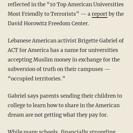
reflected in the “10 Top American Universities
Most Friendly to Terrorists” — a
report
by the
David Horowitz Freedom Center.
Lebanese American activist Brigette Gabriel of
ACT for America has a name for universities
accepting Muslim money in exchange for the
subversion of truth on their campuses —
“occupied territories.”
Gabriel says parents sending their children to
college to learn how to share in the American
dream are not getting what they pay for.
While many schools, financially struggling,