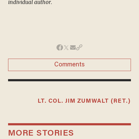
individual author.
Comments
LT. COL. JIM ZUMWALT (RET.)
MORE STORIES