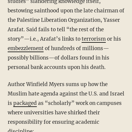
studies” slandering knowledge itself,
bestowing sainthood upon the late chairman of
the Palestine Liberation Organization, Yasser
Arafat. Said fails to tell “the rest of the
story”—i.e., Arafat’s links to
terrorism
or his
embezzlement
of hundreds of millions—
possibly billions—of dollars found in his
personal bank accounts upon his death.
Author Winfield Myers sums up how the
Muslim hate agenda against the U.S. and Israel
is
packaged
as “scholarly” work on campuses
where universities have shirked their
responsibility for ensuring academic
discipline: