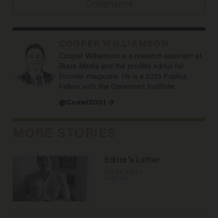
Comments
COOPER WILLIAMSON
Cooper Williamson is a research assistant at
Blaze Media and the profiles editor for
Frontier magazine. He is a 2025 Publius
Fellow with the Claremont Institute.
@Coawi2001 →
MORE STORIES
Editor's Letter
PETER GIETL
Jul 02, 2026