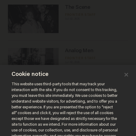
The Scene
FRONTIER STAFF
Jul 02, 2026
Analog Men
FRONTIER STAFF
Jul 02, 2026
Cookie notice
This website uses third-party tools that may track your
Load More
interaction with the site. If you do not consent to this tracking,
you must leave this site immediately. We use cookies to better
understand website visitors, for advertising, and to offer you a
better experience. If you are presented the option to “reject
all” cookies and click it, you will reject the use of all cookies
except those we have designated as strictly necessary for the
site to function as we intend. For more information about our
use of cookies, our collection, use, and disclosure of personal