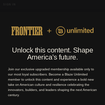
SIGN IN
MENU
By Blaze Media | Quarterly Magazine
ARCHIVE
ISSUES
ABOUT
SUBSCRIBE