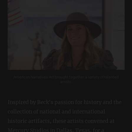
American Narratives Art brought together a variety of talented
artists.
Inspired by Beck's passion for history and the
collection of national and international
historic artifacts, these artists convened at
Mercury Studios in Dallas, Texas, for a