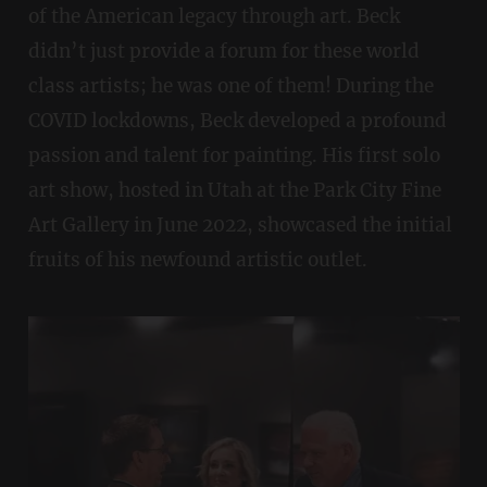
of the American legacy through art. Beck
didn’t just provide a forum for these world
class artists; he was one of them! During the
COVID lockdowns, Beck developed a profound
passion and talent for painting. His first solo
art show, hosted in Utah at the Park City Fine
Art Gallery in June 2022, showcased the initial
fruits of his newfound artistic outlet.