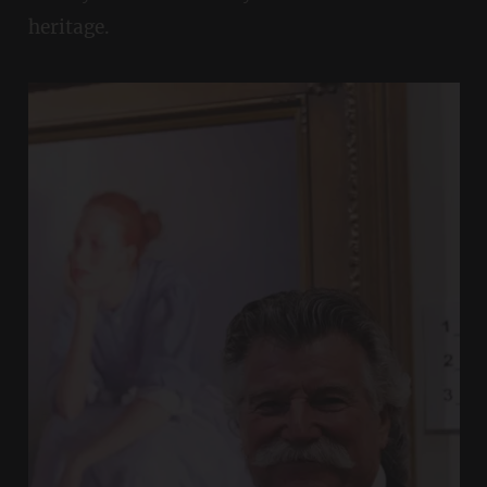
heritage.