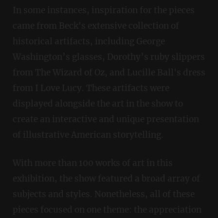
In some instances, inspiration for the pieces
came from Beck's extensive collection of
historical artifacts, including George
Washington’s glasses, Dorothy’s ruby slippers
from The Wizard of Oz, and Lucille Ball's dress
from I Love Lucy. These artifacts were
displayed alongside the art in the show to
create an interactive and unique presentation
of illustrative American storytelling.
With more than 100 works of art in this
exhibition, the show featured a broad array of
subjects and styles. Nonetheless, all of these
pieces focused on one theme: the appreciation