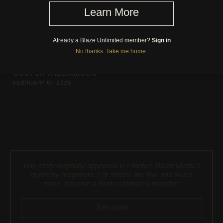
Brushstrokes of America
COOPER WILLIAMSON
FEBRUARY 01, 2025