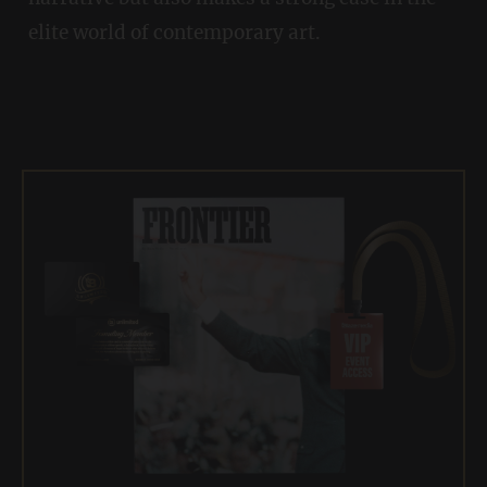
elite world of contemporary art.