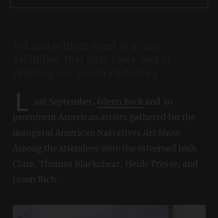
Art and artifact meet in a new
exhibition that puts story first in
retelling our country's history.
L
ast September,
Glenn Beck
and 30
prominent American artists gathered for the
inaugural American Narratives Art Show.
Among the attendees were the esteemed Josh
Clare, Thomas Blackshear, Heide Presse, and
Jason Rich.