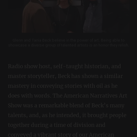
Glenn and Tania Beck believe in the power of art. Being able to
showcase a diverse group of talented artists is an honor they relish.
Radio show host, self-taught historian, and
master storyteller, Beck has shown a similar
mastery in conveying stories with oil as he
does with words. The American Narratives Art
Show was a remarkable blend of Beck’s many
talents, and, as he intended, it brought people
together during a time of division and
conveyed a vibrant story of our American