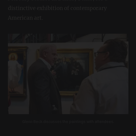
distinctive exhibition of contemporary
American art.
Glenn Beck discusses the paintings with attendees.