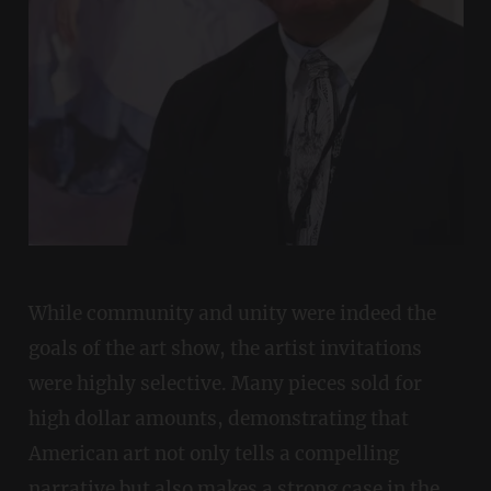
While community and unity were indeed the
goals of the art show, the artist invitations
were highly selective. Many pieces sold for
high dollar amounts, demonstrating that
American art not only tells a compelling
narrative but also makes a strong case in the