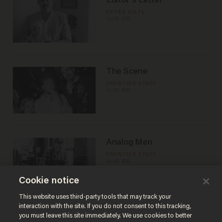
Editor's Letter
PETER GIETL
Jul 02, 2026
The Scene
FRONTIER STAFF
Jul 02, 2026
Analog Men
FRONTIER STAFF
Jul 02, 2026
Cookie notice
This website uses third-party tools that may track your
Load More
interaction with the site. If you do not consent to this tracking,
you must leave this site immediately. We use cookies to better