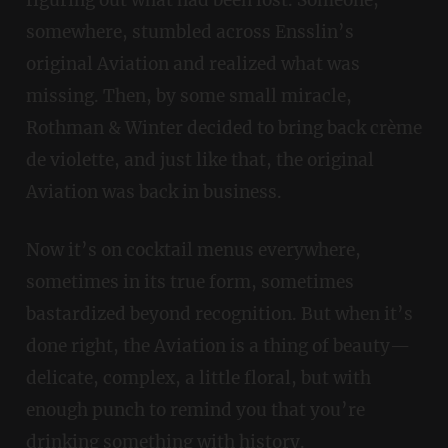
figuring out what had been lost. Someone,
somewhere, stumbled across Ensslin’s
original Aviation and realized what was
missing. Then, by some small miracle,
Rothman & Winter decided to bring back crème
de violette, and just like that, the original
Aviation was back in business.
Now it’s on cocktail menus everywhere,
sometimes in its true form, sometimes
bastardized beyond recognition. But when it’s
done right, the Aviation is a thing of beauty—
delicate, complex, a little floral, but with
enough punch to remind you that you’re
drinking something with history.