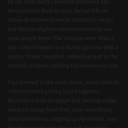
By the time Harry Craddock published
The
Savoy Cocktail Book
in 1930, he had left out
crème de violette from the Aviation’s recipe,
and this incomplete version became the one
most people knew. The Aviation went from a
sky-colored beauty to a murky gin sour with a
cherry. It was forgotten, collecting dust in the
cocktail archives, waiting for someone to care.
Fast forward to the early 2000s, when cocktail
culture started getting its act together.
Bartenders were no longer just pouring vodka
sodas for hedge fund bros; they were diving
deep into history, digging up old recipes, and