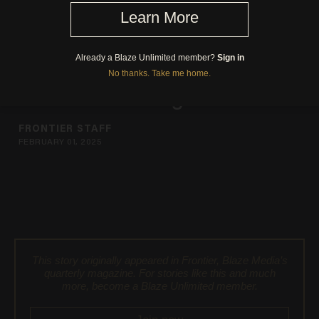
Pour Form: An American
Classic Takes Flight
FRONTIER STAFF
FEBRUARY 01, 2025