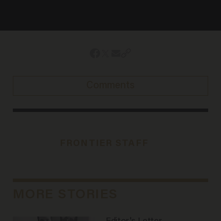
Comments
FRONTIER STAFF
MORE STORIES