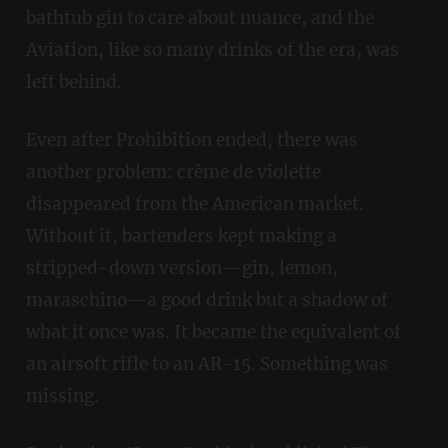
bathtub gin to care about nuance, and the
Aviation, like so many drinks of the era, was
left behind.
Even after Prohibition ended, there was
another problem: crème de violette
disappeared from the American market.
Without it, bartenders kept making a
stripped-down version—gin, lemon,
maraschino—a good drink but a shadow of
what it once was. It became the equivalent of
an airsoft rifle to an AR-15. Something was
missing.