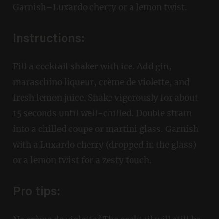
Garnish–Luxardo cherry or a lemon twist.
Instructions:
Fill a cocktail shaker with ice. Add gin,
maraschino liqueur, crème de violette, and
fresh lemon juice. Shake vigorously for about
15 seconds until well-chilled. Double strain
into a chilled coupe or martini glass. Garnish
with a Luxardo cherry (dropped in the glass)
or a lemon twist for a zesty touch.
Pro tips: