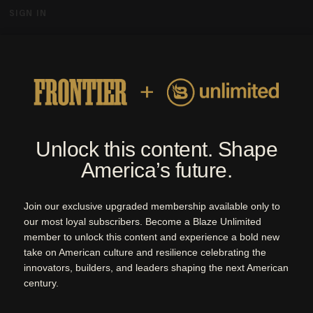
SIGN IN
MENU
By Blaze Media | Quarterly Magazine
ARCHIVE
ISSUES
ABOUT
SUBSCRIBE