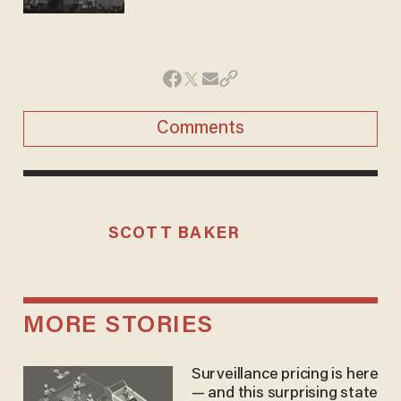
Comments
SCOTT BAKER
MORE STORIES
Surveillance pricing is here
— and this surprising state