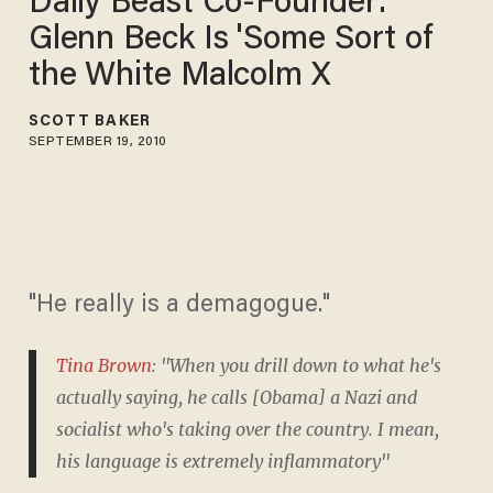
Daily Beast Co-Founder:
Glenn Beck Is 'Some Sort of
the White Malcolm X
SCOTT BAKER
SEPTEMBER 19, 2010
"He really is a demagogue."
Tina Brown
: "When you drill down to what he's
actually saying, he calls [Obama] a Nazi and
socialist who's taking over the country. I mean,
his language is extremely inflammatory"