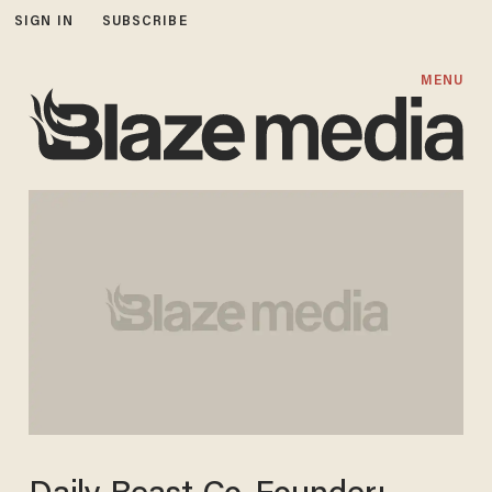
SIGN IN
SUBSCRIBE
MENU