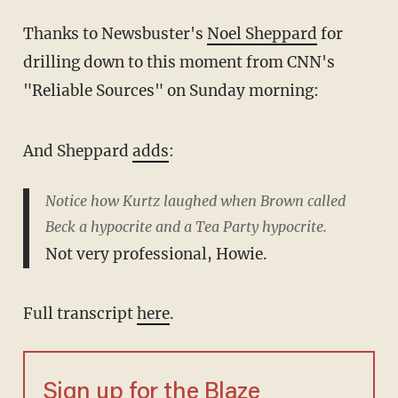
Thanks to Newsbuster's
Noel Sheppard
for
drilling down to this moment from CNN's
"Reliable Sources" on Sunday morning:
And Sheppard
adds
:
Notice how Kurtz laughed when Brown called
Beck a hypocrite and a Tea Party hypocrite.
Not very professional, Howie.
Full transcript
here
.
Sign up for the Blaze