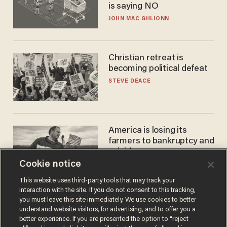
is saying NO
JOHN MAC GHLIONN
Christian retreat is
becoming political defeat
STEVE DEACE
America is losing its
farmers to bankruptcy and
suicide
Cookie notice
JOHN MAC GHLIONN
This website uses third-party tools that may track your
interaction with the site. If you do not consent to this tracking,
you must leave this site immediately. We use cookies to better
understand website visitors, for advertising, and to offer you a
better experience. If you are presented the option to “reject