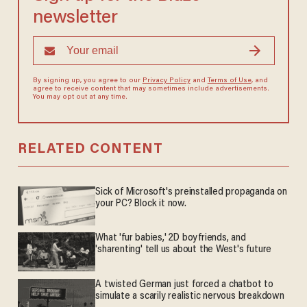
newsletter
By signing up, you agree to our
Privacy Policy
and
Terms of Use
, and
agree to receive content that may sometimes include advertisements.
You may opt out at any time.
RELATED CONTENT
Sick of Microsoft's preinstalled propaganda on
your PC? Block it now.
What 'fur babies,' 2D boyfriends, and
'sharenting' tell us about the West's future
A twisted German just forced a chatbot to
simulate a scarily realistic nervous breakdown