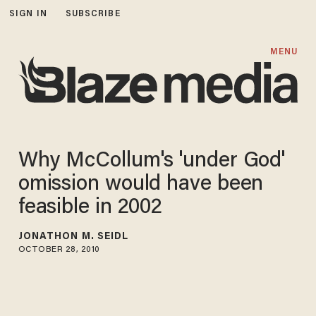
SIGN IN
SUBSCRIBE
MENU
Why McCollum's 'under God'
omission would have been
feasible in 2002
JONATHON M. SEIDL
OCTOBER 28, 2010