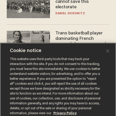
cannot save this
electorate
DANIEL HOROWITZ
Trans basketball player
dominating French
women's league responds
to calls to play in WNBA
Cookie notice
ANDREW CHAPADOS
This website uses third-party tools that may track your
interaction with the site. If you do not consent to this tracking,
you must leave this site immediately. We use cookies to better
understand website visitors, for advertising, and to offer you a
better experience. If you are presented the option to “reject
all” cookies and click it, you will reject the use of all cookies
except those we have designated as strictly necessary for the
site to function as we intend. For more information about our
use of cookies, our collection, use, and disclosure of personal
information generally, and any rights you may have to access,
Terms of Use
Privacy Policy
California Privacy Notice
delete, or opt out of the sale or sharing of your personal
Do Not Sell or Share My Personal Information
information, please view our
Privacy Policy
© 2026 Blaze Media LLC. All rights reserved.