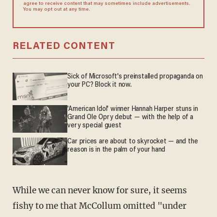
agree to receive content that may sometimes include advertisements.
You may opt out at any time.
RELATED CONTENT
Sick of Microsoft's preinstalled propaganda on
your PC? Block it now.
'American Idol' winner Hannah Harper stuns in
Grand Ole Opry debut — with the help of a
very special guest
Car prices are about to skyrocket — and the
reason is in the palm of your hand
While we can never know for sure, it seems
fishy to me that McCollum omitted "under