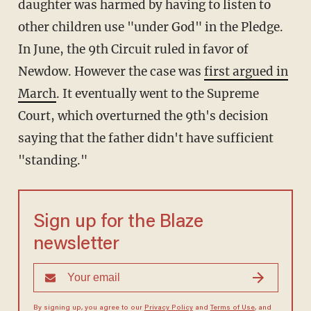
daughter was harmed by having to listen to
other children use "under God" in the Pledge.
In June, the 9th Circuit ruled in favor of
Newdow. However the case was
first argued in
March
. It eventually went to the Supreme
Court, which overturned the 9th's decision
saying that the father didn't have sufficient
"standing."
Sign up for the Blaze
newsletter
By signing up, you agree to our
Privacy Policy
and
Terms of Use
, and