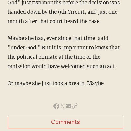
God" just two months before the decision was
handed down by the 9th Circuit, and just one
month after that court heard the case.
Maybe she has, ever since that time, said
"under God." But it is important to know that
the political climate at the time of the
omission would have welcomed such an act.
Or maybe she just took a breath. Maybe.
Comments