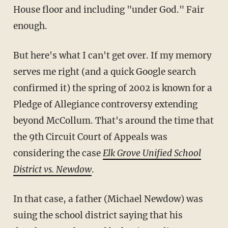
House floor and including "under God." Fair
enough.
But here's what I can't get over. If my memory
serves me right (and a quick Google search
confirmed it) the spring of 2002 is known for a
Pledge of Allegiance controversy extending
beyond McCollum. That's around the time that
the 9th Circuit Court of Appeals was
considering the case
Elk Grove Unified School
District vs. Newdow
.
In that case, a father (Michael Newdow) was
suing the school district saying that his