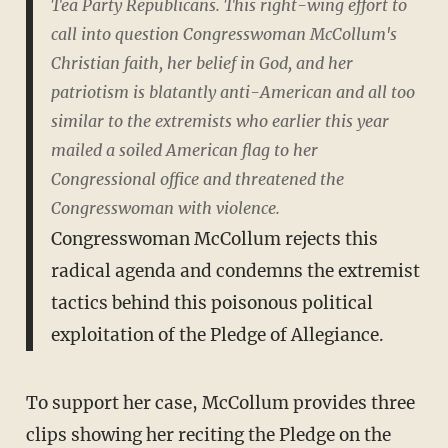
Tea Party Republicans. This right-wing effort to
call into question Congresswoman McCollum's
Christian faith, her belief in God, and her
patriotism is blatantly anti-American and all too
similar to the extremists who earlier this year
mailed a soiled American flag to her
Congressional office and threatened the
Congresswoman with violence.
Congresswoman McCollum rejects this
radical agenda and condemns the extremist
tactics behind this poisonous political
exploitation of the Pledge of Allegiance.
To support her case, McCollum provides three
clips showing her reciting the Pledge on the