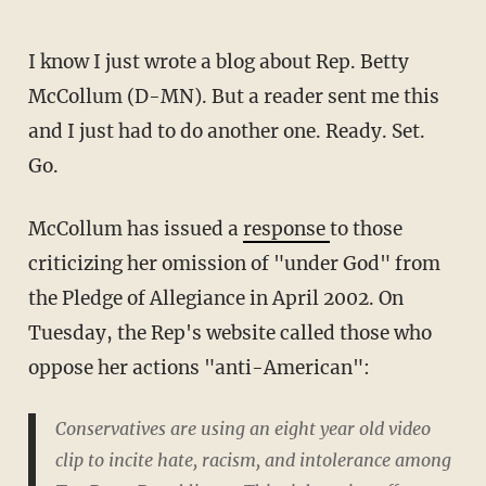
I know I just wrote a blog about Rep. Betty
McCollum (D-MN). But a reader sent me this
and I just had to do another one. Ready. Set.
Go.
McCollum has issued a
response
to those
criticizing her omission of "under God" from
the Pledge of Allegiance in April 2002. On
Tuesday, the Rep's website called those who
oppose her actions "anti-American":
Conservatives are using an eight year old video
clip to incite hate, racism, and intolerance among