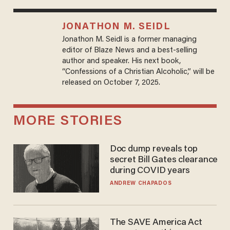
JONATHON M. SEIDL
Jonathon M. Seidl is a former managing
editor of Blaze News and a best-selling
author and speaker. His next book,
“Confessions of a Christian Alcoholic,” will be
released on October 7, 2025.
MORE STORIES
Doc dump reveals top
secret Bill Gates clearance
during COVID years
ANDREW CHAPADOS
The SAVE America Act