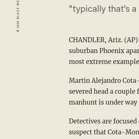
"typically that's 
CHANDLER, Ariz. (AP) 
suburban Phoenix apart
most extreme example o
Martin Alejandro Cota
severed head a couple 
manhunt is under way f
Detectives are focused
suspect that Cota-Monr