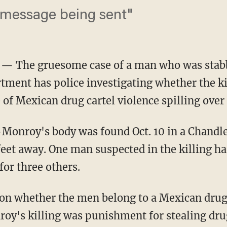
a message being sent"
— The gruesome case of a man who was stabb
ment has police investigating whether the kil
f Mexican drug cartel violence spilling over 
-Monroy's body was found Oct. 10 in a Chandl
feet away. One man suspected in the killing ha
or three others.
 on whether the men belong to a Mexican drug 
oy's killing was punishment for stealing dru