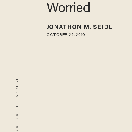
Worried
JONATHON M. SEIDL
OCTOBER 29, 2010
© 2026 BLAZE MEDIA LLC. ALL RIGHTS RESERVED.