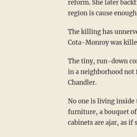
reform. She later backt
region is cause enough
The killing has unner
Cota-Monroy was kille
The tiny, run-down com
in a neighborhood not 
Chandler.
No one is living inside
furniture, a bouquet o
cabinets are ajar, as if