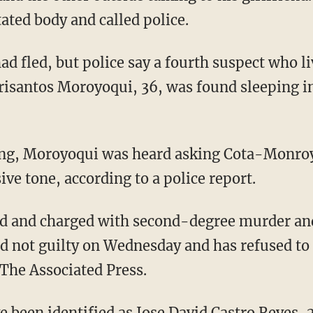
ted body and called police.
ad fled, but police say a fourth suspect who l
isantos Moroyoqui, 36, was found sleeping i
lling, Moroyoqui was heard asking Cota-Monr
ive tone, according to a police report.
d and charged with second-degree murder an
d not guilty on Wednesday and has refused to 
 The Associated Press.
 been identified as Jose David Castro Reyes, 2