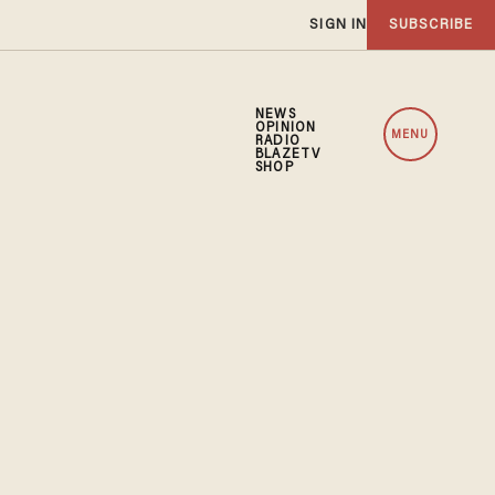
SIGN IN
SUBSCRIBE
NEWS
OPINION
MENU
RADIO
BLAZETV
SHOP