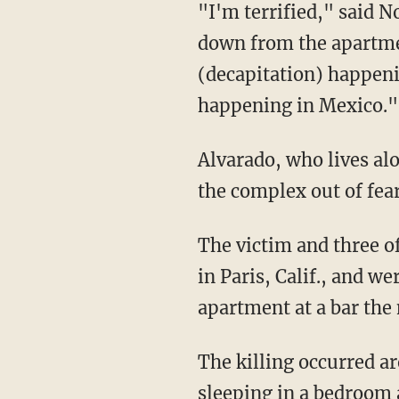
"I'm terrified," said 
down from the apartment
(decapitation) happenin
happening in Mexico."
Alvarado, who lives al
the complex out of fear
The victim and three o
in Paris, Calif., and w
apartment at a bar the 
The killing occurred ar
sleeping in a bedroom 