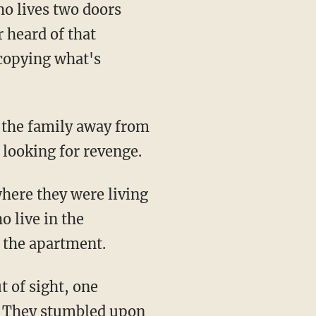
o lives two doors
 heard of that
 copying what's
g the family away from
 looking for revenge.
where they were living
o live in the
o the apartment.
t of sight, one
d. They stumbled upon