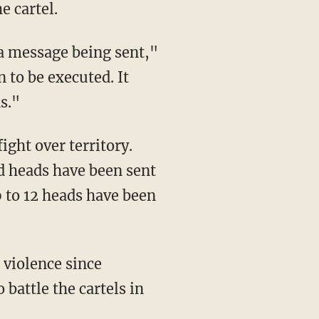
e cartel.
s a message being sent,"
 to be executed. It
s."
ight over territory.
d heads have been sent
 to 12 heads have been
 violence since
battle the cartels in