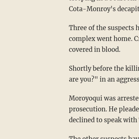
Cota-Monroy's decapita
Three of the suspects h
complex went home. Cr
covered in blood.
Shortly before the ki
are you?" in an aggress
Moroyoqui was arreste
prosecution. He pleade
declined to speak with
The other suspects have