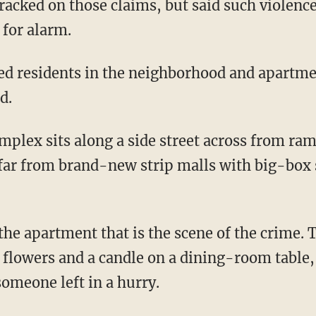
racked on those claims, but said such violence
 for alarm.
ved residents in the neighborhood and apart
d.
plex sits along a side street across from ra
far from brand-new strip malls with big-box s
 the apartment that is the scene of the crime.
f flowers and a candle on a dining-room table,
 someone left in a hurry.