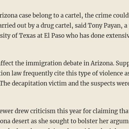
Arizona case belong to a cartel, the crime cou
arried out by a drug cartel, said Tony Payan, a 
rsity of Texas at El Paso who has done extensi
affect the immigration debate in Arizona. Supp
on law frequently cite this type of violence 
The decapitation victim and the suspects were 
ewer drew criticism this year for claiming tha
zona desert as she sought to bolster her argu