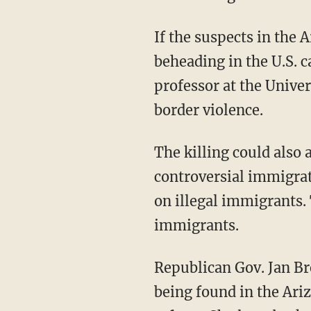
If the suspects in the 
beheading in the U.S. c
professor at the Unive
border violence.
The killing could also 
controversial immigrati
on illegal immigrants. 
immigrants.
Republican Gov. Jan Br
being found in the Ari