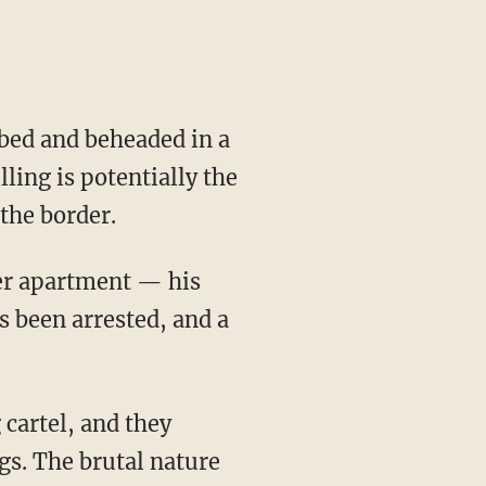
ed and beheaded in a
ling is potentially the
the border.
er apartment — his
s been arrested, and a
cartel, and they
gs. The brutal nature