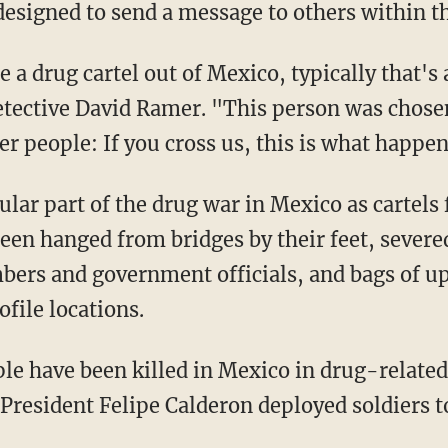
 designed to send a message to others within th
 be a drug cartel out of Mexico, typically that'
etective David Ramer. "This person was chosen
r people: If you cross us, this is what happen
ular part of the drug war in Mexico as cartels f
een hanged from bridges by their feet, severe
bers and government officials, and bags of up
file locations.
e have been killed in Mexico in drug-related
esident Felipe Calderon deployed soldiers to 