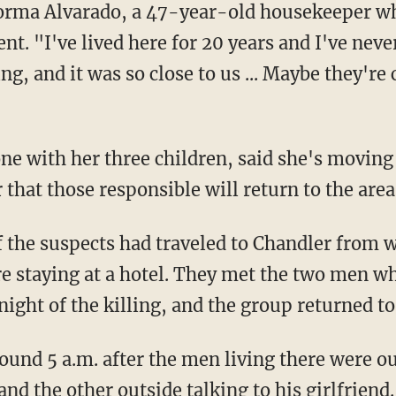
Norma Alvarado, a 47-year-old housekeeper wh
. "I've lived here for 20 years and I've never
g, and it was so close to us ... Maybe they're
one with her three children, said she's movin
 that those responsible will return to the area
f the suspects had traveled to Chandler from 
ere staying at a hotel. They met the two men wh
night of the killing, and the group returned t
ound 5 a.m. after the men living there were ou
and the other outside talking to his girlfrien