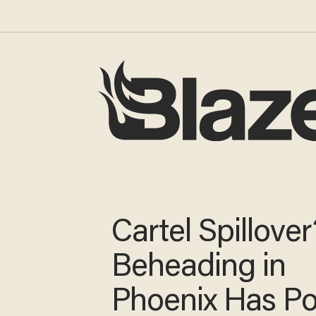
Cartel Spillover
Beheading in
Phoenix Has Po