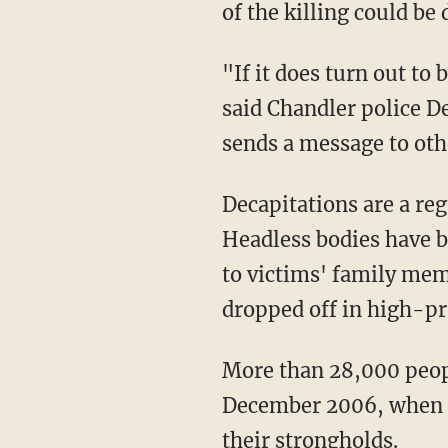
of the killing could be
"If it does turn out to
said Chandler police D
sends a message to othe
Decapitations are a reg
Headless bodies have b
to victims' family mem
dropped off in high-pro
More than 28,000 peopl
December 2006, when Pr
their strongholds.