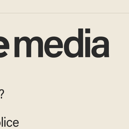
?
lice