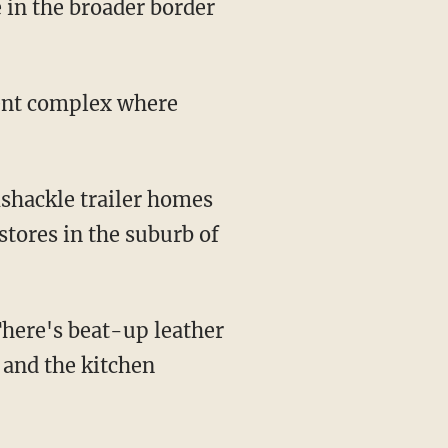
 in the broader border
ment complex where
mshackle trailer homes
tores in the suburb of
 There's beat-up leather
 and the kitchen