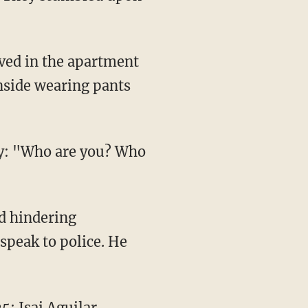
ived in the apartment
nside wearing pants
oy: "Who are you? Who
d hindering
speak to police. He
5; Isai Aguilar