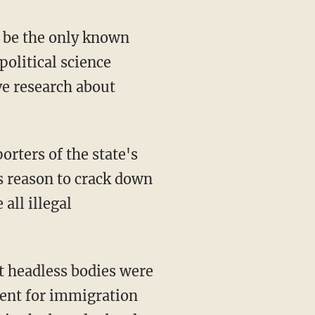
ld be the only known
political science
ve research about
orters of the state's
as reason to crack down
all illegal
t headless bodies were
ment for immigration