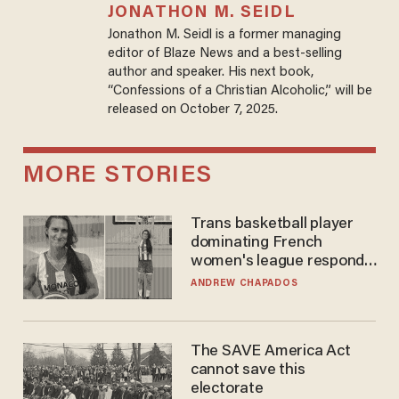
JONATHON M. SEIDL
Jonathon M. Seidl is a former managing
editor of Blaze News and a best-selling
author and speaker. His next book,
“Confessions of a Christian Alcoholic,” will be
released on October 7, 2025.
MORE STORIES
Trans basketball player
dominating French
women's league responds
to calls to play in WNBA
ANDREW CHAPADOS
The SAVE America Act
cannot save this
electorate