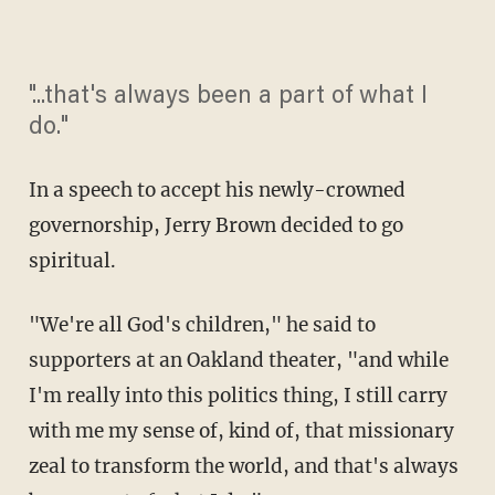
"...that's always been a part of what I
do."
In a speech to accept his newly-crowned
governorship, Jerry Brown decided to go
spiritual.
"We're all God's children," he said to
supporters at an Oakland theater, "and while
I'm really into this politics thing, I still carry
with me my sense of, kind of, that missionary
zeal to transform the world, and that's always