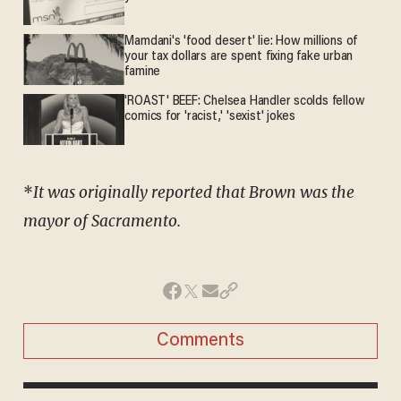
Mamdani's 'food desert' lie: How millions of
your tax dollars are spent fixing fake urban
famine
'ROAST' BEEF: Chelsea Handler scolds fellow
comics for 'racist,' 'sexist' jokes
*
It was originally reported that Brown was the
mayor of Sacramento.
Comments