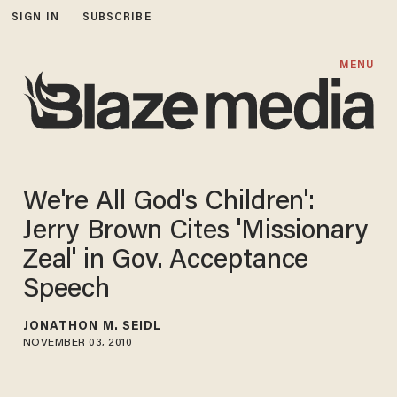
SIGN IN
SUBSCRIBE
MENU
We're All God's Children':
Jerry Brown Cites 'Missionary
Zeal' in Gov. Acceptance
Speech
JONATHON M. SEIDL
NOVEMBER 03, 2010