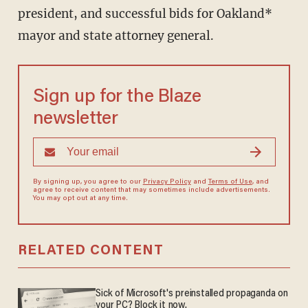
president, and successful bids for Oakland*
mayor and state attorney general.
Sign up for the Blaze
newsletter
By signing up, you agree to our
Privacy Policy
and
Terms of Use
, and
agree to receive content that may sometimes include advertisements.
You may opt out at any time.
RELATED CONTENT
Sick of Microsoft's preinstalled propaganda on
your PC? Block it now.