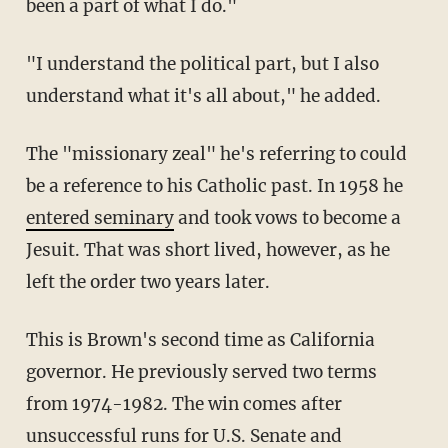
been a part of what I do."
"I understand the political part, but I also
understand what it's all about," he added.
The "missionary zeal" he's referring to could
be a reference to his Catholic past. In 1958 he
entered seminary
and took vows to become a
Jesuit. That was short lived, however, as he
left the order two years later.
This is Brown's second time as California
governor. He previously served two terms
from 1974-1982. The win comes after
unsuccessful runs for U.S. Senate and