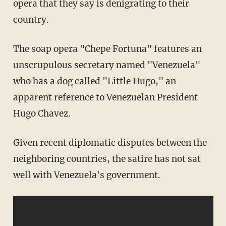
opera that they say is denigrating to their
country.
The soap opera "Chepe Fortuna" features an
unscrupulous secretary named "Venezuela"
who has a dog called "Little Hugo," an
apparent reference to Venezuelan President
Hugo Chavez.
Given recent diplomatic disputes between the
neighboring countries, the satire has not sat
well with Venezuela's government.