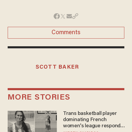
Comments
SCOTT BAKER
MORE STORIES
Trans basketball player
dominating French
women's league responds