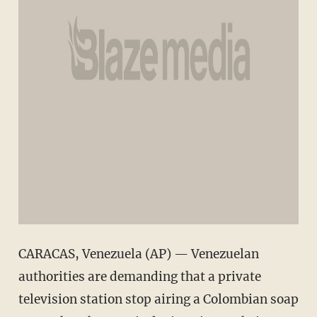
CARACAS, Venezuela (AP) — Venezuelan
authorities are demanding that a private
television station stop airing a Colombian soap