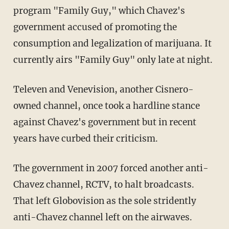
program "Family Guy," which Chavez's
government accused of promoting the
consumption and legalization of marijuana. It
currently airs "Family Guy" only late at night.
Televen and Venevision, another Cisnero-
owned channel, once took a hardline stance
against Chavez's government but in recent
years have curbed their criticism.
The government in 2007 forced another anti-
Chavez channel, RCTV, to halt broadcasts.
That left Globovision as the sole stridently
anti-Chavez channel left on the airwaves.