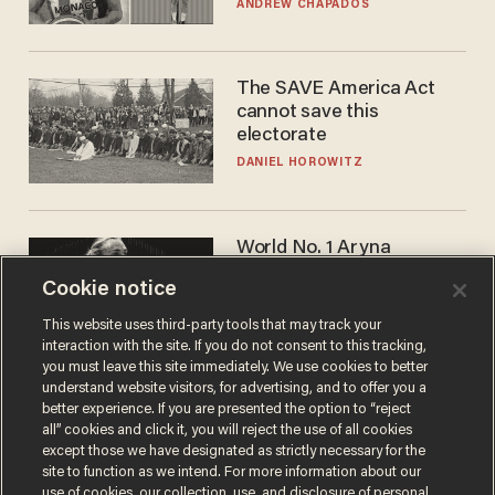
to calls to play in WNBA
ANDREW CHAPADOS
The SAVE America Act
cannot save this
electorate
DANIEL HOROWITZ
World No. 1 Aryna
Sabalenka gives blunt
Cookie notice
answer when asked about
gender testing: 'Men are
ANDREW CHAPADOS
This website uses third-party tools that may track your
way stronger'
interaction with the site. If you do not consent to this tracking,
you must leave this site immediately. We use cookies to better
understand website visitors, for advertising, and to offer you a
better experience. If you are presented the option to “reject
all” cookies and click it, you will reject the use of all cookies
except those we have designated as strictly necessary for the
site to function as we intend. For more information about our
use of cookies, our collection, use, and disclosure of personal