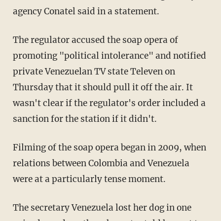
agency Conatel said in a statement.
The regulator accused the soap opera of
promoting "political intolerance" and notified
private Venezuelan TV state Televen on
Thursday that it should pull it off the air. It
wasn't clear if the regulator's order included a
sanction for the station if it didn't.
Filming of the soap opera began in 2009, when
relations between Colombia and Venezuela
were at a particularly tense moment.
The secretary Venezuela lost her dog in one