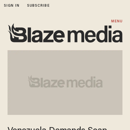
SIGN IN
SUBSCRIBE
MENU