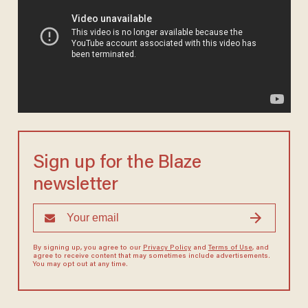
Sign up for the Blaze
newsletter
By signing up, you agree to our
Privacy Policy
and
Terms of Use
, and
agree to receive content that may sometimes include advertisements.
You may opt out at any time.