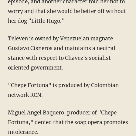
episode, and another character told her not to
worry and that she would be better off without
her dog "Little Hugo."
Televen is owned by Venezuelan magnate
Gustavo Cisneros and maintains a neutral
stance with respect to Chavez's socialist-
oriented government.
"Chepe Fortuna" is produced by Colombian
network RCN.
Miguel Angel Baquero, producer of "Chepe
Fortuna," denied that the soap opera promotes
intolerance.