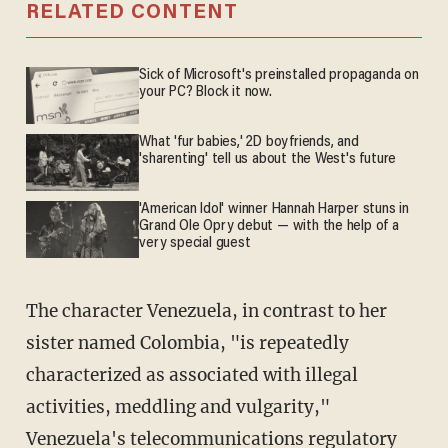
RELATED CONTENT
Sick of Microsoft's preinstalled propaganda on
your PC? Block it now.
What 'fur babies,' 2D boyfriends, and
'sharenting' tell us about the West's future
'American Idol' winner Hannah Harper stuns in
Grand Ole Opry debut — with the help of a
very special guest
The character Venezuela, in contrast to her
sister named Colombia, "is repeatedly
characterized as associated with illegal
activities, meddling and vulgarity,"
Venezuela's telecommunications regulatory