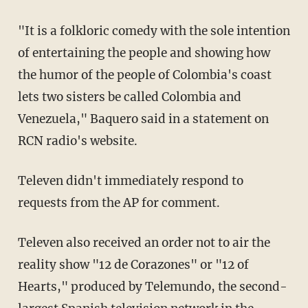
"It is a folkloric comedy with the sole intention
of entertaining the people and showing how
the humor of the people of Colombia's coast
lets two sisters be called Colombia and
Venezuela," Baquero said in a statement on
RCN radio's website.
Televen didn't immediately respond to
requests from the AP for comment.
Televen also received an order not to air the
reality show "12 de Corazones" or "12 of
Hearts," produced by Telemundo, the second-