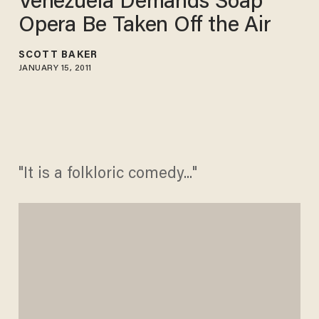
Venezuela Demands Soap
Opera Be Taken Off the Air
SCOTT BAKER
JANUARY 15, 2011
"It is a folkloric comedy..."