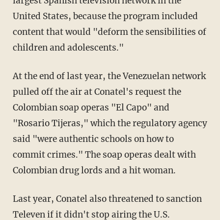
largest Spanish television network in the
United States, because the program included
content that would "deform the sensibilities of
children and adolescents."
At the end of last year, the Venezuelan network
pulled off the air at Conatel's request the
Colombian soap operas "El Capo" and
"Rosario Tijeras," which the regulatory agency
said "were authentic schools on how to
commit crimes." The soap operas dealt with
Colombian drug lords and a hit woman.
Last year, Conatel also threatened to sanction
Televen if it didn't stop airing the U.S.