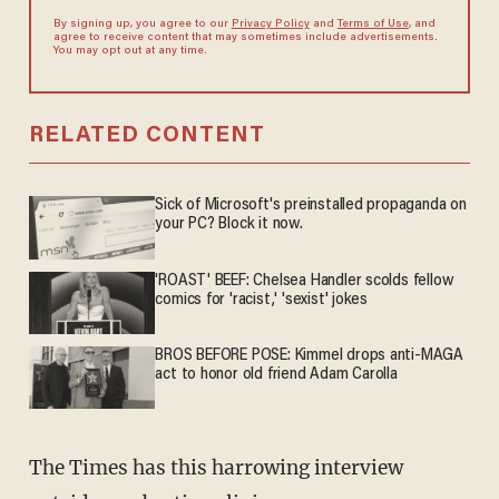
By signing up, you agree to our
Privacy Policy
and
Terms of Use
, and
agree to receive content that may sometimes include advertisements.
You may opt out at any time.
RELATED CONTENT
Sick of Microsoft's preinstalled propaganda on
your PC? Block it now.
'ROAST' BEEF: Chelsea Handler scolds fellow
comics for 'racist,' 'sexist' jokes
BROS BEFORE POSE: Kimmel drops anti-MAGA
act to honor old friend Adam Carolla
The Times has this harrowing interview