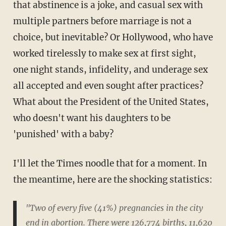
that abstinence is a joke, and casual sex with
multiple partners before marriage is not a
choice, but inevitable? Or Hollywood, who have
worked tirelessly to make sex at first sight,
one night stands, infidelity, and underage sex
all accepted and even sought after practices?
What about the President of the United States,
who doesn't want his daughters to be
'punished' with a baby?
I'll let the Times noodle that for a moment. In
the meantime, here are the shocking statistics:
"Two of every five (41%) pregnancies in the city
end in abortion. There were 126,774 births, 11,620