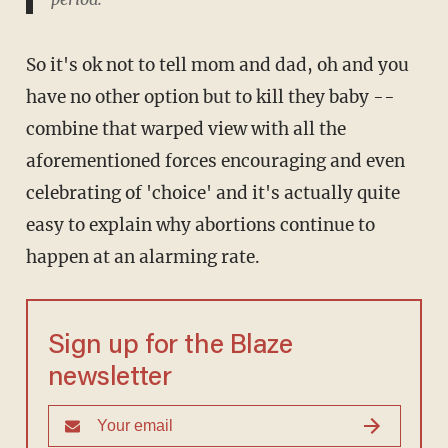
So it's ok not to tell mom and dad, oh and you
have no other option but to kill they baby --
combine that warped view with all the
aforementioned forces encouraging and even
celebrating of 'choice' and it's actually quite
easy to explain why abortions continue to
happen at an alarming rate.
Sign up for the Blaze
newsletter