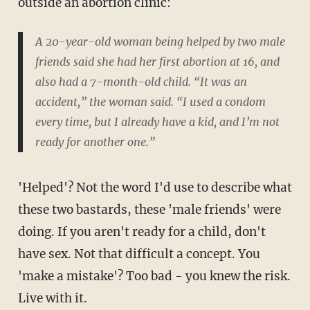
outside an abortion clinic:
A 20-year-old woman being helped by two male
friends said she had her first abortion at 16, and
also had a 7-month-old child. “It was an
accident,” the woman said. “I used a condom
every time, but I already have a kid, and I’m not
ready for another one.”
'Helped'? Not the word I'd use to describe what
these two bastards, these 'male friends' were
doing. If you aren't ready for a child, don't
have sex. Not that difficult a concept. You
'make a mistake'? Too bad - you knew the risk.
Live with it.