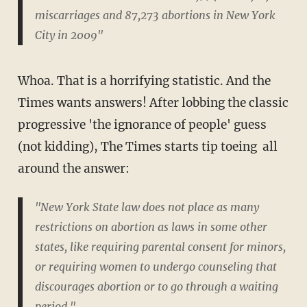
miscarriages and 87,273 abortions in New York
City in 2009"
Whoa. That is a horrifying statistic. And the
Times wants answers! After lobbing the classic
progressive 'the ignorance of people' guess
(not kidding), The Times starts tip toeing all
around the answer:
"New York State law does not place as many
restrictions on abortion as laws in some other
states, like requiring parental consent for minors,
or requiring women to undergo counseling that
discourages abortion or to go through a waiting
period."