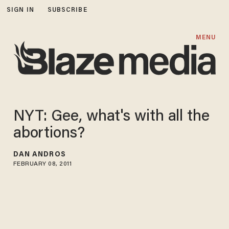
SIGN IN
SUBSCRIBE
MENU
NYT: Gee, what's with all the
abortions?
DAN ANDROS
FEBRUARY 08, 2011