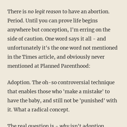
There is
no legit reason
to have an abortion.
Period. Until you can prove life begins
anywhere but conception, I'm erring on the
side of caution. One word says it all - and
unfortunately it's the one word not mentioned
in the Times article, and obviously never
mentioned at Planned Parenthood:
Adoption. The oh-so controversial technique
that enables those who 'make a mistake' to
have the baby, and still not be 'punished' with
it. What a radical concept.
The real question is -
why
isn't adoption