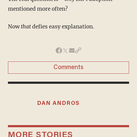
mentioned more often?
Now
that
defies easy explanation.
Comments
DAN ANDROS
MORE STORIES