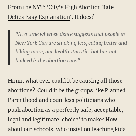
From the NYT: '
City's High Abortion Rate
Defies Easy Explanation
'. It does?
"At a time when evidence suggests that people in
New York City are smoking less, eating better and
biking more, one health statistic that has not
budged is the abortion rate."
Hmm, what ever could it be causing all those
abortions? Could it be the groups like
Planned
Parenthood
and countless politicians who
push abortion as a perfectly safe, acceptable,
legal and legitimate 'choice' to make? How
about our schools, who insist on teaching kids