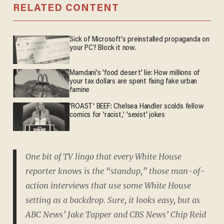
RELATED CONTENT
Sick of Microsoft's preinstalled propaganda on
your PC? Block it now.
Mamdani's 'food desert' lie: How millions of
your tax dollars are spent fixing fake urban
famine
'ROAST' BEEF: Chelsea Handler scolds fellow
comics for 'racist,' 'sexist' jokes
One bit of TV lingo that every White House
reporter knows is the “standup,” those man-of-
action interviews that use some White House
setting as a backdrop. Sure, it looks easy, but as
ABC News’ Jake Tapper and CBS News’ Chip Reid