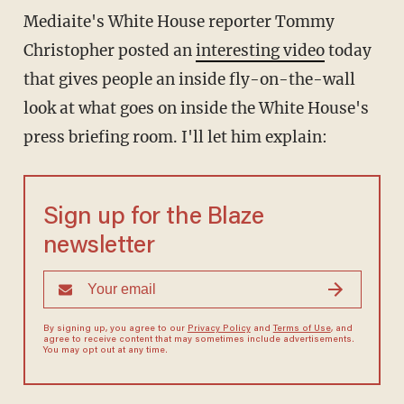
Mediaite's White House reporter Tommy
Christopher posted an
interesting video
today
that gives people an inside fly-on-the-wall
look at what goes on inside the White House's
press briefing room. I'll let him explain:
Sign up for the Blaze
newsletter
By signing up, you agree to our
Privacy Policy
and
Terms of Use
, and
agree to receive content that may sometimes include advertisements.
You may opt out at any time.