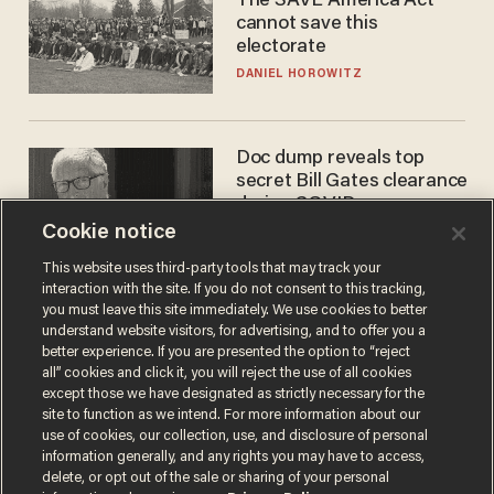
The SAVE America Act
cannot save this
electorate
DANIEL HOROWITZ
Doc dump reveals top
secret Bill Gates clearance
during COVID years
Cookie notice
ANDREW CHAPADOS
This website uses third-party tools that may track your
interaction with the site. If you do not consent to this tracking,
you must leave this site immediately. We use cookies to better
understand website visitors, for advertising, and to offer you a
better experience. If you are presented the option to “reject
all” cookies and click it, you will reject the use of all cookies
except those we have designated as strictly necessary for the
site to function as we intend. For more information about our
use of cookies, our collection, use, and disclosure of personal
information generally, and any rights you may have to access,
Terms of Use
Privacy Policy
California Privacy Notice
delete, or opt out of the sale or sharing of your personal
Do Not Sell or Share My Personal Information