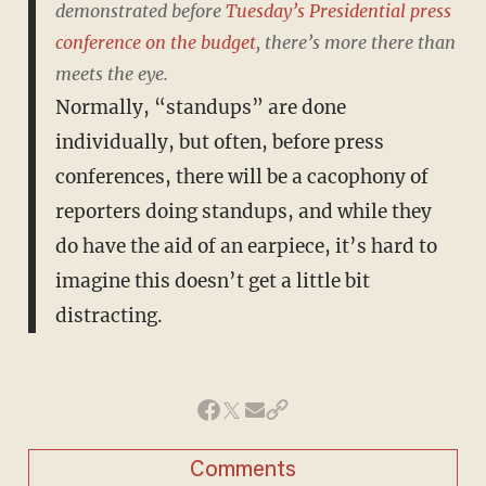
demonstrated before
Tuesday’s Presidential press
conference on the budget
, there’s more there than
meets the eye.
Normally, “standups” are done
individually, but often, before press
conferences, there will be a cacophony of
reporters doing standups, and while they
do have the aid of an earpiece, it’s hard to
imagine this doesn’t get a little bit
distracting.
Comments