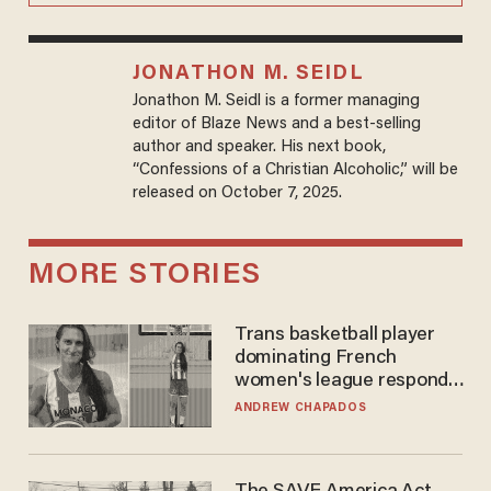
JONATHON M. SEIDL
Jonathon M. Seidl is a former managing
editor of Blaze News and a best-selling
author and speaker. His next book,
“Confessions of a Christian Alcoholic,” will be
released on October 7, 2025.
MORE STORIES
Trans basketball player
dominating French
women's league responds
to calls to play in WNBA
ANDREW CHAPADOS