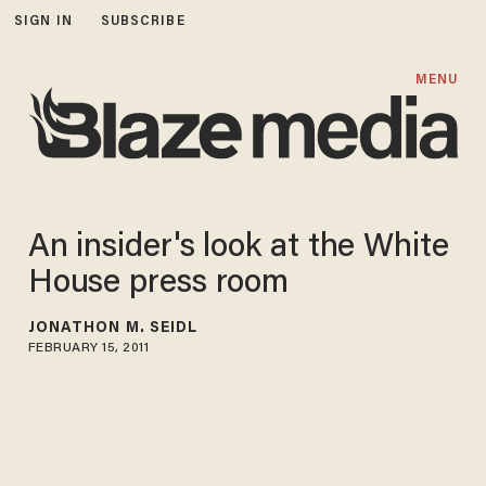
SIGN IN
SUBSCRIBE
MENU
An insider's look at the White
House press room
JONATHON M. SEIDL
FEBRUARY 15, 2011