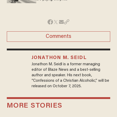
Comments
JONATHON M. SEIDL
Jonathon M. Seidl is a former managing
editor of Blaze News and a best-selling
author and speaker. His next book,
“Confessions of a Christian Alcoholic,” will be
released on October 7, 2025.
MORE STORIES