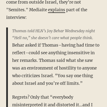
come from outside Israel, they're not
"Semites." Mediaite
explains
part of the
interview:
Thomas told HLN’s Joy Behar Wednesday night
“Hell no,” she doesn’t care what people think.
Behar asked if Thomas–having had time to
reflect–could see anything insensitive in
her remarks. Thomas said what she saw
was an environment of hostility to anyone
who criticizes Israel. “You say one thing
about Israel and you’re off limits.”
Regrets? Only that “everybody
misinterpreted it and distorted it…and I