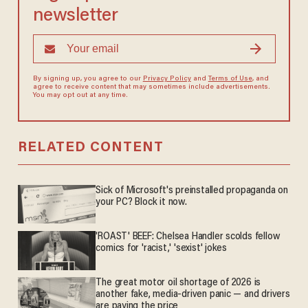
newsletter
By signing up, you agree to our
Privacy Policy
and
Terms of Use
, and
agree to receive content that may sometimes include advertisements.
You may opt out at any time.
RELATED CONTENT
Sick of Microsoft's preinstalled propaganda on
your PC? Block it now.
'ROAST' BEEF: Chelsea Handler scolds fellow
comics for 'racist,' 'sexist' jokes
The great motor oil shortage of 2026 is
another fake, media-driven panic — and drivers
are paying the price