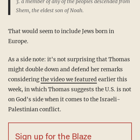
3. a member of any of the peoples descended from
Shem, the eldest son of Noah.
That would seem to include Jews born in
Europe.
As a side note: it's not surprising that Thomas
might double down and defend her remarks
considering
the video we featured
earlier this
week, in which Thomas suggests the U.S. is not
on God's side when it comes to the Israeli-
Palestinian conflict.
Sign up for the Blaze