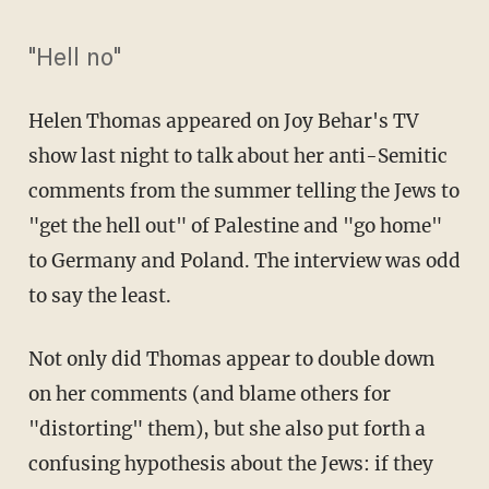
"Hell no"
Helen Thomas appeared on Joy Behar's TV
show last night to talk about her anti-Semitic
comments from the summer telling the Jews to
"get the hell out" of Palestine and "go home"
to Germany and Poland. The interview was odd
to say the least.
Not only did Thomas appear to double down
on her comments (and blame others for
"distorting" them), but she also put forth a
confusing hypothesis about the Jews: if they