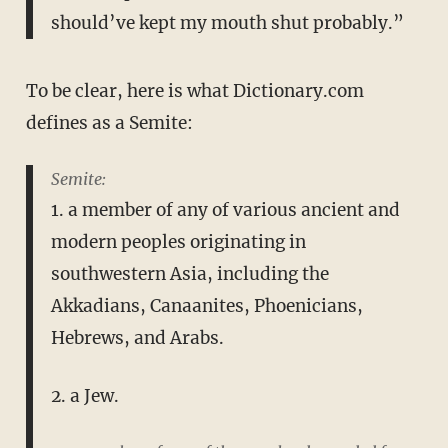
should’ve kept my mouth shut probably.”
To be clear, here is what Dictionary.com
defines as a Semite:
Semite:
1. a member of any of various ancient and
modern peoples originating in
southwestern Asia, including the
Akkadians, Canaanites, Phoenicians,
Hebrews, and Arabs.
2. a Jew.