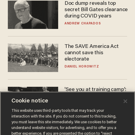
Doc dump reveals top
secret Bill Gates clearance
during COVID years
ANDREW CHAPADOS
The SAVE America Act
cannot save this
electorate
DANIEL HOROWITZ
'See you at training camp':
Former NBA center — who
Cookie notice
stands 6'10" — announces
he's ready to play in the
CARLOS GARCIA
This website uses third-party tools that may track your
WNBA
interaction with the site. If you do not consent to this tracking,
you must leave this site immediately. We use cookies to better
understand website visitors, for advertising, and to offer you a
better experience. If you are presented the option to “reject