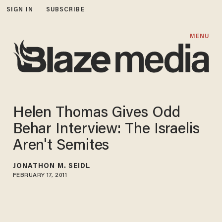
SIGN IN
SUBSCRIBE
MENU
Helen Thomas Gives Odd
Behar Interview: The Israelis
Aren't Semites
JONATHON M. SEIDL
FEBRUARY 17, 2011