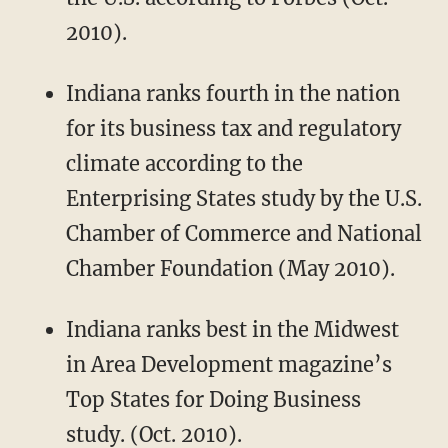
2010).
Indiana ranks fourth in the nation
for its business tax and regulatory
climate according to the
Enterprising States study by the U.S.
Chamber of Commerce and National
Chamber Foundation (May 2010).
Indiana ranks best in the Midwest
in Area Development magazine’s
Top States for Doing Business
study. (Oct. 2010).