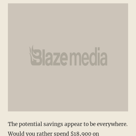
The potential savings appear to be everywhere.
Would you rather spend $18,900 on