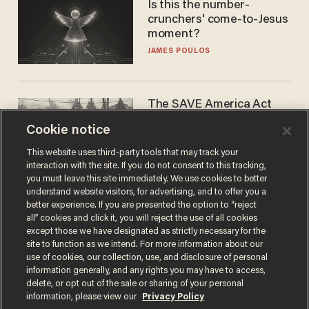
Is this the number-
crunchers' come-to-Jesus
moment?
JAMES POULOS
The SAVE America Act
cannot save this
Cookie notice
electorate
DANIEL HOROWITZ
This website uses third-party tools that may track your
interaction with the site. If you do not consent to this tracking,
you must leave this site immediately. We use cookies to better
understand website visitors, for advertising, and to offer you a
better experience. If you are presented the option to “reject
all” cookies and click it, you will reject the use of all cookies
except those we have designated as strictly necessary for the
site to function as we intend. For more information about our
use of cookies, our collection, use, and disclosure of personal
information generally, and any rights you may have to access,
delete, or opt out of the sale or sharing of your personal
Terms of Use
Privacy Policy
California Privacy Notice
information, please view our
Privacy Policy