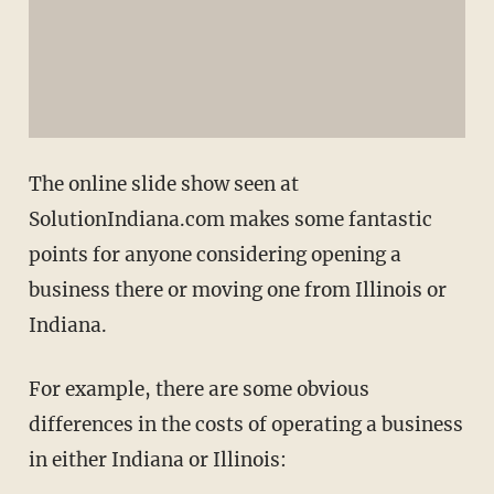
The online slide show seen at
SolutionIndiana.com makes some fantastic
points for anyone considering opening a
business there or moving one from Illinois or
Indiana.
For example, there are some obvious
differences in the costs of operating a business
in either Indiana or Illinois: