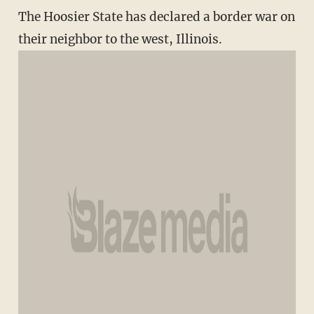
The Hoosier State has declared a border war on
their neighbor to the west, Illinois.