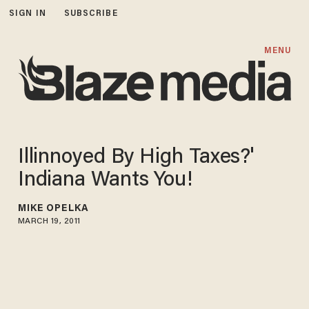
SIGN IN
SUBSCRIBE
MENU
Illinnoyed By High Taxes?'
Indiana Wants You!
MIKE OPELKA
MARCH 19, 2011