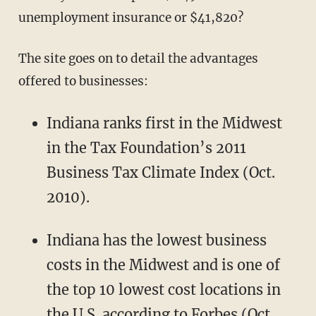
unemployment insurance or $41,820?
The site goes on to detail the advantages
offered to businesses:
Indiana ranks first in the Midwest
in the Tax Foundation’s 2011
Business Tax Climate Index (Oct.
2010).
Indiana has the lowest business
costs in the Midwest and is one of
the top 10 lowest cost locations in
the U.S. according to Forbes (Oct.