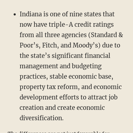
Indiana is one of nine states that
now have triple-A credit ratings
from all three agencies (Standard &
Poor’s, Fitch, and Moody’s) due to
the state’s significant financial
management and budgeting
practices, stable economic base,
property tax reform, and economic
development efforts to attract job
creation and create economic
diversification.