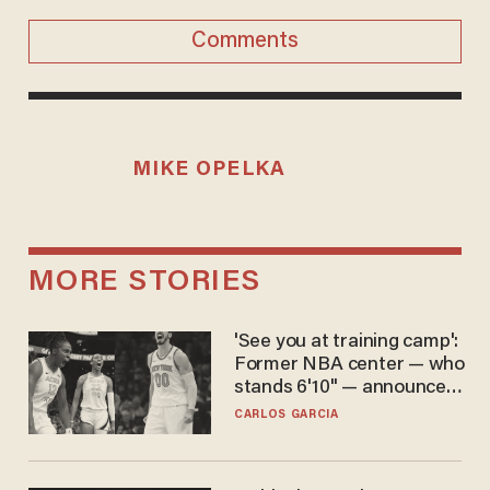
Comments
MIKE OPELKA
MORE STORIES
'See you at training camp':
Former NBA center — who
stands 6'10" — announces
he's ready to play in the
CARLOS GARCIA
WNBA