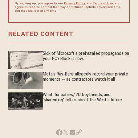
By signing up, you agree to our
Privacy Policy
and
Terms of Use
, and
agree to receive content that may sometimes include advertisements.
You may opt out at any time.
RELATED CONTENT
Sick of Microsoft's preinstalled propaganda on
your PC? Block it now.
Meta's Ray-Bans allegedly record your private
moments — as contractors watch it all
What 'fur babies,' 2D boyfriends, and
'sharenting' tell us about the West's future