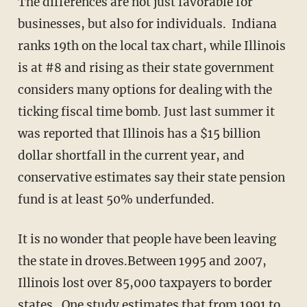
The differences are not just favorable for
businesses, but also for individuals. Indiana
ranks 19th on the local tax chart, while Illinois
is at #8 and rising as their state government
considers many options for dealing with the
ticking fiscal time bomb. Just last summer it
was reported that Illinois has a $15 billion
dollar shortfall in the current year, and
conservative estimates say their state pension
fund is at least 50% underfunded.
It is no wonder that people have been leaving
the state in droves.Between 1995 and 2007,
Illinois lost over 85,000 taxpayers to border
states. One study estimates that from 1991 to