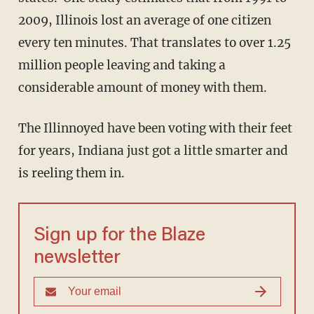
2009, Illinois lost an average of one citizen
every ten minutes. That translates to over 1.25
million people leaving and taking a
considerable amount of money with them.
The Illinnoyed have been voting with their feet
for years, Indiana just got a little smarter and
is reeling them in.
Sign up for the Blaze
newsletter