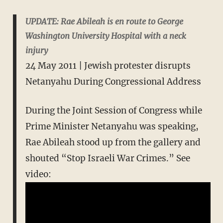
UPDATE: Rae Abileah is en route to George
Washington University Hospital with a neck
injury
24 May 2011 | Jewish protester disrupts
Netanyahu During Congressional Address
During the Joint Session of Congress while
Prime Minister Netanyahu was speaking,
Rae Abileah stood up from the gallery and
shouted “Stop Israeli War Crimes.” See
video: