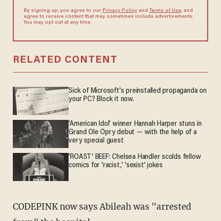
By signing up, you agree to our
Privacy Policy
and
Terms of Use
, and
agree to receive content that may sometimes include advertisements.
You may opt out at any time.
RELATED CONTENT
Sick of Microsoft's preinstalled propaganda on
your PC? Block it now.
'American Idol' winner Hannah Harper stuns in
Grand Ole Opry debut — with the help of a
very special guest
'ROAST' BEEF: Chelsea Handler scolds fellow
comics for 'racist,' 'sexist' jokes
CODEPINK now says Abileah was "arrested