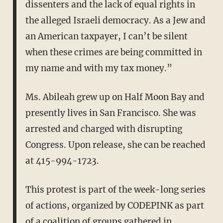
dissenters and the lack of equal rights in
the alleged Israeli democracy. As a Jew and
an American taxpayer, I can’t be silent
when these crimes are being committed in
my name and with my tax money.”
Ms. Abileah grew up on Half Moon Bay and
presently lives in San Francisco. She was
arrested and charged with disrupting
Congress. Upon release, she can be reached
at 415-994-1723.
This protest is part of the week-long series
of actions, organized by CODEPINK as part
of a coalition of groups gathered in