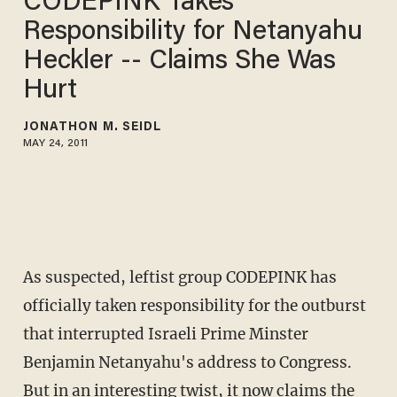
CODEPINK Takes
Responsibility for Netanyahu
Heckler -- Claims She Was
Hurt
JONATHON M. SEIDL
MAY 24, 2011
As suspected, leftist group CODEPINK has
officially taken responsibility for the outburst
that interrupted Israeli Prime Minster
Benjamin Netanyahu's address to Congress.
But in an interesting twist, it now claims the