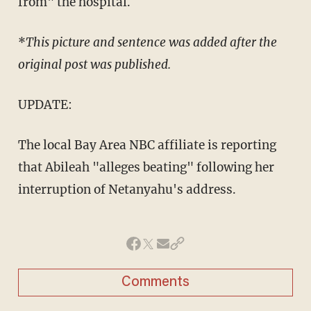
from" the hospital.
*
This picture and sentence was added after the
original post was published.
UPDATE:
The local Bay Area NBC affiliate is reporting
that Abileah "alleges beating" following her
interruption of Netanyahu's address.
Comments