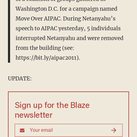
Washington D.C. for a campaign named
Move Over AIPAC. During Netanyahu’s
speech to AIPAC yesterday, 5 individuals
interrupted Netanyahu and were removed
from the building (see:
https://bit.ly/aipac2011).
UPDATE:
Sign up for the Blaze
newsletter