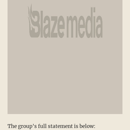
The group's full statement is below: