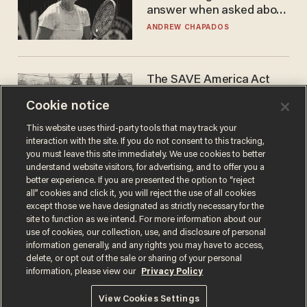
answer when asked about
gender testing: 'Men are
ANDREW CHAPADOS
way stronger'
The SAVE America Act
cannot save this
Cookie notice
electorate
DANIEL HOROWITZ
This website uses third-party tools that may track your
interaction with the site. If you do not consent to this tracking,
you must leave this site immediately. We use cookies to better
understand website visitors, for advertising, and to offer you a
better experience. If you are presented the option to “reject
all” cookies and click it, you will reject the use of all cookies
except those we have designated as strictly necessary for the
site to function as we intend. For more information about our
use of cookies, our collection, use, and disclosure of personal
information generally, and any rights you may have to access,
delete, or opt out of the sale or sharing of your personal
Terms of Use
Privacy Policy
California Privacy Notice
information, please view our
Privacy Policy
Do Not Sell or Share My Personal Information
© 2026 Blaze Media LLC. All rights reserved.
View Cookies Settings