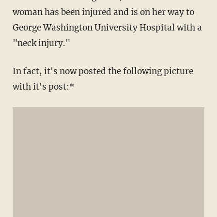
woman has been injured and is on her way to
George Washington University Hospital with a
"neck injury."
In fact, it's now posted the following picture
with it's post:*