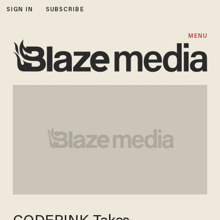
SIGN IN
SUBSCRIBE
MENU