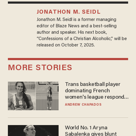
JONATHON M. SEIDL
Jonathon M. Seidl is a former managing
editor of Blaze News and a best-selling
author and speaker. His next book,
“Confessions of a Christian Alcoholic,” will be
released on October 7, 2025.
MORE STORIES
Trans basketball player
dominating French
women's league responds
to calls to play in WNBA
ANDREW CHAPADOS
World No. 1 Aryna
Sabalenka gives blunt