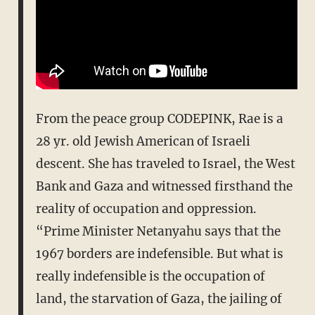
From the peace group CODEPINK, Rae is a
28 yr. old Jewish American of Israeli
descent. She has traveled to Israel, the West
Bank and Gaza and witnessed firsthand the
reality of occupation and oppression.
“Prime Minister Netanyahu says that the
1967 borders are indefensible. But what is
really indefensible is the occupation of
land, the starvation of Gaza, the jailing of