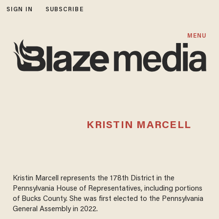
SIGN IN
SUBSCRIBE
MENU
KRISTIN MARCELL
Kristin Marcell represents the 178th District in the
Pennsylvania House of Representatives, including portions
of Bucks County. She was first elected to the Pennsylvania
General Assembly in 2022.