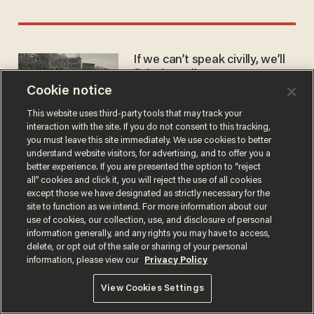
If we can’t speak civilly, we’ll
fight brutally
Cookie notice
KRISTIN MARCELL
Jun 21, 2025
This website uses third-party tools that may track your
interaction with the site. If you do not consent to this tracking,
you must leave this site immediately. We use cookies to better
understand website visitors, for advertising, and to offer you a
better experience. If you are presented the option to “reject
all” cookies and click it, you will reject the use of all cookies
except those we have designated as strictly necessary for the
Terms of Use
Privacy Policy
California Privacy Notice
site to function as we intend. For more information about our
Do Not Sell or Share My Personal Information
use of cookies, our collection, use, and disclosure of personal
© 2026 Blaze Media LLC. All rights reserved.
information generally, and any rights you may have to access,
delete, or opt out of the sale or sharing of your personal
information, please view our
Privacy Policy
View Cookies Settings