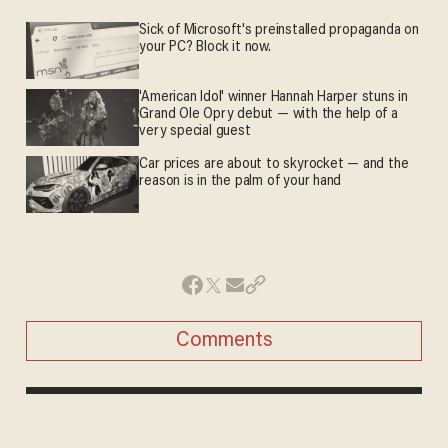
Sick of Microsoft's preinstalled propaganda on
your PC? Block it now.
'American Idol' winner Hannah Harper stuns in
Grand Ole Opry debut — with the help of a
very special guest
Car prices are about to skyrocket — and the
reason is in the palm of your hand
Comments