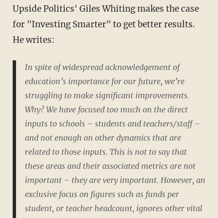
Upside Politics' Giles Whiting makes the case
for "Investing Smarter" to get better results.
He writes:
In spite of widespread acknowledgement of
education’s importance for our future, we’re
struggling to make significant improvements.
Why? We have focused too much on the direct
inputs to schools – students and teachers/staff –
and not enough on other dynamics that are
related to those inputs. This is not to say that
these areas and their associated metrics are not
important – they are very important. However, an
exclusive focus on figures such as funds per
student, or teacher headcount, ignores other vital