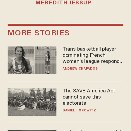
MEREDITH JESSUP
MORE STORIES
Trans basketball player
dominating French
women's league responds
to calls to play in WNBA
ANDREW CHAPADOS
The SAVE America Act
cannot save this
electorate
DANIEL HOROWITZ