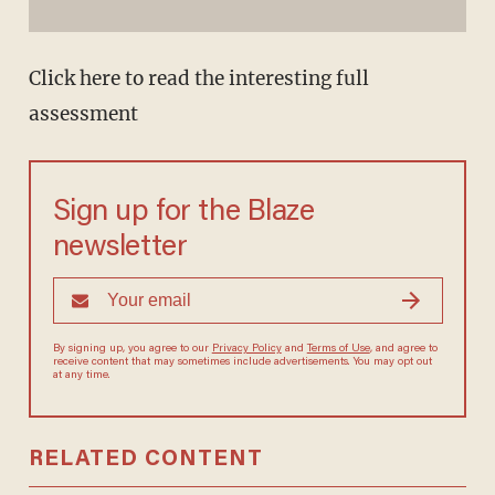
Click here to read the interesting full
assessment
Sign up for the Blaze
newsletter
By signing up, you agree to our
Privacy Policy
and
Terms of Use
, and agree to
receive content that may sometimes include advertisements. You may opt out
at any time.
RELATED CONTENT