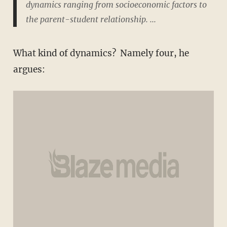
dynamics ranging from socioeconomic factors to
the parent-student relationship. ...
What kind of dynamics? Namely four, he
argues: