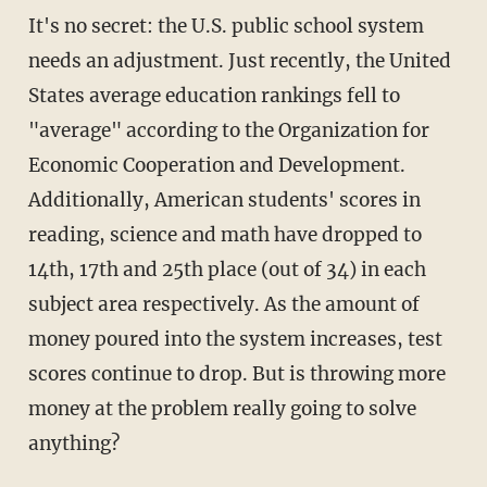
It's no secret: the U.S. public school system
needs an adjustment. Just recently, the United
States average education rankings fell to
"average" according to the Organization for
Economic Cooperation and Development.
Additionally, American students' scores in
reading, science and math have dropped to
14th, 17th and 25th place (out of 34) in each
subject area respectively. As the amount of
money poured into the system increases, test
scores continue to drop. But is throwing more
money at the problem really going to solve
anything?