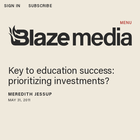
SIGN IN
SUBSCRIBE
MENU
Key to education success:
prioritizing investments?
MEREDITH JESSUP
MAY 31, 2011