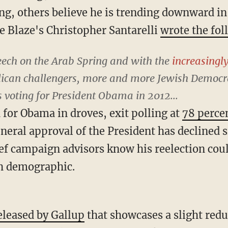
ng, others believe he is trending downward in
e Blaze's Christopher Santarelli
wrote the fol
eech on the Arab Spring and with the
increasingl
ican challengers, more and more Jewish Democra
 voting for President Obama in 2012...
 for Obama in droves, exit polling at
78 perce
eneral approval of the President has declined 
f campaign advisors know his reelection cou
sh demographic.
eleased by Gallup
that showcases a slight redu