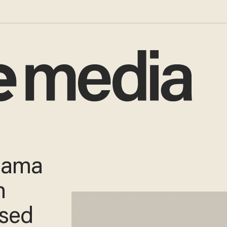
Obama
h
ased