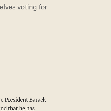
lves voting for
re President Barack
nd that he has