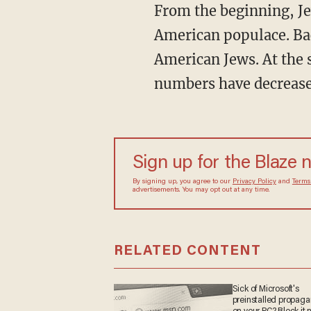
From the beginning, Je
American populace. Bac
American Jews. At the 
numbers have decreased
Sign up for the Blaze
By signing up, you agree to our
Privacy Policy
and
sometimes include advertisements. You may opt out 
RELATED CONTENT
Sick of Microsoft's
preinstalled propa