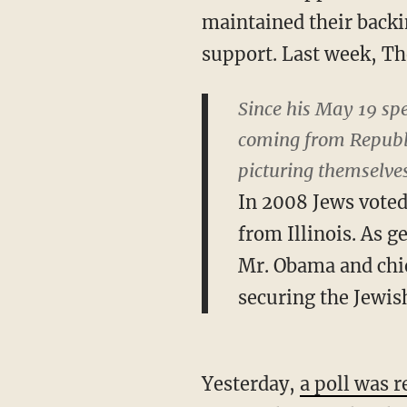
maintained their backi
support. Last week, Th
Since his May 19 sp
coming from Republ
picturing themselves
In 2008 Jews voted
from Illinois. As g
Mr. Obama and chie
securing the Jewi
Yesterday,
a poll was r