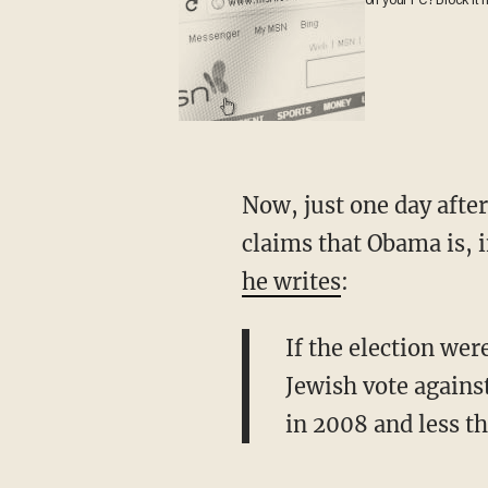
on your PC? Block it
Now, just one day after
claims that Obama is, i
he writes
:
If the election we
Jewish vote agains
in 2008 and less t