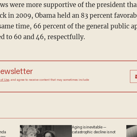
ws were more supportive of the president tha
k in 2009, Obama held an 83 percent favorab
same time, 66 percent of the general public a
 to 60 and 46, respectfully.
 newsletter
Terms of Use
, and agree to receive content that may
at any time.
Aging is inevitable —
ganda
catastrophic decline is