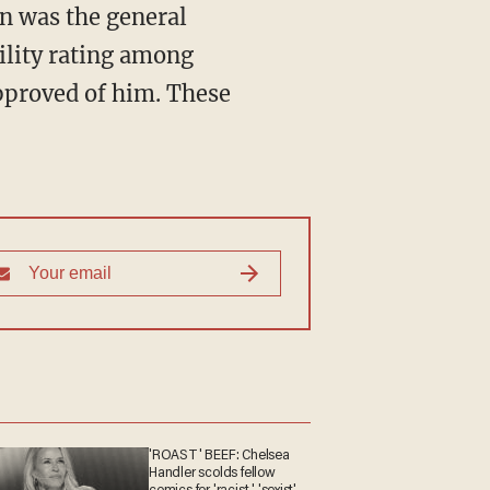
n was the general
ility rating among
pproved of him. These
'ROAST' BEEF: Chelsea
Handler scolds fellow