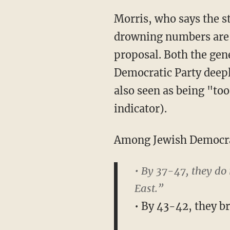
Morris, who says the s
drowning numbers are b
proposal. Both the gen
Democratic Party deep
also seen as being "too
indicator).
Among Jewish Democr
• By 37-47, they do
East.”
• By 43-42, they b