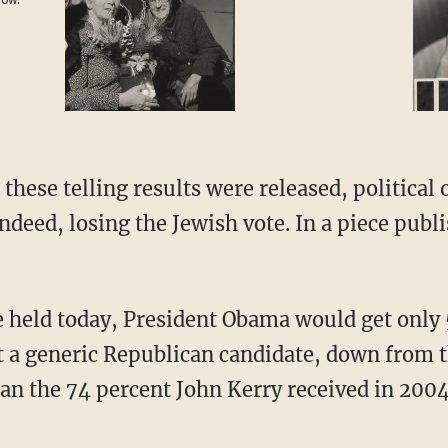
 now.
not
 these telling results were released, political
ndeed, losing the Jewish vote. In a piece pub
re held today, President Obama would get only 
t a generic Republican candidate, down from 
han the 74 percent John Kerry received in 2004