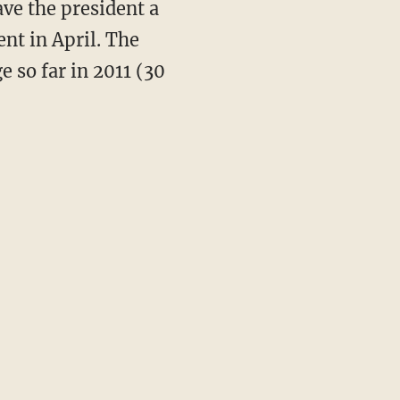
ve the president a
nt in April. The
e so far in 2011 (30