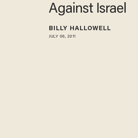
Against Israel
BILLY HALLOWELL
JULY 06, 2011