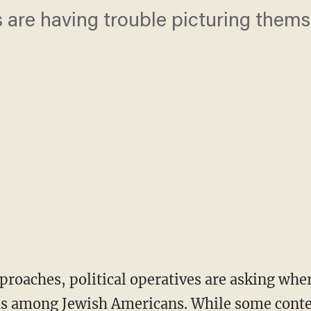
are having trouble picturing themse
.
pproaches, political operatives are asking whe
s among Jewish Americans. While some conte