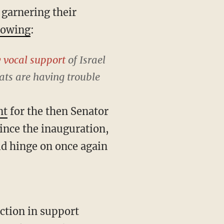
 garnering their
lowing
:
y vocal support
of Israel
ts are having trouble
nt
for the then Senator
since the inauguration,
ld hinge on once again
ction in support