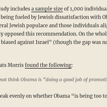
tudy includes
a sample size
of 1,000 individual
eing fueled by Jewish dissatisfaction with O
eral Jewish populace and those individuals al
ly opposed this recommendation. On the whole
 biased against Israel" (though the gap was no
ats Morris
found the following
:
 not think Obama is “doing a good job of promoti
reak evenly on whether Obama “is being too to