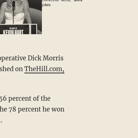
comics for 'racist,' 'sexist'
jokes
 operative Dick Morris
lished on
TheHill.com,
56 percent of the
the 78 percent he won
.