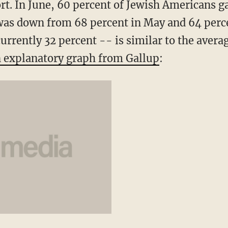
t. In June, 60 percent of Jewish Americans ga
 was down from 68 percent in May and 64 perce
urrently 32 percent -- is similar to the averag
 explanatory graph from Gallup
: