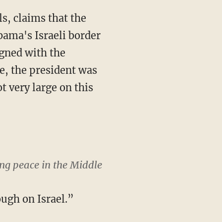
s, claims that the
bama's Israeli border
igned with the
, the president was
t very large on this
ng peace in the Middle
ugh on Israel.”