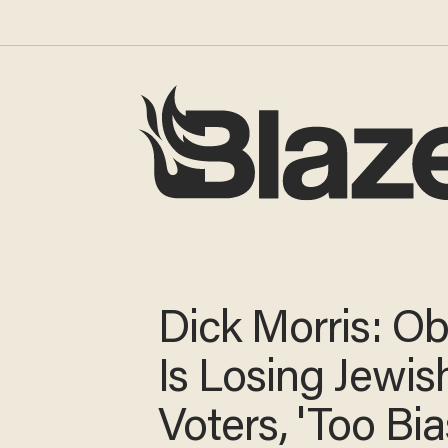
Dick Morris: 
Is Losing Jewis
Voters, 'Too Bi