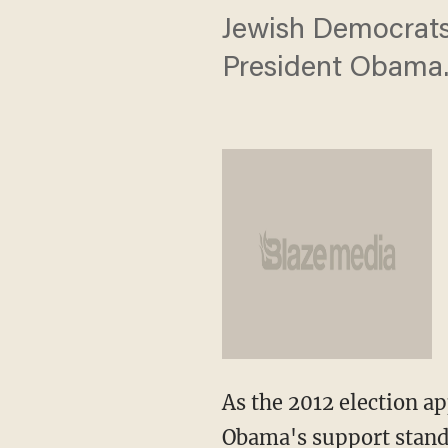
Jewish Democrats 
President Obama
As the 2012 election a
Obama's support stand