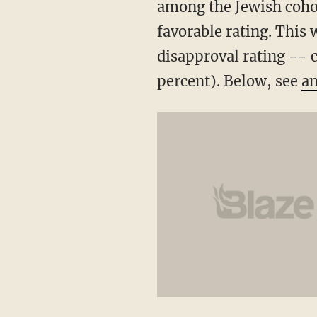
among the Jewish cohor
favorable rating. This
disapproval rating -- c
percent). Below, see
an