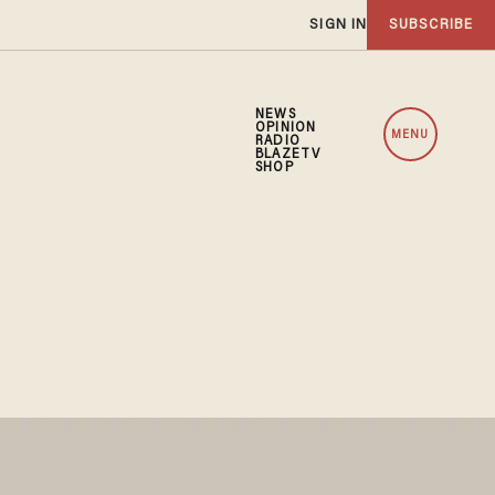
SIGN IN
SUBSCRIBE
NEWS
OPINION
MENU
RADIO
BLAZETV
SHOP