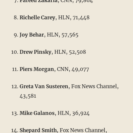
Fareed Zakaria
, CNN, 79,864
Richelle Carey
, HLN, 71,448
Joy Behar
, HLN, 57,565
Drew Pinsky
, HLN, 52,508
Piers Morgan
, CNN, 49,077
Greta Van Susteren
, Fox News Channel,
43,581
Mike Galanos
, HLN, 36,924
Shepard Smith
, Fox News Channel,