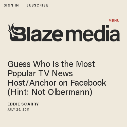
SIGN IN
SUBSCRIBE
MENU
Guess Who Is the Most
Popular TV News
Host/Anchor on Facebook
(Hint: Not Olbermann)
EDDIE SCARRY
JULY 25, 2011