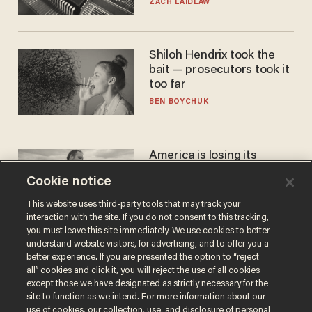
turned to get them.
ZACH LAIDLAW
Shiloh Hendrix took the
bait — prosecutors took it
too far
BEN BOYCHUK
America is losing its
farmers to bankruptcy and
Cookie notice
suicide
JOHN MAC GHLIONN
This website uses third-party tools that may track your
interaction with the site. If you do not consent to this tracking,
you must leave this site immediately. We use cookies to better
understand website visitors, for advertising, and to offer you a
better experience. If you are presented the option to “reject
all” cookies and click it, you will reject the use of all cookies
except those we have designated as strictly necessary for the
site to function as we intend. For more information about our
use of cookies, our collection, use, and disclosure of personal