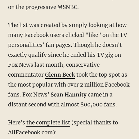
on the progressive MSNBC.
The list was created by simply looking at how
many Facebook users clicked "like" on the TV
personalities' fan pages. Though he doesn't
exactly qualify since he ended his TV gig on
Fox News last month, conservative
commentator
Glenn Beck
took the top spot as
the most popular with over 2 million Facebook
fans. Fox News'
Sean Hannity
came in a
distant second with almost 800,000 fans.
Here's
the complete list
(special thanks to
AllFacebook.com):