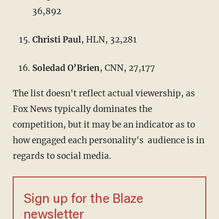
36,892
Christi Paul
, HLN, 32,281
Soledad O’Brien
, CNN, 27,177
The list doesn't reflect actual viewership, as
Fox News typically dominates the
competition, but it may be an indicator as to
how engaged each personality's audience is in
regards to social media.
Sign up for the Blaze
newsletter