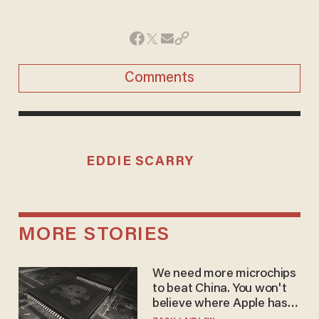
Comments
EDDIE SCARRY
MORE STORIES
We need more microchips
to beat China. You won't
believe where Apple has