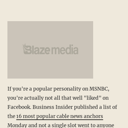
If you're a popular personality on MSNBC,
you're actually not all that well "liked" on
Facebook. Business Insider published a list of
the
16 most popular cable news anchors
Monday and not a single slot went to anyone