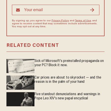
By signing up, you agree to our
Privacy Policy
and
Terms of Use
, and
agree to receive content that may sometimes include advertisements.
You may opt out at any time.
RELATED CONTENT
Sick of Microsoft's preinstalled propaganda on
your PC? Block it now.
Car prices are about to skyrocket — and the
reason is in the palm of your hand
Five standout denunciations and warnings in
Pope Leo XIV's new papal encyclical