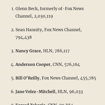
Glenn Beck, formerly of-Fox News
Channel, 2,030,119
Sean Hannity, Fox News Channel,
794,438
Nancy Grace
, HLN, 786,117
Anderson Cooper
, CNN, 576,164
Bill O’Reilly
, Fox News Channel, 455,785
Jane Velez-Mitchell
, HLN, 96,033