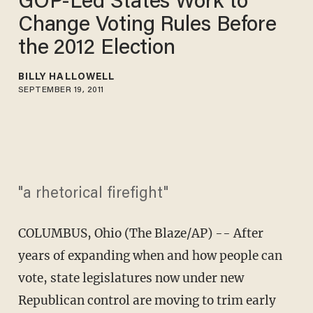
GOP-Led States Work to
Change Voting Rules Before
the 2012 Election
BILLY HALLOWELL
SEPTEMBER 19, 2011
"a rhetorical firefight"
COLUMBUS, Ohio (The Blaze/AP) -- After
years of expanding when and how people can
vote, state legislatures now under new
Republican control are moving to trim early