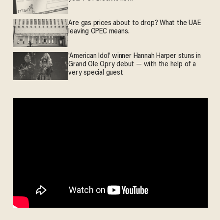
Are gas prices about to drop? What the UAE
leaving OPEC means.
'American Idol' winner Hannah Harper stuns in
Grand Ole Opry debut — with the help of a
very special guest