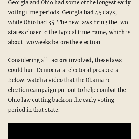
Georgia and Ohio had some of the longest early
voting time periods. Georgia had 45 days,
while Ohio had 35. The new laws bring the two
states closer to the typical timeframe, which is
about two weeks before the election.
Considering all factors involved, these laws
could hurt Democrats' electoral prospects.
Below, watch a video that the Obama re-
election campaign put out to help combat the
Ohio law cutting back on the early voting
period in that state: