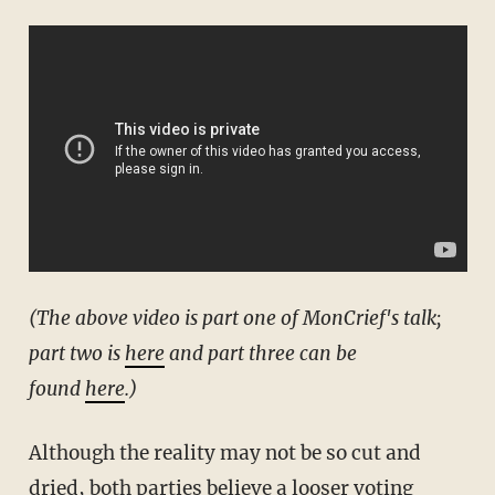
(The above video is part one of MonCrief's talk;
part two is
here
and part three can be
found
here
.)
Although the reality may not be so cut and
dried, both parties believe a looser voting