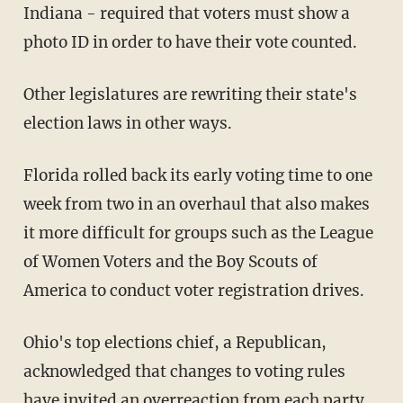
Indiana - required that voters must show a
photo ID in order to have their vote counted.
Other legislatures are rewriting their state's
election laws in other ways.
Florida rolled back its early voting time to one
week from two in an overhaul that also makes
it more difficult for groups such as the League
of Women Voters and the Boy Scouts of
America to conduct voter registration drives.
Ohio's top elections chief, a Republican,
acknowledged that changes to voting rules
have invited an overreaction from each party.