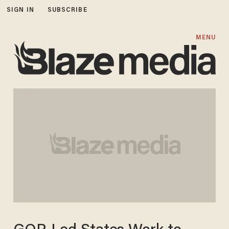
SIGN IN
SUBSCRIBE
MENU