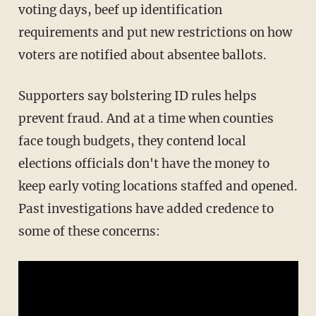
voting days, beef up identification
requirements and put new restrictions on how
voters are notified about absentee ballots.
Supporters say bolstering ID rules helps
prevent fraud. And at a time when counties
face tough budgets, they contend local
elections officials don't have the money to
keep early voting locations staffed and opened.
Past investigations have added credence to
some of these concerns: