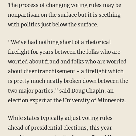
The process of changing voting rules may be
nonpartisan on the surface but it is seething
with politics just below the surface.
"We've had nothing short of a rhetorical
firefight for years between the folks who are
worried about fraud and folks who are worried
about disenfranchisement - a firefight which
is pretty much neatly broken down between the
two major parties," said Doug Chapin, an
election expert at the University of Minnesota.
While states typically adjust voting rules
ahead of presidential elections, this year