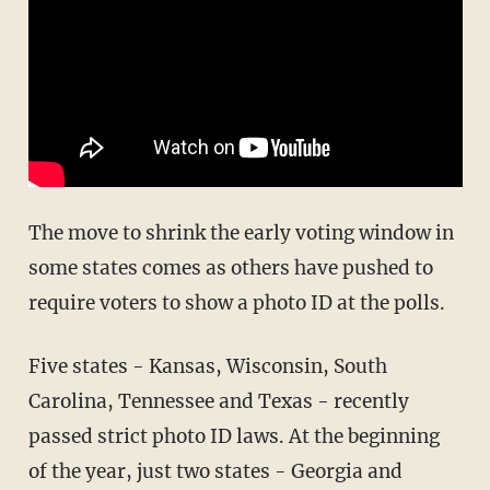
The move to shrink the early voting window in
some states comes as others have pushed to
require voters to show a photo ID at the polls.
Five states - Kansas, Wisconsin, South
Carolina, Tennessee and Texas - recently
passed strict photo ID laws. At the beginning
of the year, just two states - Georgia and