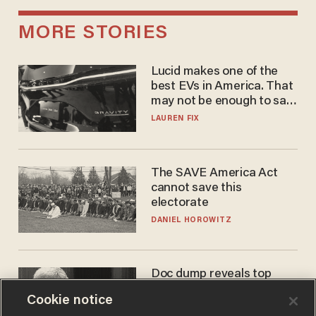
MORE STORIES
Lucid makes one of the
best EVs in America. That
may not be enough to save
it.
LAUREN FIX
The SAVE America Act
cannot save this
electorate
DANIEL HOROWITZ
Doc dump reveals top
secret Bill Gates clearance
Cookie notice
during COVID years