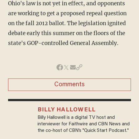
Ohio's law is not yet in effect, and opponents
are working to get a proposed repeal question
on the fall 2012 ballot. The legislation ignited
debate early this summer on the floors of the
state's GOP-controlled General Assembly.
Comments
BILLY HALLOWELL
Billy Hallowell is a digital TV host and
interviewer for Faithwire and CBN News and
the co-host of CBN’s "Quick Start Podcast."