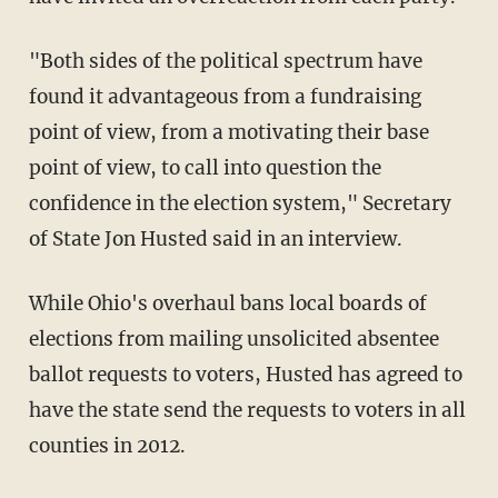
"Both sides of the political spectrum have
found it advantageous from a fundraising
point of view, from a motivating their base
point of view, to call into question the
confidence in the election system," Secretary
of State Jon Husted said in an interview.
While Ohio's overhaul bans local boards of
elections from mailing unsolicited absentee
ballot requests to voters, Husted has agreed to
have the state send the requests to voters in all
counties in 2012.