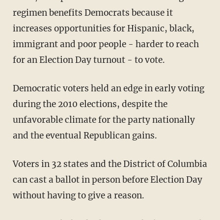
regimen benefits Democrats because it
increases opportunities for Hispanic, black,
immigrant and poor people - harder to reach
for an Election Day turnout - to vote.
Democratic voters held an edge in early voting
during the 2010 elections, despite the
unfavorable climate for the party nationally
and the eventual Republican gains.
Voters in 32 states and the District of Columbia
can cast a ballot in person before Election Day
without having to give a reason.