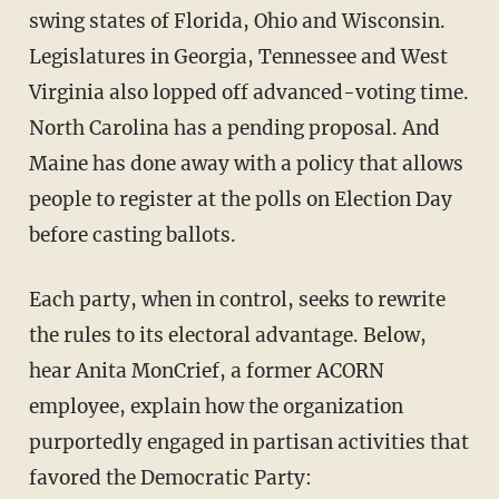
swing states of Florida, Ohio and Wisconsin.
Legislatures in Georgia, Tennessee and West
Virginia also lopped off advanced-voting time.
North Carolina has a pending proposal. And
Maine has done away with a policy that allows
people to register at the polls on Election Day
before casting ballots.
Each party, when in control, seeks to rewrite
the rules to its electoral advantage. Below,
hear Anita MonCrief, a former ACORN
employee, explain how the organization
purportedly engaged in partisan activities that
favored the Democratic Party: