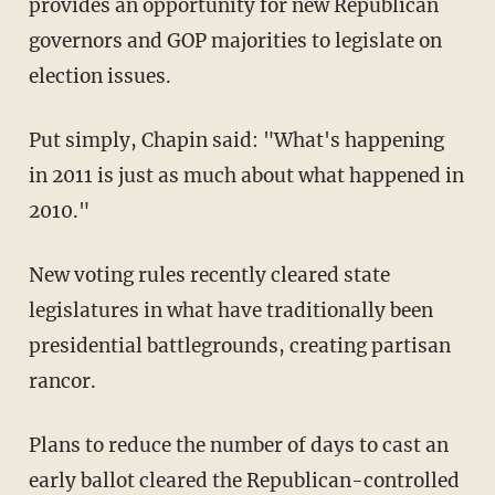
provides an opportunity for new Republican
governors and GOP majorities to legislate on
election issues.
Put simply, Chapin said: "What's happening
in 2011 is just as much about what happened in
2010."
New voting rules recently cleared state
legislatures in what have traditionally been
presidential battlegrounds, creating partisan
rancor.
Plans to reduce the number of days to cast an
early ballot cleared the Republican-controlled