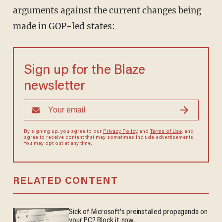
arguments against the current changes being
made in GOP-led states:
Sign up for the Blaze
newsletter
By signing up, you agree to our
Privacy Policy
and
Terms of Use
, and
agree to receive content that may sometimes include advertisements.
You may opt out at any time.
RELATED CONTENT
Sick of Microsoft's preinstalled propaganda on
your PC? Block it now.