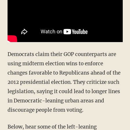
Democrats claim their GOP counterparts are
using midterm election wins to enforce
changes favorable to Republicans ahead of the
2012 presidential election. They criticize such
legislation, saying it could lead to longer lines
in Democratic-leaning urban areas and
discourage people from voting.
Below, hear some of the left-leaning