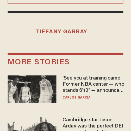
TIFFANY GABBAY
MORE STORIES
'See you at training camp':
Former NBA center — who
stands 6'10" — announces
he's ready to play in the
CARLOS GARCIA
WNBA
Cambridge star Jason
Arday was the perfect DEI