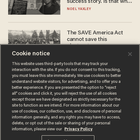
success story. Is that why
nobody questioned him?
NOEL YAXLEY
The SAVE America Act
cannot save this
electorate
Cookie notice
DANIEL HOROWITZ
This website uses third-party tools that may track your
interaction with the site. If you do not consent to this tracking,
you must leave this site immediately. We use cookies to better
understand website visitors, for advertising, and to offer you a
better experience. If you are presented the option to “reject
all” cookies and click it, you will reject the use of all cookies
except those we have designated as strictly necessary for the
site to function as we intend. For more information about our
use of cookies, our collection, use, and disclosure of personal
information generally, and any rights you may have to access,
Terms of Use
Privacy Policy
California Privacy Notice
delete, or opt out of the sale or sharing of your personal
Do Not Sell or Share My Personal Information
information, please view our
Privacy Policy
© 2026 Blaze Media LLC. All rights reserved.