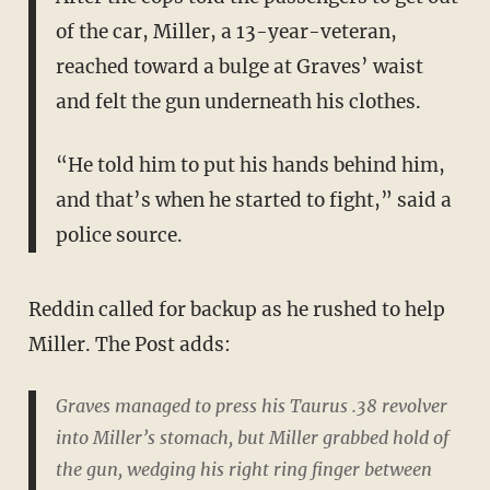
of the car, Miller, a 13-year-veteran,
reached toward a bulge at Graves’ waist
and felt the gun underneath his clothes.
“He told him to put his hands behind him,
and that’s when he started to fight,” said a
police source.
Reddin called for backup as he rushed to help
Miller. The Post adds:
Graves managed to press his Taurus .38 revolver
into Miller’s stomach, but Miller grabbed hold of
the gun, wedging his right ring finger between