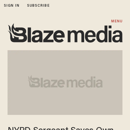
SIGN IN
SUBSCRIBE
MENU