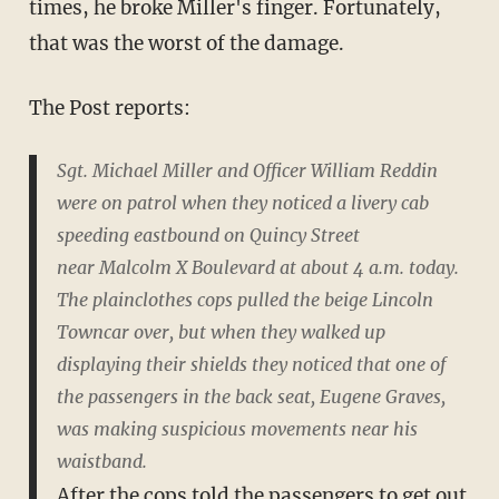
times, he broke Miller's finger. Fortunately,
that was the worst of the damage.
The Post reports:
Sgt. Michael Miller and Officer William Reddin
were on patrol when they noticed a livery cab
speeding eastbound on Quincy Street
near Malcolm X Boulevard at about 4 a.m. today.
The plainclothes cops pulled the beige Lincoln
Towncar over, but when they walked up
displaying their shields they noticed that one of
the passengers in the back seat, Eugene Graves,
was making suspicious movements near his
waistband.
After the cops told the passengers to get out