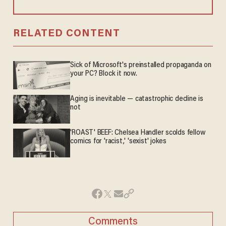
RELATED CONTENT
Sick of Microsoft's preinstalled propaganda on
your PC? Block it now.
Aging is inevitable — catastrophic decline is
not
'ROAST' BEEF: Chelsea Handler scolds fellow
comics for 'racist,' 'sexist' jokes
Comments