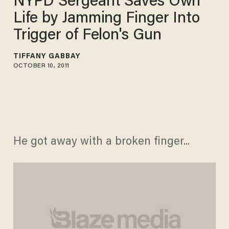
NYPD Sergeant Saves Own
Life by Jamming Finger Into
Trigger of Felon's Gun
TIFFANY GABBAY
OCTOBER 10, 2011
He got away with a broken finger...