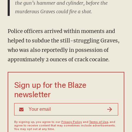
the gun’s hammer and cylinder, before the
murderous Graves could fire a shot.
Police officers arrived within moments and
helped to subdue the still-struggling Graves,
who was also reportedly in possession of
approximately 2 ounces of crack cocaine.
Sign up for the Blaze
newsletter
By signing up, you agree to our
Privacy Policy
and
Terms of Use
, and
agree to receive content that may sometimes include advertisements.
You may opt out at any time.