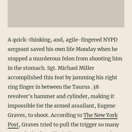
A quick-thinking, and, agile-fingered NYPD
sergeant saved his own life Monday when he
stopped a murderous felon from shooting him
in the stomach. Sgt. Michael Miller
accomplished this feat by jamming his right
ring finger in between the Taurus .38
revolver's hammer and cylinder, making it
impossible for the armed assailant, Eugene
Graves, to shoot. According to
The New York
Post
, Graves tried to pull the trigger so many