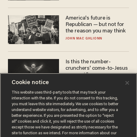
America's future is
Republican — but not for
the reason you may think
JOHN MAC GHLIONN
Is this the number-
crunchers' come-to-Jesus
moment?
Cookie notice
JAMES POULOS
This website uses third-party tools that may track your
interaction with the site. If you do not consent to this tracking,
you must leave this site immediately. We use cookies to better
understand website visitors, for advertising, and to offer you a
better experience. If you are presented the option to “reject
all” cookies and click it, you will reject the use of all cookies
except those we have designated as strictly necessary for the
site to function as we intend. For more information about our