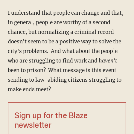
I understand that people can change and that,
in general, people are worthy of a second
chance, but normalizing a criminal record
doesn't seem to be a positive way to solve the
city's problems. And what about the people
who are struggling to find work and
haven't
been to prison? What message is this event
sending to law-abiding citizens struggling to
make ends meet?
Sign up for the Blaze
newsletter