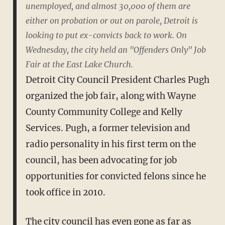
unemployed, and almost 30,000 of them are
either on probation or out on parole, Detroit is
looking to put ex-convicts back to work. On
Wednesday, the city held an "Offenders Only" Job
Fair at the East Lake Church.
Detroit City Council President Charles Pugh
organized the job fair, along with Wayne
County Community College and Kelly
Services. Pugh, a former television and
radio personality in his first term on the
council, has been advocating for job
opportunities for convicted felons since he
took office in 2010.
The city council has even gone as far as