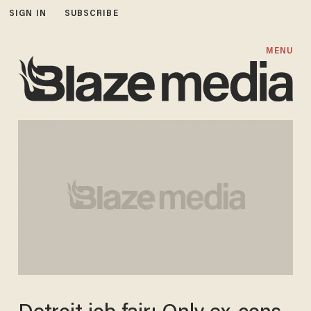
SIGN IN
SUBSCRIBE
MENU