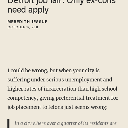
Detroit job fair: Only ex-cons
need apply
MEREDITH JESSUP
OCTOBER 17, 2011
I could be wrong, but when your city is
suffering under serious unemployment and
higher rates of incarceration than high school
competency, giving preferential treatment for
job placement to felons just seems wrong:
In a city where over a quarter of its residents are