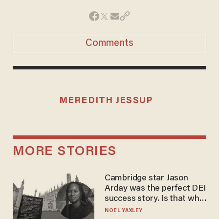
Comments
MEREDITH JESSUP
MORE STORIES
Cambridge star Jason
Arday was the perfect DEI
success story. Is that why
nobody questioned him?
NOEL YAXLEY