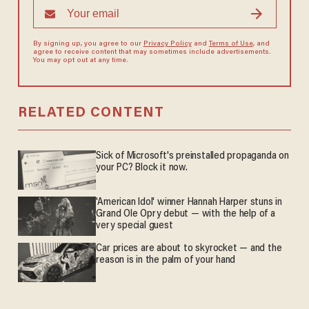
By signing up, you agree to our
Privacy Policy
and
Terms of Use
, and
agree to receive content that may sometimes include advertisements.
You may opt out at any time.
RELATED CONTENT
Sick of Microsoft's preinstalled propaganda on
your PC? Block it now.
'American Idol' winner Hannah Harper stuns in
Grand Ole Opry debut — with the help of a
very special guest
Car prices are about to skyrocket — and the
reason is in the palm of your hand