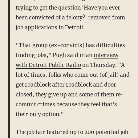
trying to get the question 'Have you ever
been convicted of a felony?' removed from
job applications in Detroit.
"That group (ex-convicts) has difficulties
finding jobs," Pugh said in an
interview
with Detroit Public Radio
on Thursday. "A
lot of times, folks who come out (of jail) and
get roadblock after roadblock and door
closed, they give up and some of them re-
commit crimes because they feel that's
their only option."
The job fair featured up to 200 potential job