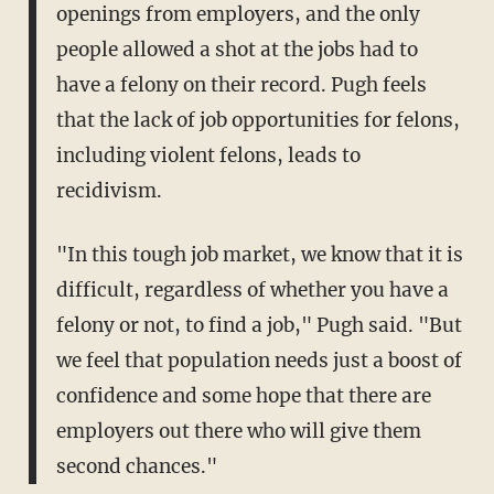
openings from employers, and the only
people allowed a shot at the jobs had to
have a felony on their record. Pugh feels
that the lack of job opportunities for felons,
including violent felons, leads to
recidivism.
"In this tough job market, we know that it is
difficult, regardless of whether you have a
felony or not, to find a job," Pugh said. "But
we feel that population needs just a boost of
confidence and some hope that there are
employers out there who will give them
second chances."