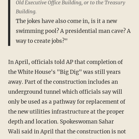
Old Executive Office Building, or to the Treasury
Building.
The jokes have also come in, is it a new
swimming pool? A presidential man cave? A
way to create jobs?"
In April, officials told AP that completion of
the White House's "Big Dig" was still years
away. Part of the construction includes an
underground tunnel which officials say will
only be used as a pathway for replacement of
the new utilities infrastructure at the proper
depth and location. Spokeswoman Sahar
Wali said in April that the construction is not