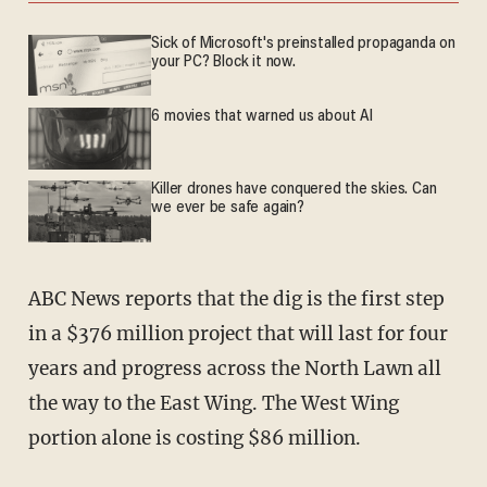
Sick of Microsoft's preinstalled propaganda on
your PC? Block it now.
6 movies that warned us about AI
Killer drones have conquered the skies. Can
we ever be safe again?
ABC News reports that the dig is the first step
in a $376 million project that will last for four
years and progress across the North Lawn all
the way to the East Wing. The West Wing
portion alone is costing $86 million.