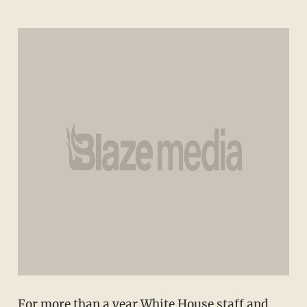
For more than a year White House staff and