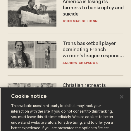
America is losing its
farmers to bankruptcy and
suicide
JOHN MAC GHLIONN
Trans basketball player
dominating French
women's league responds
to calls to play in WNBA
ANDREW CHAPADOS
Christian retreat is
becoming political defeat
Cookie notice
STEVE DEACE
This website uses third-party tools that may track your
interaction with the site. If you do not consent to this tracking,
you must leave this site immediately. We use cookies to better
understand website visitors, for advertising, and to offer you a
better experience. If you are presented the option to “reject