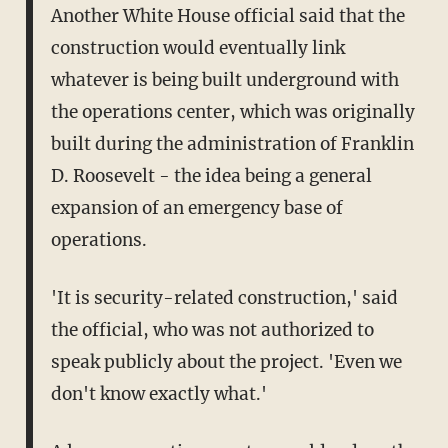
Another White House official said that the
construction would eventually link
whatever is being built underground with
the operations center, which was originally
built during the administration of Franklin
D. Roosevelt - the idea being a general
expansion of an emergency base of
operations.
'It is security-related construction,' said
the official, who was not authorized to
speak publicly about the project. 'Even we
don't know exactly what.'