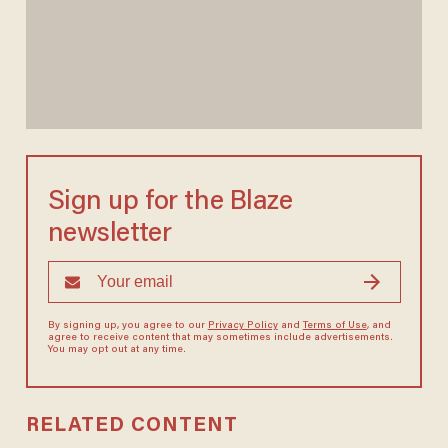
Sign up for the Blaze
newsletter
By signing up, you agree to our
Privacy Policy
and
Terms of Use
, and
agree to receive content that may sometimes include advertisements.
You may opt out at any time.
RELATED CONTENT