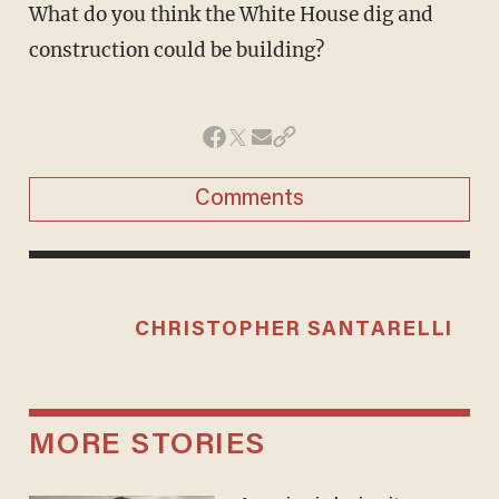
What do you think the White House dig and
construction could be building?
Comments
CHRISTOPHER SANTARELLI
MORE STORIES