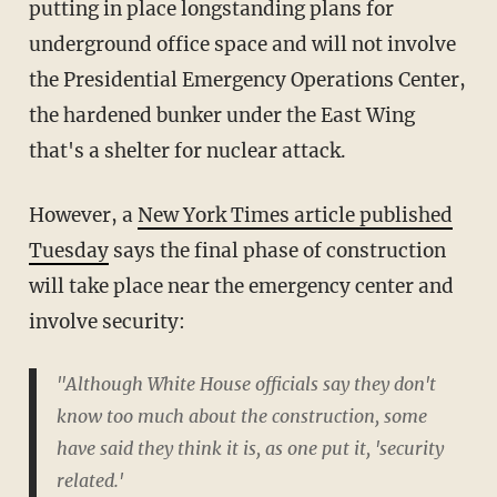
putting in place longstanding plans for
underground office space and will not involve
the Presidential Emergency Operations Center,
the hardened bunker under the East Wing
that's a shelter for nuclear attack.
However, a
New York Times article published
Tuesday
says the final phase of construction
will take place near the emergency center and
involve security:
"Although White House officials say they don't
know too much about the construction, some
have said they think it is, as one put it, 'security
related.'