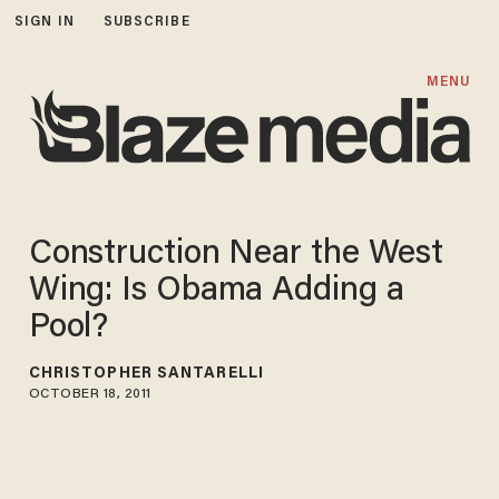
SIGN IN
SUBSCRIBE
MENU
Construction Near the West
Wing: Is Obama Adding a
Pool?
CHRISTOPHER SANTARELLI
OCTOBER 18, 2011