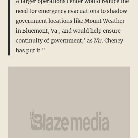
A larger operations center would reduce the
need for emergency evacuations to shadow
government locations like Mount Weather
in Bluemont, Va., and would help ensure
continuity of government,' as Mr. Cheney
has put it."