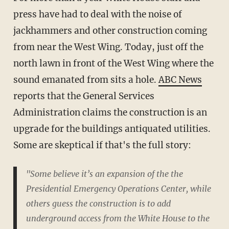
press have had to deal with the noise of
jackhammers and other construction coming
from near the West Wing. Today, just off the
north lawn in front of the West Wing where the
sound emanated from sits a hole.
ABC News
reports that the General Services
Administration claims the construction is an
upgrade for the buildings antiquated utilities.
Some are skeptical if that's the full story:
"Some believe it’s an expansion of the the
Presidential Emergency Operations Center, while
others guess the construction is to add
underground access from the White House to the